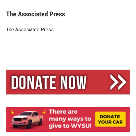
l
h
m
u
r
a
e
e
i
The Associated Press
s
a
l
k
d
y
s
The Associated Press