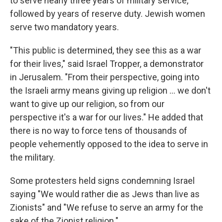
to serve nearly three years of military service,
followed by years of reserve duty. Jewish women
serve two mandatory years.
"This public is determined, they see this as a war
for their lives," said Israel Tropper, a demonstrator
in Jerusalem. "From their perspective, going into
the Israeli army means giving up religion ... we don't
want to give up our religion, so from our
perspective it's a war for our lives." He added that
there is no way to force tens of thousands of
people vehemently opposed to the idea to serve in
the military.
Some protesters held signs condemning Israel
saying "We would rather die as Jews than live as
Zionists" and "We refuse to serve an army for the
sake of the Zionist religion."