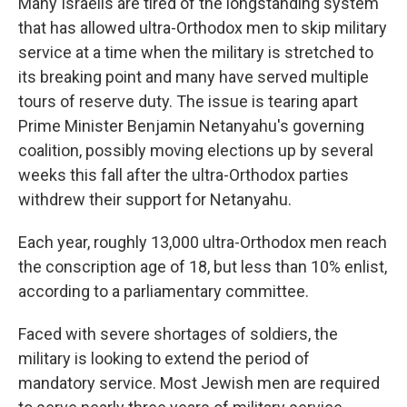
Many Israelis are tired of the longstanding system
that has allowed ultra-Orthodox men to skip military
service at a time when the military is stretched to
its breaking point and many have served multiple
tours of reserve duty. The issue is tearing apart
Prime Minister Benjamin Netanyahu's governing
coalition, possibly moving elections up by several
weeks this fall after the ultra-Orthodox parties
withdrew their support for Netanyahu.
Each year, roughly 13,000 ultra-Orthodox men reach
the conscription age of 18, but less than 10% enlist,
according to a parliamentary committee.
Faced with severe shortages of soldiers, the
military is looking to extend the period of
mandatory service. Most Jewish men are required