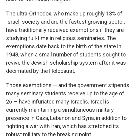
The ultra-Orthodox, who make up roughly 13% of
Israeli society and are the fastest growing sector,
have traditionally received exemptions if they are
studying full-time in religious seminaries. The
exemptions date back to the birth of the state in
1948, when a small number of students sought to
revive the Jewish scholarship system after it was
decimated by the Holocaust.
Those exemptions — and the government stipends
many seminary students receive up to the age of
26 — have infuriated many Israelis. Israel is
currently maintaining a simultaneous military
presence in Gaza, Lebanon and Syria, in addition to
fighting a war with Iran, which has stretched its
robust military to the breaking point.