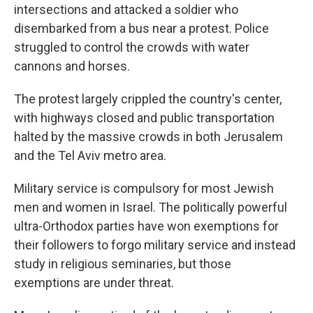
intersections and attacked a soldier who
disembarked from a bus near a protest. Police
struggled to control the crowds with water
cannons and horses.
The protest largely crippled the country's center,
with highways closed and public transportation
halted by the massive crowds in both Jerusalem
and the Tel Aviv metro area.
Military service is compulsory for most Jewish
men and women in Israel. The politically powerful
ultra-Orthodox parties have won exemptions for
their followers to forgo military service and instead
study in religious seminaries, but those
exemptions are under threat.