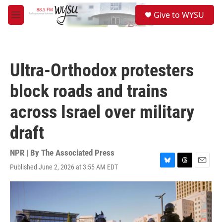
Skip to main content
S
Give to WYSU
e
M
a
e
r
n
c
u
h
Ultra-Orthodox protesters
u
e
block roads and trains
r
y
across Israel over military
draft
NPR | By
The Associated Press
Published June 2, 2026 at 3:55 AM EDT
B
T
E
l
h
m
u
r
a
e
e
i
s
a
l
k
d