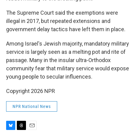
The Supreme Court said the exemptions were
illegal in 2017, but repeated extensions and
government delay tactics have left them in place.
Among Israel's Jewish majority, mandatory military
service is largely seen as a melting pot and rite of
passage. Many in the insular ultra-Orthodox
community fear that military service would expose
young people to secular influences.
Copyright 2026 NPR
NPR National News
B
T
E