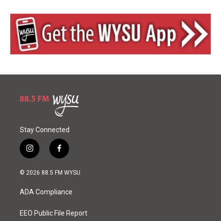
Stay Connected
i
f
n
a
s
c
© 2026 88.5 FM WYSU
t
e
a
b
ADA Compliance
g
o
r
o
a
k
EEO Public File Report