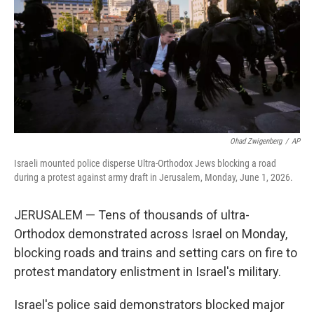
y
s
Ohad Zwigenberg
/
AP
Israeli mounted police disperse Ultra-Orthodox Jews blocking a road
during a protest against army draft in Jerusalem, Monday, June 1, 2026.
JERUSALEM — Tens of thousands of ultra-
Orthodox demonstrated across Israel on Monday,
blocking roads and trains and setting cars on fire to
protest mandatory enlistment in Israel's military.
Israel's police said demonstrators blocked major