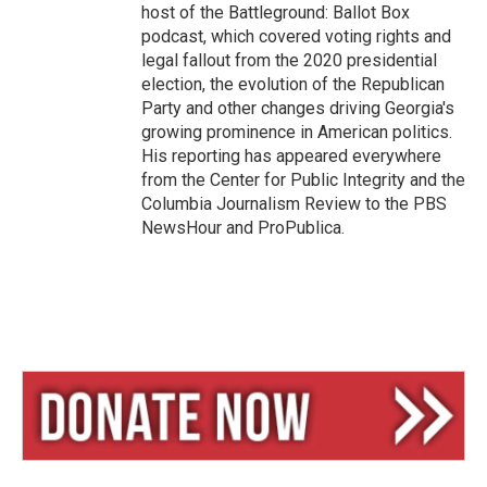
host of the Battleground: Ballot Box
podcast, which covered voting rights and
legal fallout from the 2020 presidential
election, the evolution of the Republican
Party and other changes driving Georgia's
growing prominence in American politics.
His reporting has appeared everywhere
from the Center for Public Integrity and the
Columbia Journalism Review to the PBS
NewsHour and ProPublica.