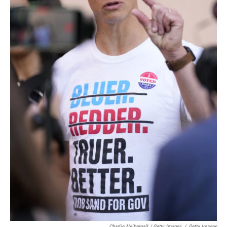
Charlie Neibergall / Getty Images
/
Getty Images