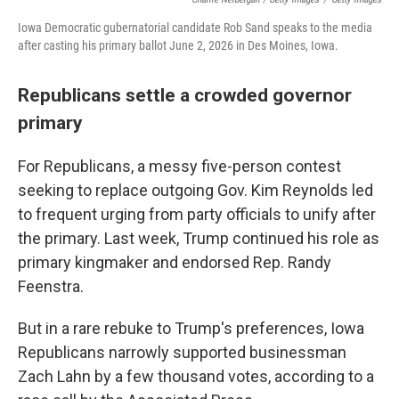
Iowa Democratic gubernatorial candidate Rob Sand speaks to the media
after casting his primary ballot June 2, 2026 in Des Moines, Iowa.
Republicans settle a crowded governor
primary
For Republicans, a messy five-person contest
seeking to replace outgoing Gov. Kim Reynolds led
to frequent urging from party officials to unify after
the primary. Last week, Trump continued his role as
primary kingmaker and endorsed Rep. Randy
Feenstra.
But in a rare rebuke to Trump's preferences, Iowa
Republicans narrowly supported businessman
Zach Lahn by a few thousand votes, according to a