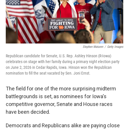
Stephen Maturen
/
Getty Images
Republican candidate for Senate, U.S. Rep. Ashley Hinson (R-Iowa)
celebrates on stage with her family during a primary night election party
on June 2, 2026 in Cedar Rapids, Iowa. Hinson won the Republican
nomination to fill the seat vacated by Sen. Joni Ernst.
The field for one of the more surprising midterm
battlegrounds is set, as nominees for Iowa's
competitive governor, Senate and House races
have been decided.
Democrats and Republicans alike are paying close