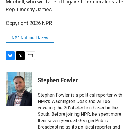
Mitchell, who will face off against Democratic state
Rep. Lindsay James.
Copyright 2026 NPR
NPR National News
B
T
E
l
h
m
u
r
a
e
e
i
Stephen Fowler
s
a
l
k
d
y
s
Stephen Fowler is a political reporter with
NPR's Washington Desk and will be
covering the 2024 election based in the
South. Before joining NPR, he spent more
than seven years at Georgia Public
Broadcasting as its political reporter and