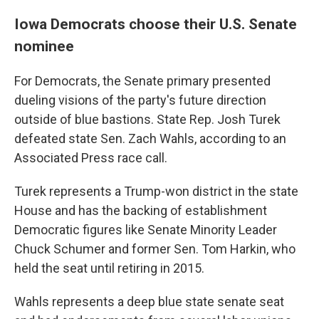
Iowa Democrats choose their U.S. Senate
nominee
For Democrats, the Senate primary presented
dueling visions of the party's future direction
outside of blue bastions. State Rep. Josh Turek
defeated state Sen. Zach Wahls, according to an
Associated Press race call.
Turek represents a Trump-won district in the state
House and has the backing of establishment
Democratic figures like Senate Minority Leader
Chuck Schumer and former Sen. Tom Harkin, who
held the seat until retiring in 2015.
Wahls represents a deep blue state senate seat