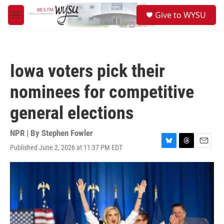
Skip to main content
S
Give to WYSU
e
M
a
e
r
n
c
u
h
Iowa voters pick their
u
e
nominees for competitive
r
y
general elections
NPR | By
Stephen Fowler
Published June 2, 2026 at 11:37 PM EDT
B
T
E
l
h
m
u
r
a
e
e
i
s
a
l
k
d
y
s