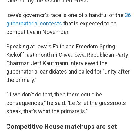
race call by the Associated Press.
Iowa's governor's race is one of a handful of the
36
gubernatorial contests
that is expected to be
competitive in November.
Speaking at Iowa's Faith and Freedom Spring
Kickoff last month in Clive, Iowa, Republican Party
Chairman Jeff Kaufmann interviewed the
gubernatorial candidates and called for "unity after
the primary."
"If we don't do that, then there could be
consequences," he said. "Let's let the grassroots
speak, that's what the primary is."
Competitive House matchups are set