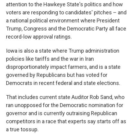
attention to the Hawkeye State's politics and how
voters are responding to candidates' pitches – and
a national political environment where President
Trump, Congress and the Democratic Party all face
record-low approval ratings.
Iowa is also a state where Trump administration
policies like tariffs and the war in Iran
disproportionately impact farmers, and is a state
governed by Republicans but has voted for
Democrats in recent federal and state elections.
That includes current state Auditor Rob Sand, who
ran unopposed for the Democratic nomination for
governor and is currently outraising Republican
competitors in a race that experts say starts off as
a true tossup.