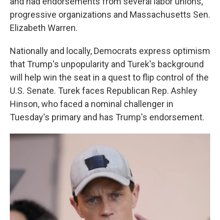
and had endorsements from several labor unions,
progressive organizations and Massachusetts Sen.
Elizabeth Warren.
Nationally and locally, Democrats express optimism
that Trump's unpopularity and Turek's background
will help win the seat in a quest to flip control of the
U.S. Senate. Turek faces Republican Rep. Ashley
Hinson, who faced a nominal challenger in
Tuesday's primary and has Trump's endorsement.