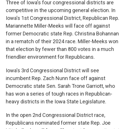
Three of Iowa's four congressional districts are
competitive in the upcoming general election. In
Iowa's 1st Congressional District, Republican Rep.
Mariannette Miller-Meeks will face off against
former Democratic state Rep. Christina Bohannan
in a rematch of their 2024 race. Miller-Meeks won
that election by fewer than 800 votes in a much
friendlier environment for Republicans.
Iowa's 3rd Congressional District will see
incumbent Rep. Zach Nunn face off against
Democratic state Sen. Sarah Trone Garriott, who
has won a series of tough races in Republican-
heavy districts in the Iowa State Legislature.
In the open 2nd Congressional District race,
Republicans nominated former state Rep. Joe