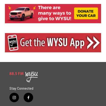
Stay Connected
i
f
n
a