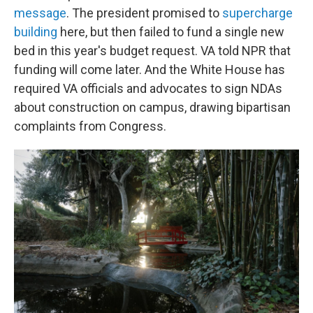
message
. The president promised to
supercharge
building
here, but then failed to fund a single new
bed in this year's budget request. VA told NPR that
funding will come later. And the White House has
required VA officials and advocates to sign NDAs
about construction on campus, drawing bipartisan
complaints from Congress.