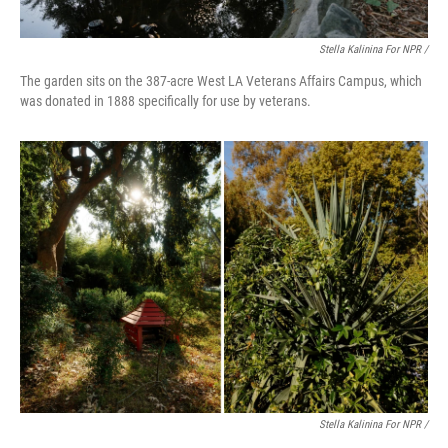
Stella Kalinina For NPR /
The garden sits on the 387-acre West LA Veterans Affairs Campus, which
was donated in 1888 specifically for use by veterans.
Stella Kalinina For NPR /