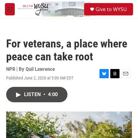
Skip to main content
S
Give to WYSU
e
M
a
e
r
n
c
u
h
For veterans, a place where
u
e
peace can take root
r
y
NPR | By
Quil Lawrence
Published June 2, 2026 at 5:00 AM EDT
B
T
E
l
h
m
u
r
a
LISTEN
•
4:00
e
e
i
s
a
l
k
d
y
s