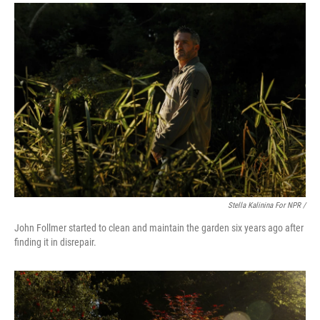
Stella Kalinina For NPR /
John Follmer started to clean and maintain the garden six years ago after
finding it in disrepair.