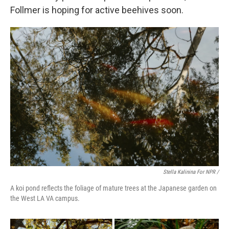
Follmer is hoping for active beehives soon.
Stella Kalinina For NPR /
A koi pond reflects the foliage of mature trees at the Japanese garden on
the West LA VA campus.