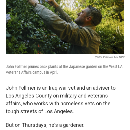
Stella Kalinina For NPR
John Follmer prunes back plants at the Japanese garden on the West LA
Veterans Affairs campus in April.
John Follmer is an Iraq war vet and an adviser to
Los Angeles County on military and veterans
affairs, who works with homeless vets on the
tough streets of Los Angeles.
But on Thursdays, he's a gardener.