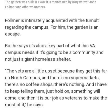
The garden was built in 1968; it is maintained by Iraq war vet John
Follmer and other volunteers.
Follmer is intimately acquainted with the tumult
regarding the campus. For him, the garden is an
escape.
But he says it's also a key part of what this VA
campus needs if it's going to be a community and
not just a giant homeless shelter.
"The vets are a little upset because they get this far
up North Campus, and there's no supermarkets,
there's no coffee shops, there's nothing. And I have
to keep telling them, just hold on, something will
come, and then it is our job as veterans to make the
most of it," he says.