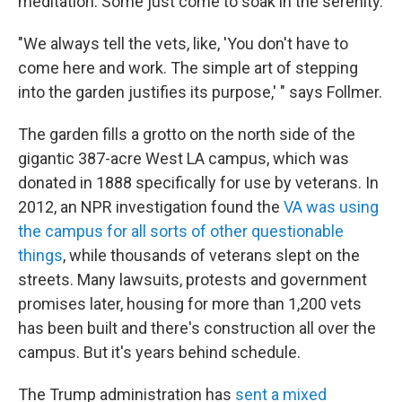
meditation. Some just come to soak in the serenity.
"We always tell the vets, like, 'You don't have to
come here and work. The simple art of stepping
into the garden justifies its purpose,' " says Follmer.
The garden fills a grotto on the north side of the
gigantic 387-acre West LA campus, which was
donated in 1888 specifically for use by veterans. In
2012, an NPR investigation found the
VA was using
the campus for all sorts of other questionable
things
, while thousands of veterans slept on the
streets. Many lawsuits, protests and government
promises later, housing for more than 1,200 vets
has been built and there's construction all over the
campus. But it's years behind schedule.
The Trump administration has
sent a mixed