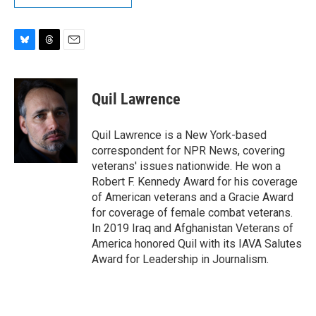
B
T
E
l
h
m
u
r
a
e
e
i
Quil Lawrence
s
a
l
k
d
y
s
Quil Lawrence is a New York-based
correspondent for NPR News, covering
veterans' issues nationwide. He won a
Robert F. Kennedy Award for his coverage
of American veterans and a Gracie Award
for coverage of female combat veterans.
In 2019 Iraq and Afghanistan Veterans of
America honored Quil with its IAVA Salutes
Award for Leadership in Journalism.