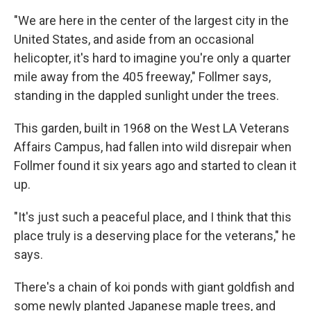
"We are here in the center of the largest city in the
United States, and aside from an occasional
helicopter, it's hard to imagine you're only a quarter
mile away from the 405 freeway," Follmer says,
standing in the dappled sunlight under the trees.
This garden, built in 1968 on the West LA Veterans
Affairs Campus, had fallen into wild disrepair when
Follmer found it six years ago and started to clean it
up.
"It's just such a peaceful place, and I think that this
place truly is a deserving place for the veterans," he
says.
There's a chain of koi ponds with giant goldfish and
some newly planted Japanese maple trees, and