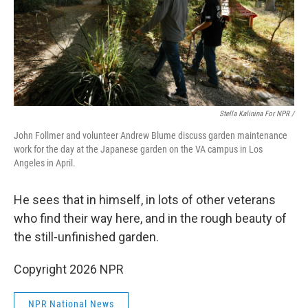
Stella Kalinina For NPR /
John Follmer and volunteer Andrew Blume discuss garden maintenance
work for the day at the Japanese garden on the VA campus in Los
Angeles in April.
He sees that in himself, in lots of other veterans
who find their way here, and in the rough beauty of
the still-unfinished garden.
Copyright 2026 NPR
NPR National News