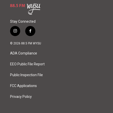
Stay Connected
i
f
n
a
s
c
© 2026 88.5 FM WYSU
t
e
a
b
ADA Compliance
g
o
r
o
a
k
EEO Public File Report
m
Public Inspection File
FCC Applications
Privacy Policy