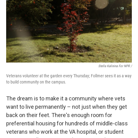
Stella Kalinina For NPR /
Veterans volunteer at the garden every Thursday; Follmer sees it as a way
to build community on the campus.
The dream is to make it a community where vets
want to live permanently – not just when they get
back on their feet. There's enough room for
preferential housing for hundreds of middle-class
veterans who work at the VA hospital, or student