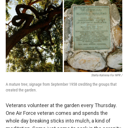
Stella Kalinina For NPR /
A mature tree; signage from September 1958 crediting the groups that
created the garden.
Veterans volunteer at the garden every Thursday.
One Air Force veteran comes and spends the
whole day breaking sticks into mulch, a kind of