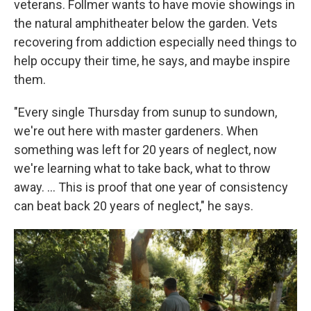
veterans. Follmer wants to have movie showings in
the natural amphitheater below the garden. Vets
recovering from addiction especially need things to
help occupy their time, he says, and maybe inspire
them.
"Every single Thursday from sunup to sundown,
we're out here with master gardeners. When
something was left for 20 years of neglect, now
we're learning what to take back, what to throw
away. …
This is proof that one year of consistency
can beat back 20 years of neglect," he says.