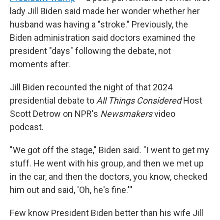
lady Jill Biden said made her wonder whether her
husband was having a "stroke." Previously, the
Biden administration said doctors examined the
president "days" following the debate, not
moments after.
Jill Biden recounted the night of that 2024
presidential debate to
All Things Considered
Host
Scott Detrow on NPR's
Newsmakers
video
podcast.
"We got off the stage," Biden said
.
"I went to get my
stuff. He went with his group, and then we met up
in the car, and then the doctors, you know, checked
him out and said, 'Oh, he's fine.'''
Few know President Biden better than his wife Jill