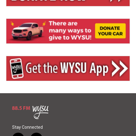
Stay Connected