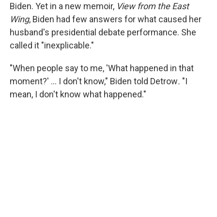
Biden. Yet in a new memoir,
View from the East
Wing
, Biden had few answers for what caused her
husband's presidential debate performance. She
called it "inexplicable."
"When people say to me, 'What happened in that
moment?' … I don't know," Biden told Detrow
.
"I
mean, I don't know what happened."