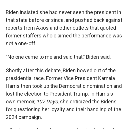
Biden insisted she had never seen the president in
that state before or since, and pushed back against
reports from Axios and other outlets that quoted
former staffers who claimed the performance was
not a one-off.
"No one came to me and said that," Biden said.
Shortly after this debate, Biden bowed out of the
presidential race. Former Vice President Kamala
Harris then took up the Democratic nomination and
lost the election to President Trump. In Harris's
own memoir,
107 Days,
she criticized the Bidens
for questioning her loyalty and their handling of the
2024 campaign.