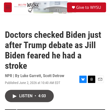
Skip to main content
S
Give to WYSU
e
M
a
e
r
n
c
u
h
Doctors checked Biden just
u
e
after Trump debate as Jill
r
y
Biden feared he had a
stroke
NPR | By
Luke Garrett
,
Scott Detrow
Published June 2, 2026 at 10:40 AM EDT
B
T
E
l
h
m
u
r
a
LISTEN
•
4:03
e
e
i
s
a
l
k
d