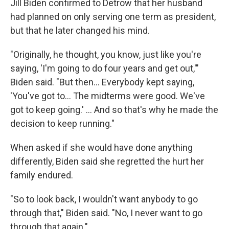
Jill Biden confirmed to Detrow that her husband
had planned on only serving one term as president,
but that he later changed his mind.
"Originally, he thought, you know, just like you're
saying, 'I'm going to do four years and get out,'"
Biden said. "But then… Everybody kept saying,
'You've got to… The midterms were good. We've
got to keep going.' … And so that's why he made the
decision to keep running."
When asked if she would have done anything
differently, Biden said she regretted the hurt her
family endured.
"So to look back, I wouldn't want anybody to go
through that," Biden said. "No, I never want to go
through that again."