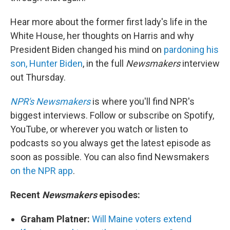
Hear more about the former first lady's life in the
White House, her thoughts on Harris and why
President Biden changed his mind on
pardoning his
son, Hunter Biden
, in the full
Newsmakers
interview
out Thursday.
NPR's Newsmakers
is where you'll find NPR's
biggest interviews. Follow or subscribe on Spotify,
YouTube, or wherever you watch or listen to
podcasts so you always get the latest episode as
soon as possible. You can also find Newsmakers
on the NPR app
.
Recent
Newsmakers
episodes:
Graham Platner:
Will Maine voters extend