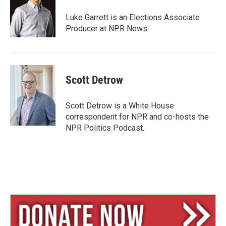
k
d
y
s
Luke Garrett is an Elections Associate
Producer at NPR News.
Scott Detrow
Scott Detrow is a White House
correspondent for NPR and co-hosts the
NPR Politics Podcast.