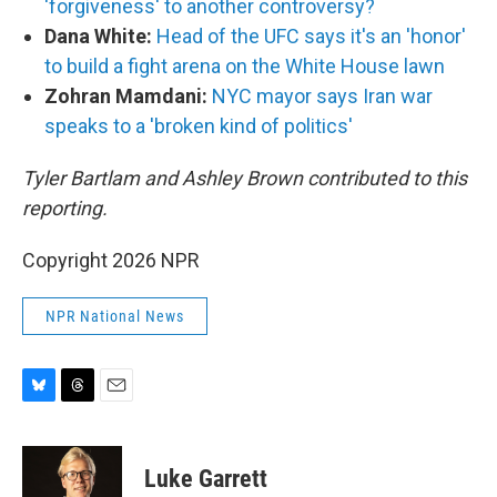
'forgiveness' to another controversy?
Dana White:
Head of the UFC says it's an 'honor'
to build a fight arena on the White House lawn
Zohran Mamdani:
NYC mayor says Iran war
speaks to a 'broken kind of politics'
Tyler Bartlam and Ashley Brown contributed to this
reporting.
Copyright 2026 NPR
NPR National News
B
T
E
l
h
m
u
r
a
e
e
i
Luke Garrett
s
a
l