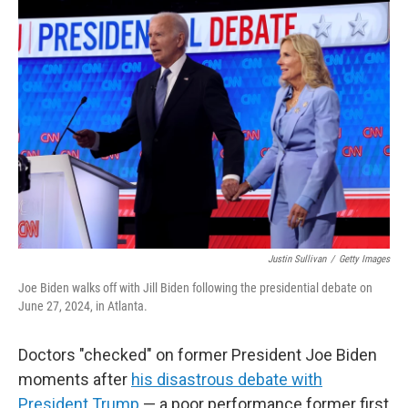
y
s
Justin Sullivan
/
Getty Images
Joe Biden walks off with Jill Biden following the presidential debate on
June 27, 2024, in Atlanta.
Doctors "checked" on former President Joe Biden
moments after
his disastrous debate with
President Trump
— a poor performance former first