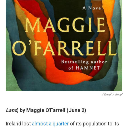
/ Knopf
/
Knopf
Land
, by Maggie O'Farrell (June 2)
Ireland lost
almost a quarter
of its population to its