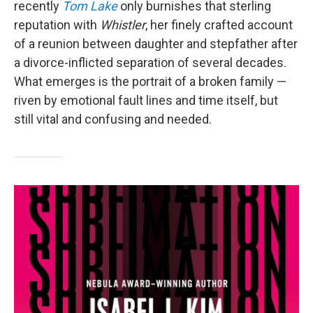
recently
Tom Lake
only burnishes that sterling
reputation with
Whistler
, her finely crafted account
of a reunion between daughter and stepfather after
a divorce-inflicted separation of several decades.
What emerges is the portrait of a broken family —
riven by emotional fault lines and time itself, but
still vital and confusing and needed.