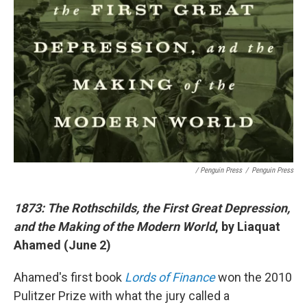
/ Penguin Press
/
Penguin Press
1873: The Rothschilds, the First Great Depression,
and the Making of the Modern World
, by Liaquat
Ahamed (June 2)
Ahamed's first book
Lords of Finance
won the 2010
Pulitzer Prize with what the jury called a