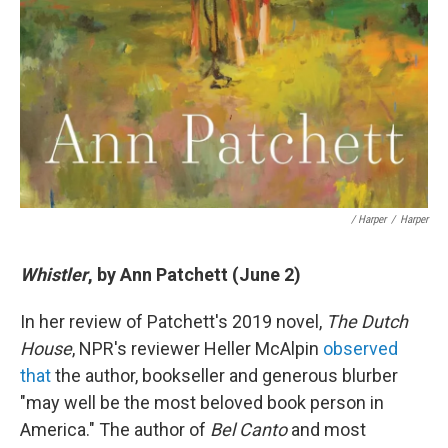
/ Harper
/
Harper
Whistler
, by Ann Patchett (June 2)
In her review of Patchett's 2019 novel,
The Dutch
House
, NPR's reviewer Heller McAlpin
observed
that
the author, bookseller and generous blurber
"may well be the most beloved book person in
America." The author of
Bel Canto
and most