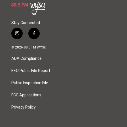
Stay Connected
i
f
n
a
s
c
© 2026 88.5 FM WYSU
t
e
a
b
ADA Compliance
g
o
r
o
a
k
EEO Public File Report
m
Public Inspection File
FCC Applications
Privacy Policy