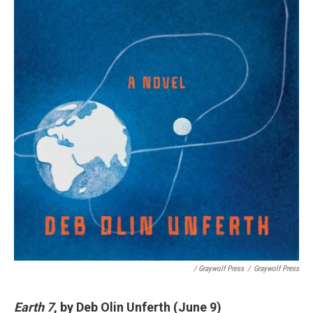
/ Graywolf Press
/
Graywolf Press
Earth 7
, by Deb Olin Unferth (June 9)