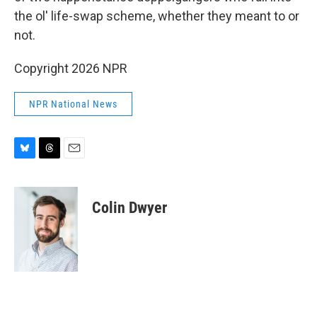
the ol' life-swap scheme, whether they meant to or
not.
Copyright 2026 NPR
NPR National News
B
T
E
l
h
m
u
r
a
e
e
i
Colin Dwyer
s
a
l
k
d
y
s