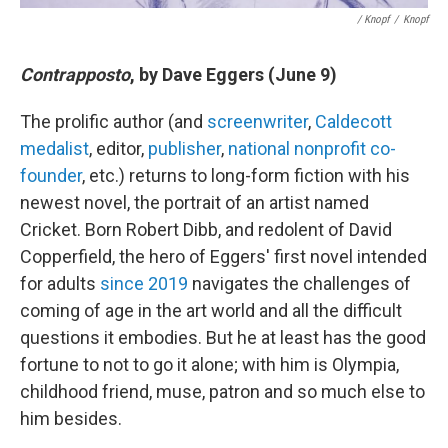
/ Knopf
/
Knopf
Contrapposto
, by Dave Eggers (June 9)
The prolific author (and
screenwriter
,
Caldecott
medalist
, editor,
publisher
,
national nonprofit co-
founder
, etc.) returns to long-form fiction with his
newest novel, the portrait of an artist named
Cricket. Born Robert Dibb, and redolent of David
Copperfield, the hero of Eggers' first novel intended
for adults
since 2019
navigates the challenges of
coming of age in the art world and all the difficult
questions it embodies. But he at least has the good
fortune to not to go it alone; with him is Olympia,
childhood friend, muse, patron and so much else to
him besides.