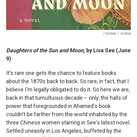
/ Scribner
/
Scribner
Daughters of the Sun and Moon
, by Lisa See (June
9)
It's rare one gets the chance to feature books
about the 1870s back to back. So rare, in fact, that I
believe I'm legally obligated to do it. So here we are,
back in that tumultuous decade – only, the halls of
power that foregrounded in Ahamed's book
couldn't be farther from the world inhabited by the
three Chinese women starring in See's latest novel.
Settled uneasily in Los Angeles, buffeted by the