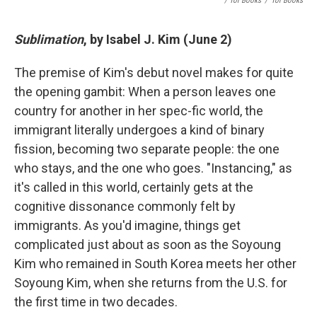
/ Tor Books
/
Tor Books
Sublimation
, by Isabel J. Kim (June 2)
The premise of Kim's debut novel makes for quite
the opening gambit: When a person leaves one
country for another in her spec-fic world, the
immigrant literally undergoes a kind of binary
fission, becoming two separate people: the one
who stays, and the one who goes. "Instancing," as
it's called in this world, certainly gets at the
cognitive dissonance commonly felt by
immigrants. As you'd imagine, things get
complicated just about as soon as the Soyoung
Kim who remained in South Korea meets her other
Soyoung Kim, when she returns from the U.S. for
the first time in two decades.