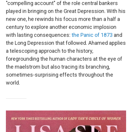
"compelling account" of the role central bankers
played in bringing on the Great Depression. With his
new one, he rewinds his focus more than a half a
century to explore another economic implosion
with lasting consequences:
the Panic of 1873
and
the Long Depression that followed. Ahamed applies
a telescoping approach to the history,
foregrounding the human characters at the eye of
the maelstrom but also tracing its branching,
sometimes-surprising effects throughout the
world.