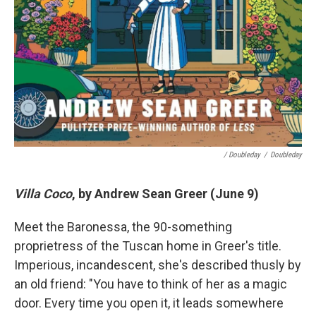
/ Doubleday
/
Doubleday
Villa Coco
, by Andrew Sean Greer (June 9)
Meet the Baronessa, the 90-something
proprietress of the Tuscan home in Greer's title.
Imperious, incandescent, she's described thusly by
an old friend: "You have to think of her as a magic
door. Every time you open it, it leads somewhere