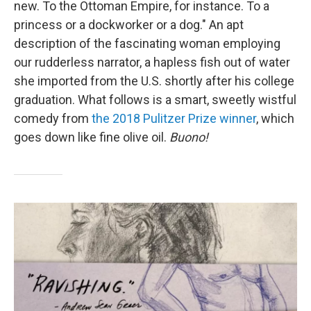
new. To the Ottoman Empire, for instance. To a
princess or a dockworker or a dog." An apt
description of the fascinating woman employing
our rudderless narrator, a hapless fish out of water
she imported from the U.S. shortly after his college
graduation. What follows is a smart, sweetly wistful
comedy from
the 2018 Pulitzer Prize winner
, which
goes down like fine olive oil.
Buono!