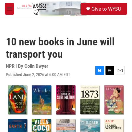
Skip to main content
S
Give to WYSU
e
M
a
e
r
n
c
u
h
10 new books in June will
u
e
transport you
r
y
NPR | By
Colin Dwyer
Published June 2, 2026 at 6:00 AM EDT
B
T
E
l
h
m
u
r
a
e
e
i
s
a
l
k
d
y
s