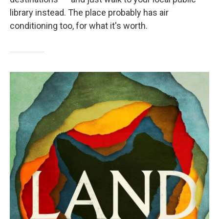
library instead. The place probably has air
conditioning too, for what it's worth.