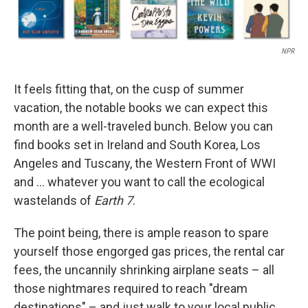
NPR
It feels fitting that, on the cusp of summer
vacation, the notable books we can expect this
month are a well-traveled bunch. Below you can
find books set in Ireland and South Korea, Los
Angeles and Tuscany, the Western Front of WWI
and … whatever you want to call the ecological
wastelands of
Earth 7
.
The point being, there is ample reason to spare
yourself those engorged gas prices, the rental car
fees, the uncannily shrinking airplane seats – all
those nightmares required to reach "dream
destinations" – and just walk to your local public