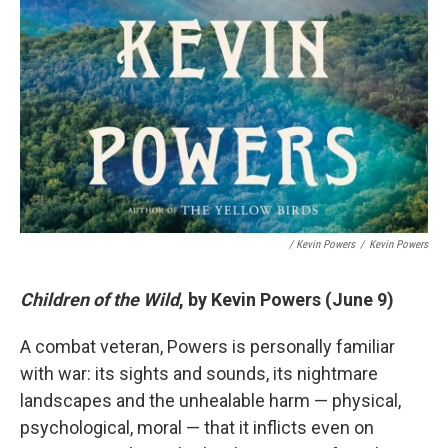
/ Kevin Powers
/
Kevin Powers
Children of the Wild
, by Kevin Powers (June 9)
A combat veteran, Powers is personally familiar
with war: its sights and sounds, its nightmare
landscapes and the unhealable harm — physical,
psychological, moral — that it inflicts even on