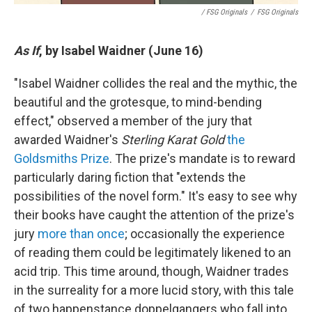
/ FSG Originals
/
FSG Originals
As If
, by Isabel Waidner (June 16)
"Isabel Waidner collides the real and the mythic, the
beautiful and the grotesque, to mind-bending
effect," observed a member of the jury that
awarded Waidner's
Sterling Karat Gold
the
Goldsmiths Prize
. The prize's mandate is to reward
particularly daring fiction that "extends the
possibilities of the novel form." It's easy to see why
their books have caught the attention of the prize's
jury
more than once
; occasionally the experience
of reading them could be legitimately likened to an
acid trip. This time around, though, Waidner trades
in the surreality for a more lucid story, with this tale
of two happenstance doppelgangers who fall into