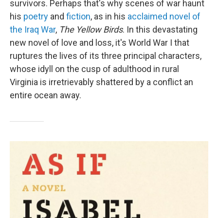
survivors. Perhaps that's why scenes of war haunt
his
poetry
and
fiction
, as in his
acclaimed novel of
the Iraq War
,
The Yellow Birds
. In this devastating
new novel of love and loss, it's World War I that
ruptures the lives of its three principal characters,
whose idyll on the cusp of adulthood in rural
Virginia is irretrievably shattered by a conflict an
entire ocean away.