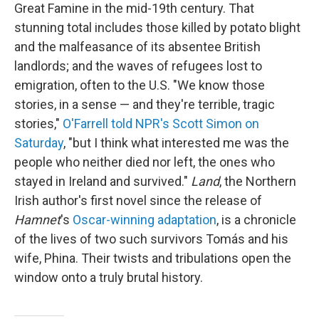
Great Famine in the mid-19th century. That
stunning total includes those killed by potato blight
and the malfeasance of its absentee British
landlords; and the waves of refugees lost to
emigration, often to the U.S. "We know those
stories, in a sense — and they're terrible, tragic
stories,"
O'Farrell told NPR's Scott Simon on
Saturday
, "but I think what interested me was the
people who neither died nor left, the ones who
stayed in Ireland and survived."
Land
, the Northern
Irish author's first novel since the release of
Hamnet
's
Oscar-winning adaptation
, is a chronicle
of the lives of two such survivors Tomás and his
wife, Phina. Their twists and tribulations open the
window onto a truly brutal history.