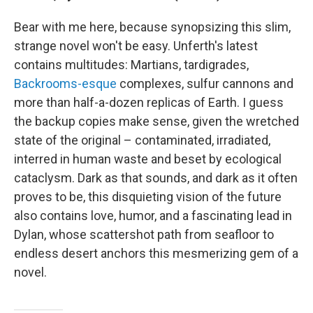
Bear with me here, because synopsizing this slim,
strange novel won't be easy. Unferth's latest
contains multitudes: Martians, tardigrades,
Backrooms-esque
complexes, sulfur cannons and
more than half-a-dozen replicas of Earth. I guess
the backup copies make sense, given the wretched
state of the original – contaminated, irradiated,
interred in human waste and beset by ecological
cataclysm. Dark as that sounds, and dark as it often
proves to be, this disquieting vision of the future
also contains love, humor, and a fascinating lead in
Dylan, whose scattershot path from seafloor to
endless desert anchors this mesmerizing gem of a
novel.