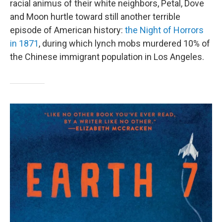
racial animus of their white neighbors, Petal, Dove
and Moon hurtle toward still another terrible
episode of American history:
the Night of Horrors
in 1871
, during which lynch mobs murdered 10% of
the Chinese immigrant population in Los Angeles.