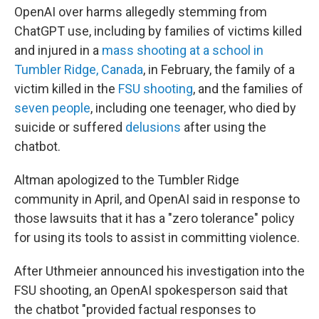
OpenAI over harms allegedly stemming from
ChatGPT use, including by families of victims killed
and injured in a
mass shooting at a school in
Tumbler Ridge, Canada
, in February, the family of a
victim killed in the
FSU shooting
, and the families of
seven people
, including one teenager, who died by
suicide or suffered
delusions
after using the
chatbot.
Altman apologized to the Tumbler Ridge
community in April, and OpenAI said in response to
those lawsuits that it has a "zero tolerance" policy
for using its tools to assist in committing violence.
After Uthmeier announced his investigation into the
FSU shooting, an OpenAI spokesperson said that
the chatbot "provided factual responses to