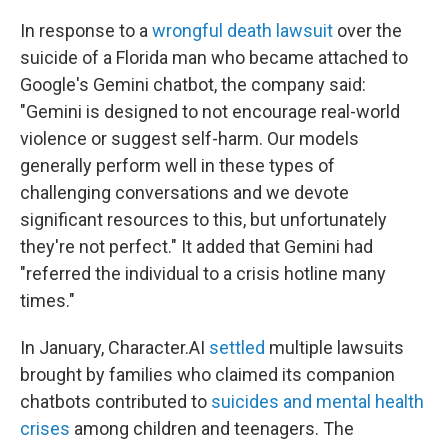
In response to a
wrongful death lawsuit
over the
suicide of a Florida man who became attached to
Google's Gemini chatbot, the company said:
"Gemini is designed to not encourage real-world
violence or suggest self-harm. Our models
generally perform well in these types of
challenging conversations and we devote
significant resources to this, but unfortunately
they're not perfect." It added that Gemini had
"referred the individual to a crisis hotline many
times."
In January, Character.AI
settled
multiple lawsuits
brought by families who claimed its companion
chatbots contributed to
suicides and mental health
crises
among children and teenagers. The