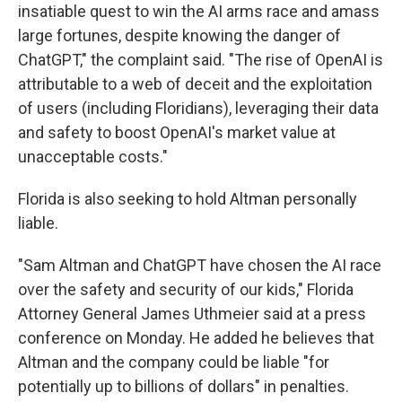
insatiable quest to win the AI arms race and amass
large fortunes, despite knowing the danger of
ChatGPT," the complaint said. "The rise of OpenAI is
attributable to a web of deceit and the exploitation
of users (including Floridians), leveraging their data
and safety to boost OpenAI's market value at
unacceptable costs."
Florida is also seeking to hold Altman personally
liable.
"Sam Altman and ChatGPT have chosen the AI race
over the safety and security of our kids," Florida
Attorney General James Uthmeier said at a press
conference on Monday. He added he believes that
Altman and the company could be liable "for
potentially up to billions of dollars" in penalties.