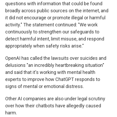
questions with information that could be found
broadly across public sources on the internet, and
it did not encourage or promote illegal or harmful
activity." The statement continued: "We work
continuously to strengthen our safeguards to
detect harmful intent, limit misuse, and respond
appropriately when safety risks arise."
OpenAI has called the lawsuits over suicides and
delusions "an incredibly heartbreaking situation"
and said that it's working with mental health
experts to improve how ChatGPT responds to
signs of mental or emotional distress.
Other AI companies are also under legal scrutiny
over how their chatbots have allegedly caused
harm.