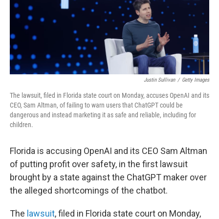
Justin Sullivan
/
Getty Images
The lawsuit, filed in Florida state court on Monday, accuses OpenAI and its
CEO, Sam Altman, of failing to warn users that ChatGPT could be
dangerous and instead marketing it as safe and reliable, including for
children.
Florida is accusing OpenAI and its CEO Sam Altman
of putting profit over safety, in the first lawsuit
brought by a state against the ChatGPT maker over
the alleged shortcomings of the chatbot.
The
lawsuit
, filed in Florida state court on Monday,