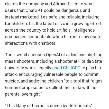
claims the company and Altman failed to warn
users that ChatGPT could be dangerous and
instead marketed it as safe and reliable, including
for children. It's the latest salvo in a growing effort
across the country to hold artificial intelligence
companies accountable when harms follow users'
interactions with chatbots.
The lawsuit accuses OpenAI of aiding and abetting
mass shooters, including a shooter at Florida State
University who allegedly
used ChatGPT
to plan his
attack, encouraging vulnerable people to commit
suicide, and addicting children "to a tool that feigns
human compassion to collect their data with no
parental oversight."
"This litany of harms is driven by Defendants'