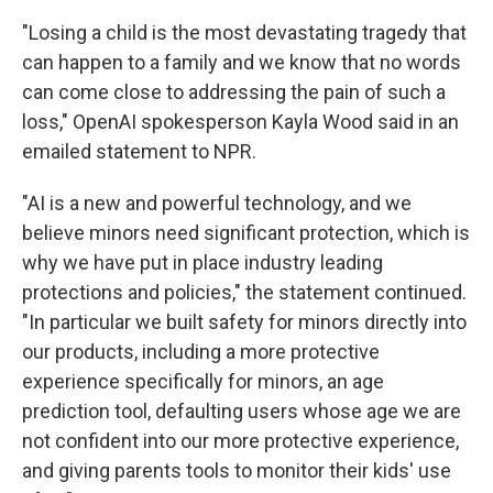
"Losing a child is the most devastating tragedy that
can happen to a family and we know that no words
can come close to addressing the pain of such a
loss," OpenAI spokesperson Kayla Wood said in an
emailed statement to NPR.
"AI is a new and powerful technology, and we
believe minors need significant protection, which is
why we have put in place industry leading
protections and policies," the statement continued.
"In particular we built safety for minors directly into
our products, including a more protective
experience specifically for minors, an age
prediction tool, defaulting users whose age we are
not confident into our more protective experience,
and giving parents tools to monitor their kids' use