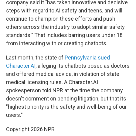
company said it "has taken innovative and decisive
steps with regard to AI safety and teens, and will
continue to champion these efforts and push
others across the industry to adopt similar safety
standards." That includes barring users under 18
from interacting with or creating chatbots.
Last month, the state of
Pennsylvania sued
Character.AI
, alleging its chatbots posed as doctors
and offered medical advice, in violation of state
medical licensing rules. A Character.AI
spokesperson told NPR at the time the company
doesn't comment on pending litigation, but that its
"highest priority is the safety and well-being of our
users."
Copyright 2026 NPR