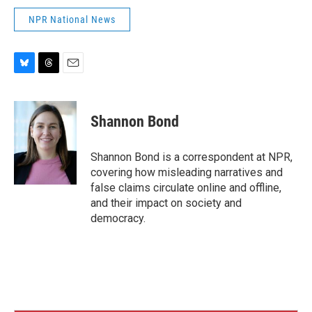
NPR National News
B
T
E
l
h
m
u
r
a
e
e
i
Shannon Bond
s
a
l
k
d
y
s
Shannon Bond is a correspondent at NPR,
covering how misleading narratives and
false claims circulate online and offline,
and their impact on society and
democracy.