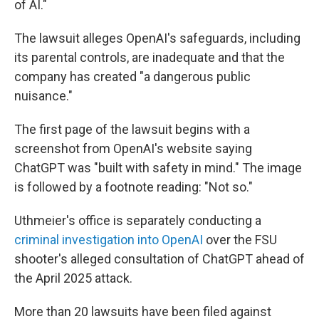
of AI."
The lawsuit alleges OpenAI's safeguards, including
its parental controls, are inadequate and that the
company has created "a dangerous public
nuisance."
The first page of the lawsuit begins with a
screenshot from OpenAI's website saying
ChatGPT was "built with safety in mind." The image
is followed by a footnote reading: "Not so."
Uthmeier's office is separately conducting a
criminal investigation into OpenAI
over the FSU
shooter's alleged consultation of ChatGPT ahead of
the April 2025 attack.
More than 20 lawsuits have been filed against