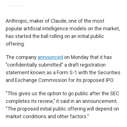
Anthropic, maker of Claude, one of the most
popular artificial intelligence models on the market,
has started the ball rolling on an initial public
offering.
The company
announced
on Monday that it has
"confidentially submitted" a draft registration
statement known as a Form S-1 with the Securities
and Exchange Commission for its proposed IPO.
"This gives us the option to go public after the SEC
completes its review," it said in an announcement.
"The proposed initial public offering will depend on
market conditions and other factors."