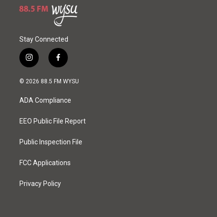
Stay Connected
i
f
n
a
s
c
© 2026 88.5 FM WYSU
t
e
a
b
ADA Compliance
g
o
r
o
a
k
EEO Public File Report
m
Public Inspection File
FCC Applications
Privacy Policy