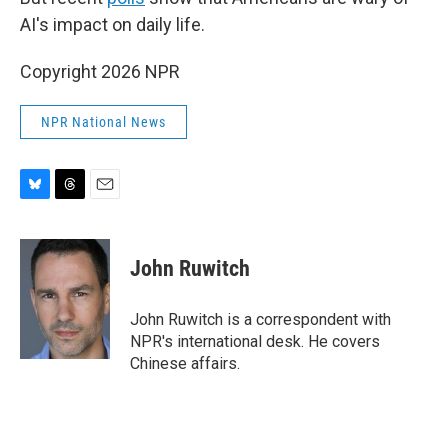
AI's impact on daily life.
Copyright 2026 NPR
NPR National News
B
T
E
l
h
m
u
r
a
e
e
i
John Ruwitch
s
a
l
k
d
y
s
John Ruwitch is a correspondent with
NPR's international desk. He covers
Chinese affairs.