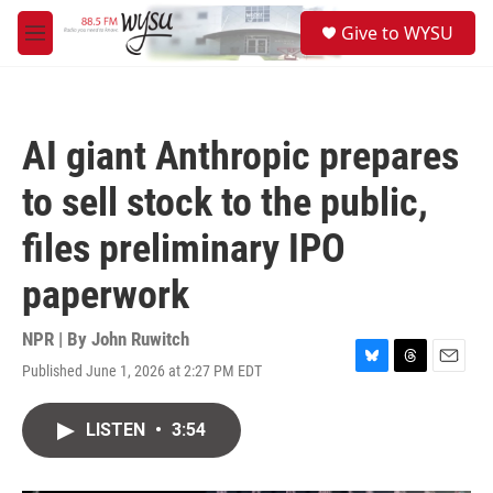
Skip to main content
S
Give to WYSU
e
M
a
e
r
n
c
u
h
AI giant Anthropic prepares
u
e
to sell stock to the public,
r
y
files preliminary IPO
paperwork
NPR | By
John Ruwitch
Published June 1, 2026 at 2:27 PM EDT
B
T
E
l
h
m
u
r
a
LISTEN
•
3:54
e
e
i
s
a
l
k
d