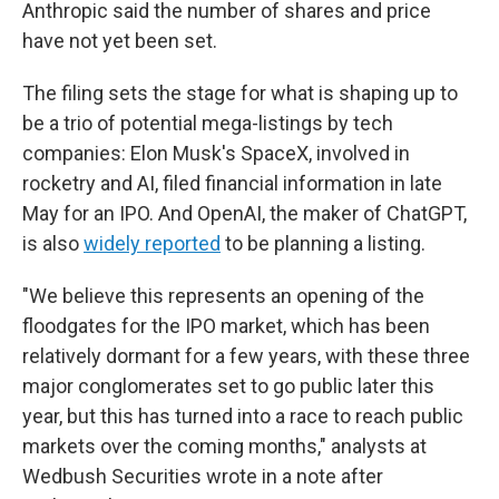
Anthropic said the number of shares and price
have not yet been set.
The filing sets the stage for what is shaping up to
be a trio of potential mega-listings by tech
companies: Elon Musk's SpaceX, involved in
rocketry and AI, filed financial information in late
May for an IPO. And OpenAI, the maker of ChatGPT,
is also
widely reported
to be planning a listing.
"We believe this represents an opening of the
floodgates for the IPO market, which has been
relatively dormant for a few years, with these three
major conglomerates set to go public later this
year, but this has turned into a race to reach public
markets over the coming months," analysts at
Wedbush Securities wrote in a note after