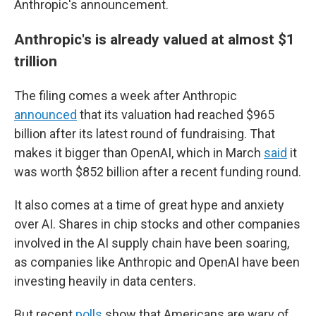
Anthropic's announcement.
Anthropic's is already valued at almost $1
trillion
The filing comes a week after Anthropic
announced
that its valuation had reached $965
billion after its latest round of fundraising. That
makes it bigger than OpenAI, which in March
said
it
was worth $852 billion after a recent funding round.
It also comes at a time of great hype and anxiety
over AI. Shares in chip stocks and other companies
involved in the AI supply chain have been soaring,
as companies like Anthropic and OpenAI have been
investing heavily in data centers.
But recent
polls
show that Americans are wary of