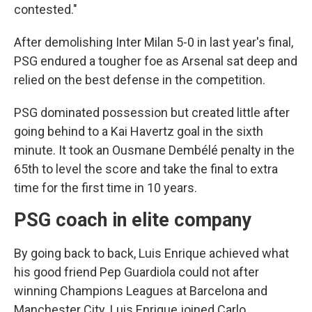
contested."
After demolishing Inter Milan 5-0 in last year's final,
PSG endured a tougher foe as Arsenal sat deep and
relied on the best defense in the competition.
PSG dominated possession but created little after
going behind to a Kai Havertz goal in the sixth
minute. It took an Ousmane Dembélé penalty in the
65th to level the score and take the final to extra
time for the first time in 10 years.
PSG coach in elite company
By going back to back, Luis Enrique achieved what
his good friend Pep Guardiola could not after
winning Champions Leagues at Barcelona and
Manchester City. Luis Enrique joined Carlo