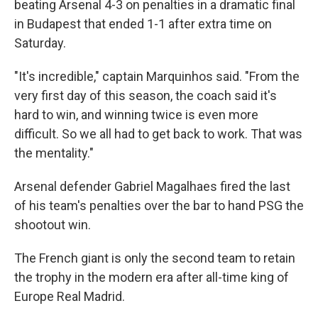
beating Arsenal 4-3 on penalties in a dramatic final
in Budapest that ended 1-1 after extra time on
Saturday.
"It's incredible," captain Marquinhos said. "From the
very first day of this season, the coach said it's
hard to win, and winning twice is even more
difficult. So we all had to get back to work. That was
the mentality."
Arsenal defender Gabriel Magalhaes fired the last
of his team's penalties over the bar to hand PSG the
shootout win.
The French giant is only the second team to retain
the trophy in the modern era after all-time king of
Europe Real Madrid.