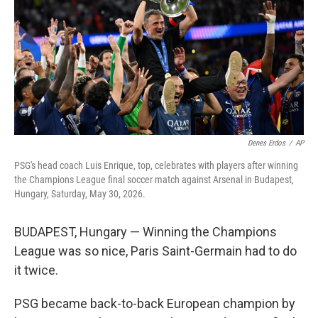
y
s
Denes Erdos
/
AP
PSG's head coach Luis Enrique, top, celebrates with players after winning
the Champions League final soccer match against Arsenal in Budapest,
Hungary, Saturday, May 30, 2026.
BUDAPEST, Hungary — Winning the Champions
League was so nice, Paris Saint-Germain had to do
it twice.
PSG became back-to-back European champion by