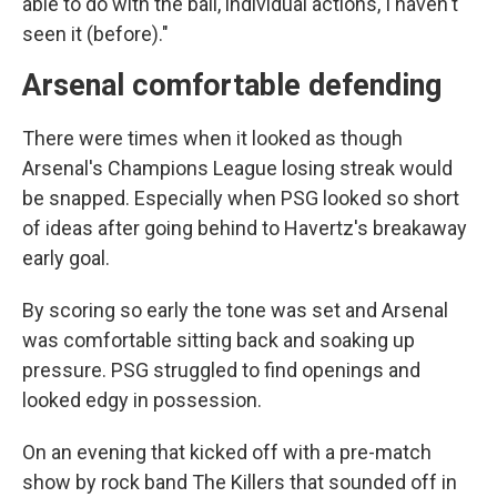
able to do with the ball, individual actions, I haven't
seen it (before)."
Arsenal comfortable defending
There were times when it looked as though
Arsenal's Champions League losing streak would
be snapped. Especially when PSG looked so short
of ideas after going behind to Havertz's breakaway
early goal.
By scoring so early the tone was set and Arsenal
was comfortable sitting back and soaking up
pressure. PSG struggled to find openings and
looked edgy in possession.
On an evening that kicked off with a pre-match
show by rock band The Killers that sounded off in