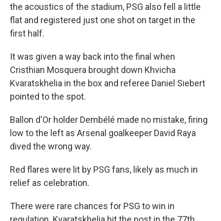
the acoustics of the stadium, PSG also fell a little
flat and registered just one shot on target in the
first half.
It was given a way back into the final when
Cristhian Mosquera brought down Khvicha
Kvaratskhelia in the box and referee Daniel Siebert
pointed to the spot.
Ballon d'Or holder Dembélé made no mistake, firing
low to the left as Arsenal goalkeeper David Raya
dived the wrong way.
Red flares were lit by PSG fans, likely as much in
relief as celebration.
There were rare chances for PSG to win in
regulation. Kvaratskhelia hit the post in the 77th