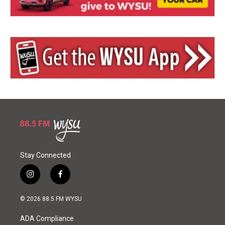
Stay Connected
i
f
n
a
s
c
© 2026 88.5 FM WYSU
t
e
a
b
ADA Compliance
g
o