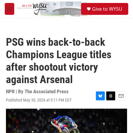
Skip to main content
S
Give to WYSU
e
M
a
e
r
n
c
u
h
PSG wins back-to-back
u
e
Champions League titles
r
y
after shootout victory
against Arsenal
NPR | By
The Associated Press
Published May 30, 2026 at 5:11 PM EDT
B
T
E
l
h
m
u
r
a
e
e
i
s
a
l
k
d