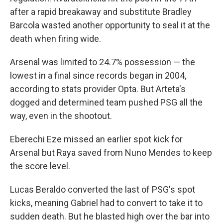
after a rapid breakaway and substitute Bradley
Barcola wasted another opportunity to seal it at the
death when firing wide.
Arsenal was limited to 24.7% possession — the
lowest in a final since records began in 2004,
according to stats provider Opta. But Arteta's
dogged and determined team pushed PSG all the
way, even in the shootout.
Eberechi Eze missed an earlier spot kick for
Arsenal but Raya saved from Nuno Mendes to keep
the score level.
Lucas Beraldo converted the last of PSG's spot
kicks, meaning Gabriel had to convert to take it to
sudden death. But he blasted high over the bar into