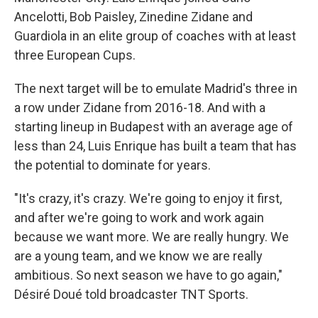
Ancelotti, Bob Paisley, Zinedine Zidane and
Guardiola in an elite group of coaches with at least
three European Cups.
The next target will be to emulate Madrid's three in
a row under Zidane from 2016-18. And with a
starting lineup in Budapest with an average age of
less than 24, Luis Enrique has built a team that has
the potential to dominate for years.
"It's crazy, it's crazy. We're going to enjoy it first,
and after we're going to work and work again
because we want more. We are really hungry. We
are a young team, and we know we are really
ambitious. So next season we have to go again,"
Désiré Doué told broadcaster TNT Sports.