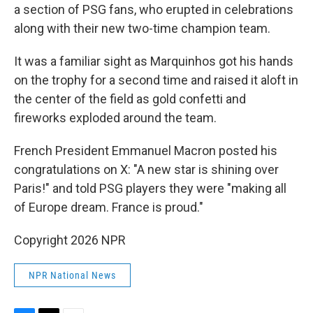
a section of PSG fans, who erupted in celebrations
along with their new two-time champion team.
It was a familiar sight as Marquinhos got his hands
on the trophy for a second time and raised it aloft in
the center of the field as gold confetti and
fireworks exploded around the team.
French President Emmanuel Macron posted his
congratulations on X: "A new star is shining over
Paris!" and told PSG players they were "making all
of Europe dream. France is proud."
Copyright 2026 NPR
NPR National News