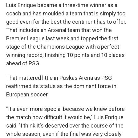
Luis Enrique became a three-time winner as a
coach and has moulded a team that is simply too
good even for the best the continent has to offer.
That includes an Arsenal team that won the
Premier League last week and topped the first
stage of the Champions League with a perfect
winning record, finishing 10 points and 10 places
ahead of PSG.
That mattered little in Puskas Arena as PSG
reaffirmed its status as the dominant force in
European soccer.
"It's even more special because we knew before
the match how difficult it would be," Luis Enrique
said. "I think it's deserved over the course of the
whole season, even if the final was very closely