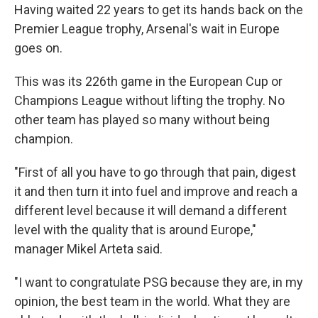
Having waited 22 years to get its hands back on the
Premier League trophy, Arsenal's wait in Europe
goes on.
This was its 226th game in the European Cup or
Champions League without lifting the trophy. No
other team has played so many without being
champion.
"First of all you have to go through that pain, digest
it and then turn it into fuel and improve and reach a
different level because it will demand a different
level with the quality that is around Europe,"
manager Mikel Arteta said.
"I want to congratulate PSG because they are, in my
opinion, the best team in the world. What they are