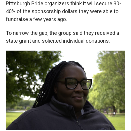
Pittsburgh Pride organizers think it will secure 30-
40% of the sponsorship dollars they were able to
fundraise a few years ago.
To narrow the gap, the group said they received a
state grant and solicited individual donations.