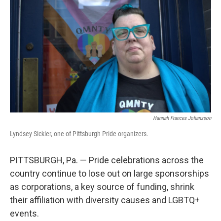
Hannah Frances Johansson
Lyndsey Sickler, one of Pittsburgh Pride organizers.
PITTSBURGH, Pa. — Pride celebrations across the
country continue to lose out on large sponsorships
as corporations, a key source of funding, shrink
their affiliation with diversity causes and LGBTQ+
events.