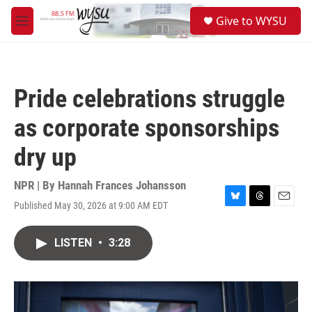
Skip to main content
S
Give to WYSU
e
M
a
e
r
n
c
u
h
Pride celebrations struggle
u
e
as corporate sponsorships
r
y
dry up
NPR | By
Hannah Frances Johansson
Published May 30, 2026 at 9:00 AM EDT
B
T
E
l
h
m
u
r
a
LISTEN
•
3:28
e
e
i
s
a
l
k
d
y
s