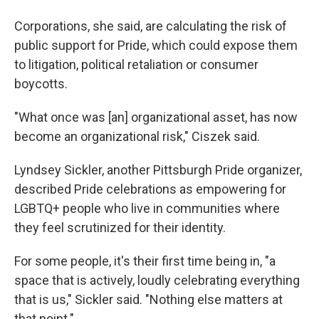
Corporations, she said, are calculating the risk of
public support for Pride, which could expose them
to litigation, political retaliation or consumer
boycotts.
"What once was [an] organizational asset, has now
become an organizational risk," Ciszek said.
Lyndsey Sickler, another Pittsburgh Pride organizer,
described Pride celebrations as empowering for
LGBTQ+ people who live in communities where
they feel scrutinized for their identity.
For some people, it's their first time being in, "a
space that is actively, loudly celebrating everything
that is us," Sickler said. "Nothing else matters at
that point."