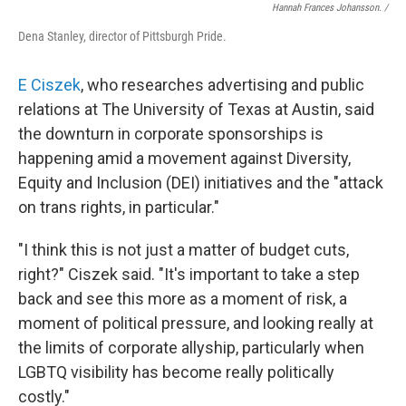
Hannah Frances Johansson. /
Dena Stanley, director of Pittsburgh Pride.
E Ciszek
, who researches advertising and public
relations at The University of Texas at Austin, said
the downturn in corporate sponsorships is
happening amid a movement against Diversity,
Equity and Inclusion (DEI) initiatives
and the "attack
on trans rights, in particular."
"I think this is not just a matter of budget cuts,
right?" Ciszek said. "It's important to take a step
back and see this more as a moment of risk, a
moment of political pressure, and looking really at
the limits of corporate allyship, particularly when
LGBTQ visibility has become really politically
costly."