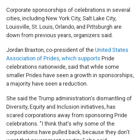
Corporate sponsorships of celebrations in several
cities, including New York City, Salt Lake City,
Louisville, St. Louis, Orlando, and Pittsburgh are
down from previous years, organizers said.
Jordan Braxton, co-president of the
United States
Association of Prides
,
which supports
Pride
celebrations nationwide, said that while some
smaller Prides have seen a growth in sponsorships,
a majority have seen a reduction.
She said the Trump administration's dismantling of
Diversity, Equity and Inclusion initiatives, has
scared corporations away from sponsoring Pride
celebrations. "I think that's why some of the
corporations have pulled back, because they don't