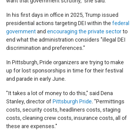
want that government scrutiny," she said.
In his first days in office in 2025, Trump issued
presidential actions targeting DEI within the
federal
government
and
encouraging the private sector
to
end what the administration considers "illegal DEI
discrimination and preferences."
In Pittsburgh, Pride organizers are trying to make
up for lost sponsorships in time for their festival
and parade in early June.
"It takes a lot of money to do this," said Dena
Stanley, director of
Pittsburgh Pride
. "Permittings
costs, security costs, headliners costs, staging
costs, cleaning crew costs, insurance costs, all of
these are expenses."