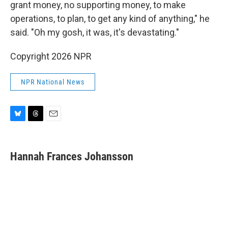
grant money, no supporting money, to make
operations, to plan, to get any kind of anything," he
said. "Oh my gosh, it was, it's devastating."
Copyright 2026 NPR
NPR National News
B
T
E
l
h
m
u
r
a
e
e
i
Hannah Frances Johansson
s
a
l
k
d
y
s