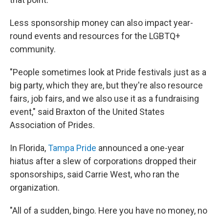
Less sponsorship money can also impact year-
round events and resources for the LGBTQ+
community.
"People sometimes look at Pride festivals just as a
big party, which they are, but they're also resource
fairs, job fairs, and we also use it as a fundraising
event," said Braxton of the United States
Association of Prides.
In Florida,
Tampa Pride
announced a one-year
hiatus after a slew of corporations dropped their
sponsorships, said Carrie West, who ran the
organization.
"All of a sudden, bingo. Here you have no money, no