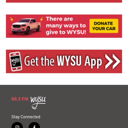
Stay Connected