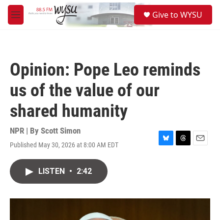
Skip to main content
S
Give to WYSU
e
M
a
e
r
n
c
u
h
Opinion: Pope Leo reminds
u
e
us of the value of our
r
y
shared humanity
NPR | By
Scott Simon
Published May 30, 2026 at 8:00 AM EDT
B
T
E
l
h
m
u
r
a
LISTEN
•
2:42
e
e
i
s
a
l
k
d
y
s