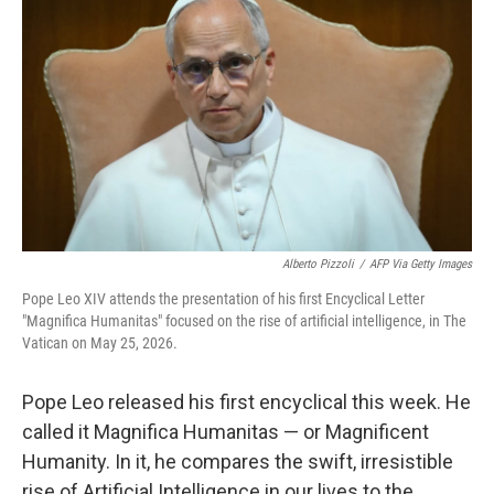
Alberto Pizzoli
/
AFP Via Getty Images
Pope Leo XIV attends the presentation of his first Encyclical Letter
"Magnifica Humanitas" focused on the rise of artificial intelligence, in The
Vatican on May 25, 2026.
Pope Leo released his first encyclical this week. He
called it Magnifica Humanitas — or Magnificent
Humanity. In it, he compares the swift, irresistible
rise of Artificial Intelligence in our lives to the