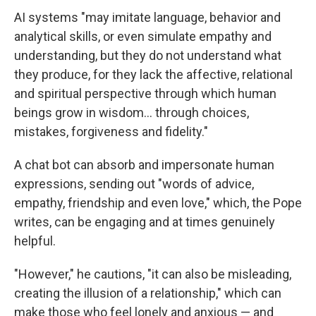
AI systems "may imitate language, behavior and
analytical skills, or even simulate empathy and
understanding, but they do not understand what
they produce, for they lack the affective, relational
and spiritual perspective through which human
beings grow in wisdom… through choices,
mistakes, forgiveness and fidelity."
A chat bot can absorb and impersonate human
expressions, sending out "words of advice,
empathy, friendship and even love," which, the Pope
writes, can be engaging and at times genuinely
helpful.
"However," he cautions, "it can also be misleading,
creating the illusion of a relationship," which can
make those who feel lonely and anxious — and