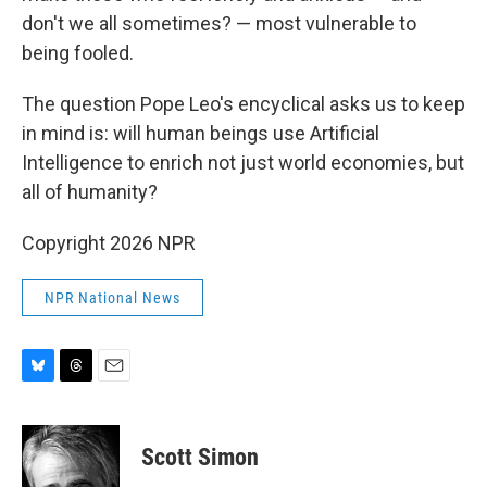
don't we all sometimes? — most vulnerable to
being fooled.
The question Pope Leo's encyclical asks us to keep
in mind is: will human beings use Artificial
Intelligence to enrich not just world economies, but
all of humanity?
Copyright 2026 NPR
NPR National News
B
T
E
l
h
m
u
r
a
e
e
i
Scott Simon
s
a
l