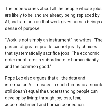
The pope worries about all the people whose jobs
are likely to be, and are already being, replaced by
AI, and reminds us that work gives human beings a
sense of purpose.
"Work is not simply an instrument," he writes. "The
pursuit of greater profits cannot justify choices
that systematically sacrifice jobs. The economic
order must remain subordinate to human dignity
and the common good."
Pope Leo also argues that all the data and
information AI amasses in such fantastic amounts
still doesn't equal the understanding people can
develop by living: through joy, loss, fear,
accomplishment and human connection.