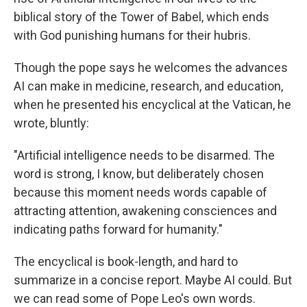
biblical story of the Tower of Babel, which ends
with God punishing humans for their hubris.
Though the pope says he welcomes the advances
AI can make in medicine, research, and education,
when he presented his encyclical at the Vatican, he
wrote, bluntly:
"Artificial intelligence needs to be disarmed. The
word is strong, I know, but deliberately chosen
because this moment needs words capable of
attracting attention, awakening consciences and
indicating paths forward for humanity."
The encyclical is book-length, and hard to
summarize in a concise report. Maybe AI could. But
we can read some of Pope Leo's own words.