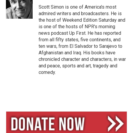
k
d
y
s
Scott Simon is one of America's most
admired writers and broadcasters. He is
the host of Weekend Edition Saturday and
is one of the hosts of NPR's morning
news podcast Up First. He has reported
from all fifty states, five continents, and
ten wars, from El Salvador to Sarajevo to
Afghanistan and Iraq. His books have
chronicled character and characters, in war
and peace, sports and art, tragedy and
comedy.