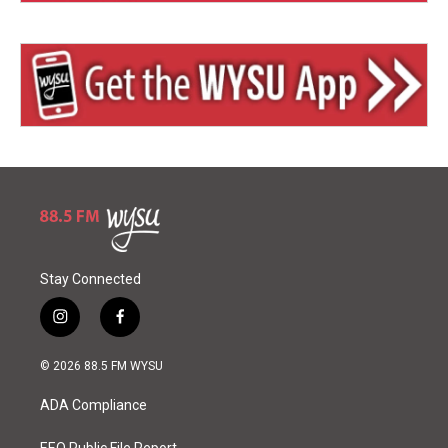
Stay Connected
i
f
n
a
s
c
© 2026 88.5 FM WYSU
t
e
a
b
ADA Compliance
g
o
r
o
EEO Public File Report