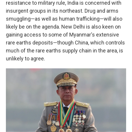
resistance to military rule, India is concerned with
insurgent groups in its northeast. Drug and arms
smuggling—as well as human trafficking—will also
likely be on the agenda. New Delhi is also keen on
gaining access to some of Myanmar's extensive
rare earths deposits—though China, which controls
much of the rare earths supply chain in the area, is
unlikely to agree.