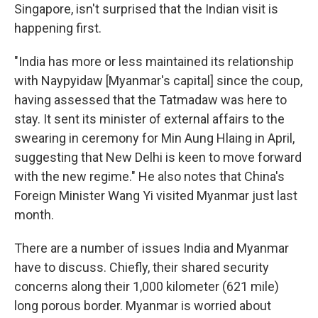
Singapore, isn't surprised that the Indian visit is
happening first.
"India has more or less maintained its relationship
with Naypyidaw [Myanmar's capital] since the coup,
having assessed that the Tatmadaw was here to
stay. It sent its minister of external affairs to the
swearing in ceremony for Min Aung Hlaing in April,
suggesting that New Delhi is keen to move forward
with the new regime." He also notes that China's
Foreign Minister Wang Yi visited Myanmar just last
month.
There are a number of issues India and Myanmar
have to discuss. Chiefly, their shared security
concerns along their 1,000 kilometer (621 mile)
long porous border. Myanmar is worried about