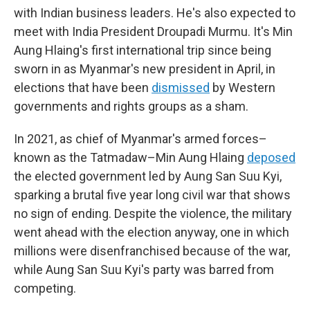
with Indian business leaders. He's also expected to
meet with India President Droupadi Murmu. It's Min
Aung Hlaing's first international trip since being
sworn in as Myanmar's new president in April, in
elections that have been
dismissed
by Western
governments and rights groups as a sham.
In 2021, as chief of Myanmar's armed forces–
known as the Tatmadaw–Min Aung Hlaing
deposed
the elected government led by Aung San Suu Kyi,
sparking a brutal five year long civil war that shows
no sign of ending. Despite the violence, the military
went ahead with the election anyway, one in which
millions were disenfranchised because of the war,
while Aung San Suu Kyi's party was barred from
competing.