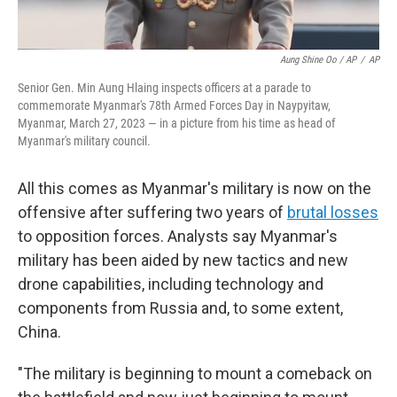
Aung Shine Oo / AP
/
AP
Senior Gen. Min Aung Hlaing inspects officers at a parade to
commemorate Myanmar's 78th Armed Forces Day in Naypyitaw,
Myanmar, March 27, 2023 — in a picture from his time as head of
Myanmar's military council.
All this comes as Myanmar's military is now on the
offensive after suffering two years of
brutal losses
to opposition forces. Analysts say Myanmar's
military has been aided by new tactics and new
drone capabilities, including technology and
components from Russia and, to some extent,
China.
"The military is beginning to mount a comeback on