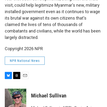
visit, could help legitimize Myanmar's new, military
installed government even as it continues to wage
its brutal war against its own citizens that's
claimed the lives of tens of thousands of
combatants and civilians, while the world has been
largely distracted.
Copyright 2026 NPR
NPR National News
B
T
E
l
h
m
u
r
a
e
e
i
Michael Sullivan
s
a
l
k
d
y
s