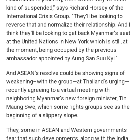
kind of suspended," says Richard Horsey of the
International Crisis Group. "They'll be looking to
reverse that and normalize their relationship. And I
think they'll be looking to get back Myanmar's seat
at the United Nations in New York which is still, at
the moment, being occupied by the previous
ambassador appointed by Aung San Suu Kyi."
And ASEAN's resolve could be showing signs of
weakening–with the group—at Thailand's urging—
recently agreeing to a virtual meeting with
neighboring Myanmar's new foreign minister, Tin
Maung Swe, which some rights groups see as the
beginning of a slippery slope.
They, some in ASEAN and Western governments
fear that such developments, along with the India