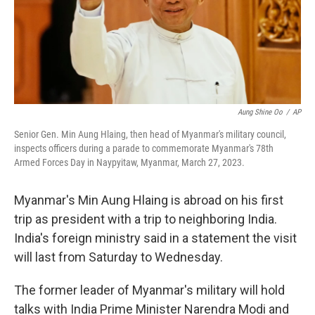
Aung Shine Oo
/
AP
Senior Gen. Min Aung Hlaing, then head of Myanmar's military council,
inspects officers during a parade to commemorate Myanmar's 78th
Armed Forces Day in Naypyitaw, Myanmar, March 27, 2023.
Myanmar's Min Aung Hlaing is abroad on his first
trip as president with a trip to neighboring India.
India's foreign ministry said in a statement the visit
will last from Saturday to Wednesday.
The former leader of Myanmar's military will hold
talks with India Prime Minister Narendra Modi and