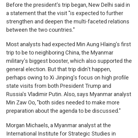
Before the president's trip began, New Delhi said in
a statement that the visit "is expected to further
strengthen and deepen the multi-faceted relations
between the two countries."
Most analysts had expected Min Aung Hlaing's first
trip to be to neighboring China, the Myanmar
military's biggest booster, which also supported the
general election. But that trip didn't happen,
perhaps owing to Xi Jinping's focus on high profile
state visits from both President Trump and
Russia's Vladimir Putin. Also, says Myanmar analyst
Min Zaw Oo, "both sides needed to make more
preparation about the agenda to be discussed."
Morgan Michaels, a Myanmar analyst at the
International Institute for Strategic Studies in