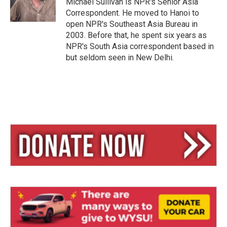
Michael Sullivan is NPR's Senior Asia
Correspondent. He moved to Hanoi to
open NPR's Southeast Asia Bureau in
2003. Before that, he spent six years as
NPR's South Asia correspondent based in
but seldom seen in New Delhi.