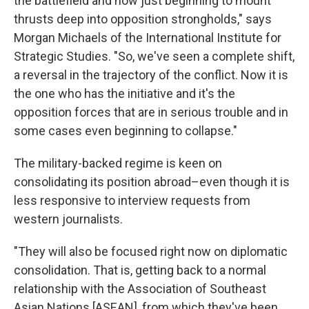
the battlefield and now just beginning to mount
thrusts deep into opposition strongholds," says
Morgan Michaels of the International Institute for
Strategic Studies. "So, we've seen a complete shift,
a reversal in the trajectory of the conflict. Now it is
the one who has the initiative and it's the
opposition forces that are in serious trouble and in
some cases even beginning to collapse."
The military-backed regime is keen on
consolidating its position abroad–even though it is
less responsive to interview requests from
western journalists.
"They will also be focused right now on diplomatic
consolidation. That is, getting back to a normal
relationship with the Association of Southeast
Asian Nations [ASEAN], from which they've been