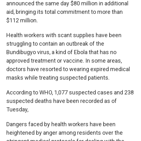
announced the same day $80 million in additional
aid, bringing its total commitment to more than
$112 million.
Health workers with scant supplies have been
struggling to contain an outbreak of the
Bundibugyo virus, a kind of Ebola that has no
approved treatment or vaccine. In some areas,
doctors have resorted to wearing expired medical
masks while treating suspected patients.
According to WHO, 1,077 suspected cases and 238
suspected deaths have been recorded as of
Tuesday,
Dangers faced by health workers have been
heightened by anger among residents over the