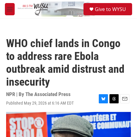
Skip to main content
S
Give to WYSU
e
M
a
e
r
n
c
u
h
WHO chief lands in Congo
u
e
to address rare Ebola
r
y
outbreak amid distrust and
insecurity
NPR | By
The Associated Press
Published May 29, 2026 at 6:16 AM EDT
B
T
E
l
h
m
u
r
a
e
e
i
s
a
l
k
d