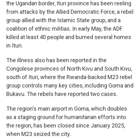
the Ugandan border, Ituri province has been reeling
from attacks by the Allied Democratic Force, a rebel
group allied with the Islamic State group, and a
coalition of ethnic militias. In early May, the ADF
killed at least 40 people and burned several homes
in Ituri.
The illness also has been reported in the
Congolese provinces of North Kivu and South Kivu,
south of Ituri, where the Rwanda-backed M23 rebel
group controls many key cities, including Goma and
Bukavu. The rebels have reported two cases.
The region's main airport in Goma, which doubles
as a staging ground for humanitarian efforts into
the region, has been closed since January 2025,
when M23 seized the city.