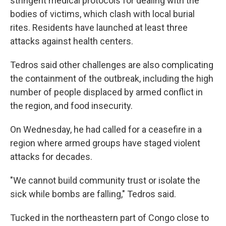
stringent medical protocols for dealing with the
bodies of victims, which clash with local burial
rites. Residents have launched at least three
attacks against health centers.
Tedros said other challenges are also complicating
the containment of the outbreak, including the high
number of people displaced by armed conflict in
the region, and food insecurity.
On Wednesday, he had called for a ceasefire in a
region where armed groups have staged violent
attacks for decades.
"We cannot build community trust or isolate the
sick while bombs are falling," Tedros said.
Tucked in the northeastern part of Congo close to