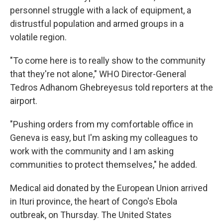
personnel struggle with a lack of equipment, a
distrustful population and armed groups in a
volatile region.
"To come here is to really show to the community
that they're not alone," WHO Director-General
Tedros Adhanom Ghebreyesus told reporters at the
airport.
"Pushing orders from my comfortable office in
Geneva is easy, but I'm asking my colleagues to
work with the community and I am asking
communities to protect themselves," he added.
Medical aid donated by the European Union arrived
in Ituri province, the heart of Congo's Ebola
outbreak, on Thursday. The United States