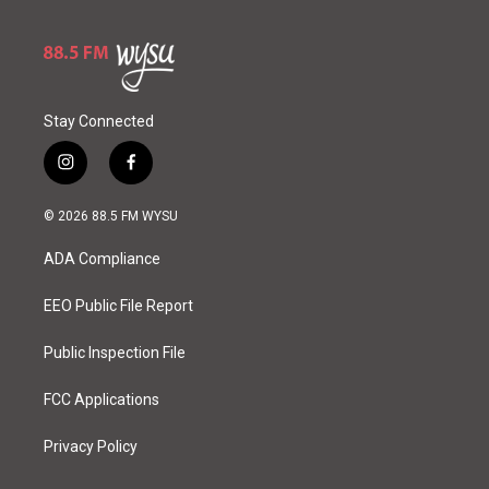
Stay Connected
i
f
n
a
s
c
© 2026 88.5 FM WYSU
t
e
a
b
ADA Compliance
g
o
r
o
a
k
EEO Public File Report
m
Public Inspection File
FCC Applications
Privacy Policy