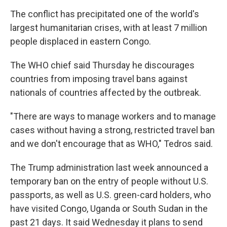
The conflict has precipitated one of the world's
largest humanitarian crises, with at least 7 million
people displaced in eastern Congo.
The WHO chief said Thursday he discourages
countries from imposing travel bans against
nationals of countries affected by the outbreak.
"There are ways to manage workers and to manage
cases without having a strong, restricted travel ban
and we don't encourage that as WHO," Tedros said.
The Trump administration last week announced a
temporary ban on the entry of people without U.S.
passports, as well as U.S. green-card holders, who
have visited Congo, Uganda or South Sudan in the
past 21 days. It said Wednesday it plans to send