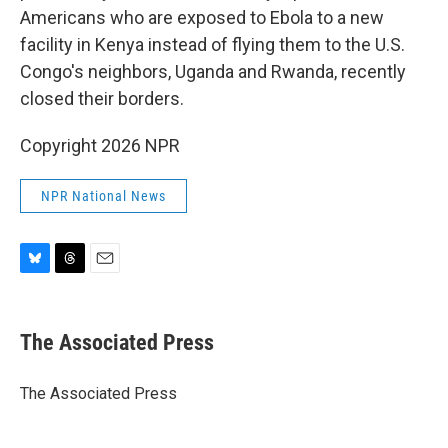
Americans who are exposed to Ebola to a new
facility in Kenya instead of flying them to the U.S.
Congo's neighbors, Uganda and Rwanda, recently
closed their borders.
Copyright 2026 NPR
NPR National News
B
T
E
l
h
m
u
r
a
e
e
i
The Associated Press
s
a
l
k
d
y
s
The Associated Press