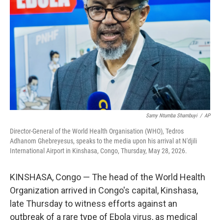
y
s
Samy Ntumba Shambuyi
/
AP
Director-General of the World Health Organisation (WHO), Tedros
Adhanom Ghebreyesus, speaks to the media upon his arrival at N'djili
International Airport in Kinshasa, Congo, Thursday, May 28, 2026.
KINSHASA, Congo — The head of the World Health
Organization arrived in Congo's capital, Kinshasa,
late Thursday to witness efforts against an
outbreak of a rare type of Ebola virus, as medical