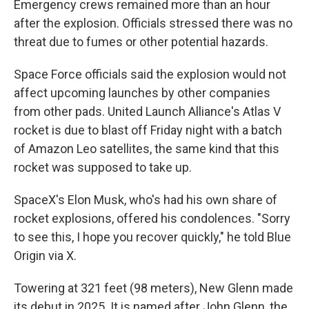
Emergency crews remained more than an hour
after the explosion. Officials stressed there was no
threat due to fumes or other potential hazards.
Space Force officials said the explosion would not
affect upcoming launches by other companies
from other pads. United Launch Alliance's Atlas V
rocket is due to blast off Friday night with a batch
of Amazon Leo satellites, the same kind that this
rocket was supposed to take up.
SpaceX's Elon Musk, who's had his own share of
rocket explosions, offered his condolences. "Sorry
to see this, I hope you recover quickly," he told Blue
Origin via X.
Towering at 321 feet (98 meters), New Glenn made
its debut in 2025. It is named after John Glenn, the