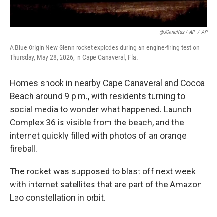
@JConcilus / AP
/
AP
A Blue Origin New Glenn rocket explodes during an engine-firing test on
Thursday, May 28, 2026, in Cape Canaveral, Fla.
Homes shook in nearby Cape Canaveral and Cocoa
Beach around 9 p.m., with residents turning to
social media to wonder what happened. Launch
Complex 36 is visible from the beach, and the
internet quickly filled with photos of an orange
fireball.
The rocket was supposed to blast off next week
with internet satellites that are part of the Amazon
Leo constellation in orbit.