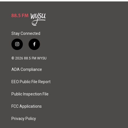
Stay Connected
i
f
n
a
s
c
© 2026 88.5 FM WYSU
t
e
a
b
ADA Compliance
g
o
r
o
a
k
EEO Public File Report
m
Public Inspection File
FCC Applications
Privacy Policy