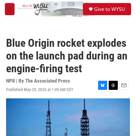
Skip to main content
S
Give to WYSU
e
M
a
e
r
n
c
u
h
Blue Origin rocket explodes
u
e
on the launch pad during an
r
y
engine-firing test
NPR | By
The Associated Press
Published May 29, 2026 at 1:49 AM EDT
B
T
E
l
h
m
u
r
a
e
e
i
s
a
l
k
d
y
s