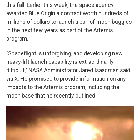
this fall. Earlier this week, the space agency
awarded Blue Origin a contract worth hundreds of
millions of dollars to launch a pair of moon buggies
in the next few years as part of the Artemis
program.
"Spaceflight is unforgiving, and developing new
heavy-lift launch capability is extraordinarily
difficult," NASA Administrator Jared Isaacman said
via X. He promised to provide information on any
impacts to the Artemis program, including the
moon base that he recently outlined.