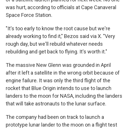
was hurt, according to officials at Cape Canaveral
Space Force Station.
"It's too early to know the root cause but we're
already working to find it," Bezos said via X. "Very
rough day, but we'll rebuild whatever needs
rebuilding and get back to flying. It's worth it."
The massive New Glenn was grounded in April
after it left a satellite in the wrong orbit because of
engine failure. It was only the third flight of the
rocket that Blue Origin intends to use to launch
landers to the moon for NASA, including the landers
that will take astronauts to the lunar surface.
The company had been on track to launch a
prototype lunar lander to the moon on a flight test