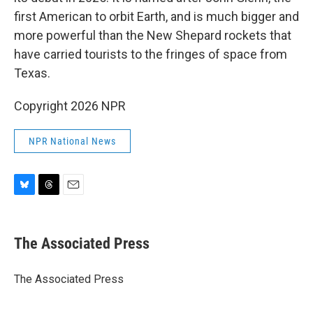
first American to orbit Earth, and is much bigger and
more powerful than the New Shepard rockets that
have carried tourists to the fringes of space from
Texas.
Copyright 2026 NPR
NPR National News
B
T
E
l
h
m
u
r
a
e
e
i
The Associated Press
s
a
l
k
d
y
s
The Associated Press