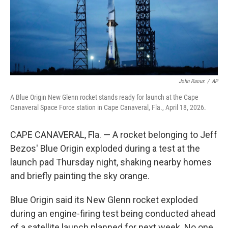
John Raoux
/
AP
A Blue Origin New Glenn rocket stands ready for launch at the Cape
Canaveral Space Force station in Cape Canaveral, Fla., April 18, 2026.
CAPE CANAVERAL, Fla. — A rocket belonging to Jeff
Bezos' Blue Origin exploded during a test at the
launch pad Thursday night, shaking nearby homes
and briefly painting the sky orange.
Blue Origin said its New Glenn rocket exploded
during an engine-firing test being conducted ahead
of a satellite launch planned for next week. No one