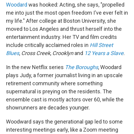
Woodard
was hooked: Acting, she says, "propelled
me into just the most open freedom I've ever felt in
my life." After college at Boston University, she
moved to Los Angeles and thrust herself into the
entertainment industry. Her TV and film credits
include critically acclaimed roles in
Hill Street
Blues
,
Cross Creek
,
Crooklyn
and
12 Years a Slave
.
In the new Netflix series
The Boroughs
, Woodard
plays Judy, a former journalist living in an upscale
retirement community where something
supernatural is preying on the residents. The
ensemble cast is mostly actors over 60, while the
showrunners are decades younger.
Woodward says the generational gap led to some
interesting meetings early, like a Zoom meeting