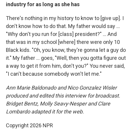
industry for as long as she has
There's nothing in my history to know to [give up]. I
don't know how to do that. My father would say …
"Why don't you run for [class] president?" … And
that was in my school [where] there were only 10
Black kids. "Oh, you know, they're gonna let a guy do
it." My father … goes, "Well, then you gotta figure out
a way to get it from him, don't you?" You never said,
"I can't because somebody won't let me."
Ann Marie Baldonado and Nico Gonzalez Wisler
produced and edited this interview for broadcast.
Bridget Bentz, Molly Seavy-Nesper and Clare
Lombardo adapted it for the web.
Copyright 2026 NPR