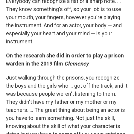
Everybody can recognize a flat or a sharp note. …
They know something's off, so your job is to use
your mouth, your fingers, however you're playing
the instrument. And for an actor, your body — and
especially your heart and your mind — is your
instrument.
On the research she did in order to play a prison
warden in the 2019 film
Clemency
Just walking through the prisons, you recognize
the boys and the girls who ... got off the track, and it
was because people weren't listening to them.
They didn't have my father or my mother or my
teachers. ... The great thing about being an actor is
you have to learn something. Not just the skill,
knowing about the skill of what your character is