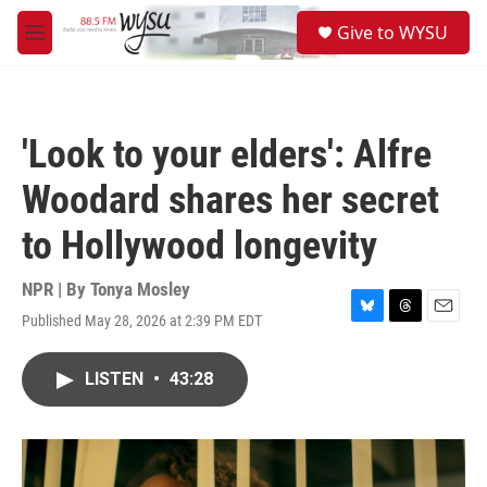
Skip to main content
S
Give to WYSU
e
M
a
e
r
n
c
u
h
'Look to your elders': Alfre
u
e
Woodard shares her secret
r
y
to Hollywood longevity
NPR | By
Tonya Mosley
Published May 28, 2026 at 2:39 PM EDT
B
T
E
l
h
m
u
r
a
LISTEN
•
43:28
e
e
i
s
a
l
k
d
y
s