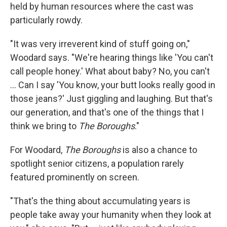
held by human resources where the cast was
particularly rowdy.
"It was very irreverent kind of stuff going on,"
Woodard says. "We're hearing things like 'You can't
call people honey.' What about baby? No, you can't
... Can I say 'You know, your butt looks really good in
those jeans?' Just giggling and laughing. But that's
our generation, and that's one of the things that I
think we bring to
The Boroughs
."
For Woodard,
The Boroughs
is also a chance to
spotlight senior citizens, a population rarely
featured prominently on screen.
"That's the thing about accumulating years is
people take away your humanity when they look at