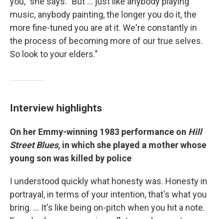
you," she says. "But ... just like anybody playing
music, anybody painting, the longer you do it, the
more fine-tuned you are at it. We're constantly in
the process of becoming more of our true selves.
So look to your elders."
Interview highlights
On her Emmy-winning 1983 performance on
Hill
Street Blues,
in which she played a mother whose
young son was killed by police
I understood quickly what honesty was. Honesty in
portrayal, in terms of your intention, that's what you
bring. … It's like being on-pitch when you hit a note.