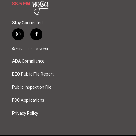
Stay Connected
i
f
n
a
s
c
© 2026 88.5 FM WYSU
t
e
a
b
ADA Compliance
g
o
r
o
a
k
EEO Public File Report
m
Public Inspection File
FCC Applications
Privacy Policy