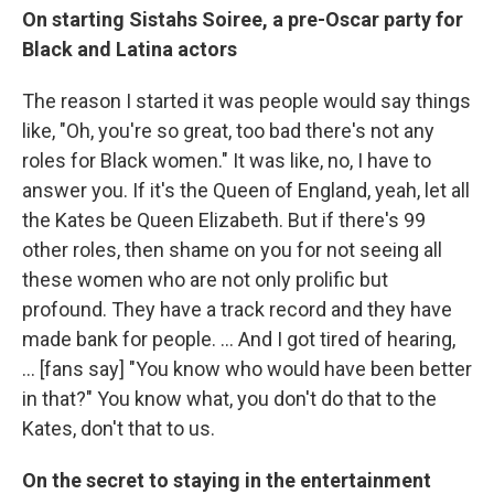
On starting Sistahs Soiree, a pre-Oscar party for
Black and Latina actors
The
reason I started it was people would say things
like, "Oh, you're so great, too bad there's not any
roles for Black women." It was like, no, I have to
answer you. If it's the Queen of England, yeah, let all
the Kates be Queen Elizabeth. But if there's 99
other roles, then shame on you for not seeing all
these women who are not only prolific but
profound. They have a track record and they have
made bank for people. ... And I got tired of hearing,
... [fans say] "You know who would have been better
in that?" You know what, you don't do that to the
Kates, don't that to us.
On the secret to staying in the entertainment