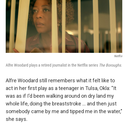
Netflix
Alfre Woodard plays a retired journalist in the Netflix series
The Boroughs.
Alfre Woodard still remembers what it felt like to
act in her first play as a teenager in Tulsa, Okla: "It
was as if I'd been walking around on dry land my
whole life, doing the breaststroke … and then just
somebody came by me and tipped me in the water,"
she says.