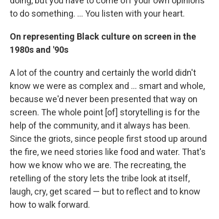
doing, but you have to come off your own opinions
to do something. ... You listen with your heart.
On representing Black culture on screen in the
1980s and '90s
A lot of the country and certainly the world didn't
know we were as complex and ... smart and whole,
because we'd never been presented that way on
screen. The whole point [of] storytelling is for the
help of the community, and it always has been.
Since the griots, since people first stood up around
the fire, we need stories like food and water. That's
how we know who we are. The recreating, the
retelling of the story lets the tribe look at itself,
laugh, cry, get scared — but to reflect and to know
how to walk forward.