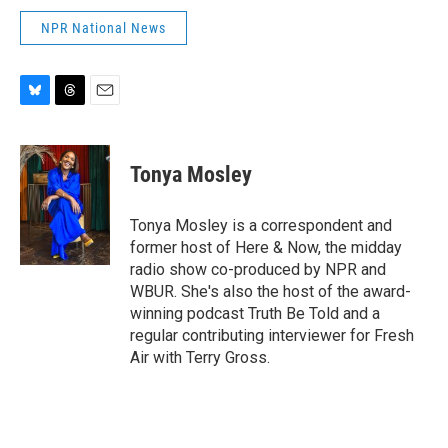
NPR National News
B
T
E
l
h
m
u
r
a
e
e
i
Tonya Mosley
s
a
l
k
d
y
s
Tonya Mosley is a correspondent and
former host of Here & Now, the midday
radio show co-produced by NPR and
WBUR. She's also the host of the award-
winning podcast Truth Be Told and a
regular contributing interviewer for Fresh
Air with Terry Gross.