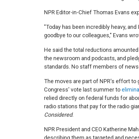
NPR Editor-in-Chief Thomas Evans expre
"Today has been incredibly heavy, and I
goodbye to our colleagues," Evans wro
He said the total reductions amounted 
the newsroom and podcasts, and pledg
standards. No staff members of news
The moves are part of NPR's effort t
Congress' vote last summer to
elimina
relied directly on federal funds for abo
radio stations that pay for the radio gi
Considered
.
NPR President and CEO Katherine Mah
describing them as targeted and neces