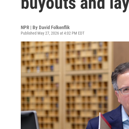
buyouts and lay
NPR | By
David Folkenflik
Published May 27, 2026 at 4:02 PM EDT