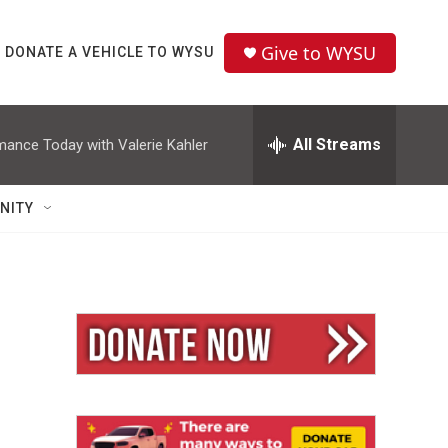
Give to WYSU
DONATE A VEHICLE TO WYSU
All Streams
mance Today with Valerie Kahler
NITY