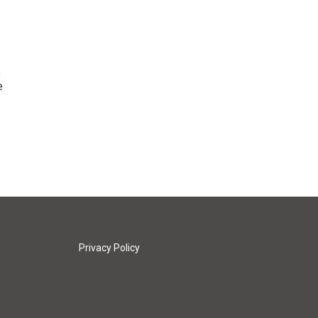
,
e
Privacy Policy