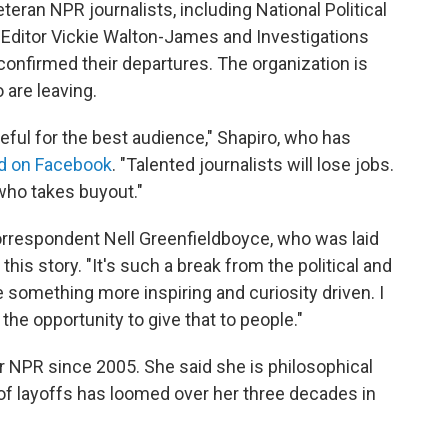
ran NPR journalists, including National Political
ditor Vickie Walton-James and Investigations
onfirmed their departures. The organization is
 are leaving.
teful for the best audience," Shapiro, who has
d on Facebook
. "Talented journalists will lose jobs.
 who takes buyout."
rrespondent Nell Greenfieldboyce, who was laid
this story. "It's such a break from the political and
something more inspiring and curiosity driven. I
the opportunity to give that to people."
r NPR since 2005. She said she is philosophical
of layoffs has loomed over her three decades in