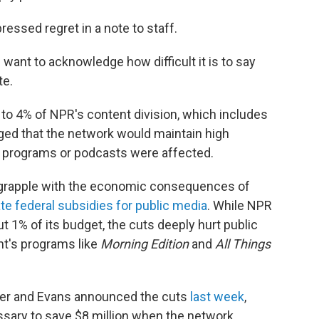
ssed regret in a note to staff.
 want to acknowledge how difficult it is to say
te.
to 4% of NPR's content division, which includes
ed that the network would maintain high
 programs or podcasts were affected.
o grapple with the economic consequences of
te federal subsidies for public media
. While NPR
ut 1% of its budget, the cuts deeply hurt public
ant's programs like
Morning Edition
and
All Things
er and Evans announced the cuts
last week
,
sary to save $8 million when the network