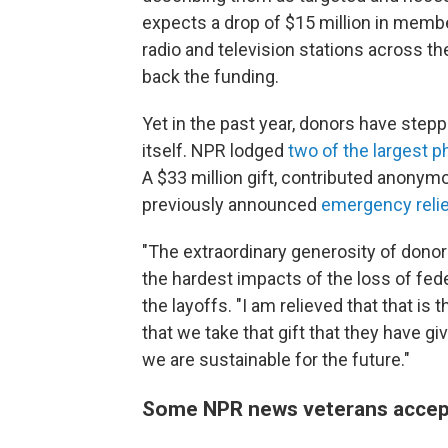
expects a drop of $15 million in memb
radio and television stations across t
back the funding.
Yet in the past year, donors have step
itself. NPR lodged
two of the largest ph
A $33 million gift, contributed anonymo
previously announced
emergency relie
"The extraordinary generosity of donor
the hardest impacts of the loss of fed
the layoffs. "I am relieved that that is 
that we take that gift that they have g
we are sustainable for the future."
Some NPR news veterans accep