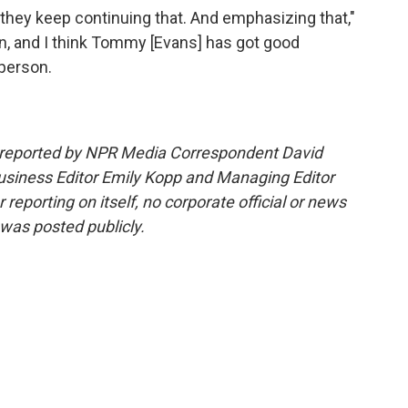
they keep continuing that. And emphasizing that,"
n, and I think Tommy [Evans] has got good
 person.
d reported by NPR Media Correspondent David
usiness Editor Emily Kopp and Managing Editor
 reporting on itself, no corporate official or news
 was posted publicly.