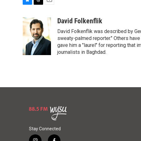
B
T
E
l
h
m
u
r
a
David Folkenflik
e
e
i
David Folkenflik was described by Ge
s
a
l
k
d
sweaty-palmed reporter." Others have
y
s
gave him a "laurel" for reporting that 
journalists in Baghdad.
Stay Connected