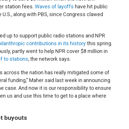
er station fees.
Waves of layoffs
have hit public
he U.S., along with PBS, since Congress clawed
ped up to support public radio stations and NPR
ilanthropic contributions in its history
this spring.
usly, partly went to help NPR cover $8 million in
f to stations
, the network says.
s across the nation has really mitigated some of
eral funding," Maher said last week in announcing
the case. And now it is our responsibility to ensure
iven us and use this time to get to a place where
t buyouts