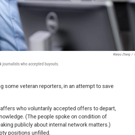
Wanyu Zhang
/
 journalists who accepted buyouts.
ing some veteran reporters, in an attempt to save
staffers who voluntarily accepted offers to depart,
 knowledge. (The people spoke on condition of
aking publicly about internal network matters.)
ty positions unfilled.