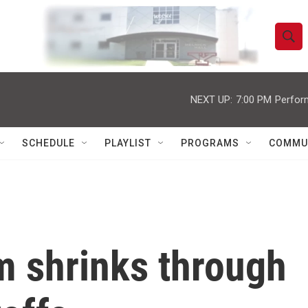
S
S
e
h
a
r
NEXT UP:
7:00 PM
Perfor
o
c
h
w
Q
SCHEDULE
PLAYLIST
PROGRAMS
COMMU
u
S
e
r
e
y
a
r
 shrinks through
c
h