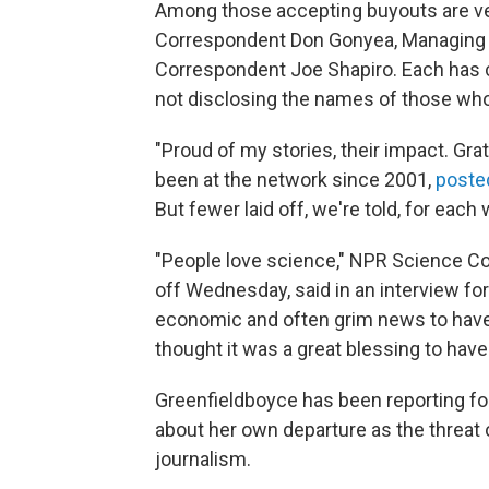
Among those accepting buyouts are vete
Correspondent Don Gonyea, Managing E
Correspondent Joe Shapiro. Each has c
not disclosing the names of those who
"Proud of my stories, their impact. Gra
been at the network since 2001,
poste
But fewer laid off, we're told, for each
"People love science," NPR Science Co
off Wednesday, said in an interview for 
economic and often grim news to have 
thought it was a great blessing to have 
Greenfieldboyce has been reporting fo
about her own departure as the threat 
journalism.