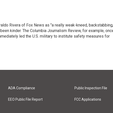
raldo Rivera of Fox News as "a really weak-kneed, backstabbing
 been kinder. The Columbia Journalism Review, for example, onc
immediately led the U.S. military to institute safety measures for
ADA Compliance
Public Inspection File
EEO Public File Report
FCC Applications