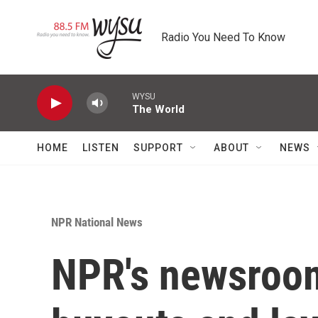
Skip to main content
Radio You Need To Know
WYSU
The World
HOME
LISTEN
SUPPORT
ABOUT
NEWS
NPR National News
NPR's newsroom