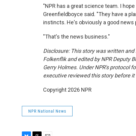
"NPR has a great science team. I hope 
Greenfieldboyce said. "They have a pla
instincts. He's obviously a good news
"That's the news business."
Disclosure: This story was written an
Folkenflik and edited by NPR Deputy B
Gerry Holmes.
Under NPR's protocol for
executive reviewed this story before it
Copyright 2026 NPR
NPR National News