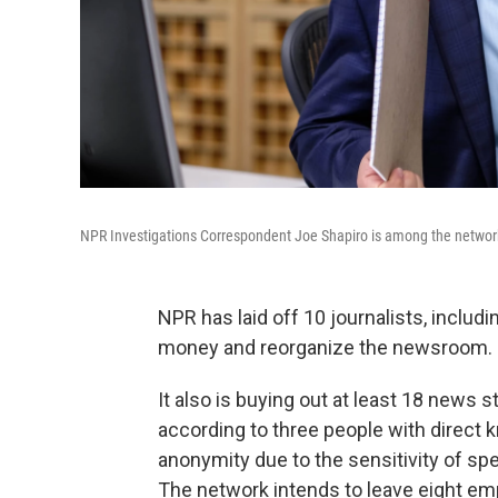
NPR Investigations Correspondent Joe Shapiro is among the network
NPR has laid off 10 journalists, includ
money and reorganize the newsroom.
It also is buying out at least 18 news 
according to three people with direct
anonymity due to the sensitivity of spe
The network intends to leave eight emp