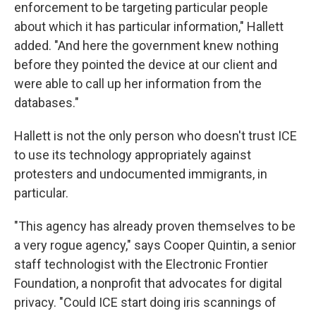
enforcement to be targeting particular people
about which it has particular information," Hallett
added. "And here the government knew nothing
before they pointed the device at our client and
were able to call up her information from the
databases."
Hallett is not the only person who doesn't trust ICE
to use its technology appropriately against
protesters and undocumented immigrants, in
particular.
"This agency has already proven themselves to be
a very rogue agency," says Cooper Quintin, a senior
staff technologist with the Electronic Frontier
Foundation, a nonprofit that advocates for digital
privacy. "Could ICE start doing iris scannings of