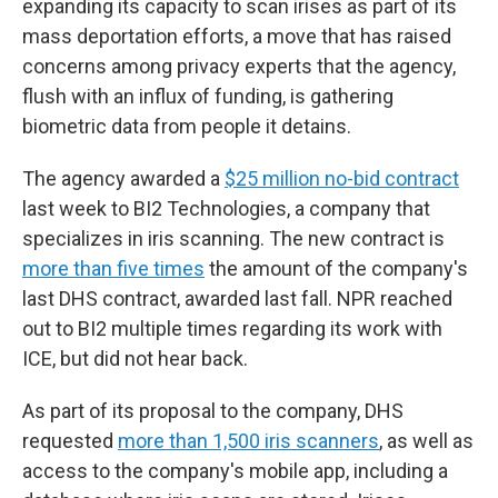
expanding its capacity to scan irises as part of its
mass deportation efforts, a move that has raised
concerns among privacy experts that the agency,
flush with an influx of funding, is gathering
biometric data from people it detains.
The agency awarded a
$25 million no-bid contract
last week to BI2 Technologies, a company that
specializes in iris scanning. The new contract is
more than five times
the amount of the company's
last DHS contract, awarded last fall. NPR reached
out to BI2 multiple times regarding its work with
ICE, but did not hear back.
As part of its proposal to the company, DHS
requested
more than 1,500 iris scanners
, as well as
access to the company's mobile app, including a