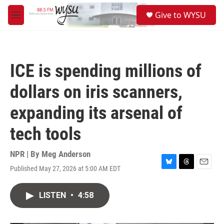
Skip to main content
S
Give to WYSU
e
M
a
e
r
n
c
u
h
ICE is spending millions of
u
e
dollars on iris scanners,
r
y
expanding its arsenal of
tech tools
NPR | By
Meg Anderson
Published May 27, 2026 at 5:00 AM EDT
B
T
E
l
h
m
u
r
a
LISTEN
•
4:58
e
e
i
s
a
l
k
d