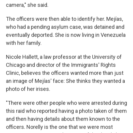
camera," she said.
The officers were then able to identify her. Mejías,
who had a pending asylum case, was detained and
eventually deported. She is now living in Venezuela
with her family.
Nicole Hallett, a law professor at the University of
Chicago and director of the Immigrants' Rights
Clinic, believes the officers wanted more than just
an image of Mejías' face: She thinks they wanted a
photo of her irises.
"There were other people who were arrested during
this raid who reported having a photo taken of them
and then having details about them known to the
officers. Norelly is the one that we were most