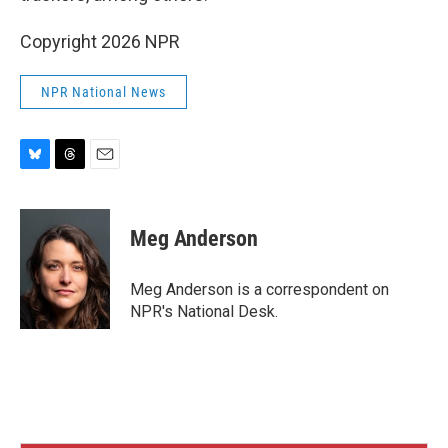
Copyright 2026 NPR
NPR National News
B
T
E
l
h
m
u
r
a
e
e
i
Meg Anderson
s
a
l
k
d
y
s
Meg Anderson is a correspondent on
NPR's National Desk.