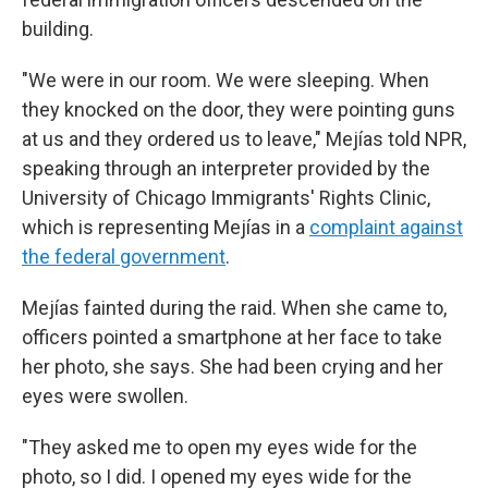
building.
"We were in our room. We were sleeping. When
they knocked on the door, they were pointing guns
at us and they ordered us to leave,"
Mejías told NPR,
speaking through an interpreter provided by the
University of Chicago Immigrants' Rights Clinic,
which is representing Mejías in a
complaint against
the federal government
.
Mejías fainted during the raid. When she came to,
officers pointed a smartphone at her face to take
her photo, she says. She had been crying and her
eyes were swollen.
"They asked me to open my eyes wide for the
photo, so I did. I opened my eyes wide for the