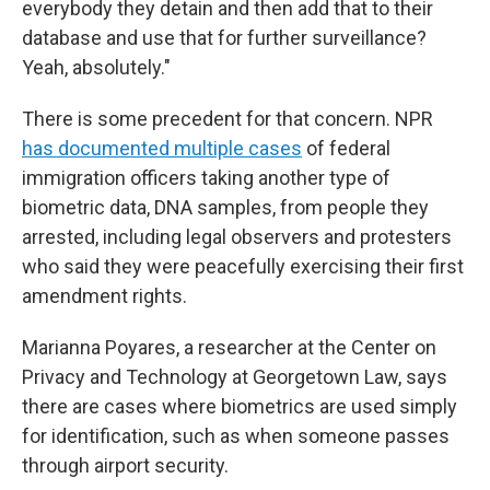
everybody they detain and then add that to their
database and use that for further surveillance?
Yeah, absolutely."
There is some precedent for that concern. NPR
has documented multiple cases
of federal
immigration officers taking another type of
biometric data, DNA samples, from people they
arrested, including legal observers and protesters
who said they were peacefully exercising their first
amendment rights.
Marianna Poyares, a researcher at the Center on
Privacy and Technology at Georgetown Law, says
there are cases where biometrics are used simply
for identification, such as when someone passes
through airport security.