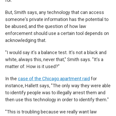
for.'"
But, Smith says, any technology that can access
someone's private information has the potential to
be abused, and the question of how law
enforcement should use a certain tool depends on
acknowledging that.
"I would say it's a balance test. It's not a black and
white, always this, never that," Smith says. "It's a
matter of: How is it used?"
In the
case of the Chicago apartment raid
for
instance, Hallett says, "The only way they were able
to identify people was to illegally arrest them and
then use this technology in order to identify them."
"This is troubling because we really want law