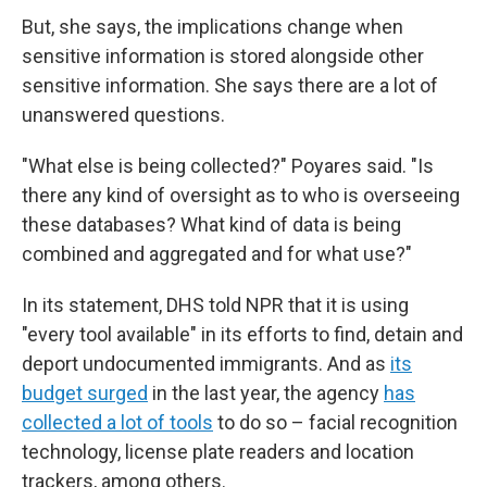
But, she says, the implications change when
sensitive information is stored alongside other
sensitive information. She says there are a lot of
unanswered questions.
"What else is being collected?" Poyares said. "Is
there any kind of oversight as to who is overseeing
these databases? What kind of data is being
combined and aggregated and for what use?"
In its statement, DHS told NPR that it is using
"every tool available" in its efforts to find, detain and
deport undocumented immigrants. And as
its
budget surged
in the last year, the agency
has
collected a lot of tools
to do so – facial recognition
technology, license plate readers and location
trackers, among others.