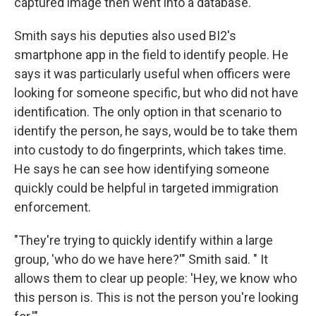
captured image then went into a database.
Smith says his deputies also used BI2's
smartphone app in the field to identify people. He
says it was particularly useful when officers were
looking for someone specific, but who did not have
identification. The only option in that scenario to
identify the person, he says, would be to take them
into custody to do fingerprints, which takes time.
He says he can see how identifying someone
quickly could be helpful in targeted immigration
enforcement.
"They're trying to quickly identify within a large
group, 'who do we have here?'" Smith said. " It
allows them to clear up people: 'Hey, we know who
this person is. This is not the person you're looking