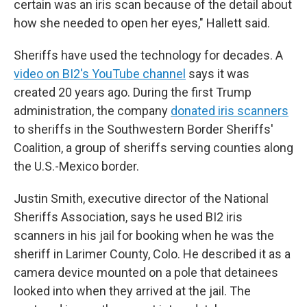
certain was an iris scan because of the detail about
how she needed to open her eyes," Hallett said.
Sheriffs have used the technology for decades. A
video on BI2's YouTube channel
says it was
created 20 years ago. During the first Trump
administration, the company
donated iris scanners
to sheriffs in the Southwestern Border Sheriffs'
Coalition, a group of sheriffs serving counties along
the U.S.-Mexico border.
Justin Smith, executive director of the National
Sheriffs Association, says he used BI2 iris
scanners in his jail for booking when he was the
sheriff in Larimer County, Colo. He described it as a
camera device mounted on a pole that detainees
looked into when they arrived at the jail. The