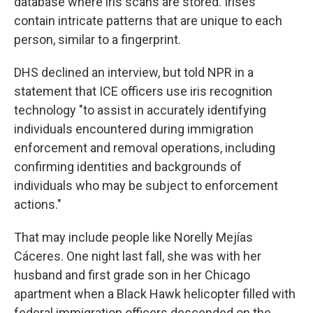
database where iris scans are stored. Irises
contain intricate patterns that are unique to each
person, similar to a fingerprint.
DHS declined an interview, but told NPR in a
statement that ICE officers use iris recognition
technology "to assist in accurately identifying
individuals encountered during immigration
enforcement and removal operations, including
confirming identities and backgrounds of
individuals who may be subject to enforcement
actions."
That may include people like Norelly Mejías
Cáceres. One night last fall, she was with her
husband and first grade son in her Chicago
apartment when a Black Hawk helicopter filled with
federal immigration officers descended on the