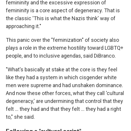
femininity and the excessive expression of
femininity is a core aspect of degeneracy. That is
the classic 'This is what the Nazis think' way of
approaching it."
This panic over the "feminization" of society also
plays a role in the extreme hostility toward LGBTQ+
people, and to inclusive agendas, said DiBranco.
"What's basically at stake at the core is they feel
like they had a system in which cisgender white
men were supreme and had unshaken dominance.
And now these other forces, what they call 'cultural
degeneracy,' are undermining that control that they
felt … they had and that they felt … they had a right
to," she said.