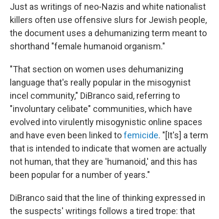
Just as writings of neo-Nazis and white nationalist
killers often use offensive slurs for Jewish people,
the document uses a dehumanizing term meant to
shorthand "female humanoid organism."
"That section on women uses dehumanizing
language that's really popular in the misogynist
incel community," DiBranco said, referring to
"involuntary celibate" communities, which have
evolved into virulently misogynistic online spaces
and have even been linked to
femicide
. "[It's] a term
that is intended to indicate that women are actually
not human, that they are 'humanoid,' and this has
been popular for a number of years."
DiBranco said that the line of thinking expressed in
the suspects' writings follows a tired trope: that