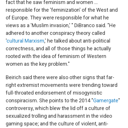
fact that he saw feminism and women …
responsible for the 'feminization' of the West and
of Europe. They were responsible for what he
views as a 'Muslim invasion,' " DiBranco said. "He
adhered to another conspiracy theory called
'
cultural Marxism
,' he talked about anti-political
correctness, and all of those things he actually
rooted with the idea of feminism of Western
women as the key problem."
Beirich said there were also other signs that far-
right extremist movements were trending toward
full-throated endorsement of misogynistic
conspiracism. She points to the 2014 "
Gamergate
"
controversy, which blew the lid off a culture of
sexualized trolling and harassment in the video
gaming space; and the culture of violent, anti-