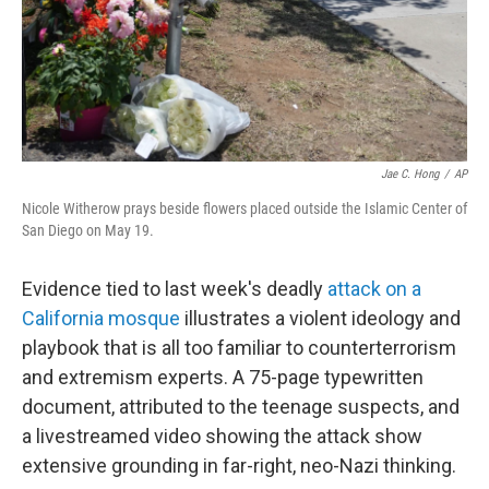
Jae C. Hong
/
AP
Nicole Witherow prays beside flowers placed outside the Islamic Center of
San Diego on May 19.
Evidence tied to last week's deadly
attack on a
California mosque
illustrates a violent ideology and
playbook that is all too familiar to counterterrorism
and extremism experts. A 75-page typewritten
document, attributed to the teenage suspects, and
a livestreamed video showing the attack show
extensive grounding in far-right, neo-Nazi thinking.