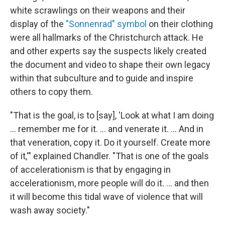
white scrawlings on their weapons and their
display of the
"Sonnenrad" symbol
on their clothing
were all hallmarks of the Christchurch attack. He
and other experts say the suspects likely created
the document and video to shape their own legacy
within that subculture and to guide and inspire
others to copy them.
"That is the goal, is to [say], 'Look at what I am doing
… remember me for it. … and venerate it. … And in
that veneration, copy it. Do it yourself. Create more
of it,'" explained Chandler. "That is one of the goals
of accelerationism is that by engaging in
accelerationism, more people will do it. … and then
it will become this tidal wave of violence that will
wash away society."