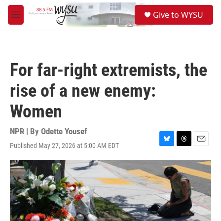
Skip to main content
S
Give to WYSU
e
M
a
e
r
n
c
u
h
For far-right extremists, the
u
e
rise of a new enemy:
r
y
Women
NPR | By
Odette Yousef
Published May 27, 2026 at 5:00 AM EDT
B
T
E
l
h
m
u
r
a
e
e
i
s
a
l
k
d
y
s