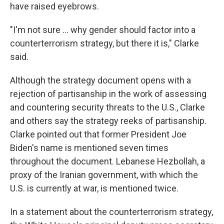
have raised eyebrows.
"I'm not sure … why gender should factor into a
counterterrorism strategy, but there it is," Clarke
said.
Although the strategy document opens with a
rejection of partisanship in the work of assessing
and countering security threats to the U.S., Clarke
and others say the strategy reeks of partisanship.
Clarke pointed out that former President Joe
Biden's name is mentioned seven times
throughout the document. Lebanese Hezbollah, a
proxy of the Iranian government, with which the
U.S. is currently at war, is mentioned twice.
In a statement about the counterterrorism strategy,