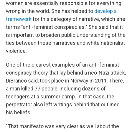
women are essentially responsible for everything
wrong in the world. She has helped to
develop a
framework
for this category of narrative, which she
terms "anti-feminist conspiracies." She said that it
is important to broaden public understanding of the
ties between these narratives and white nationalist
violence.
One of the clearest examples of an anti-feminist
conspiracy theory that lay behind a neo-Nazi attack,
DiBranco said, took place in Norway in 2011. There,
a man killed 77 people, including dozens of
teenagers at a summer camp. In that case, the
perpetrator also left writings behind that outlined
his beliefs.
"That manifesto was very clear as well about the