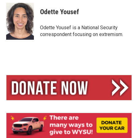
u
r
a
e
e
i
Odette Yousef
s
a
l
k
d
y
s
Odette Yousef is a National Security
correspondent focusing on extremism.