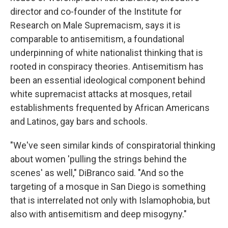
director and co-founder of the Institute for
Research on Male Supremacism, says it is
comparable to antisemitism, a foundational
underpinning of white nationalist thinking that is
rooted in conspiracy theories. Antisemitism has
been an essential ideological component behind
white supremacist attacks at mosques, retail
establishments frequented by African Americans
and Latinos, gay bars and schools.
"We've seen similar kinds of conspiratorial thinking
about women 'pulling the strings behind the
scenes' as well," DiBranco said. "And so the
targeting of a mosque in San Diego is something
that is interrelated not only with Islamophobia, but
also with antisemitism and deep misogyny."