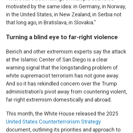
motivated by the same idea: in Germany, in Norway,
in the United States, in New Zealand, in Serbia not
that long ago, in Bratislava, in Slovakia."
Turning a blind eye to far-right violence
Beirich and other extremism experts say the attack
at the Islamic Center of San Diego is a clear
warning signal that the longstanding problem of
white supremacist terrorism has not gone away.
And so it has rekindled concern over the Trump
administration's pivot away from countering violent,
far-right extremism domestically and abroad.
This month, the White House released the 2025
United States Counterterrorism Strategy
document, outlining its priorities and approach to