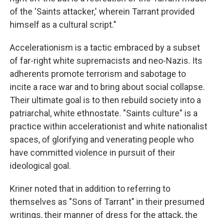
of the 'Saints attacker,' wherein Tarrant provided
himself as a cultural script."
Accelerationism is a tactic embraced by a subset
of far-right white supremacists and neo-Nazis. Its
adherents promote terrorism and sabotage to
incite a race war and to bring about social collapse.
Their ultimate goal is to then rebuild society into a
patriarchal, white ethnostate. "Saints culture" is a
practice within accelerationist and white nationalist
spaces, of glorifying and venerating people who
have committed violence in pursuit of their
ideological goal.
Kriner noted that in addition to referring to
themselves as "Sons of Tarrant" in their presumed
writings, their manner of dress for the attack, the