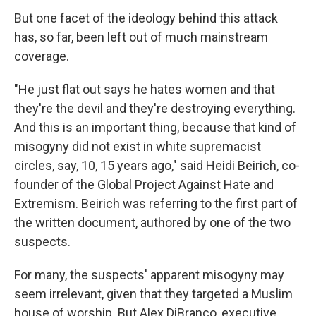
But one facet of the ideology behind this attack
has, so far, been left out of much mainstream
coverage.
"He just flat out says he hates women and that
they're the devil and they're destroying everything.
And this is an important thing, because that kind of
misogyny did not exist in white supremacist
circles, say, 10, 15 years ago," said Heidi Beirich, co-
founder of the Global Project Against Hate and
Extremism. Beirich was referring to the first part of
the written document, authored by one of the two
suspects.
For many, the suspects' apparent misogyny may
seem irrelevant, given that they targeted a Muslim
house of worship. But Alex DiBranco, executive