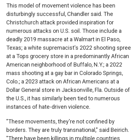
This model of movement violence has been
disturbingly successful, Chandler said. The
Christchurch attack provided inspiration for
numerous attacks on U.S. soil. Those include a
deadly 2019 massacre at a Walmart in El Paso,
Texas; a white supremacist's 2022 shooting spree
at a Tops grocery store in a predominantly African
American neighborhood of Buffalo, N.Y.; a 2022
mass shooting at a gay bar in Colorado Springs,
Colo.; a 2023 attack on African Americans at a
Dollar General store in Jacksonville, Fla. Outside of
the U.S., it has similarly been tied to numerous
instances of hate-driven violence.
"These movements, they're not confined by
borders. They are truly transnational," said Beirich.
"There have been killings in multiple countries