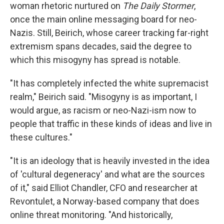
woman rhetoric nurtured on
The Daily Stormer
,
once the main online messaging board for neo-
Nazis. Still, Beirich, whose career tracking far-right
extremism spans decades, said the degree to
which this misogyny has spread is notable.
"It has completely infected the white supremacist
realm," Beirich said. "Misogyny is as important, I
would argue, as racism or neo-Nazi-ism now to
people that traffic in these kinds of ideas and live in
these cultures."
"It is an ideology that is heavily invested in the idea
of 'cultural degeneracy' and what are the sources
of it," said Elliot Chandler, CFO and researcher at
Revontulet, a Norway-based company that does
online threat monitoring. "And historically,