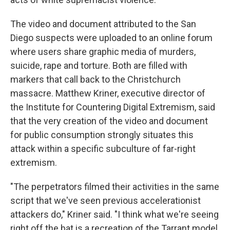
The video and document attributed to the San
Diego suspects were uploaded to an online forum
where users share graphic media of murders,
suicide, rape and torture. Both are filled with
markers that call back to the Christchurch
massacre. Matthew Kriner, executive director of
the Institute for Countering Digital Extremism, said
that the very creation of the video and document
for public consumption strongly situates this
attack within a specific subculture of far-right
extremism.
"The perpetrators filmed their activities in the same
script that we've seen previous accelerationist
attackers do," Kriner said. "I think what we're seeing
right off the bat is a recreation of the Tarrant model