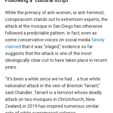
Following a "cultural script"
While the primacy of anti-women, or anti-feminist,
conspiracism stands out to extremism experts, the
attack at the mosque in San Diego has otherwise
followed a predictable pattern. In fact, even as
some conservative voices on social media
falsely
claimed
that it was "staged," evidence so far
suggests that the attack is one of the most
ideologically clear-cut to have taken place in recent
years.
"It's been a while since we've had … a true white
nationalist attack in the vein of Brenton Tarrant,"
said Chandler. Tarrant is a terrorist whose deadly
attack on two mosques in Christchurch, New
Zealand, in 2019 has inspired numerous similar
acts of white supremacist violence.