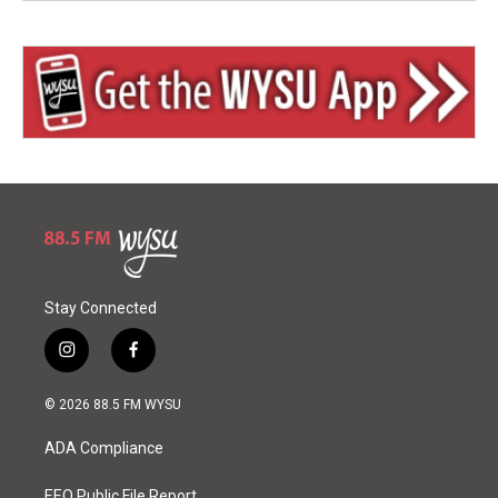
Stay Connected
i
f
n
a
s
c
© 2026 88.5 FM WYSU
t
e
a
b
ADA Compliance
g
o
r
o
EEO Public File Report