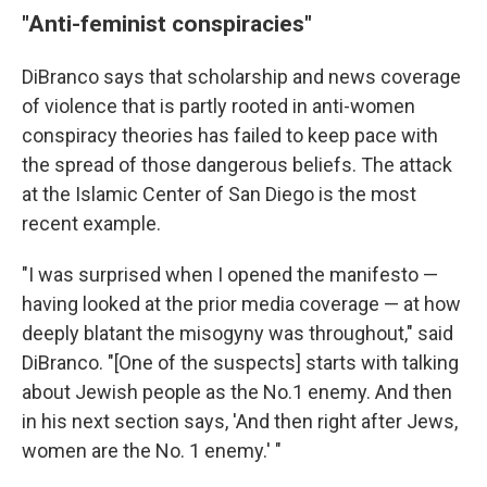
"Anti-feminist conspiracies"
DiBranco says that scholarship and news coverage
of violence that is partly rooted in anti-women
conspiracy theories has failed to keep pace with
the spread of those dangerous beliefs. The attack
at the Islamic Center of San Diego is the most
recent example.
"I was surprised when I opened the manifesto —
having looked at the prior media coverage — at how
deeply blatant the misogyny was throughout," said
DiBranco. "[One of the suspects] starts with talking
about Jewish people as the No.1 enemy. And then
in his next section says, 'And then right after Jews,
women are the No. 1 enemy.' "