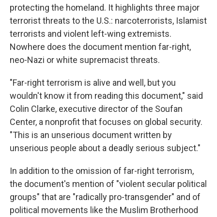
protecting the homeland. It highlights three major
terrorist threats to the U.S.: narcoterrorists, Islamist
terrorists and violent left-wing extremists.
Nowhere does the document mention far-right,
neo-Nazi or white supremacist threats.
"Far-right terrorism is alive and well, but you
wouldn't know it from reading this document," said
Colin Clarke, executive director of the Soufan
Center, a nonprofit that focuses on global security.
"This is an unserious document written by
unserious people about a deadly serious subject."
In addition to the omission of far-right terrorism,
the document's mention of "violent secular political
groups" that are "radically pro-transgender" and of
political movements like the Muslim Brotherhood