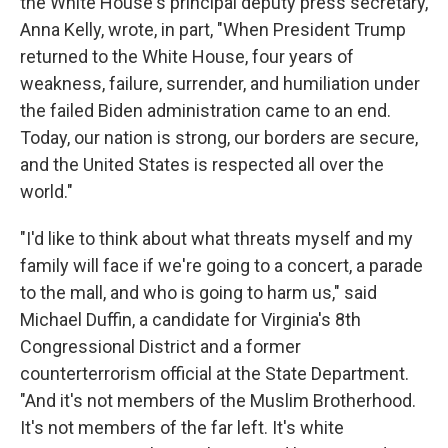
the White House's principal deputy press secretary,
Anna Kelly, wrote, in part, "When President Trump
returned to the White House, four years of
weakness, failure, surrender, and humiliation under
the failed Biden administration came to an end.
Today, our nation is strong, our borders are secure,
and the United States is respected all over the
world."
"I'd like to think about what threats myself and my
family will face if we're going to a concert, a parade
to the mall, and who is going to harm us," said
Michael Duffin, a candidate for Virginia's 8th
Congressional District and a former
counterterrorism official at the State Department.
"And it's not members of the Muslim Brotherhood.
It's not members of the far left. It's white