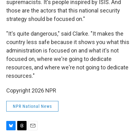
supremacists. It's people inspired by ISIS. And
those are the actors that this national security
strategy should be focused on."
"It's quite dangerous," said Clarke. "It makes the
country less safe because it shows you what this
administration is focused on and what it's not
focused on, where we're going to dedicate
resources, and where we're not going to dedicate
resources."
Copyright 2026 NPR
NPR National News
B
T
E
l
h
m