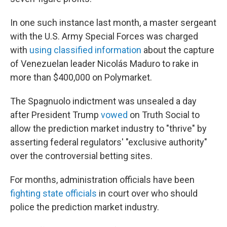
In one such instance last month, a master sergeant
with the U.S. Army Special Forces was charged
with
using classified information
about the capture
of Venezuelan leader Nicolás Maduro to rake in
more than $400,000 on Polymarket.
The Spagnuolo indictment was unsealed a day
after President Trump
vowed
on Truth Social to
allow the prediction market industry to "thrive" by
asserting federal regulators' "exclusive authority"
over the controversial betting sites.
For months, administration officials have been
fighting state officials
in court over who should
police the prediction market industry.