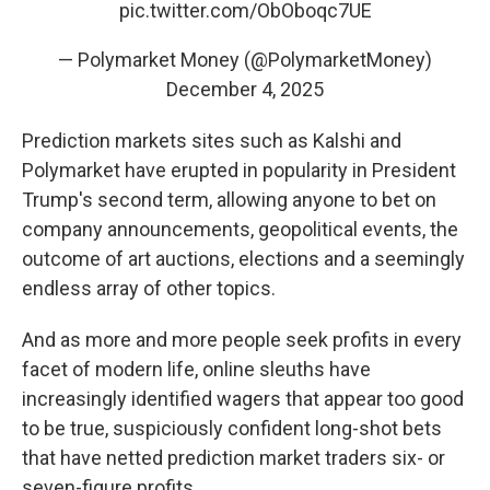
pic.twitter.com/ObOboqc7UE
— Polymarket Money (@PolymarketMoney)
December 4, 2025
Prediction markets sites such as Kalshi and
Polymarket have erupted in popularity in President
Trump's second term, allowing anyone to bet on
company announcements, geopolitical events, the
outcome of art auctions, elections and a seemingly
endless array of other topics.
And as more and more people seek profits in every
facet of modern life, online sleuths have
increasingly identified wagers that appear too good
to be true, suspiciously confident long-shot bets
that have netted prediction market traders six- or
seven-figure profits.