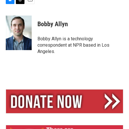
B
T
E
l
h
m
u
r
a
e
e
i
Bobby Allyn
s
a
l
k
d
y
s
Bobby Allyn is a technology
correspondent at NPR based in Los
Angeles.