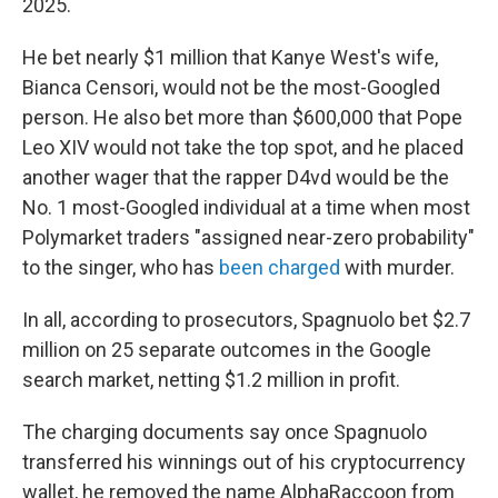
2025.
He bet nearly $1 million that Kanye West's wife,
Bianca Censori, would not be the most-Googled
person. He also bet more than $600,000 that Pope
Leo XIV would not take the top spot, and he placed
another wager that the rapper D4vd would be the
No. 1 most-Googled individual at a time when most
Polymarket traders "assigned near-zero probability"
to the singer, who has
been charged
with murder.
In all, according to prosecutors, Spagnuolo bet $2.7
million on 25 separate outcomes in the Google
search market, netting $1.2 million in profit.
The charging documents say once Spagnuolo
transferred his winnings out of his cryptocurrency
wallet, he removed the name AlphaRaccoon from