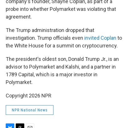
company's founder, Shayne Coplan, as part of a
probe into whether Polymarket was violating that
agreement.
The Trump administration dropped that
investigation. Trump officials even
invited Coplan
to
the White House for a summit on cryptocurrency.
The president's oldest son, Donald Trump Jr., is an
advisor to Polymarket and Kalshi, and a partner in
1789 Capital, which is a major investor in
Polymarket.
Copyright 2026 NPR
NPR National News