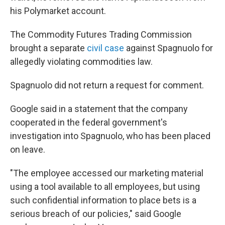
his Polymarket account.
The Commodity Futures Trading Commission
brought a separate
civil case
against Spagnuolo for
allegedly violating commodities law.
Spagnuolo did not return a request for comment.
Google said in a statement that the company
cooperated in the federal government's
investigation into Spagnuolo, who has been placed
on leave.
"The employee accessed our marketing material
using a tool available to all employees, but using
such confidential information to place bets is a
serious breach of our policies," said Google