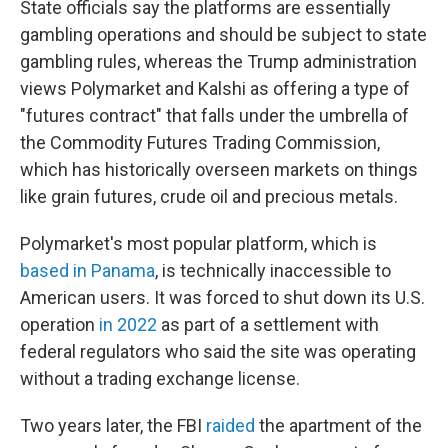
State officials say the platforms are essentially
gambling operations and should be subject to state
gambling rules, whereas the Trump administration
views Polymarket and Kalshi as offering a type of
"futures contract" that falls under the umbrella of
the Commodity Futures Trading Commission,
which has historically overseen markets on things
like grain futures, crude oil and precious metals.
Polymarket's most popular platform, which is
based in Panama
, is technically inaccessible to
American users. It was forced to shut down its U.S.
operation
in 2022
as part of a settlement with
federal regulators who said the site was operating
without a trading exchange license.
Two years later, the FBI
raided
the apartment of the