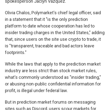
spokesperson Jaclyn Vazquez.
Olivia Chalos, Polymarket's chief legal officer, said
in a statement that it "is the only prediction
platform to date whose cooperation has led to
insider trading charges in the United States," adding
that, since users on the site use crypto to trade, it
is "transparent, traceable and bad actors leave
footprints."
While the laws that apply to the prediction market
industry are less strict than stock market rules,
what's commonly understood as "insider trading,"
or abusing non-public confidential information for
profit, is illegal under federal law.
But in prediction market forums on messaging
sites such as Discord, users scour markets for