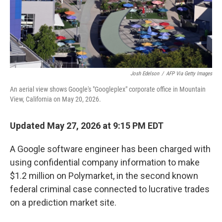
Josh Edelson
/
AFP Via Getty Images
An aerial view shows Google's "Googleplex" corporate office in Mountain
View, California on May 20, 2026.
Updated May 27, 2026 at 9:15 PM EDT
A Google software engineer has been charged with
using confidential company information to make
$1.2 million on Polymarket, in the second known
federal criminal case connected to lucrative trades
on a prediction market site.