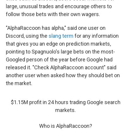
large, unusual trades and encourage others to
follow those bets with their own wagers.
"AlphaRaccoon has alpha," said one user on
Discord, using the
slang term
for any information
that gives you an edge on prediction markets,
pointing to Spagnuolo's large bets on the most-
Googled person of the year before Google had
released it. "Check AlphaRaccoon account" said
another user when asked how they should bet on
the market.
$1.15M profit in 24 hours trading Google search
markets.
Who is AlphaRaccoon?