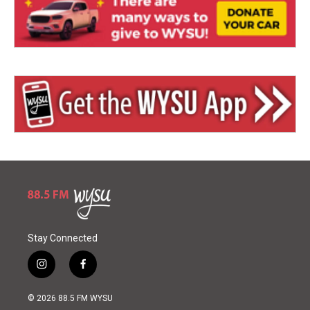
Stay Connected
i
f
n
a
s
c
© 2026 88.5 FM WYSU
t
e