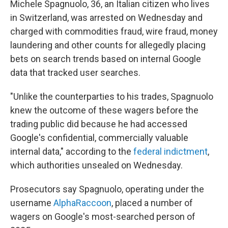
Michele Spagnuolo, 36, an Italian citizen who lives
in Switzerland, was arrested on Wednesday and
charged with commodities fraud, wire fraud, money
laundering and other counts for allegedly placing
bets on search trends based on internal Google
data that tracked user searches.
"Unlike the counterparties to his trades, Spagnuolo
knew the outcome of these wagers before the
trading public did because he had accessed
Google's confidential, commercially valuable
internal data," according to the
federal indictment
,
which authorities unsealed on Wednesday.
Prosecutors say Spagnuolo, operating under the
username
AlphaRaccoon
, placed a number of
wagers on Google's most-searched person of