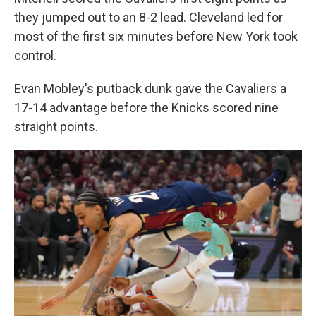
they jumped out to an 8-2 lead. Cleveland led for
most of the first six minutes before New York took
control.
Evan Mobley's putback dunk gave the Cavaliers a
17-14 advantage before the Knicks scored nine
straight points.