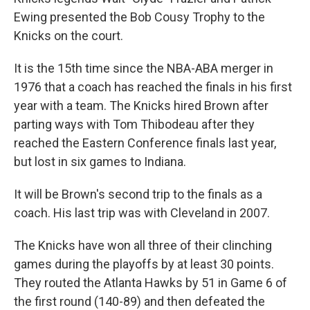
Ewing presented the Bob Cousy Trophy to the
Knicks on the court.
It is the 15th time since the NBA-ABA merger in
1976 that a coach has reached the finals in his first
year with a team. The Knicks hired Brown after
parting ways with Tom Thibodeau after they
reached the Eastern Conference finals last year,
but lost in six games to Indiana.
It will be Brown's second trip to the finals as a
coach. His last trip was with Cleveland in 2007.
The Knicks have won all three of their clinching
games during the playoffs by at least 30 points.
They routed the Atlanta Hawks by 51 in Game 6 of
the first round (140-89) and then defeated the