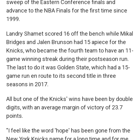
sweep of the Eastern Conference finals and
advance to the NBA Finals for the first time since
1999.
Landry Shamet scored 16 off the bench while Mikal
Bridges and Jalen Brunson had 15 apiece for the
Knicks, who became the fourth team to have an 11-
game winning streak during their postseason run.
The last to do it was Golden State, which had a 15-
game run en route to its second title in three
seasons in 2017.
All but one of the Knicks' wins have been by double
digits, with an average margin of victory of 23.7
points.
"I feel like the word 'hope' has been gone from the
New York Knicks name for a long time and for me