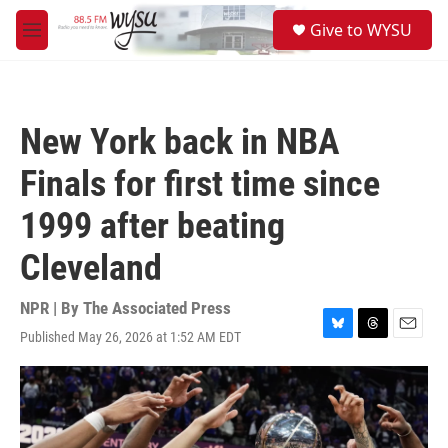
Skip to main content
S
Give to WYSU
e
M
a
e
r
n
c
u
h
New York back in NBA
u
e
Finals for first time since
r
y
1999 after beating
Cleveland
NPR | By
The Associated Press
Published May 26, 2026 at 1:52 AM EDT
B
T
E
l
h
m
u
r
a
e
e
i
s
a
l
k
d