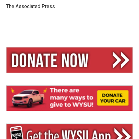
y
s
The Associated Press