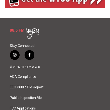
Stay Connected
i
f
n
a
s
c
© 2026 88.5 FM WYSU
t
e
a
b
ADA Compliance
g
o
r
o
a
k
EEO Public File Report
m
Public Inspection File
FCC Applications