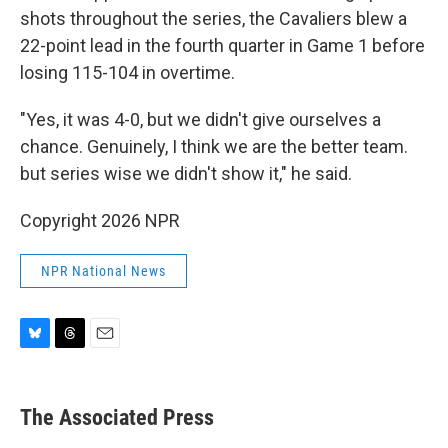
shots throughout the series, the Cavaliers blew a
22-point lead in the fourth quarter in Game 1 before
losing 115-104 in overtime.
"Yes, it was 4-0, but we didn't give ourselves a
chance. Genuinely, I think we are the better team.
but series wise we didn't show it," he said.
Copyright 2026 NPR
NPR National News
B
T
E
l
h
m
u
r
a
e
e
i
The Associated Press
s
a
l
k
d