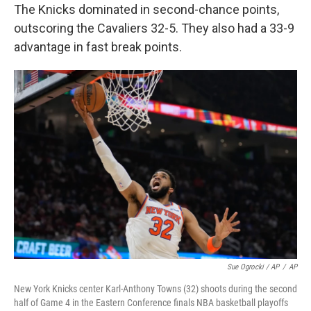
The Knicks dominated in second-chance points,
outscoring the Cavaliers 32-5. They also had a 33-9
advantage in fast break points.
Sue Ogrocki / AP
/
AP
New York Knicks center Karl-Anthony Towns (32) shoots during the second
half of Game 4 in the Eastern Conference finals NBA basketball playoffs