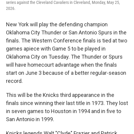
series against the Cleveland Cavaliers in Cleveland, Monday, May 25,
2026.
New York will play the defending champion
Oklahoma City Thunder or San Antonio Spurs in the
finals. The Western Conference finals is tied at two
games apiece with Game 5 to be played in
Oklahoma City on Tuesday. The Thunder or Spurs
will have homecourt advantage when the finals
start on June 3 because of a better regular-season
record.
This will be the Knicks third appearance in the
finals since winning their last title in 1973. They lost
in seven games to Houston in 1994 and in five to
San Antonio in 1999.
Knicks legends Walt "Clyde" Frazier and Patrick