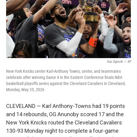
y
s
Sue Ogrocki
/
AP
New York Knicks center Karl-Anthony Towns, center, and teammates
celebrate after winning Game 4 in the Eastern Conference finals NBA
basketball playoffs series against the Cleveland Cavaliers in Cleveland,
Monday, May 25, 2026
CLEVELAND — Karl Anthony-Towns had 19 points
and 14 rebounds, OG Anunoby scored 17 and the
New York Knicks routed the Cleveland Cavaliers
130-93 Monday night to complete a four-game