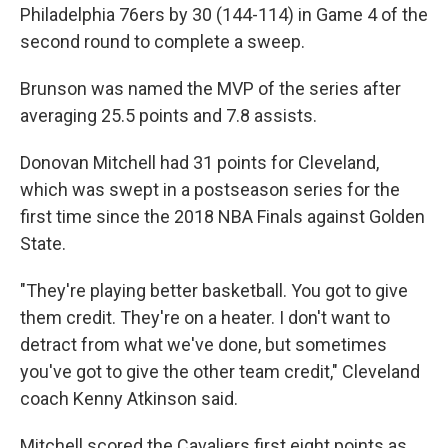
Philadelphia 76ers by 30 (144-114) in Game 4 of the
second round to complete a sweep.
Brunson was named the MVP of the series after
averaging 25.5 points and 7.8 assists.
Donovan Mitchell had 31 points for Cleveland,
which was swept in a postseason series for the
first time since the 2018 NBA Finals against Golden
State.
"They're playing better basketball. You got to give
them credit. They're on a heater. I don't want to
detract from what we've done, but sometimes
you've got to give the other team credit," Cleveland
coach Kenny Atkinson said.
Mitchell scored the Cavaliers first eight points as