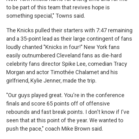
to be part of this team that revives hope is
something special," Towns said.
The Knicks pulled their starters with 7:47 remaining
and a 35-point lead as their large contingent of fans
loudly chanted "Knicks in four!" New York fans
easily outnumbered Cleveland fans as die-hard
celebrity fans director Spike Lee, comedian Tracy
Morgan and actor Timothée Chalamet and his
girlfriend, Kylie Jenner, made the trip.
"Our guys played great. You're in the conference
finals and score 65 points off of offensive
rebounds and fast break points. I don't know if I've
seen that at this point of the year. We wanted to
push the pace," coach Mike Brown said.