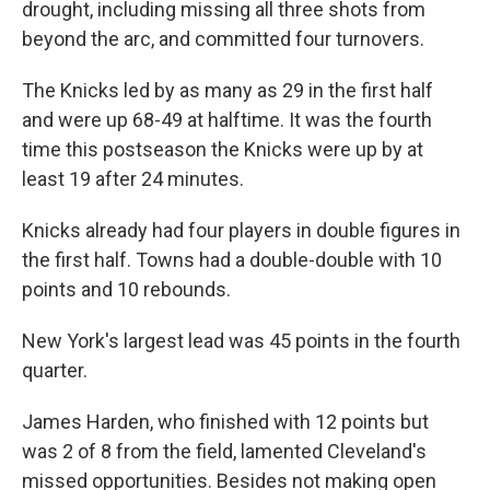
drought, including missing all three shots from
beyond the arc, and committed four turnovers.
The Knicks led by as many as 29 in the first half
and were up 68-49 at halftime. It was the fourth
time this postseason the Knicks were up by at
least 19 after 24 minutes.
Knicks already had four players in double figures in
the first half. Towns had a double-double with 10
points and 10 rebounds.
New York's largest lead was 45 points in the fourth
quarter.
James Harden, who finished with 12 points but
was 2 of 8 from the field, lamented Cleveland's
missed opportunities. Besides not making open