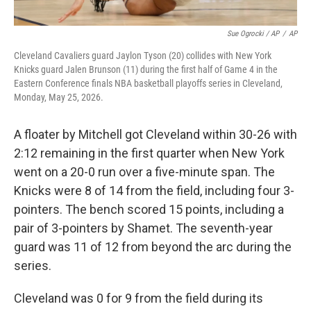
Sue Ogrocki / AP
/
AP
Cleveland Cavaliers guard Jaylon Tyson (20) collides with New York
Knicks guard Jalen Brunson (11) during the first half of Game 4 in the
Eastern Conference finals NBA basketball playoffs series in Cleveland,
Monday, May 25, 2026.
A floater by Mitchell got Cleveland within 30-26 with
2:12 remaining in the first quarter when New York
went on a 20-0 run over a five-minute span. The
Knicks were 8 of 14 from the field, including four 3-
pointers. The bench scored 15 points, including a
pair of 3-pointers by Shamet. The seventh-year
guard was 11 of 12 from beyond the arc during the
series.
Cleveland was 0 for 9 from the field during its