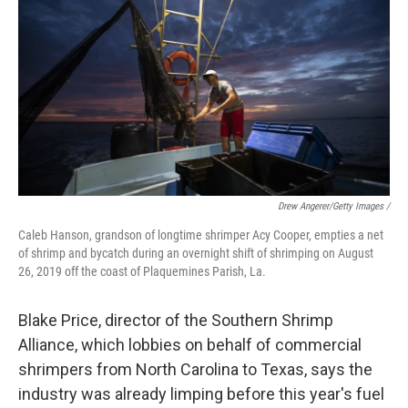
Drew Angerer/Getty Images /
Caleb Hanson, grandson of longtime shrimper Acy Cooper, empties a net
of shrimp and bycatch during an overnight shift of shrimping on August
26, 2019 off the coast of Plaquemines Parish, La.
Blake Price, director of the Southern Shrimp
Alliance, which lobbies on behalf of commercial
shrimpers from North Carolina to Texas, says the
industry was already limping before this year's fuel