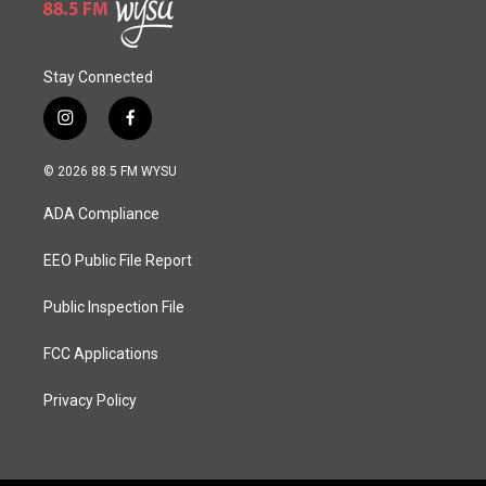
Stay Connected
i
f
n
a
s
c
© 2026 88.5 FM WYSU
t
e
a
b
ADA Compliance
g
o
r
o
a
k
EEO Public File Report
m
Public Inspection File
FCC Applications
Privacy Policy