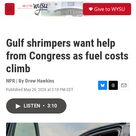
Skip to main content
S
Give to WYSU
e
M
a
e
r
n
c
u
h
Gulf shrimpers want help
u
e
from Congress as fuel costs
r
y
climb
NPR | By
Drew Hawkins
Published May 26, 2026 at 3:18 PM EDT
B
T
E
l
h
m
u
r
a
LISTEN
•
3:10
e
e
i
s
a
l
k
d
y
s