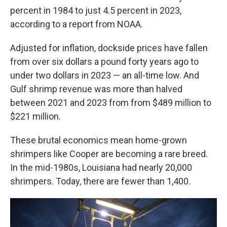
percent in 1984 to just 4.5 percent in 2023,
according to a report from NOAA.
Adjusted for inflation, dockside prices have fallen
from over six dollars a pound forty years ago to
under two dollars in 2023 — an all-time low. And
Gulf shrimp revenue was more than halved
between 2021 and 2023 from from $489 million to
$221 million.
These brutal economics mean home-grown
shrimpers like Cooper are becoming a rare breed.
In the mid-1980s, Louisiana had nearly 20,000
shrimpers. Today, there are fewer than 1,400.