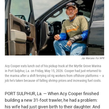
Jay Marcano For NPR
Acy Cooper eats lunch out of his pickup truck at the Myrtle Grove Marina
in Port Sulphur, La. on Friday, May 15, 2026. Cooper had just returned to
the marina after a shift ferrying oil rig workers from offshore platforms — a
job he's taken because of falling shrimp prices and increasing fuel costs.
PORT SULPHUR, La. — When Acy Cooper finished
building a new 31-foot trawler, he had a problem:
his wife had just given birth to their daughter. And