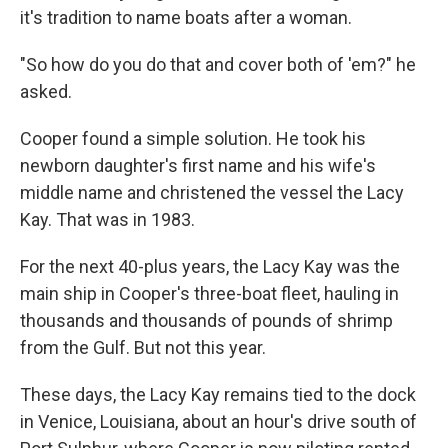
it's tradition to name boats after a woman.
"So how do you do that and cover both of 'em?" he
asked.
Cooper found a simple solution. He took his
newborn daughter's first name and his wife's
middle name and christened the vessel the Lacy
Kay. That was in 1983.
For the next 40-plus years, the Lacy Kay was the
main ship in Cooper's three-boat fleet, hauling in
thousands and thousands of pounds of shrimp
from the Gulf. But not this year.
These days, the Lacy Kay remains tied to the dock
in Venice, Louisiana, about an hour's drive south of