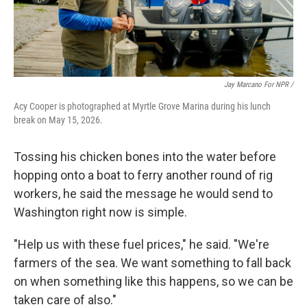
Jay Marcano For NPR /
Acy Cooper is photographed at Myrtle Grove Marina during his lunch
break on May 15, 2026.
Tossing his chicken bones into the water before
hopping onto a boat to ferry another round of rig
workers, he said the message he would send to
Washington right now is simple.
"Help us with these fuel prices," he said. "We're
farmers of the sea. We want something to fall back
on when something like this happens, so we can be
taken care of also."