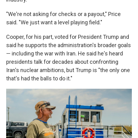
"We're not asking for checks or a payout," Price
said. "We just want a level playing field."
Cooper, for his part, voted for President Trump and
said he supports the administration's broader goals
— including the war with Iran. He said he's heard
presidents talk for decades about confronting
Iran's nuclear ambitions, but Trump is "the only one
that's had the balls to do it."