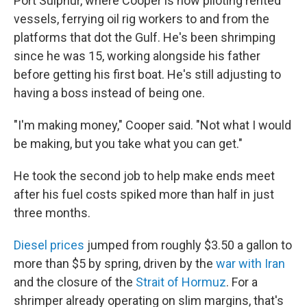
Port Sulphur, where Cooper is now piloting rented
vessels, ferrying oil rig workers to and from the
platforms that dot the Gulf. He's been shrimping
since he was 15, working alongside his father
before getting his first boat. He's still adjusting to
having a boss instead of being one.
"I'm making money," Cooper said. "Not what I would
be making, but you take what you can get."
He took the second job to help make ends meet
after his fuel costs spiked more than half in just
three months.
Diesel prices
jumped from roughly $3.50 a gallon to
more than $5 by spring, driven by the
war with Iran
and the closure of the
Strait of Hormuz
. For a
shrimper already operating on slim margins, that's