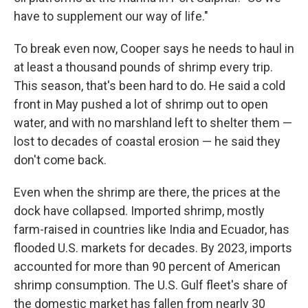
have to supplement our way of life."
To break even now, Cooper says he needs to haul in
at least a thousand pounds of shrimp every trip.
This season, that's been hard to do. He said a cold
front in May pushed a lot of shrimp out to open
water, and with no marshland left to shelter them —
lost to decades of coastal erosion — he said they
don't come back.
Even when the shrimp are there, the prices at the
dock have collapsed. Imported shrimp, mostly
farm-raised in countries like India and Ecuador, has
flooded U.S. markets for decades. By 2023, imports
accounted for more than 90 percent of American
shrimp consumption. The U.S. Gulf fleet's share of
the domestic market has fallen from nearly 30