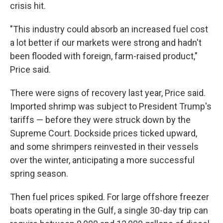
crisis hit.
"This industry could absorb an increased fuel cost
a lot better if our markets were strong and hadn't
been flooded with foreign, farm-raised product,"
Price said.
There were signs of recovery last year, Price said.
Imported shrimp was subject to President Trump's
tariffs — before they were struck down by the
Supreme Court. Dockside prices ticked upward,
and some shrimpers reinvested in their vessels
over the winter, anticipating a more successful
spring season.
Then fuel prices spiked. For large offshore freezer
boats operating in the Gulf, a single 30-day trip can