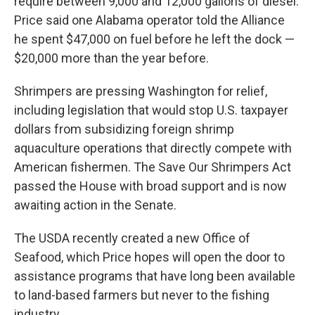
require between 9,000 and 12,000 gallons of diesel.
Price said one Alabama operator told the Alliance
he spent $47,000 on fuel before he left the dock —
$20,000 more than the year before.
Shrimpers are pressing Washington for relief,
including legislation that would stop U.S. taxpayer
dollars from subsidizing foreign shrimp
aquaculture operations that directly compete with
American fishermen. The Save Our Shrimpers Act
passed the House with broad support and is now
awaiting action in the Senate.
The USDA recently created a new Office of
Seafood, which Price hopes will open the door to
assistance programs that have long been available
to land-based farmers but never to the fishing
industry.