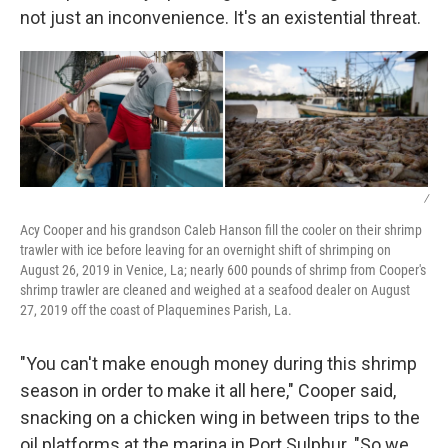
not just an inconvenience. It's an existential threat.
/
Acy Cooper and his grandson Caleb Hanson fill the cooler on their shrimp
trawler with ice before leaving for an overnight shift of shrimping on
August 26, 2019 in Venice, La; nearly 600 pounds of shrimp from Cooper's
shrimp trawler are cleaned and weighed at a seafood dealer on August
27, 2019 off the coast of Plaquemines Parish, La.
"You can't make enough money during this shrimp
season in order to make it all here," Cooper said,
snacking on a chicken wing in between trips to the
oil platforms at the marina in Port Sulphur. "So we