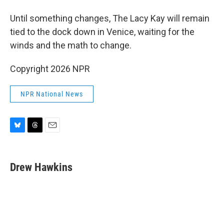
Until something changes, The Lacy Kay will remain
tied to the dock down in Venice, waiting for the
winds and the math to change.
Copyright 2026 NPR
NPR National News
B
T
E
l
h
m
u
r
a
e
e
i
Drew Hawkins
s
a
l
k
d
y
s