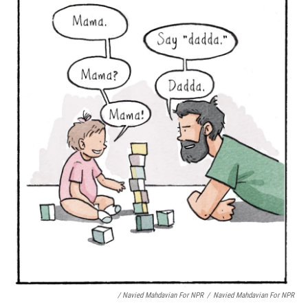
/ Navied Mahdavian For NPR
/
Navied Mahdavian For NPR