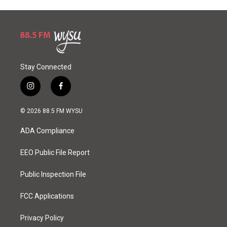
Stay Connected
i
f
n
a
s
c
© 2026 88.5 FM WYSU
t
e
a
b
ADA Compliance
g
o
r
o
a
k
EEO Public File Report
m
Public Inspection File
FCC Applications
Privacy Policy