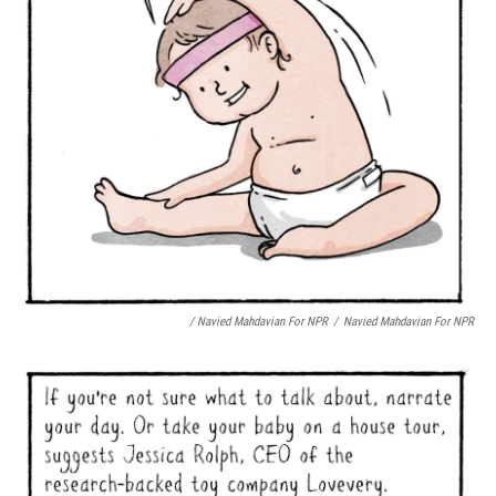
/ Navied Mahdavian For NPR
/
Navied Mahdavian For NPR