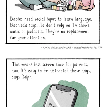
/ Navied Mahdavian For NPR
/
Navied Mahdavian For NPR