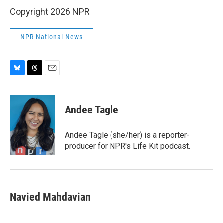
Copyright 2026 NPR
NPR National News
B
T
E
l
h
m
u
r
a
e
e
i
Andee Tagle
s
a
l
k
d
y
s
Andee Tagle (she/her) is a reporter-
producer for NPR's Life Kit podcast.
Navied Mahdavian