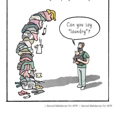
/ Navied Mahdavian For NPR
/
Navied Mahdavian For NPR