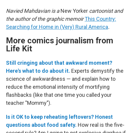
Navied Mahdavian is a
New Yorker
cartoonist and
the author of the graphic memoir
This Country:
Searching for Home in (Very) Rural America
.
More comics journalism from
Life Kit
Still cringing about that awkward moment?
Here's what to do about it.
Experts demystify the
science of awkwardness — and explain how to
reduce the emotional intensity of mortifying
flashbacks (like that one time you called your
teacher "Mommy").
Is it OK to keep reheating leftovers? Honest
questions about food safety.
How real is the five-
second rule? Am I going to get explosive diarrhea if