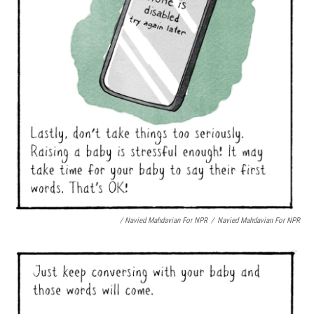
/ Navied Mahdavian For NPR
/
Navied Mahdavian For NPR