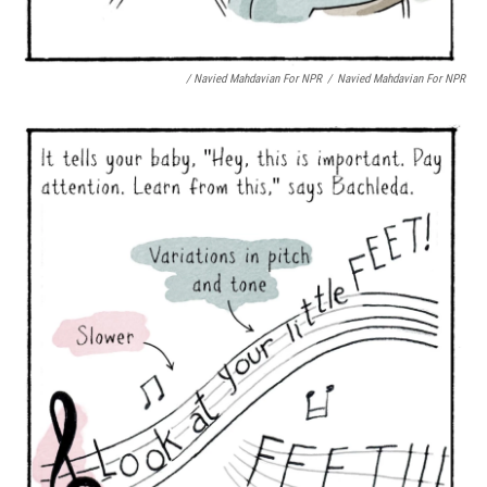
/ Navied Mahdavian For NPR
/
Navied Mahdavian For NPR