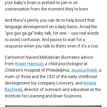
your baby's brain is primed to join in on
conversation from the moment they're born.
And there's plenty you can do to help boost that
language development on a daily basis. Avoid the
"goo goo ga ga" baby talk, for one – use real words
to avoid confusion. And pause to wait for a
response when you talk to them, even if it's a coo.
Cartoonist Navied Mahdavian illustrates advice
from
Roger Harrison
, a child psychologist at
Children's Hospital of Philadelphia;
Jessica Rolph
, a
mom of three and the CEO of the early childhood
development toy company Lovevery; and
Amelia
Bachleda
, director of outreach and education at the
Institute for Learning and Brain Sciences.