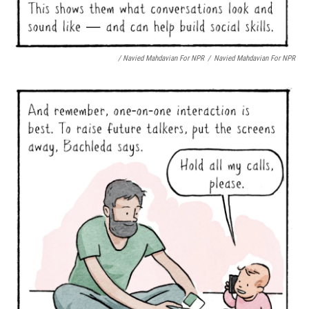
/ Navied Mahdavian For NPR
/
Navied Mahdavian For NPR