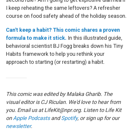
I keep reheating the same leftovers? A refresher
course on food safety ahead of the holiday season.
Can't keep a habit? This comic shares a proven
formula to make it stick.
In this illustrated guide,
behavioral scientist BJ Fogg breaks down his Tiny
Habits framework to help you rethink your
approach to starting (or restarting) a habit.
This comic was edited by Malaka Gharib. The
visual editor is CJ Riculan. We'd love to hear from
you. Email us at LifeKit@npr.org. Listen to Life Kit
on
Apple Podcasts
and
Spotify
, or sign up for our
newsletter
.