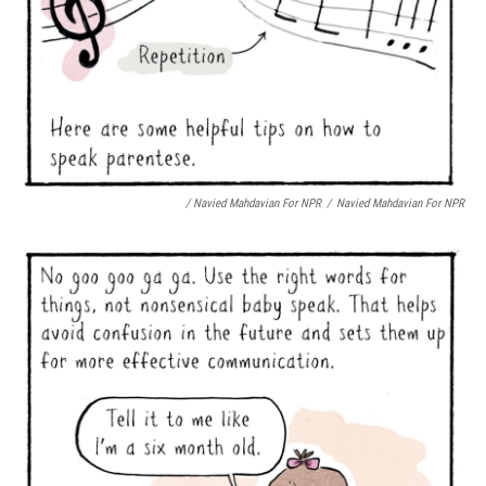
/ Navied Mahdavian For NPR
/
Navied Mahdavian For NPR