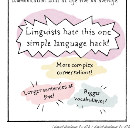
/ Navied Mahdavian For NPR
/
Navied Mahdavian For NPR