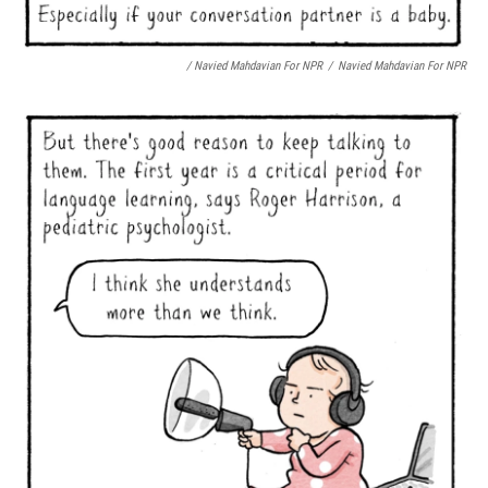
/ Navied Mahdavian For NPR
/
Navied Mahdavian For NPR