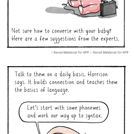
/ Navied Mahdavian For NPR
/
Navied Mahdavian For NPR