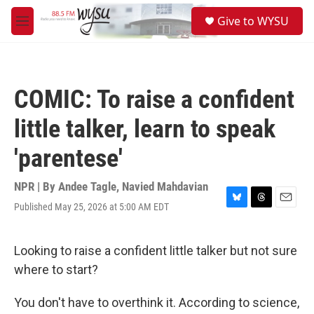
Skip to main content
S
Give to WYSU
e
M
a
e
r
n
c
u
h
COMIC: To raise a confident
u
e
little talker, learn to speak
r
y
'parentese'
NPR | By
Andee Tagle
,
Navied Mahdavian
Published May 25, 2026 at 5:00 AM EDT
B
T
E
l
h
m
u
r
a
e
e
i
Looking to raise a confident little talker but not sure
s
a
l
where to start?
k
d
y
s
You don't have to overthink it. According to science,