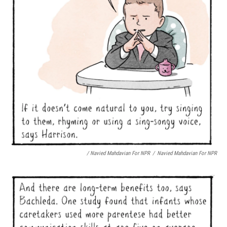
/ Navied Mahdavian For NPR
/
Navied Mahdavian For NPR