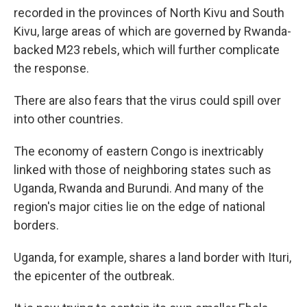
recorded in the provinces of North Kivu and South
Kivu, large areas of which are governed by Rwanda-
backed M23 rebels, which will further complicate
the response.
There are also fears that the virus could spill over
into other countries.
The economy of eastern Congo is inextricably
linked with those of neighboring states such as
Uganda, Rwanda and Burundi. And many of the
region's major cities lie on the edge of national
borders.
Uganda, for example, shares a land border with Ituri,
the epicenter of the outbreak.