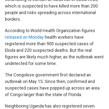
which is suspected to have killed more than 200
people and risks spreading across international
borders.
According to World Health Organization figures
released on Monday
health workers have
registered more than 900 suspected cases of
Ebola and 220 suspected deaths. But the real
figures are likely much higher, as the outbreak went
undetected for some time.
The Congolese government first declared an
outbreak on May 15. Since then, confirmed and
suspected cases have popped up across an area
of Congo larger than the state of Florida.
Neighboring Uganda has also registered seven