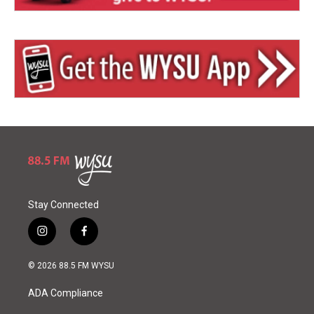
Stay Connected
i
f
n
a
s
c
© 2026 88.5 FM WYSU
t
e
a
b
ADA Compliance
g
o
r
o