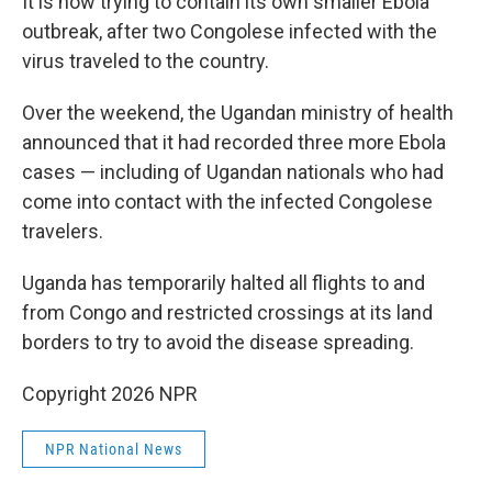
It is now trying to contain its own smaller Ebola
outbreak, after two Congolese infected with the
virus traveled to the country.
Over the weekend, the Ugandan ministry of health
announced that it had recorded three more Ebola
cases — including of Ugandan nationals who had
come into contact with the infected Congolese
travelers.
Uganda has temporarily halted all flights to and
from Congo and restricted crossings at its land
borders to try to avoid the disease spreading.
Copyright 2026 NPR
NPR National News