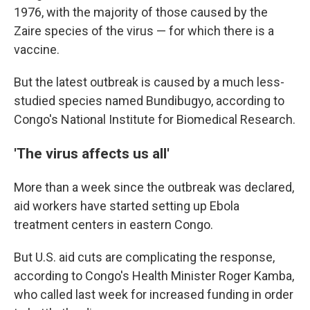
1976, with the majority of those caused by the
Zaire species of the virus — for which there is a
vaccine.
But the latest outbreak is caused by a much less-
studied species named Bundibugyo, according to
Congo's National Institute for Biomedical Research.
'The virus affects us all'
More than a week since the outbreak was declared,
aid workers have started setting up Ebola
treatment centers in eastern Congo.
But U.S. aid cuts are complicating the response,
according to Congo's Health Minister Roger Kamba,
who called last week for increased funding in order