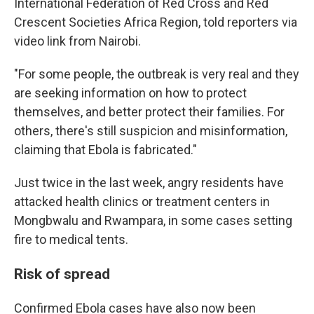
International Federation of Red Cross and Red
Crescent Societies Africa Region, told reporters via
video link from Nairobi.
"For some people, the outbreak is very real and they
are seeking information on how to protect
themselves, and better protect their families. For
others, there's still suspicion and misinformation,
claiming that Ebola is fabricated."
Just twice in the last week, angry residents have
attacked health clinics or treatment centers in
Mongbwalu and Rwampara, in some cases setting
fire to medical tents.
Risk of spread
Confirmed Ebola cases have also now been