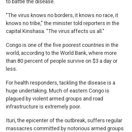
to battle the disease.
"The virus knows no borders, it knows no race, it
knows no tribe," the minister told reporters in the
capital Kinshasa. "The virus affects us all."
Congo is one of the five poorest countries in the
world, according to the World Bank, where more
than 80 percent of people survive on $3 a day or
less.
For health responders, tackling the disease is a
huge undertaking. Much of eastern Congo is
plagued by violent armed groups and road
infrastructure is extremely poor.
Ituri, the epicenter of the outbreak, suffers regular
massacres committed by notorious armed groups