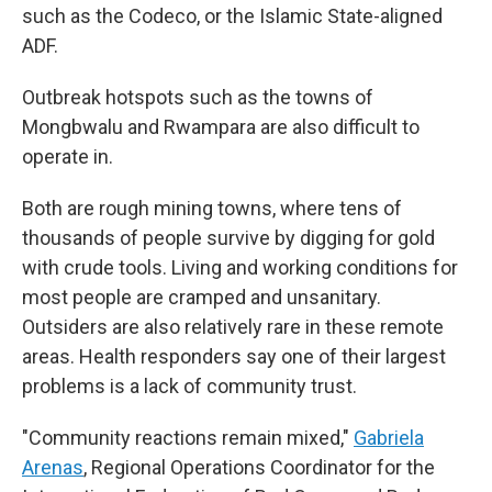
such as the Codeco, or the Islamic State-aligned
ADF.
Outbreak hotspots such as the towns of
Mongbwalu and Rwampara are also difficult to
operate in.
Both are rough mining towns, where tens of
thousands of people survive by digging for gold
with crude tools. Living and working conditions for
most people are cramped and unsanitary.
Outsiders are also relatively rare in these remote
areas. Health responders say one of their largest
problems is a lack of community trust.
"Community reactions remain mixed,"
Gabriela
Arenas
, Regional Operations Coordinator for the