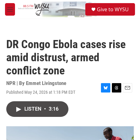
Skip to main content
S
Give to WYSU
e
M
a
e
r
n
c
u
h
DR Congo Ebola cases rise
u
e
amid distrust, armed
r
y
conflict zone
NPR | By
Emmet Livingstone
Published May 24, 2026 at 1:18 PM EDT
B
T
E
l
h
m
u
r
a
LISTEN
•
3:16
e
e
i
s
a
l
k
d
y
s