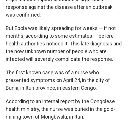
response against the disease after an outbreak
was confirmed.
But Ebola was likely spreading for weeks — if not
months, according to some estimates — before
health authorities noticed it. This late diagnosis and
the now unknown number of people who are
infected will severely complicate the response.
The first known case was of a nurse who
presented symptoms on April 24, in the city of
Bunia, in Ituri province, in eastern Congo.
According to an internal report by the Congolese
health ministry, the nurse was buried in the gold-
mining town of Mongbwalu, in Ituri.