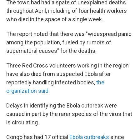
The town had had a spate of unexplained deaths
throughout April, including of four health workers
who died in the space of a single week.
The report noted that there was "widespread panic
among the population, fueled by rumors of
supernatural causes" for the deaths.
Three Red Cross volunteers working in the region
have also died from suspected Ebola after
reportedly handling infected bodies,
the
organization said
.
Delays in identifying the Ebola outbreak were
caused in part by the rarer species of the virus that
is circulating.
Congo has had 17 official
Ebola outbreaks
since