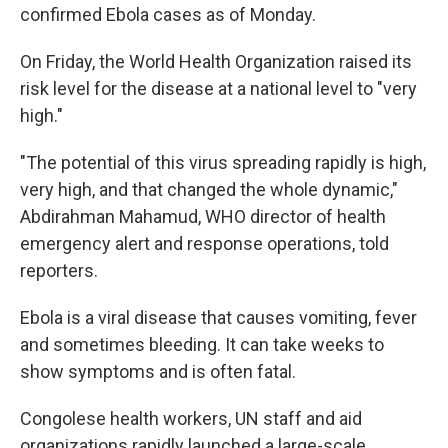
confirmed Ebola cases as of Monday.
On Friday, the World Health Organization raised its
risk level for the disease at a national level to "very
high."
"The potential of this virus spreading rapidly is high,
very high, and that changed the whole dynamic,"
Abdirahman Mahamud, WHO director of health
emergency alert and response operations, told
reporters.
Ebola is a viral disease that causes vomiting, fever
and sometimes bleeding. It can take weeks to
show symptoms and is often fatal.
Congolese health workers, UN staff and aid
organizations rapidly launched a large-scale