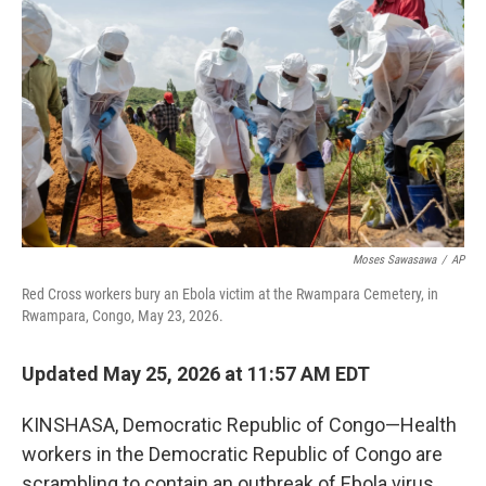
Moses Sawasawa
/
AP
Red Cross workers bury an Ebola victim at the Rwampara Cemetery, in
Rwampara, Congo, May 23, 2026.
Updated May 25, 2026 at 11:57 AM EDT
KINSHASA, Democratic Republic of Congo—Health
workers in the Democratic Republic of Congo are
scrambling to contain an outbreak of Ebola virus,