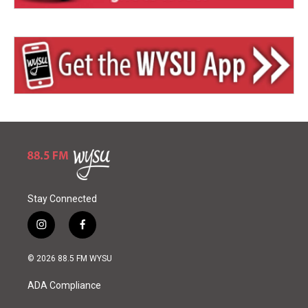
Stay Connected
i
f
n
a
s
c
© 2026 88.5 FM WYSU
t
e
a
b
ADA Compliance
g
o
r
o