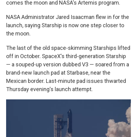
comes the moon and NASA's Artemis program.
NASA Administrator Jared Isaacman flew in for the
launch, saying Starship is now one step closer to
the moon.
The last of the old space-skimming Starships lifted
off in October. SpaceX's third-generation Starship
— a souped-up version dubbed V3 — soared from a
brand-new launch pad at Starbase, near the
Mexican border. Last-minute pad issues thwarted
Thursday evening's launch attempt.