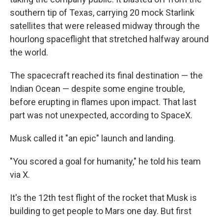
southern tip of Texas, carrying 20 mock Starlink
satellites that were released midway through the
hourlong spaceflight that stretched halfway around
the world.
The spacecraft reached its final destination — the
Indian Ocean — despite some engine trouble,
before erupting in flames upon impact. That last
part was not unexpected, according to SpaceX.
Musk called it "an epic" launch and landing.
"You scored a goal for humanity," he told his team
via X.
It's the 12th test flight of the rocket that Musk is
building to get people to Mars one day. But first