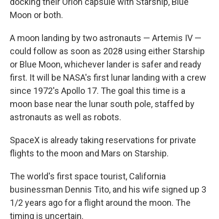
docking their Orion capsule with Starship, Blue
Moon or both.
A moon landing by two astronauts — Artemis IV —
could follow as soon as 2028 using either Starship
or Blue Moon, whichever lander is safer and ready
first. It will be NASA's first lunar landing with a crew
since 1972's Apollo 17. The goal this time is a
moon base near the lunar south pole, staffed by
astronauts as well as robots.
SpaceX is already taking reservations for private
flights to the moon and Mars on Starship.
The world's first space tourist, California
businessman Dennis Tito, and his wife signed up 3
1/2 years ago for a flight around the moon. The
timing is uncertain.