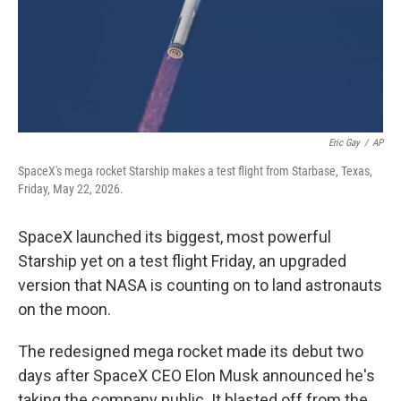
Eric Gay
/
AP
SpaceX's mega rocket Starship makes a test flight from Starbase, Texas,
Friday, May 22, 2026.
SpaceX launched its biggest, most powerful
Starship yet on a test flight Friday, an upgraded
version that NASA is counting on to land astronauts
on the moon.
The redesigned mega rocket made its debut two
days after SpaceX CEO Elon Musk announced he's
taking the company public. It blasted off from the