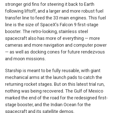
stronger grid fins for steering it back to Earth
following liftoff, and a larger and more robust fuel
transfer line to feed the 33 main engines. This fuel
line is the size of SpaceX's Falcon 9 first-stage
booster. The retro-looking, stainless steel
spacecraft also has more of everything — more
cameras and more navigation and computer power
— as well as docking cones for future rendezvous
and moon missions.
Starship is meant to be fully reusable, with giant
mechanical arms at the launch pads to catch the
returning rocket stages. But on this latest trial run,
nothing was being recovered. The Gulf of Mexico
marked the end of the road for the redesigned first-
stage booster, and the Indian Ocean for the
spacecraft and its satellite demos.