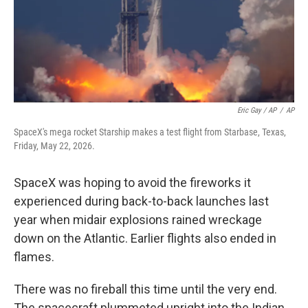
Eric Gay / AP
/
AP
SpaceX's mega rocket Starship makes a test flight from Starbase, Texas,
Friday, May 22, 2026.
SpaceX was hoping to avoid the fireworks it
experienced during back-to-back launches last
year when midair explosions rained wreckage
down on the Atlantic. Earlier flights also ended in
flames.
There was no fireball this time until the very end.
The spacecraft plummeted upright into the Indian