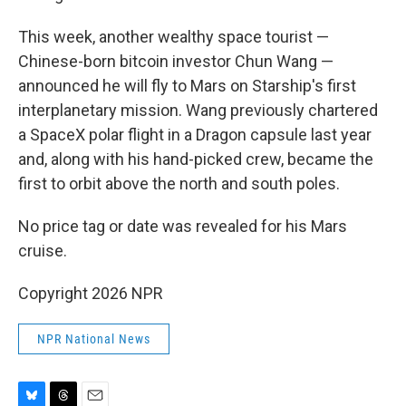
This week, another wealthy space tourist —
Chinese-born bitcoin investor Chun Wang —
announced he will fly to Mars on Starship's first
interplanetary mission. Wang previously chartered
a SpaceX polar flight in a Dragon capsule last year
and, along with his hand-picked crew, became the
first to orbit above the north and south poles.
No price tag or date was revealed for his Mars
cruise.
Copyright 2026 NPR
NPR National News