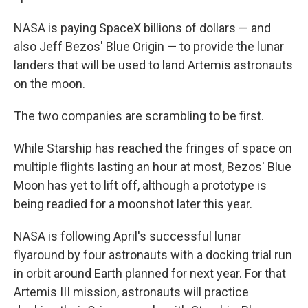
NASA is paying SpaceX billions of dollars — and
also Jeff Bezos' Blue Origin — to provide the lunar
landers that will be used to land Artemis astronauts
on the moon.
The two companies are scrambling to be first.
While Starship has reached the fringes of space on
multiple flights lasting an hour at most, Bezos' Blue
Moon has yet to lift off, although a prototype is
being readied for a moonshot later this year.
NASA is following April's successful lunar
flyaround by four astronauts with a docking trial run
in orbit around Earth planned for next year. For that
Artemis III mission, astronauts will practice