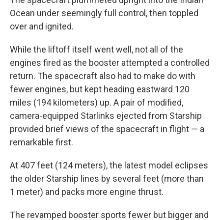
Ocean under seemingly full control, then toppled
over and ignited.
While the liftoff itself went well, not all of the
engines fired as the booster attempted a controlled
return. The spacecraft also had to make do with
fewer engines, but kept heading eastward 120
miles (194 kilometers) up. A pair of modified,
camera-equipped Starlinks ejected from Starship
provided brief views of the spacecraft in flight — a
remarkable first.
At 407 feet (124 meters), the latest model eclipses
the older Starship lines by several feet (more than
1 meter) and packs more engine thrust.
The revamped booster sports fewer but bigger and