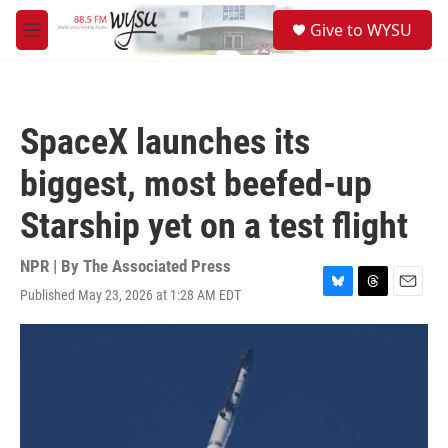
Skip to main content
S
Give to WYSU
e
M
a
e
r
n
c
u
h
SpaceX launches its
u
e
biggest, most beefed-up
r
y
Starship yet on a test flight
NPR | By
The Associated Press
Published May 23, 2026 at 1:28 AM EDT
B
T
E
l
h
m
u
r
a
e
e
i
s
a
l
k
d
y
s