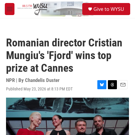
Skip to main content
S
Give to WYSU
e
M
a
e
r
n
c
u
h
Romanian director Cristian
u
e
Mungiu's 'Fjord' wins top
r
y
prize at Cannes
NPR | By
Chandelis Duster
Published May 23, 2026 at 8:13 PM EDT
B
T
E
l
h
m
u
r
a
e
e
i
s
a
l
k
d
y
s