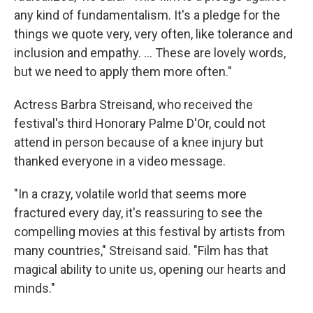
any kind of fundamentalism. It's a pledge for the
things we quote very, very often, like tolerance and
inclusion and empathy. … These are lovely words,
but we need to apply them more often."
Actress Barbra Streisand, who received the
festival's third Honorary Palme D'Or, could not
attend in person because of a knee injury but
thanked everyone in a video message.
"In a crazy, volatile world that seems more
fractured every day, it's reassuring to see the
compelling movies at this festival by artists from
many countries," Streisand said. "Film has that
magical ability to unite us, opening our hearts and
minds."