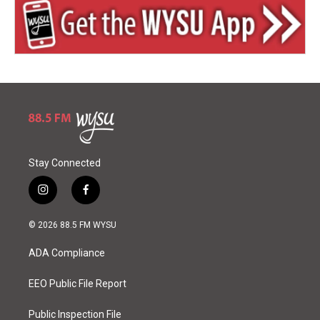
Stay Connected
i
f
n
a
s
c
© 2026 88.5 FM WYSU
t
e
a
b
ADA Compliance
g
o
r
o
a
k
EEO Public File Report
m
Public Inspection File