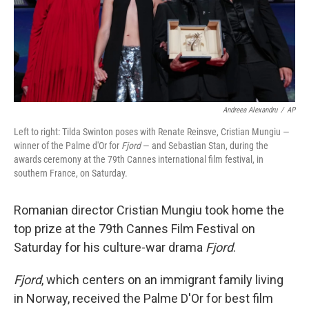
Andreea Alexandru
/
AP
Left to right: Tilda Swinton poses with Renate Reinsve, Cristian Mungiu —
winner of the Palme d'Or for
Fjord
— and Sebastian Stan, during the
awards ceremony at the 79th Cannes international film festival, in
southern France, on Saturday.
Romanian director Cristian Mungiu took home the
top prize at the 79th Cannes Film Festival on
Saturday for his culture-war drama
Fjord
.
Fjord
, which centers on an immigrant family living
in Norway, received the Palme D'Or for best film