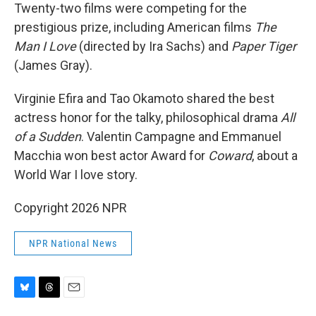
Twenty-two films were competing for the
prestigious prize, including American films
The
Man I Love
(directed by Ira Sachs) and
Paper Tiger
(James Gray).
Virginie Efira and Tao Okamoto shared the best
actress honor for the talky, philosophical drama
All
of a Sudden
. Valentin Campagne and Emmanuel
Macchia won best actor Award for
Coward
, about a
World War I love story.
Copyright 2026 NPR
NPR National News
B
T
E