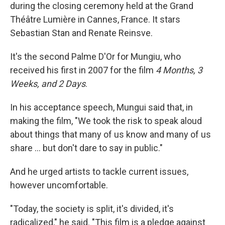
during the closing ceremony held at the Grand
Théâtre Lumière in Cannes, France. It stars
Sebastian Stan and Renate Reinsve.
It's the second Palme D'Or for Mungiu, who
received his first in 2007 for the film
4 Months, 3
Weeks, and 2 Days
.
In his acceptance speech, Mungui said that, in
making the film, "We took the risk to speak aloud
about things that many of us know and many of us
share … but don't dare to say in public."
And he urged artists to tackle current issues,
however uncomfortable.
"Today, the society is split, it's divided, it's
radicalized," he said. "This film is a pledge against