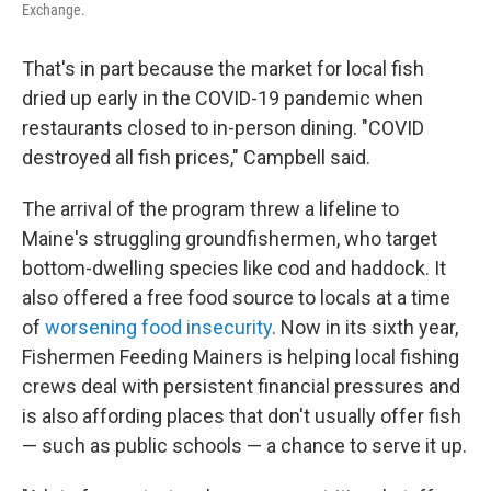
Exchange.
That's in part because the market for local fish
dried up early in the COVID-19 pandemic when
restaurants closed to in-person dining. "COVID
destroyed all fish prices," Campbell said.
The arrival of the program threw a lifeline to
Maine's struggling groundfishermen, who target
bottom-dwelling species like cod and haddock. It
also offered a free food source to locals at a time
of
worsening food insecurity
. Now in its sixth year,
Fishermen Feeding Mainers is helping local fishing
crews deal with persistent financial pressures and
is also affording places that don't usually offer fish
— such as public schools — a chance to serve it up.