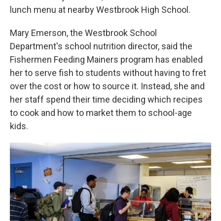
lunch menu at nearby Westbrook High School.
Mary Emerson, the Westbrook School
Department's school nutrition director, said the
Fishermen Feeding Mainers program has enabled
her to serve fish to students without having to fret
over the cost or how to source it. Instead, she and
her staff spend their time deciding which recipes
to cook and how to market them to school-age
kids.