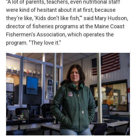
"A lot of parents, teachers, even nutritional staff
were kind of hesitant about it at first, because
they're like, 'Kids don't like fish,'" said Mary Hudson,
director of fisheries programs at the Maine Coast
Fishermen's Association, which operates the
program. "They love it."