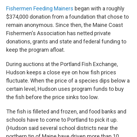
Fishermen Feeding Mainers
began with a roughly
$374,000 donation from a foundation that chose to
remain anonymous. Since then, the Maine Coast
Fishermen's Association has netted private
donations, grants and state and federal funding to
keep the program afloat.
During auctions at the Portland Fish Exchange,
Hudson keeps a close eye on how fish prices
fluctuate. When the price of a species dips below a
certain level, Hudson uses program funds to buy
the fish before the price sinks too low.
The fish is filleted and frozen, and food banks and
schools have to come to Portland to pick it up.
(Hudson said several school districts near the
northern tip of Maine have driven more than 10