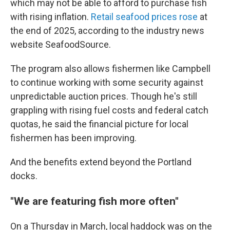
which may not be able to afford to purchase fish
with rising inflation.
Retail seafood prices rose
at
the end of 2025, according to the industry news
website SeafoodSource.
The program also allows fishermen like Campbell
to continue working with some security against
unpredictable auction prices. Though he's still
grappling with rising fuel costs and federal catch
quotas, he said the financial picture for local
fishermen has been improving.
And the benefits extend beyond the Portland
docks.
"We are featuring fish more often"
On a Thursday in March, local haddock was on the