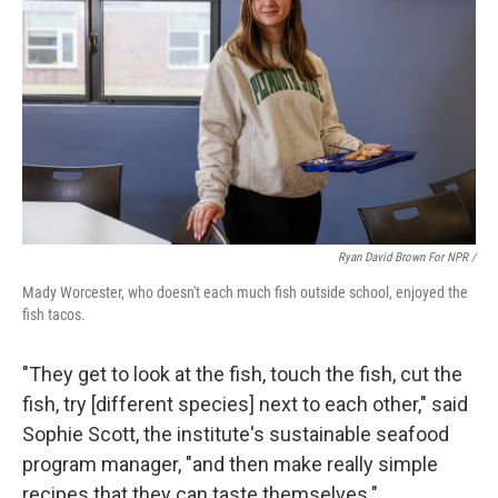
Ryan David Brown For NPR /
Mady Worcester, who doesn't each much fish outside school, enjoyed the
fish tacos.
"They get to look at the fish, touch the fish, cut the
fish, try [different species] next to each other," said
Sophie Scott, the institute's sustainable seafood
program manager, "and then make really simple
recipes that they can taste themselves."