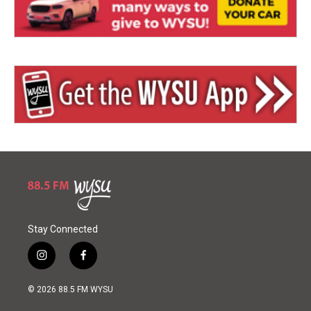
Stay Connected
i
f
n
a
s
c
© 2026 88.5 FM WYSU
t
e
a
b