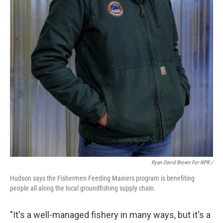
Ryan David Brown For NPR /
Hudson says the Fishermen Feeding Mainers program is benefiting
people all along the local groundfishing supply chain.
"It's a well-managed fishery in many ways, but it's a