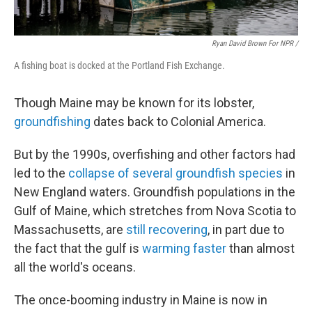
Ryan David Brown For NPR /
A fishing boat is docked at the Portland Fish Exchange.
Though Maine may be known for its lobster,
groundfishing
dates back to Colonial America.
But by the 1990s, overfishing and other factors had
led to the
collapse of several groundfish species
in
New England waters. Groundfish populations in the
Gulf of Maine, which stretches from Nova Scotia to
Massachusetts, are
still recovering
, in part due to
the fact that the gulf is
warming faster
than almost
all the world's oceans.
The once-booming industry in Maine is now in