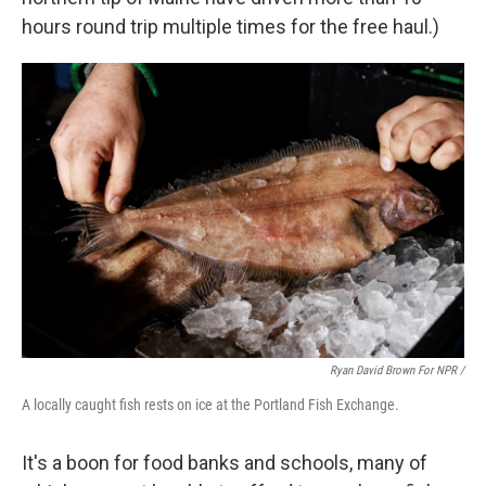
hours round trip multiple times for the free haul.)
Ryan David Brown For NPR /
A locally caught fish rests on ice at the Portland Fish Exchange.
It's a boon for food banks and schools, many of