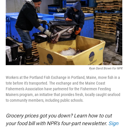
Ryan David Brown For NPR
Workers at the Portland Fish Exchange in Portland, Maine, move fish in a
tote before it's transported. The exchange and the Maine Coast
Fishermen's Association have partnered for the Fishermen Feeding
Mainers program, an initiative that provides fresh, locally caught seafood
to community members, including public schools.
Grocery prices got you down? Learn how to cut
your food bill with NPR's four-part newsletter.
Sign