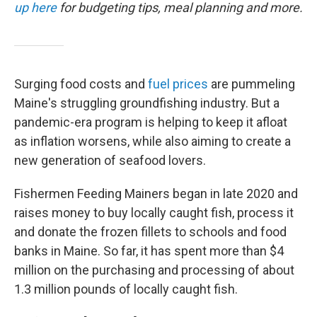
up here
for budgeting tips, meal planning and more.
Surging food costs and
fuel prices
are pummeling
Maine's struggling groundfishing industry. But a
pandemic-era program is helping to keep it afloat
as inflation worsens, while also aiming to create a
new generation of seafood lovers.
Fishermen Feeding Mainers began in late 2020 and
raises money to buy locally caught fish, process it
and donate the frozen fillets to schools and food
banks in Maine. So far, it has spent more than $4
million on the purchasing and processing of about
1.3 million pounds of locally caught fish.