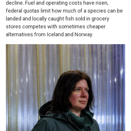
decline. Fuel and operating costs have risen,
federal quotas limit how much of a species can be
landed and locally caught fish sold in grocery
stores competes with sometimes cheaper
alternatives from Iceland and Norway.