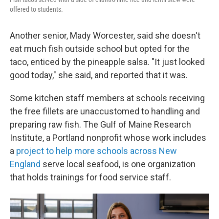
offered to students.
Another senior, Mady Worcester, said she doesn't
eat much fish outside school but opted for the
taco, enticed by the pineapple salsa. "It just looked
good today," she said, and reported that it was.
Some kitchen staff members at schools receiving
the free fillets are unaccustomed to handling and
preparing raw fish. The Gulf of Maine Research
Institute, a Portland nonprofit whose work includes
a
project to help more schools across New
England
serve local seafood, is one organization
that holds trainings for food service staff.