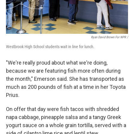
Ryan David Brown For NPR /
Westbrook High School students wait in line for lunch.
"We're really proud about what we're doing,
because we are featuring fish more often during
the month," Emerson said. She has transported as
much as 200 pounds of fish at a time in her Toyota
Prius.
On offer that day were fish tacos with shredded
napa cabbage, pineapple salsa and a tangy Greek
yogurt sauce on a whole grain tortilla, served with a
side of cilantro lime rice and lentil stew.