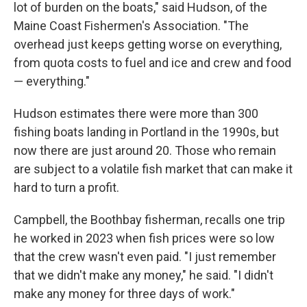
lot of burden on the boats," said Hudson, of the
Maine Coast Fishermen's Association. "The
overhead just keeps getting worse on everything,
from quota costs to fuel and ice and crew and food
— everything."
Hudson estimates there were more than 300
fishing boats landing in Portland in the 1990s, but
now there are just around 20. Those who remain
are subject to a volatile fish market that can make it
hard to turn a profit.
Campbell, the Boothbay fisherman, recalls one trip
he worked in 2023 when fish prices were so low
that the crew wasn't even paid. "I just remember
that we didn't make any money," he said. "I didn't
make any money for three days of work."