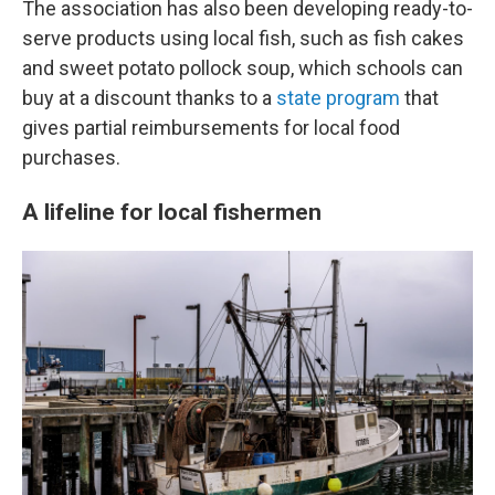
The association has also been developing ready-to-
serve products using local fish, such as fish cakes
and sweet potato pollock soup, which schools can
buy at a discount thanks to a
state program
that
gives partial reimbursements for local food
purchases.
A lifeline for local fishermen