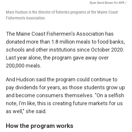
Ryan David Brown For NPR /
Mary Hudson is the director of fisheries programs at the Maine Coast
Fishermen's Association.
The Maine Coast Fishermen's Association has
donated more than 1.8 million meals to food banks,
schools and other institutions since October 2020.
Last year alone, the program gave away over
200,000 meals.
And Hudson said the program could continue to
pay dividends for years, as those students grow up
and become consumers themselves. "On a selfish
note, I'm like, this is creating future markets for us
as well," she said.
How the program works