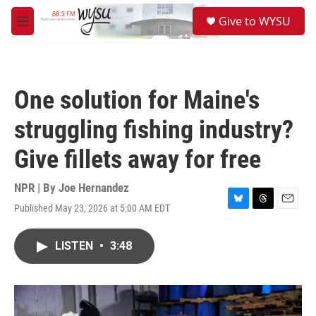
Skip to main content
S
Give to WYSU
e
M
a
e
r
n
c
u
h
One solution for Maine's
u
e
struggling fishing industry?
r
y
Give fillets away for free
NPR | By
Joe Hernandez
Published May 23, 2026 at 5:00 AM EDT
B
T
E
l
h
m
u
r
a
LISTEN
•
3:48
e
e
i
s
a
l
k
d
y
s