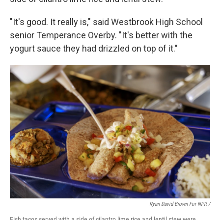
"It's good. It really is," said Westbrook High School
senior Temperance Overby. "It's better with the
yogurt sauce they had drizzled on top of it."
Ryan David Brown For NPR /
Fish tacos served with a side of cilantro lime rice and lentil stew were