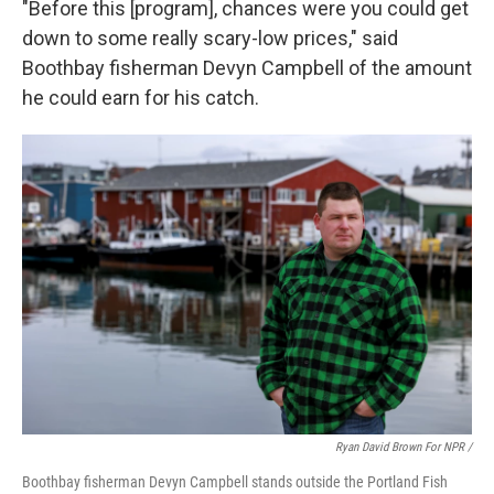
"Before this [program], chances were you could get
down to some really scary-low prices," said
Boothbay fisherman Devyn Campbell of the amount
he could earn for his catch.
Ryan David Brown For NPR /
Boothbay fisherman Devyn Campbell stands outside the Portland Fish