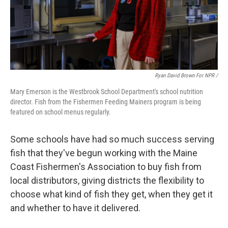
Ryan David Brown For NPR /
Mary Emerson is the Westbrook School Department's school nutrition
director. Fish from the Fishermen Feeding Mainers program is being
featured on school menus regularly.
Some schools have had so much success serving
fish that they've begun working with the Maine
Coast Fishermen's Association to buy fish from
local distributors, giving districts the flexibility to
choose what kind of fish they get, when they get it
and whether to have it delivered.