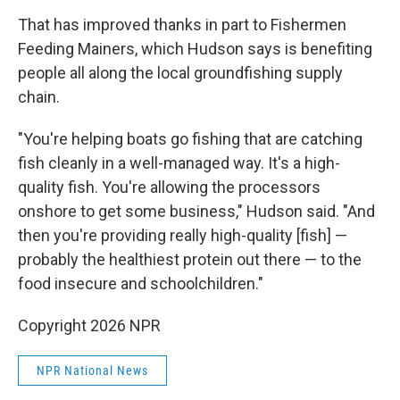
That has improved thanks in part to Fishermen
Feeding Mainers, which Hudson says is benefiting
people all along the local groundfishing supply
chain.
"You're helping boats go fishing that are catching
fish cleanly in a well-managed way. It's a high-
quality fish. You're allowing the processors
onshore to get some business," Hudson said. "And
then you're providing really high-quality [fish] —
probably the healthiest protein out there — to the
food insecure and schoolchildren."
Copyright 2026 NPR
NPR National News