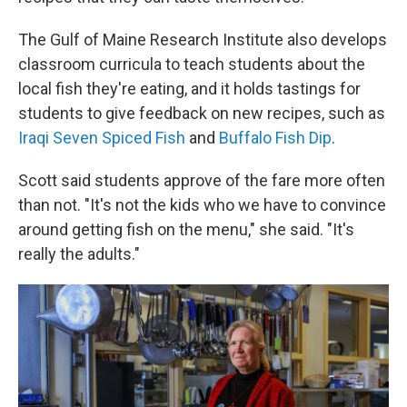
The Gulf of Maine Research Institute also develops
classroom curricula to teach students about the
local fish they're eating, and it holds tastings for
students to give feedback on new recipes, such as
Iraqi Seven Spiced Fish
and
Buffalo Fish Dip
.
Scott said students approve of the fare more often
than not. "It's not the kids who we have to convince
around getting fish on the menu," she said. "It's
really the adults."