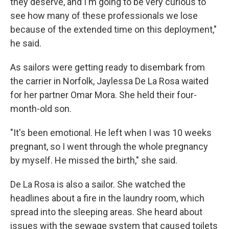
they deserve, and I'm going to be very curious to
see how many of these professionals we lose
because of the extended time on this deployment,"
he said.
As sailors were getting ready to disembark from
the carrier in Norfolk, Jaylessa De La Rosa waited
for her partner Omar Mora. She held their four-
month-old son.
"It's been emotional. He left when I was 10 weeks
pregnant, so I went through the whole pregnancy
by myself. He missed the birth," she said.
De La Rosa is also a sailor. She watched the
headlines about a fire in the laundry room, which
spread into the sleeping areas. She heard about
issues with the sewage system that caused toilets