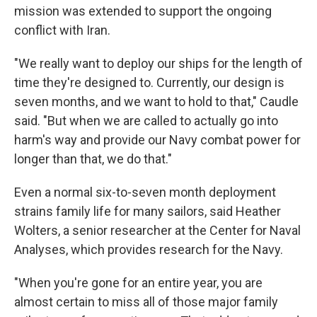
mission was extended to support the ongoing
conflict with Iran.
"We really want to deploy our ships for the length of
time they're designed to. Currently, our design is
seven months, and we want to hold to that," Caudle
said. "But when we are called to actually go into
harm's way and provide our Navy combat power for
longer than that, we do that."
Even a normal six-to-seven month deployment
strains family life for many sailors, said Heather
Wolters, a senior researcher at the Center for Naval
Analyses, which provides research for the Navy.
"When you're gone for an entire year, you are
almost certain to miss all of those major family