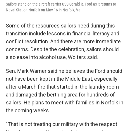
Sailors stand on the aircraft carrier USS Gerald R. Ford as it returns to
Naval Station Norfolk on May 16 in Norfolk, Va.
Some of the resources sailors need during this
transition include lessons in financial literacy and
conflict resolution. And there are more immediate
concerns. Despite the celebration, sailors should
also ease into alcohol use, Wolters said.
Sen. Mark Warner said he believes the Ford should
not have been kept in the Middle East, especially
after a March fire that started in the laundry room
and damaged the berthing area for hundreds of
sailors. He plans to meet with families in Norfolk in
the coming weeks.
"That is not treating our military with the respect