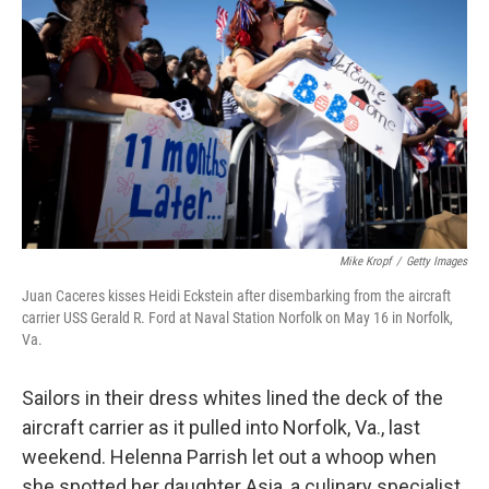
Mike Kropf
/
Getty Images
Juan Caceres kisses Heidi Eckstein after disembarking from the aircraft
carrier USS Gerald R. Ford at Naval Station Norfolk on May 16 in Norfolk,
Va.
Sailors in their dress whites lined the deck of the
aircraft carrier as it pulled into Norfolk, Va., last
weekend. Helenna Parrish let out a whoop when
she spotted her daughter Asia, a culinary specialist,