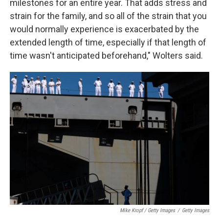
milestones for an entire year. That adds stress and
strain for the family, and so all of the strain that you
would normally experience is exacerbated by the
extended length of time, especially if that length of
time wasn't anticipated beforehand," Wolters said.
Mike Kropf / Getty Images
/
Getty Images