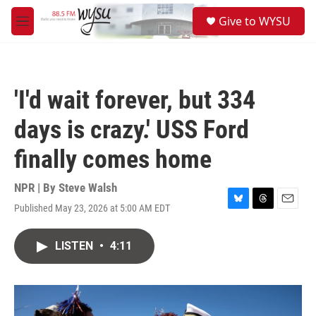
Skip to main content
S
Give to WYSU
e
M
a
e
r
n
c
u
h
'I'd wait forever, but 334
u
e
days is crazy.' USS Ford
r
y
finally comes home
NPR | By
Steve Walsh
Published May 23, 2026 at 5:00 AM EDT
B
T
E
l
h
m
u
r
a
LISTEN
•
4:11
e
e
i
s
a
l
k
d
y
s