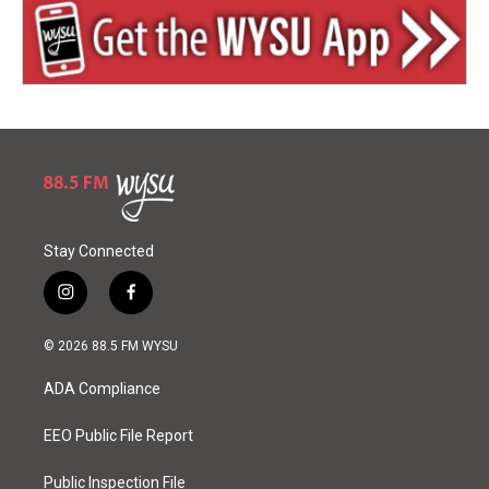
Stay Connected
i
f
n
a
s
c
© 2026 88.5 FM WYSU
t
e
a
b
ADA Compliance
g
o
r
o
a
k
EEO Public File Report
m
Public Inspection File