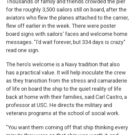
Thousands of family and friends crowded the pier
for the roughly 3,500 sailors still on board, after the
aviators who flew the planes attached to the carrier,
flew off earlier in the week. There were poster
board signs with sailors' faces and welcome home
messages. "I'd wait forever, but 334 days is crazy"
read one sign.
The hero's welcome is a Navy tradition that also
has a practical value. It will help inoculate the crew
as they transition from the stress and camaraderie
of life on board the ship to the quiet reality of life
back at home with their families, said Carl Castro, a
professor at USC. He directs the military and
veterans programs at the school of social work.
"You want them coming off that ship thinking every