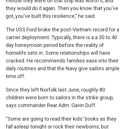
minute they were on that ship was worth it, and
they would do it again. Then you know that you've
got, you've built this resilience," he said.
The USS Ford broke the post-Vietnam record for a
carrier deployment. Typically, there is a a 30 to 40
day honeymoon period before the reality of
homelife sets in. Some relationships will have
cracked. He recommends families ease into their
daily routines and that the Navy give sailors ample
time off.
Since they left Norfolk last June, roughly 80
children were born to sailors in the strike group,
says commander Rear Adm. Gavin Duff.
"Some are going to read their kids' books as they
fall asleep tonight or rock their newborns, but