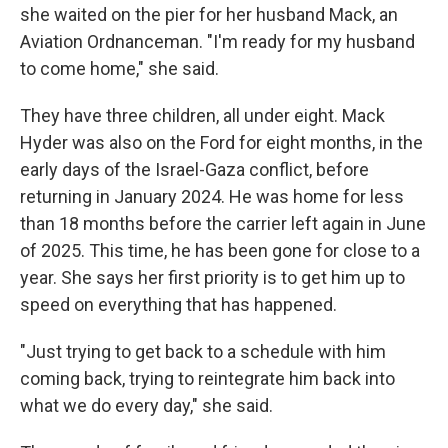
she waited on the pier for her husband Mack, an
Aviation Ordnanceman. "I'm ready for my husband
to come home," she said.
They have three children, all under eight. Mack
Hyder was also on the Ford for eight months, in the
early days of the Israel-Gaza conflict, before
returning in January 2024. He was home for less
than 18 months before the carrier left again in June
of 2025. This time, he has been gone for close to a
year. She says her first priority is to get him up to
speed on everything that has happened.
"Just trying to get back to a schedule with him
coming back, trying to reintegrate him back into
what we do every day," she said.