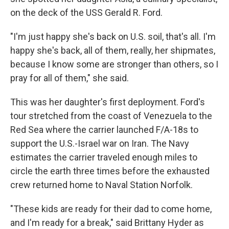
on the deck of the USS Gerald R. Ford.
"I'm just happy she's back on U.S. soil, that's all. I'm
happy she's back, all of them, really, her shipmates,
because I know some are stronger than others, so I
pray for all of them," she said.
This was her daughter's first deployment. Ford's
tour stretched from the coast of Venezuela to the
Red Sea where the carrier launched F/A-18s to
support the U.S.-Israel war on Iran. The Navy
estimates the carrier traveled enough miles to
circle the earth three times before the exhausted
crew returned home to Naval Station Norfolk.
"These kids are ready for their dad to come home,
and I'm ready for a break," said Brittany Hyder as