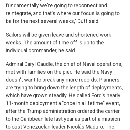
fundamentally we're going to reconnect and
reintegrate, and that's where our focus is going to
be for the next several weeks," Duff said.
Sailors will be given leave and shortened work
weeks. The amount of time off is up to the
individual commander, he said.
Admiral Daryl Caudle, the chief of Naval operations,
met with families on the pier. He said the Navy
doesn't want to break any more records. Planners
are trying to bring down the length of deployments,
which have grown steadily. He called Ford's nearly
11-month deployment a "once in a lifetime" event,
after the Trump administration ordered the carrier
to the Caribbean late last year as part of a mission
to oust Venezuelan leader Nicolás Maduro. The