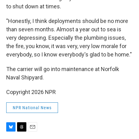
to shut down at times.
"Honestly, I think deployments should be no more
than seven months. Almost a year out to sea is
very depressing. Especially the plumbing issues,
the fire, you know, it was very, very low morale for
everybody, so I know everybody's glad to be home."
The carrier will go into maintenance at Norfolk
Naval Shipyard.
Copyright 2026 NPR
NPR National News
B
T
E