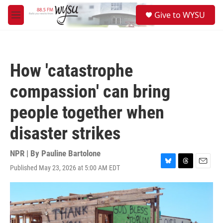
Skip to main content
S
Give to WYSU
e
M
a
e
r
n
c
u
h
How 'catastrophe
u
e
compassion' can bring
r
y
people together when
disaster strikes
NPR | By
Pauline Bartolone
Published May 23, 2026 at 5:00 AM EDT
B
T
E
l
h
m
u
r
a
e
e
i
s
a
l
k
d