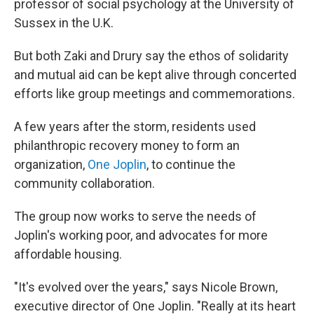
professor of social psychology at the University of
Sussex in the U.K.
But both Zaki and Drury say the ethos of solidarity
and mutual aid can be kept alive through concerted
efforts like group meetings and commemorations.
A few years after the storm, residents used
philanthropic recovery money to form an
organization,
One Joplin
, to continue the
community collaboration.
The group now works to serve the needs of
Joplin's working poor, and advocates for more
affordable housing.
"It's evolved over the years," says Nicole Brown,
executive director of One Joplin. "Really at its heart