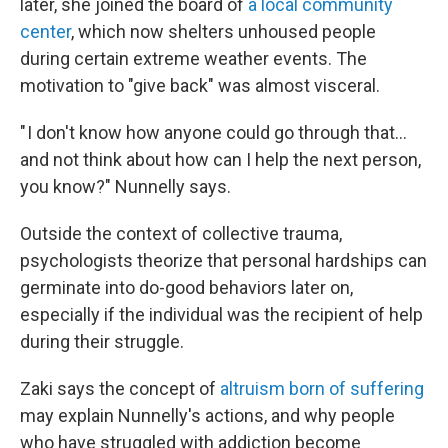
later, she joined the board of
a local community
center
, which now shelters unhoused people
during certain extreme weather events. The
motivation to "give back" was almost visceral.
" I don't know how anyone could go through that…
and not think about how can I help the next person,
you know?" Nunnelly says.
Outside the context of collective trauma,
psychologists theorize that personal hardships can
germinate into do-good behaviors later on,
especially if the individual was the recipient of help
during their struggle.
Zaki says the concept of
altruism born of suffering
may explain Nunnelly's actions, and why people
who have struggled with addiction become