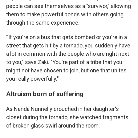
people can see themselves as a "survivor," allowing
them to make powerful bonds with others going
through the same experience.
" If you're on a bus that gets bombed or you're in a
street that gets hit by a tornado, you suddenly have
a lot in common with the people who are right next
to you," says Zaki. "You're part of a tribe that you
might not have chosen to join, but one that unites
you really powerfully."
Altruism born of suffering
As Nanda Nunnelly crouched in her daughter's
closet during the tornado, she watched fragments
of broken glass swirl around the room.