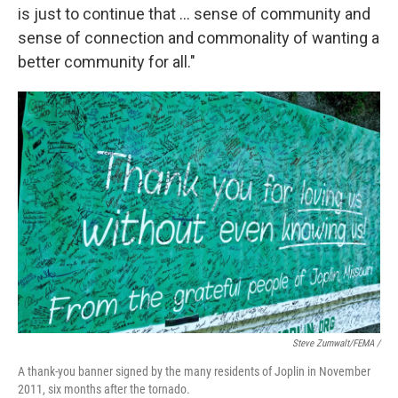
is just to continue that … sense of community and
sense of connection and commonality of wanting a
better community for all."
Steve Zumwalt/FEMA /
A thank-you banner signed by the many residents of Joplin in November
2011, six months after the tornado.