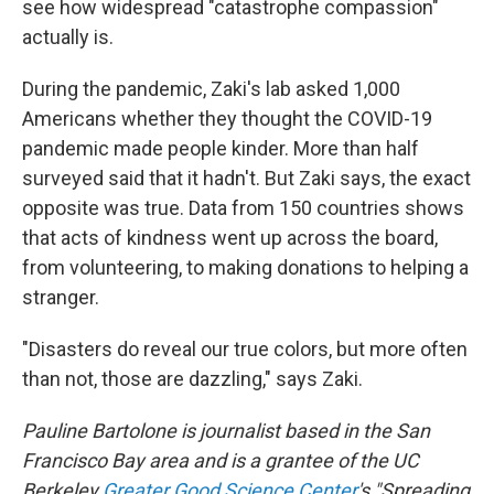
see how widespread "catastrophe compassion"
actually is.
During the pandemic, Zaki's lab asked 1,000
Americans whether they thought the COVID-19
pandemic made people kinder. More than half
surveyed said that it hadn't. But Zaki says, the exact
opposite was true. Data from 150 countries shows
that acts of kindness went up across the board,
from volunteering, to making donations to helping a
stranger.
"Disasters do reveal our true colors, but more often
than not, those are dazzling," says Zaki.
Pauline Bartolone is journalist based in the San
Francisco Bay area and is a grantee of the UC
Berkeley
Greater Good Science Center
's "Spreading