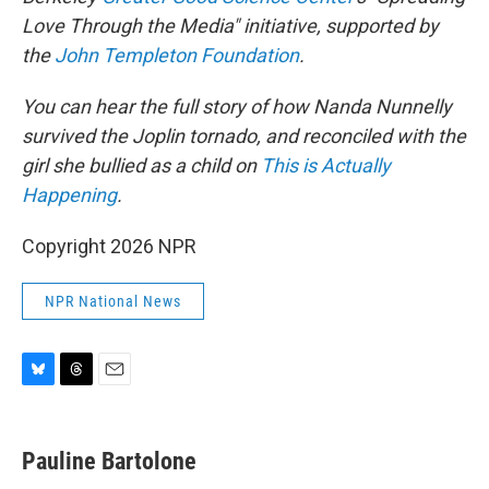
Love Through the Media" initiative, supported by
the
John Templeton Foundation
.
You can hear the full story of how Nanda Nunnelly
survived the Joplin tornado, and reconciled with the
girl she bullied as a child on
This is Actually
Happening
.
Copyright 2026 NPR
NPR National News
B
T
E
l
h
m
u
r
a
e
e
i
Pauline Bartolone
s
a
l