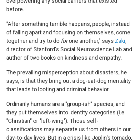
overpowering any social barriers that existed
before.
"After something terrible happens, people, instead
of falling apart and focusing on themselves, come
together and try to do
for
one another," says
Zaki
,
director of Stanford's Social Neuroscience Lab and
author of two books on kindness and empathy.
The prevailing misperception about disasters, he
says, is that they bring out a dog-eat-dog mentality
that leads to looting and criminal behavior.
Ordinarily humans are a "group-ish" species, and
they put themselves into identity categories (i.e.
"Christian" or "left-wing"). Those self-
classifications may separate us from others in our
day-to-day lives. But in a crisis like Joplin's tornado,