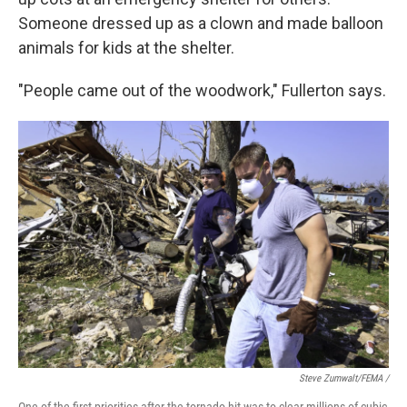
Someone dressed up as a clown and made balloon
animals for kids at the shelter.
"People came out of the woodwork," Fullerton says.
Steve Zumwalt/FEMA /