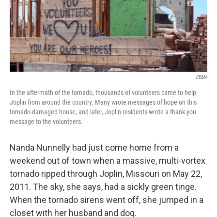
y
s
FEMA
In the aftermath of the tornado, thousands of volunteers came to help
Joplin from around the country. Many wrote messages of hope on this
tornado-damaged house, and later, Joplin residents wrote a thank-you
message to the volunteers.
Nanda Nunnelly had just come home from a
weekend out of town when a massive, multi-vortex
tornado ripped through Joplin, Missouri on May 22,
2011. The sky, she says, had a sickly green tinge.
When the tornado sirens went off, she jumped in a
closet with her husband and dog.