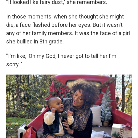
"It looked like fairy dust," she remembers.
In those moments, when she thought she might
die, a face flashed before her eyes. But it wasn't
any of her family members. It was the face of a girl
she bullied in 8th grade.
"I'm like, 'Oh my God, I never got to tell her I'm
sorry.'"