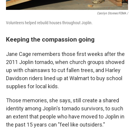
Carolyn Stonner/FEMA /
Volunteers helped rebuild houses throughout Joplin.
Keeping the compassion going
Jane Cage remembers those first weeks after the
2011 Joplin tornado, when church groups showed
up with chainsaws to cut fallen trees, and Harley
Davidson riders lined up at Walmart to buy school
supplies for local kids.
Those memories, she says, still create a shared
identity among Joplin's tornado survivors, to such
an extent that people who have moved to Joplin in
the past 15 years can "feel like outsiders."