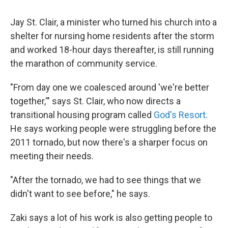
Jay St. Clair, a minister who turned his church into a
shelter for nursing home residents after the storm
and worked 18-hour days thereafter, is still running
the marathon of community service.
"From day one we coalesced around 'we're better
together,'" says St. Clair, who now directs a
transitional housing program called
God's Resort
.
He says working people were struggling before the
2011 tornado, but now there's a sharper focus on
meeting their needs.
"After the tornado, we had to see things that we
didn't want to see before," he says.
Zaki says a lot of his work is also getting people to