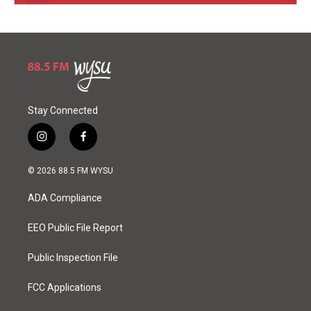
Stay Connected
i
f
n
a
s
c
© 2026 88.5 FM WYSU
t
e
a
b
ADA Compliance
g
o
r
o
a
k
EEO Public File Report
m
Public Inspection File
FCC Applications