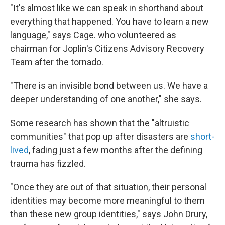
"It's almost like we can speak in shorthand about
everything that happened. You have to learn a new
language," says Cage. who volunteered as
chairman for Joplin's Citizens Advisory Recovery
Team after the tornado.
"There is an invisible bond between us. We have a
deeper understanding of one another," she says.
Some research has shown that the "altruistic
communities" that pop up after disasters are
short-
lived
, fading just a few months after the defining
trauma has fizzled.
"Once they are out of that situation, their personal
identities may become more meaningful to them
than these new group identities," says John Drury,