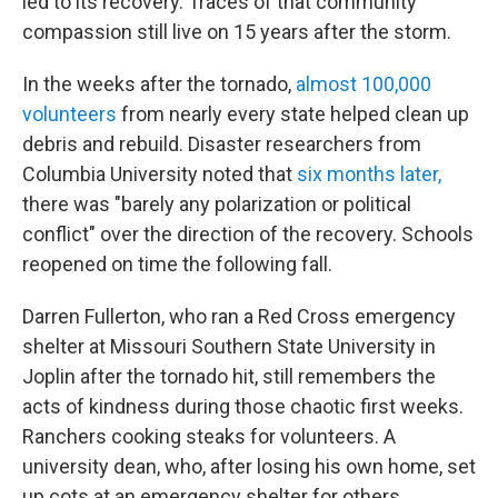
led to its recovery. Traces of that community
compassion still live on 15 years after the storm.
In the weeks after the tornado,
almost 100,000
volunteers
from nearly every state helped clean up
debris and rebuild. Disaster researchers from
Columbia University noted that
six months later,
there was "barely any polarization or political
conflict" over the direction of the recovery. Schools
reopened on time the following fall.
Darren Fullerton, who ran a Red Cross emergency
shelter at Missouri Southern State University in
Joplin after the tornado hit, still remembers the
acts of kindness during those chaotic first weeks.
Ranchers cooking steaks for volunteers. A
university dean, who, after losing his own home, set
up cots at an emergency shelter for others.