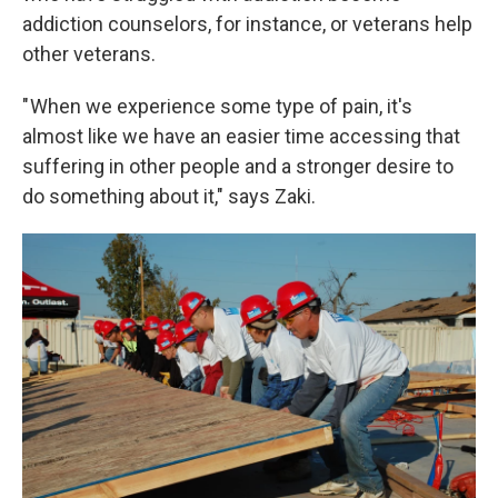
addiction counselors, for instance, or veterans help
other veterans.
" When we experience some type of pain, it's
almost like we have an easier time accessing that
suffering in other people and a stronger desire to
do something about it," says Zaki.