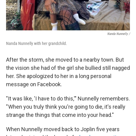
Nanda Nunnelly /
Nanda Nunnelly with her grandchild.
After the storm, she moved to a nearby town. But
the vision she had of the girl she bullied still nagged
her. She apologized to her in a long personal
message on Facebook.
"It was like, 'I have to do this,'" Nunnelly remembers.
" When you truly think you're going to die, it's really
strange the things that come into your head."
When Nunnelly moved back to Joplin five years