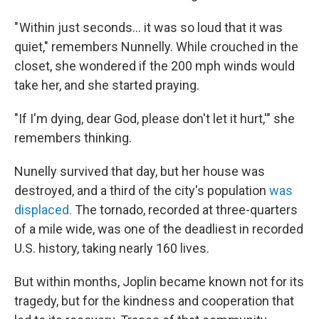
" Within just seconds… it was so loud that it was
quiet," remembers Nunnelly. While crouched in the
closet, she wondered if the 200 mph winds would
take her, and she started praying.
"If I'm dying, dear God, please don't let it hurt,'" she
remembers thinking.
Nunelly survived that day, but her house was
destroyed, and a third of the city's population
was
displaced.
The tornado, recorded at three-quarters
of a mile wide, was one of the deadliest in recorded
U.S. history, taking nearly 160 lives.
But within months, Joplin became known not for its
tragedy, but for the kindness and cooperation that