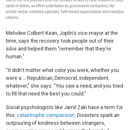
One of the first priorities after the tornado hit was to clear millions of cubic
yards of debris, an effort undertaken by government contractors, the
private sector, voluntary agencies, faith-based organizations and everyday
citizens.
Melodee Colbert-Kean, Joplin's vice-mayor at the
time, says the recovery took people out of their
silos and helped them "remember that they're
human."
"It didn't matter what color you were, whether you
were a … Republican, Democrat, independent,
whatever," she says. "You saw a need, and you tried
to fill that need the best you could."
Social psychologists like Jamil Zaki have a term for
this:
catastrophe compassion
. Disasters spark an
outpouring of kindness between strangers,