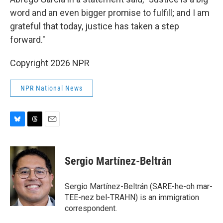
word and an even bigger promise to fulfill; and I am
grateful that today, justice has taken a step
forward."
Copyright 2026 NPR
NPR National News
B
T
E
l
h
m
u
r
a
e
e
i
Sergio Martínez-Beltrán
s
a
l
k
d
y
s
Sergio Martínez-Beltrán (SARE-he-oh mar-
TEE-nez bel-TRAHN) is an immigration
correspondent.