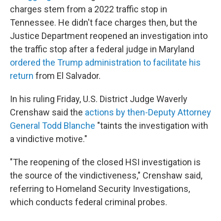
charges stem from a 2022 traffic stop in
Tennessee. He didn't face charges then, but the
Justice Department reopened an investigation into
the traffic stop after a federal judge in Maryland
ordered the Trump administration to facilitate his
return
from El Salvador.
In his ruling Friday, U.S. District Judge Waverly
Crenshaw said the
actions by then-Deputy Attorney
General Todd Blanche
"taints the investigation with
a vindictive motive."
"The reopening of the closed HSI investigation is
the source of the vindictiveness," Crenshaw said,
referring to Homeland Security Investigations,
which conducts federal criminal probes.