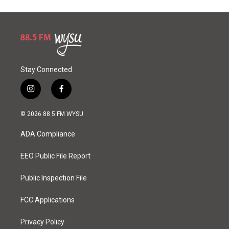
Stay Connected
i
f
n
a
s
c
© 2026 88.5 FM WYSU
t
e
a
b
ADA Compliance
g
o
r
o
a
k
EEO Public File Report
m
Public Inspection File
FCC Applications
Privacy Policy