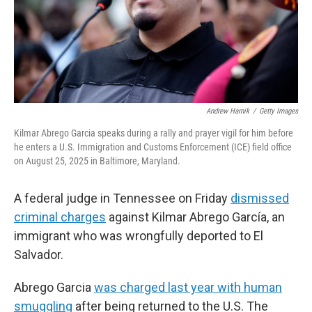
Andrew Harnik
/
Getty Images
Kilmar Abrego Garcia speaks during a rally and prayer vigil for him before
he enters a U.S. Immigration and Customs Enforcement (ICE) field office
on August 25, 2025 in Baltimore, Maryland.
A federal judge in Tennessee on Friday
dismissed
criminal charges
against Kilmar Abrego García, an
immigrant who was wrongfully deported to El
Salvador.
Abrego Garcia
was charged last year with human
smuggling
after being returned to the U.S. The