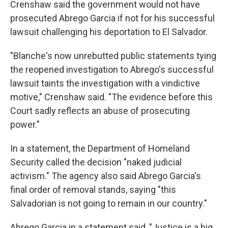
Crenshaw said the government would not have
prosecuted Abrego Garcia if not for his successful
lawsuit challenging his deportation to El Salvador.
"Blanche's now unrebutted public statements tying
the reopened investigation to Abrego's successful
lawsuit taints the investigation with a vindictive
motive," Crenshaw said. "The evidence before this
Court sadly reflects an abuse of prosecuting
power."
In a statement, the Department of Homeland
Security called the decision "naked judicial
activism." The agency also said Abrego Garcia's
final order of removal stands, saying "this
Salvadorian is not going to remain in our country."
Abrego Garcia in a statement said, "Justice is a big