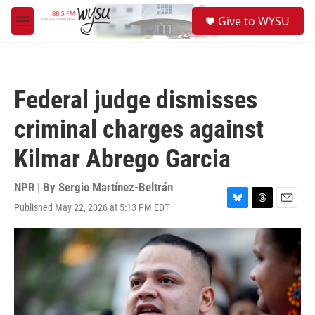
Skip to main content
S
Give to WYSU
e
M
a
e
r
n
c
u
h
Federal judge dismisses
u
e
criminal charges against
r
y
Kilmar Abrego Garcia
NPR | By
Sergio Martínez-Beltrán
Published May 22, 2026 at 5:13 PM EDT
B
T
E
l
h
m
u
r
a
e
e
i
s
a
l
k
d
y
s