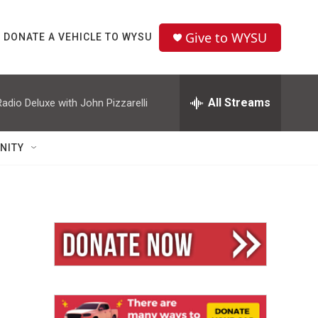
Give to WYSU
DONATE A VEHICLE TO WYSU
All Streams
Radio Deluxe with John Pizzarelli
NITY