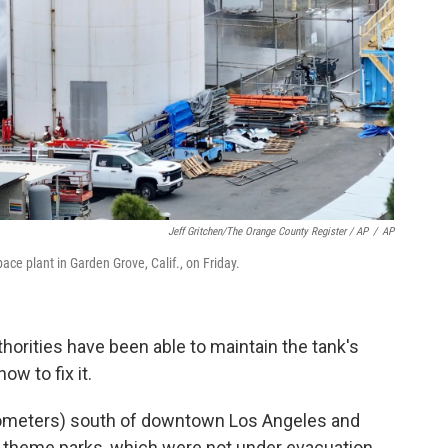
Jeff Gritchen/The Orange County Register / AP
/
AP
ce plant in Garden Grove, Calif., on Friday.
thorities have been able to maintain the tank's
ow to fix it.
ilometers) south of downtown Los Angeles and
o theme parks, which were not under evacuation