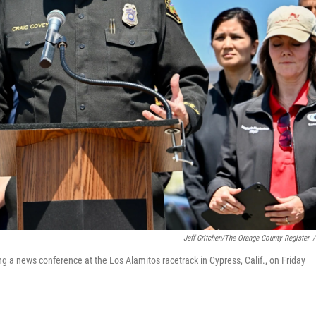
Jeff Gritchen/The Orange County Register
/
g a news conference at the Los Alamitos racetrack in Cypress, Calif., on Friday