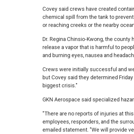
Covey said crews have created contain
chemical spill from the tank to prevent
or reaching creeks or the nearby ocean
Dr. Regina Chinsio-Kwong, the county hea
release a vapor that is harmful to peopl
and burning eyes, nausea and headach
Crews were initially successful and we
but Covey said they determined Friday 
biggest crisis."
GKN Aerospace said specialized hazard
"There are no reports of injuries at thi
employees, responders, and the surro
emailed statement. "We will provide v