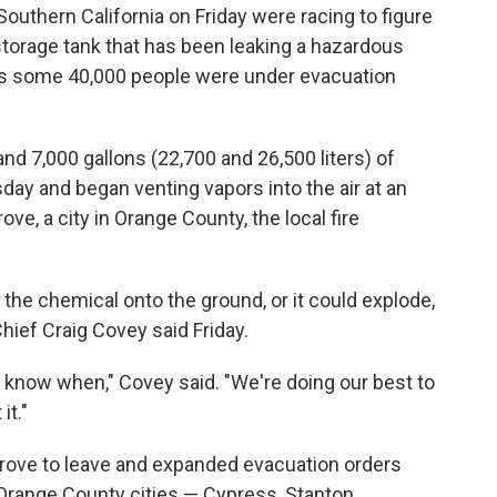
outhern California on Friday were racing to figure
storage tank that has been leaking a hazardous
 as some 40,000 people were under evacuation
nd 7,000 gallons (22,700 and 26,500 liters) of
ay and began venting vapors into the air at an
ove, a city in Orange County, the local fire
g the chemical onto the ground, or it could explode,
hief Craig Covey said Friday.
n't know when," Covey said. "We're doing our best to
it."
Grove to leave and expanded evacuation orders
 Orange County cities — Cypress, Stanton,