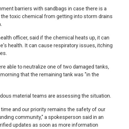
ment barriers with sandbags in case there is a
 the toxic chemical from getting into storm drains
.
lth officer, said if the chemical heats up, it can
e's health. It can cause respiratory issues, itching
es.
re able to neutralize one of two damaged tanks,
morning that the remaining tank was "in the
ous material teams are assessing the situation.
s time and our priority remains the safety of our
unding community," a spokesperson said in an
erified updates as soon as more information