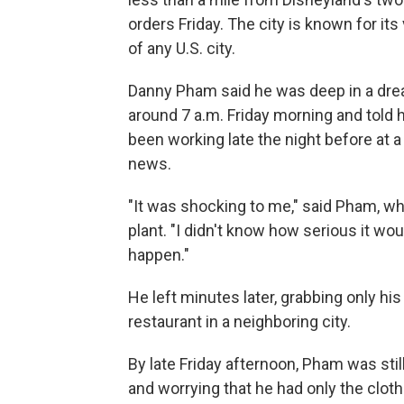
orders Friday. The city is known for i
of any U.S. city.
Danny Pham said he was deep in a dr
around 7 a.m. Friday morning and told
been working late the night before at 
news.
"It was shocking to me," said Pham, wh
plant. "I didn't know how serious it wou
happen."
He left minutes later, grabbing only his
restaurant in a neighboring city.
By late Friday afternoon, Pham was stil
and worrying that he had only the clot