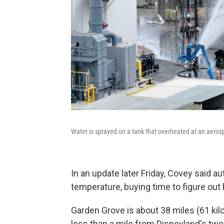
Water is sprayed on a tank that overheated at an aerospa
In an update later Friday, Covey said au
temperature, buying time to figure out h
Garden Grove is about 38 miles (61 k
less than a mile from Disneyland's tw