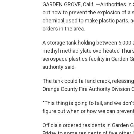
GARDEN GROVE, Calif. —Authorities in S
out how to prevent the explosion of a 
chemical used to make plastic parts,
orders in the area.
A storage tank holding between 6,000 a
methyl methacrylate overheated Thursd
aerospace plastics facility in Garden Gr
authority said.
The tank could fail and crack, releasin
Orange County Fire Authority Division C
"This thing is going to fail, and we do
figure out when or how we can prevent 
Officials ordered residents in Garden 
Friday to some residents of five other