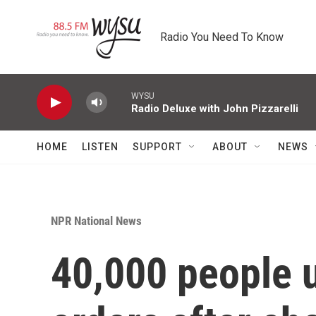
Skip to main content
Radio You Need To Know
WYSU
Radio Deluxe with John Pizzarelli
HOME
LISTEN
SUPPORT
ABOUT
NEWS
NPR National News
40,000 people 