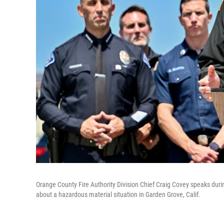
Orange County Fire Authority Division Chief Craig Covey speaks durin
about a hazardous material situation in Garden Grove, Calif.