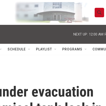
S
S
e
h
a
r
NEXT UP:
12:00 AM
o
c
h
w
Q
SCHEDULE
PLAYLIST
PROGRAMS
COMMU
u
S
e
r
e
y
a
r
under evacuation
c
h