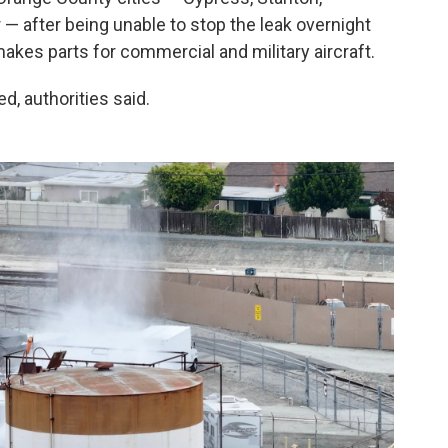
 after being unable to stop the leak overnight
kes parts for commercial and military aircraft.
d, authorities said.