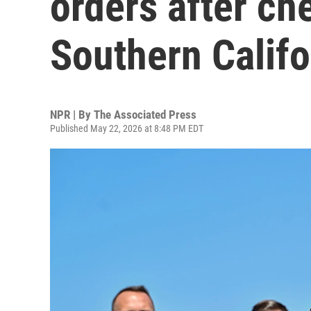
orders after ch
Southern Califo
NPR | By
The Associated Press
Published May 22, 2026 at 8:48 PM EDT