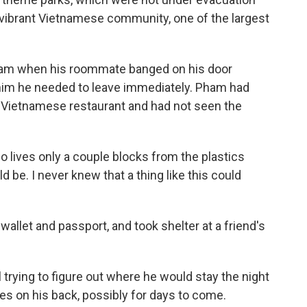
ts vibrant Vietnamese community, one of the largest
eam when his roommate banged on his door
 him he needed to leave immediately. Pham had
a Vietnamese restaurant and had not seen the
o lives only a couple blocks from the plastics
ld be. I never knew that a thing like this could
 wallet and passport, and took shelter at a friend's
l trying to figure out where he would stay the night
hes on his back, possibly for days to come.