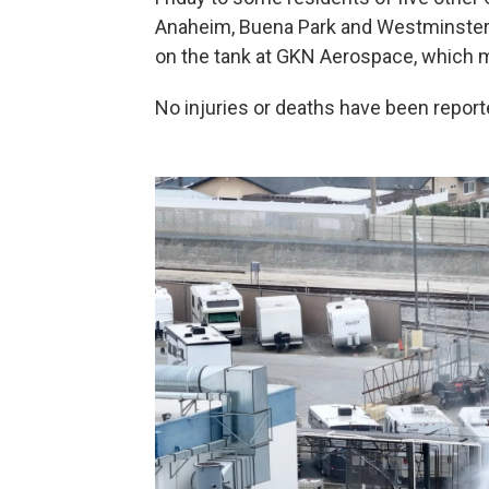
Anaheim, Buena Park and Westminster —
on the tank at GKN Aerospace, which ma
No injuries or deaths have been reporte