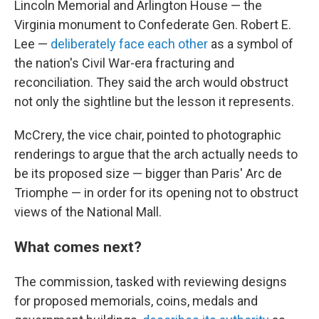
Lincoln Memorial and Arlington House — the
Virginia monument to Confederate Gen. Robert E.
Lee —
deliberately face each other
as a symbol of
the nation's Civil War-era fracturing and
reconciliation. They said the arch would obstruct
not only the sightline but the lesson it represents.
McCrery, the vice chair, pointed to photographic
renderings to argue that the arch actually needs to
be its proposed size — bigger than Paris' Arc de
Triomphe — in order for its opening not to obstruct
views of the National Mall.
What comes next?
The commission, tasked with reviewing designs
for proposed memorials, coins, medals and