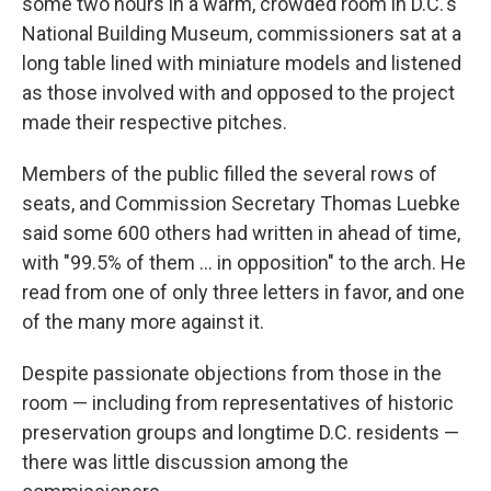
some two hours in a warm, crowded room in D.C.'s
National Building Museum, commissioners sat at a
long table lined with miniature models and listened
as those involved with and opposed to the project
made their respective pitches.
Members of the public filled the several rows of
seats, and Commission Secretary Thomas Luebke
said some 600 others had written in ahead of time,
with "99.5% of them … in opposition" to the arch. He
read from one of only three letters in favor, and one
of the many more against it.
Despite passionate objections from those in the
room — including from representatives of historic
preservation groups and longtime D.C. residents —
there was little discussion among the