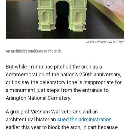
Rachel Treisman / NPR
/
NPR
An architect's rendering of the arch.
But while Trump has pitched the arch as a
commemoration of the nation's 250th anniversary,
critics say the celebratory tone is inappropriate for
a monument just steps from the entrance to
Arlington National Cemetery.
A group of Vietnam War veterans and an
architectural historian
sued the administration
earlier this year to block the arch, in part because