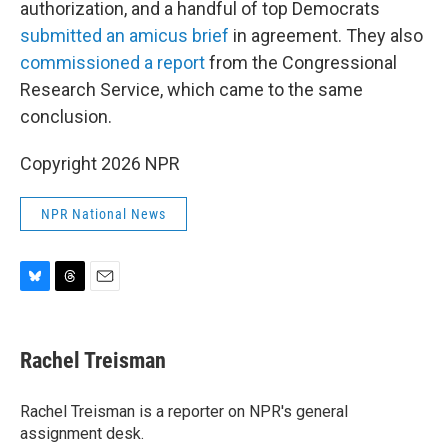
authorization, and a handful of top Democrats
submitted an amicus brief
in agreement. They also
commissioned a report
from the Congressional
Research Service, which came to the same
conclusion.
Copyright 2026 NPR
NPR National News
B
T
E
l
h
m
u
r
a
e
e
i
Rachel Treisman
s
a
l
k
d
y
s
Rachel Treisman is a reporter on NPR's general
assignment desk.