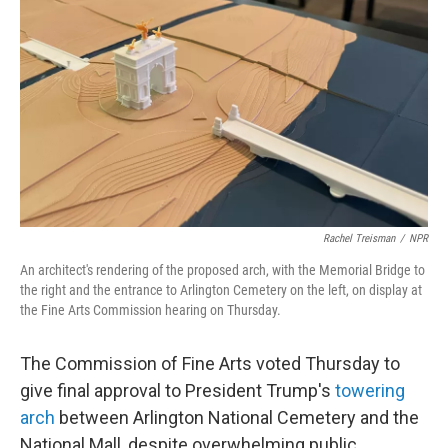
y
s
Rachel Treisman
/
NPR
An architect's rendering of the proposed arch, with the Memorial Bridge to
the right and the entrance to Arlington Cemetery on the left, on display at
the Fine Arts Commission hearing on Thursday.
The Commission of Fine Arts voted Thursday to
give final approval to President Trump's
towering
arch
between Arlington National Cemetery and the
National Mall, despite overwhelming public