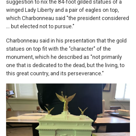
suggestion to nix the 84-foot gilded statues of a
winged Lady Liberty and a pair of eagles on top,
which Charbonneau said "the president considered
… but elected not to pursue."
Charbonneau said in his presentation that the gold
statues on top fit with the "character" of the
monument, which he described as "not primarily
one that is dedicated to the dead, but the living, to
this great country, and its perseverance."