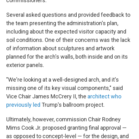
commissioners.
Several asked questions and provided feedback to
the team presenting the administration's plan,
including about the expected visitor capacity and
soil conditions. One of their concerns was the lack
of information about sculptures and artwork
planned for the arch's walls, both inside and on its
exterior panels.
"We're looking at a well-designed arch, and it's
missing one of its key visual components," said
Vice Chair James McCrery II, the
architect who
previously led
Trump's ballroom project.
Ultimately, however, commission Chair Rodney
Mims Cook Jr. proposed granting final approval —
as opposed to concept-level — for the design, and