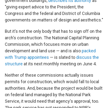
government buildings,
describes its authority
as
"giving expert advice to the President, the
Congress and the federal and District of Columbia
governments on matters of design and aesthetics."
But it's not the only body that has to sign off on the
arch's construction. The National Capital Planning
Commission, which focuses more on urban
development and land use — and is also
packed
with Trump appointees
— is slated to
discuss the
structure
at its next monthly meeting on June 4.
Neither of these commissions actually issues
permits for construction, which would fall to local
authorities. And, because the project would be built
on federal land managed by the National Park
Service, it would need that agency's approval, too.
The park service has not responded to NPR's