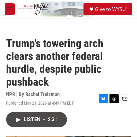
Skip to main content
S
Give to WYSU
e
M
a
e
r
n
c
u
h
Trump's towering arch
u
e
clears another federal
r
y
hurdle, despite public
pushback
NPR | By
Rachel Treisman
Published May 21, 2026 at 4:49 PM EDT
B
T
E
l
h
m
u
r
a
LISTEN
•
2:31
e
e
i
s
a
l
k
d