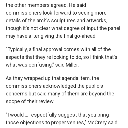
the other members agreed. He said
commissioners look forward to seeing more
details of the arch's sculptures and artworks,
though it's not clear what degree of input the panel
may have after giving the final go-ahead.
"Typically, a final approval comes with all of the
aspects that they're looking to do, so I think that's
what was confusing," said Miller.
As they wrapped up that agenda item, the
commissioners acknowledged the public's
concerns but said many of them are beyond the
scope of their review.
"I would … respectfully suggest that you bring
those objections to proper venues," McCrery said.