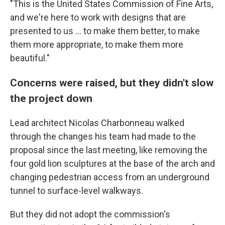
"This is the United States Commission of Fine Arts,
and we're here to work with designs that are
presented to us … to make them better, to make
them more appropriate, to make them more
beautiful."
Concerns were raised, but they didn't slow
the project down
Lead architect Nicolas Charbonneau walked
through the changes his team had made to the
proposal since the last meeting, like removing the
four gold lion sculptures at the base of the arch and
changing pedestrian access from an underground
tunnel to surface-level walkways.
But they did not adopt the commission's