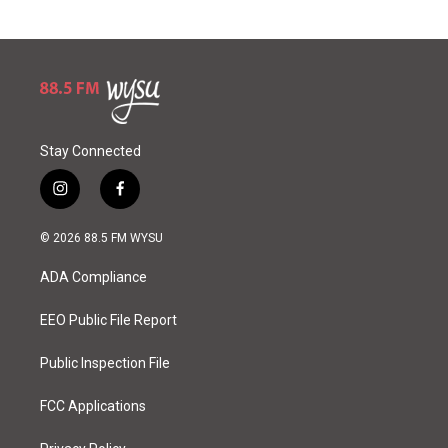
Stay Connected
i
f
n
a
s
c
© 2026 88.5 FM WYSU
t
e
a
b
ADA Compliance
g
o
r
o
a
k
EEO Public File Report
m
Public Inspection File
FCC Applications