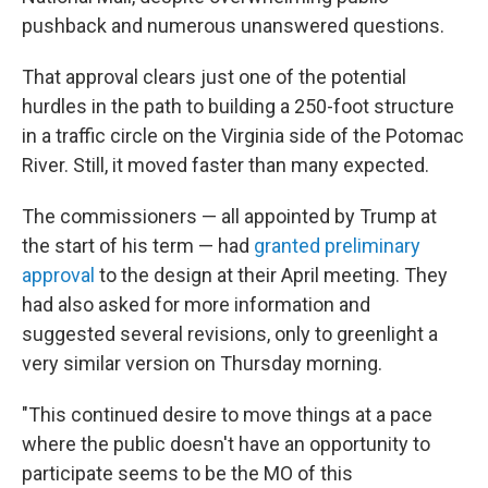
pushback and numerous unanswered questions.
That approval clears just one of the potential
hurdles in the path to building a 250-foot structure
in a traffic circle on the Virginia side of the Potomac
River. Still, it moved faster than many expected.
The commissioners — all appointed by Trump at
the start of his term — had
granted preliminary
approval
to the design at their April meeting. They
had also asked for more information and
suggested several revisions, only to greenlight a
very similar version on Thursday morning.
"This continued desire to move things at a pace
where the public doesn't have an opportunity to
participate seems to be the MO of this