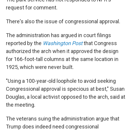
request for comment.
There's also the issue of congressional approval.
The administration has argued in court filings
reported by the
Washington Post
that Congress
authorized the arch when it approved the design
for 166-foot-tall columns at the same location in
1925, which were never built.
"Using a 100-year-old loophole to avoid seeking
Congressional approval is specious at best," Susan
Douglas, a local activist opposed to the arch, said at
the meeting.
The veterans suing the administration argue that
Trump does indeed need congressional