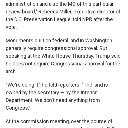
administration and also the MO of this particular
review board," Rebecca Miller, executive director of
the D.C. Preservation League, told NPR after the
vote.
Monuments built on federal land in Washington
generally require congressional approval. But
speaking at the White House Thursday, Trump said
he does not require Congressional approval for the
arch.
"We're doing it," he told reporters. "The land is
owned by the secretary — by the Interior
Department. We don't need anything from
Congress."
At the commission meeting, over the course of