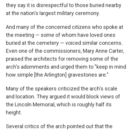
they say it is disrespectful to those buried nearby
at the nation's largest military ceremony.
And many of the concerned citizens who spoke at
the meeting — some of whom have loved ones
buried at the cemetery — voiced similar concerns.
Even one of the commissioners, Mary Anne Carter,
praised the architects for removing some of the
arch's adornments and urged them to "keep in mind
how simple [the Arlington] gravestones are."
Many of the speakers criticized the arch's scale
and location. They argued it would block views of
the Lincoln Memorial, which is roughly half its
height.
Several critics of the arch pointed out that the