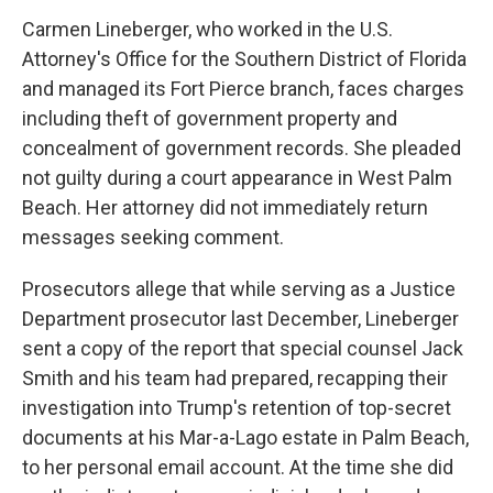
Carmen Lineberger, who worked in the U.S.
Attorney's Office for the Southern District of Florida
and managed its Fort Pierce branch, faces charges
including theft of government property and
concealment of government records. She pleaded
not guilty during a court appearance in West Palm
Beach. Her attorney did not immediately return
messages seeking comment.
Prosecutors allege that while serving as a Justice
Department prosecutor last December, Lineberger
sent a copy of the report that special counsel Jack
Smith and his team had prepared, recapping their
investigation into Trump's retention of top-secret
documents at his Mar-a-Lago estate in Palm Beach,
to her personal email account. At the time she did