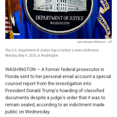
Julia Demaree Nikhinson
/
AP
The U.S. Department of Justice logo is before a news conference,
Monday, May 4, 2026, in Washington.
WASHINGTON — A former federal prosecutor in
Florida sent to her personal email account a special
counsel report from the investigation into
President Donald Trump's hoarding of classified
documents despite a judge's order that it was to
remain sealed, according to an indictment made
public on Wednesday.