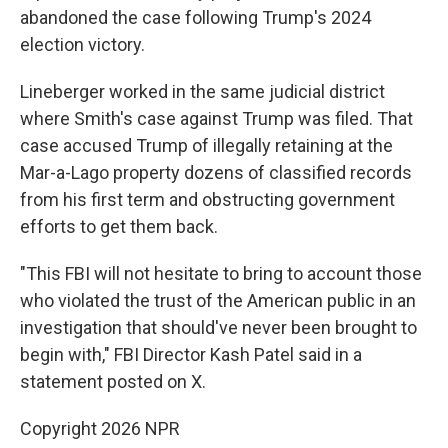
abandoned the case following Trump's 2024
election victory.
Lineberger worked in the same judicial district
where Smith's case against Trump was filed. That
case accused Trump of illegally retaining at the
Mar-a-Lago property dozens of classified records
from his first term and obstructing government
efforts to get them back.
"This FBI will not hesitate to bring to account those
who violated the trust of the American public in an
investigation that should've never been brought to
begin with," FBI Director Kash Patel said in a
statement posted on X.
Copyright 2026 NPR