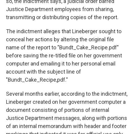
so, the indictment says, a judicial order barred
Justice Department employees from sharing,
transmitting or distributing copies of the report.
The indictment alleges that Lineberger sought to
conceal her actions by altering the original file
name of the report to "Bundt_Cake_Recipe.pdf"
before saving the re-titled file on her government
computer and emailing it to her personal email
account with the subject line of
"Bundt_Cake_Recipe,pdf."
Several months earlier, according to the indictment,
Lineberger created on her government computer a
document consisting of portions of internal
Justice Department messages, along with portions
of an internal memorandum with header and footer