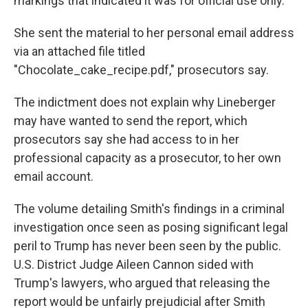
markings that indicated it was for official use only.
She sent the material to her personal email address
via an attached file titled
"Chocolate_cake_recipe.pdf," prosecutors say.
The indictment does not explain why Lineberger
may have wanted to send the report, which
prosecutors say she had access to in her
professional capacity as a prosecutor, to her own
email account.
The volume detailing Smith's findings in a criminal
investigation once seen as posing significant legal
peril to Trump has never been seen by the public.
U.S. District Judge Aileen Cannon sided with
Trump's lawyers, who argued that releasing the
report would be unfairly prejudicial after Smith