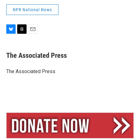
NPR National News
B
T
E
l
h
m
u
r
a
e
e
i
The Associated Press
s
a
l
k
d
y
s
The Associated Press