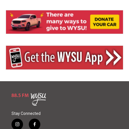
Stay Connected
i
f