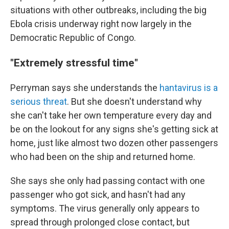
situations with other outbreaks, including the big
Ebola crisis underway right now largely in the
Democratic Republic of Congo.
"Extremely stressful time"
Perryman says she understands the
hantavirus is a
serious threat
. But she doesn't understand why
she can't take her own temperature every day and
be on the lookout for any signs she's getting sick at
home, just like almost two dozen other passengers
who had been on the ship and returned home.
She says she only had passing contact with one
passenger who got sick, and hasn't had any
symptoms. The virus generally only appears to
spread through prolonged close contact, but