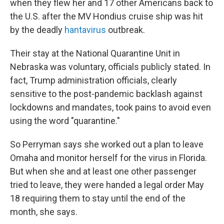
when they flew her and 17 other Americans back to
the U.S. after the MV Hondius cruise ship was hit
by the deadly
hantavirus
outbreak.
Their stay at the National Quarantine Unit in
Nebraska was voluntary, officials publicly stated. In
fact, Trump administration officials, clearly
sensitive to the post-pandemic backlash against
lockdowns and mandates, took pains to avoid even
using the word "quarantine."
So Perryman says she worked out a plan to leave
Omaha and monitor herself for the virus in Florida.
But when she and at least one other passenger
tried to leave, they were handed a legal order May
18 requiring them to stay until the end of the
month, she says.