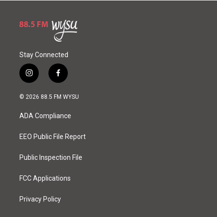
Stay Connected
i
f
n
a
s
c
© 2026 88.5 FM WYSU
t
e
a
b
ADA Compliance
g
o
r
o
a
k
EEO Public File Report
m
Public Inspection File
FCC Applications
Privacy Policy