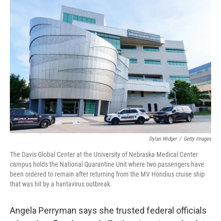
y
s
Dylan Widger
/
Getty Images
The Davis Global Center at the University of Nebraska Medical Center
campus holds the National Quarantine Unit where two passengers have
been ordered to remain after returning from the MV Hondius cruise ship
that was hit by a hantavirus outbreak.
Angela Perryman says she trusted federal officials