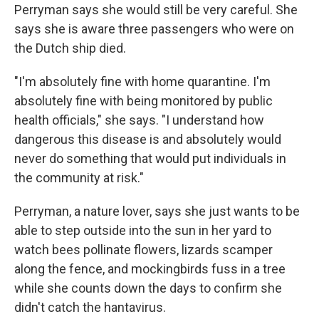
Perryman says she would still be very careful. She
says she is aware three passengers who were on
the Dutch ship died.
"I'm absolutely fine with home quarantine. I'm
absolutely fine with being monitored by public
health officials," she says. "I understand how
dangerous this disease is and absolutely would
never do something that would put individuals in
the community at risk."
Perryman, a nature lover, says she just wants to be
able to step outside into the sun in her yard to
watch bees pollinate flowers, lizards scamper
along the fence, and mockingbirds fuss in a tree
while she counts down the days to confirm she
didn't catch the hantavirus.