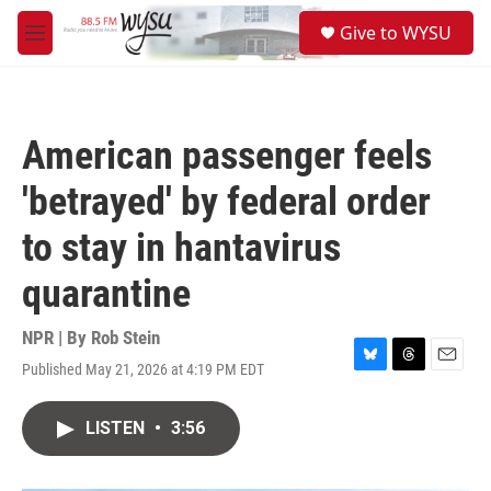
Skip to main content
S
Give to WYSU
e
M
a
e
r
n
c
u
h
American passenger feels
u
e
'betrayed' by federal order
r
y
to stay in hantavirus
quarantine
NPR | By
Rob Stein
Published May 21, 2026 at 4:19 PM EDT
B
T
E
l
h
m
u
r
a
LISTEN
•
3:56
e
e
i
s
a
l
k
d