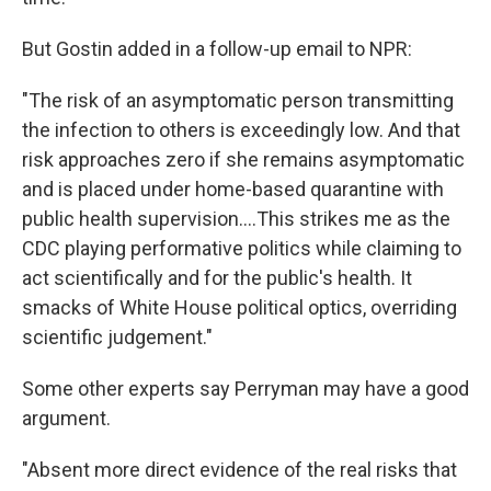
But Gostin added in a follow-up email to NPR:
"The risk of an asymptomatic person transmitting
the infection to others is exceedingly low. And that
risk approaches zero if she remains asymptomatic
and is placed under home-based quarantine with
public health supervision....This strikes me as the
CDC playing performative politics while claiming to
act scientifically and for the public's health. It
smacks of White House political optics, overriding
scientific judgement."
Some other experts say Perryman may have a good
argument.
"Absent more direct evidence of the real risks that