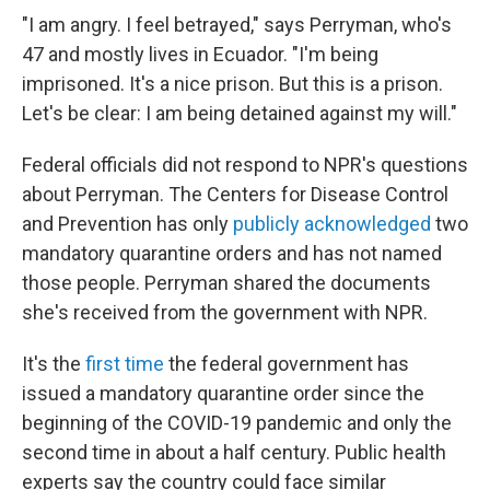
"I am angry. I feel betrayed," says Perryman, who's
47 and mostly lives in Ecuador. "I'm being
imprisoned. It's a nice prison. But this is a prison.
Let's be clear: I am being detained against my will."
Federal officials did not respond to NPR's questions
about Perryman. The Centers for Disease Control
and Prevention has only
publicly acknowledged
two
mandatory quarantine orders and has not named
those people. Perryman shared the documents
she's received from the government with NPR.
It's the
first time
the federal government has
issued a mandatory quarantine order since the
beginning of the COVID-19 pandemic and only the
second time in about a half century. Public health
experts say the country could face similar