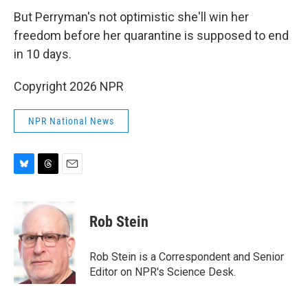
But Perryman's not optimistic she'll win her
freedom before her quarantine is supposed to end
in 10 days.
Copyright 2026 NPR
NPR National News
B
T
E
l
h
m
u
r
a
e
e
i
Rob Stein
s
a
l
k
d
y
s
Rob Stein is a Correspondent and Senior
Editor on NPR's Science Desk.