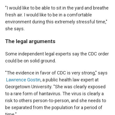
"I would like to be able to sit in the yard and breathe
fresh air. I would like to be in a comfortable
environment during this extremely stressful time,"
she says.
The legal arguments
Some independent legal experts say the CDC order
could be on solid ground.
"The evidence in favor of CDC is very strong," says
Lawrence Gostin
, a public health law expert at
Georgetown University. "She was clearly exposed
to a rare form of hantavirus. The virus is clearly a
risk to others person-to-person, and she needs to
be separated from the population for a period of
time."