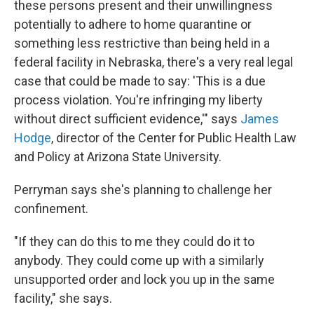
these persons present and their unwillingness
potentially to adhere to home quarantine or
something less restrictive than being held in a
federal facility in Nebraska, there's a very real legal
case that could be made to say: 'This is a due
process violation. You're infringing my liberty
without direct sufficient evidence,'" says
James
Hodge
, director of the Center for Public Health Law
and Policy at Arizona State University.
Perryman says she's planning to challenge her
confinement.
"If they can do this to me they could do it to
anybody. They could come up with a similarly
unsupported order and lock you up in the same
facility," she says.