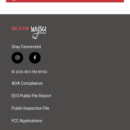
Stay Connected
i
f
n
a
s
c
© 2026 88.5 FM WYSU
t
e
a
b
ADA Compliance
g
o
r
o
a
k
EEO Public File Report
m
Public Inspection File
FCC Applications