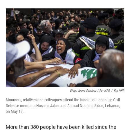
Diego Ibarra Sánchez / For NPR
/
For NPR
Mourners, relatives and colleagues attend the funeral of Lebanese Civil
Defense members Hussein Jaber and Ahmad Noura in Sidon, Lebanon,
on May 13.
More than 380 people have been killed since the