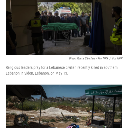
Diego Ibarra Sánchez / For NPR
/
For NPR
Religious leaders pray for a Lebanese civilian recently killed in southern
Lebanon in Sidon, Lebanon, on May 13.