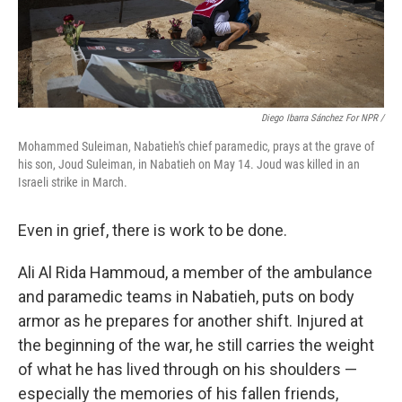
Diego Ibarra Sánchez For NPR
/
Mohammed Suleiman, Nabatieh's chief paramedic, prays at the grave of
his son, Joud Suleiman, in Nabatieh on May 14. Joud was killed in an
Israeli strike in March.
Even in grief, there is work to be done.
Ali Al Rida Hammoud, a member of the ambulance
and paramedic teams in Nabatieh, puts on body
armor as he prepares for another shift. Injured at
the beginning of the war, he still carries the weight
of what he has lived through on his shoulders —
especially the memories of his fallen friends,