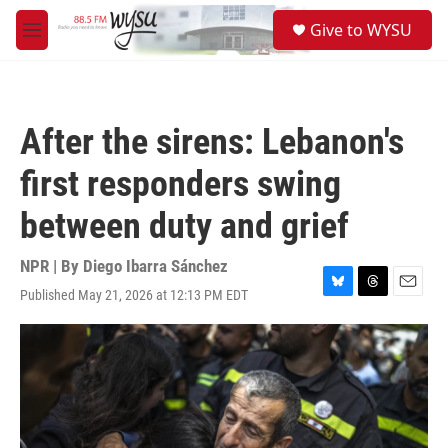
Skip to main content
S
Give to WYSU
e
M
a
e
r
n
c
u
h
After the sirens: Lebanon's
u
e
first responders swing
r
y
between duty and grief
NPR | By
Diego Ibarra Sánchez
Published May 21, 2026 at 12:13 PM EDT
B
T
E
l
h
m
u
r
a
e
e
i
s
a
l
k
d
y
s