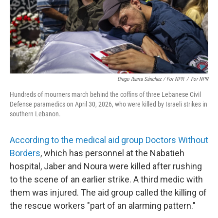
Diego Ibarra Sánchez / For NPR
/
For NPR
Hundreds of mourners march behind the coffins of three Lebanese Civil
Defense paramedics on April 30, 2026, who were killed by Israeli strikes in
southern Lebanon.
According to the medical aid group Doctors Without
Borders
, which has personnel at the Nabatieh
hospital, Jaber and Noura were killed after rushing
to the scene of an earlier strike. A third medic with
them was injured. The aid group called the killing of
the rescue workers "part of an alarming pattern."