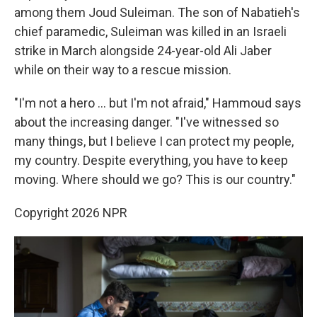
among them Joud Suleiman. The son of Nabatieh's
chief paramedic, Suleiman was killed in an Israeli
strike in March alongside 24-year-old Ali Jaber
while on their way to a rescue mission.
"I'm not a hero … but I'm not afraid," Hammoud says
about the increasing danger. "I've witnessed so
many things, but I believe I can protect my people,
my country. Despite everything, you have to keep
moving. Where should we go? This is our country."
Copyright 2026 NPR