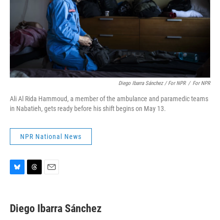
Diego Ibarra Sánchez / For NPR
/
For NPR
Ali Al Rida Hammoud, a member of the ambulance and paramedic teams
in Nabatieh, gets ready before his shift begins on May 13.
NPR National News
B
T
E
l
h
m
u
r
a
e
e
i
Diego Ibarra Sánchez
s
a
l