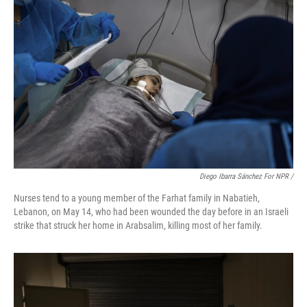
Diego Ibarra Sánchez For NPR
/
Nurses tend to a young member of the Farhat family in Nabatieh,
Lebanon, on May 14, who had been wounded the day before in an Israeli
strike that struck her home in Arabsalim, killing most of her family.