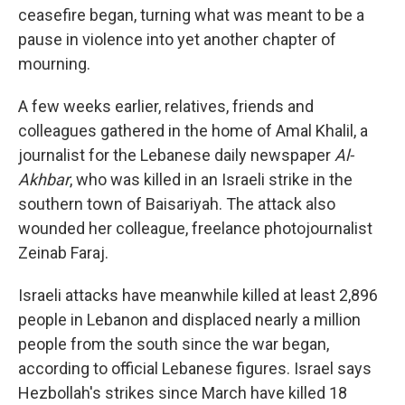
ceasefire began, turning what was meant to be a
pause in violence into yet another chapter of
mourning.
A few weeks earlier, relatives, friends and
colleagues gathered in the home of Amal Khalil, a
journalist for the Lebanese daily newspaper
Al-
Akhbar
, who was killed in an Israeli strike in the
southern town of Baisariyah. The attack also
wounded her colleague, freelance photojournalist
Zeinab Faraj.
Israeli attacks have meanwhile killed at least 2,896
people in Lebanon and displaced nearly a million
people from the south since the war began,
according to official Lebanese figures. Israel says
Hezbollah's strikes since March have killed 18