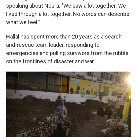
speaking about Noura. "We saw a lot together. We
lived through a lot together. No words can describe
what we feel."
Hallal has spent more than 20 years as a search-
and-rescue team leader, responding to
emergencies and pulling survivors from the rubble
on the frontlines of disaster and war.