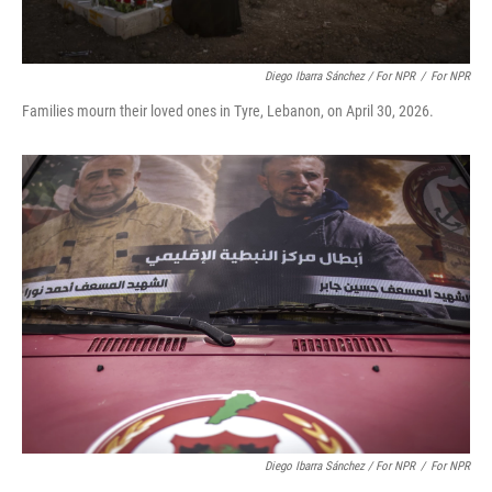
Diego Ibarra Sánchez / For NPR
/
For NPR
Families mourn their loved ones in Tyre, Lebanon, on April 30, 2026.
Diego Ibarra Sánchez / For NPR
/
For NPR