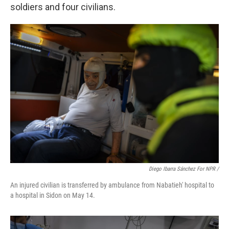
soldiers and four civilians.
Diego Ibarra Sánchez For NPR /
An injured civilian is transferred by ambulance from Nabatieh' hospital to
a hospital in Sidon on May 14.