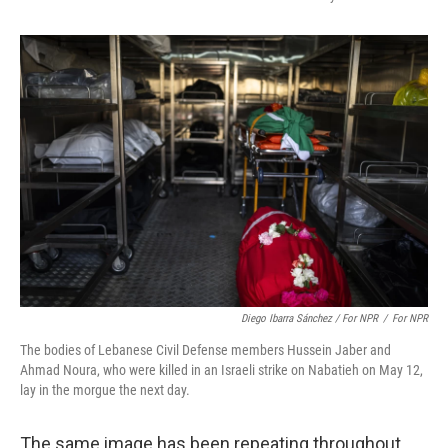
Diego Ibarra Sánchez / For NPR
/
For NPR
The bodies of Lebanese Civil Defense members Hussein Jaber and
Ahmad Noura, who were killed in an Israeli strike on Nabatieh on May 12,
lay in the morgue the next day.
The same image has been repeating throughout