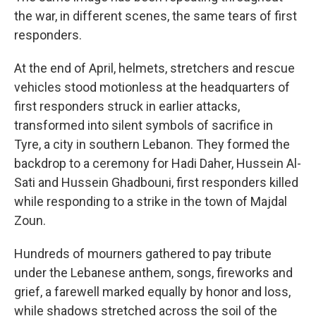
the war, in different scenes, the same tears of first
responders.
At the end of April, helmets, stretchers and rescue
vehicles stood motionless at the headquarters of
first responders struck in earlier attacks,
transformed into silent symbols of sacrifice in
Tyre, a city in southern Lebanon. They formed the
backdrop to a ceremony for Hadi Daher, Hussein Al-
Sati and Hussein Ghadbouni, first responders killed
while responding to a strike in the town of Majdal
Zoun.
Hundreds of mourners gathered to pay tribute
under the Lebanese anthem, songs, fireworks and
grief, a farewell marked equally by honor and loss,
while shadows stretched across the soil of the