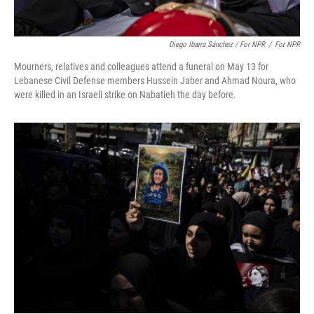
Diego Ibarra Sánchez / For NPR
/
For NPR
Mourners, relatives and colleagues attend a funeral on May 13 for
Lebanese Civil Defense members Hussein Jaber and Ahmad Noura, who
were killed in an Israeli strike on Nabatieh the day before.