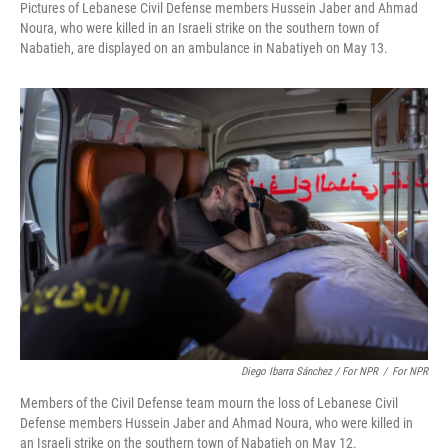
Pictures of Lebanese Civil Defense members Hussein Jaber and Ahmad
Noura, who were killed in an Israeli strike on the southern town of
Nabatieh, are displayed on an ambulance in Nabatiyeh on May 13.
Diego Ibarra Sánchez / For NPR
/
For NPR
Members of the Civil Defense team mourn the loss of Lebanese Civil
Defense members Hussein Jaber and Ahmad Noura, who were killed in
an Israeli strike on the southern town of Nabatieh on May 12.