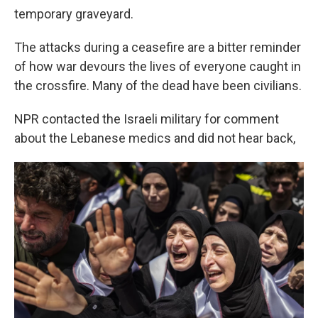
temporary graveyard.
The attacks during a ceasefire are a bitter reminder
of how war devours the lives of everyone caught in
the crossfire. Many of the dead have been civilians.
NPR contacted the Israeli military for comment
about the Lebanese medics and did not hear back,