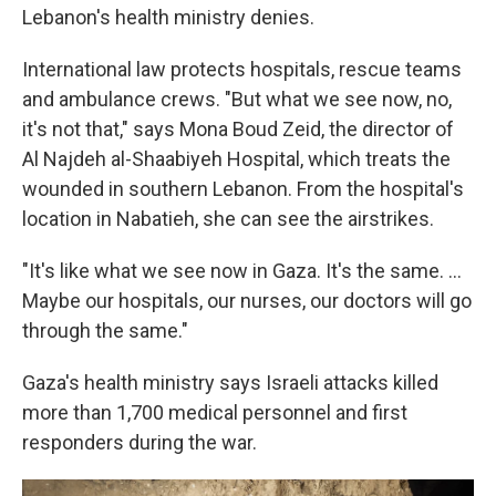
Lebanon's health ministry denies.
International law protects hospitals, rescue teams
and ambulance crews. "But what we see now, no,
it's not that," says Mona Boud Zeid, the director of
Al Najdeh al-Shaabiyeh Hospital, which treats the
wounded in southern Lebanon. From the hospital's
location in Nabatieh, she can see the airstrikes.
"It's like what we see now in Gaza. It's the same. ...
Maybe our hospitals, our nurses, our doctors will go
through the same."
Gaza's health ministry says Israeli attacks killed
more than 1,700 medical personnel and first
responders during the war.