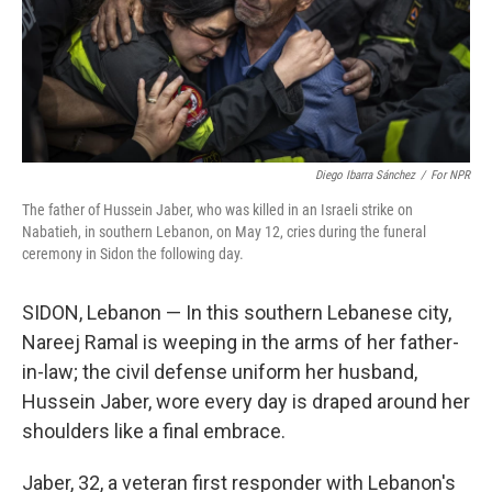
Diego Ibarra Sánchez
/
For NPR
The father of Hussein Jaber, who was killed in an Israeli strike on
Nabatieh, in southern Lebanon, on May 12, cries during the funeral
ceremony in Sidon the following day.
SIDON, Lebanon — In this southern Lebanese city,
Nareej Ramal is weeping in the arms of her father-
in-law; the civil defense uniform her husband,
Hussein Jaber, wore every day is draped around her
shoulders like a final embrace.
Jaber, 32, a veteran first responder with Lebanon's