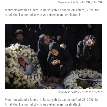
Diego Ibarra Sánchez / For NPR
/
For NPR
Mourners attend a funeral in Baisariyah, Lebanon, on April 23, 2026, for
Amal Khalil, a journalist who was killed in an Israeli attack.
Diego Ibarra Sánchez / For NPR
/
For NPR
Mourners attend a funeral in Baisariyah, Lebanon, on April 23, 2026, for
Amal Khalil, a journalist who was killed in an Israeli attack.