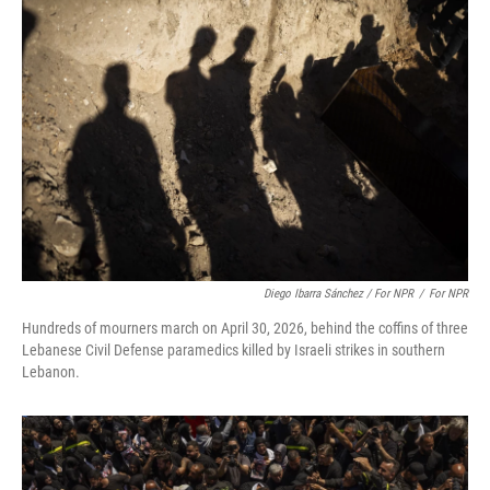
Diego Ibarra Sánchez / For NPR
/
For NPR
Hundreds of mourners march on April 30, 2026, behind the coffins of three
Lebanese Civil Defense paramedics killed by Israeli strikes in southern
Lebanon.