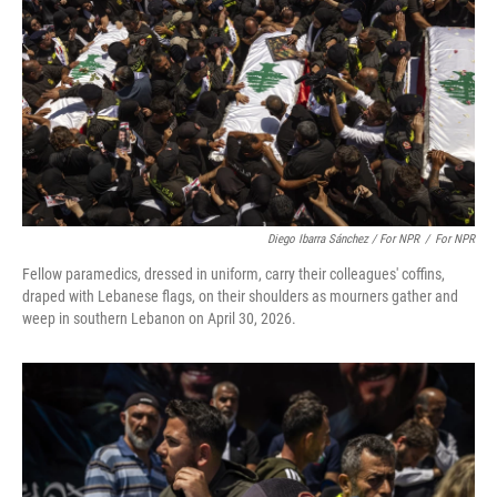
Diego Ibarra Sánchez / For NPR
/
For NPR
Fellow paramedics, dressed in uniform, carry their colleagues' coffins,
draped with Lebanese flags, on their shoulders as mourners gather and
weep in southern Lebanon on April 30, 2026.