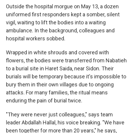
Outside the hospital morgue on May 13, a dozen
uniformed first responders kept a somber, silent
vigil, waiting to lift the bodies into a waiting
ambulance. In the background, colleagues and
hospital workers sobbed.
Wrapped in white shrouds and covered with
flowers, the bodies were transferred from Nabatieh
to a burial site in Haret Saida, near Sidon. Their
burials will be temporary because it's impossible to
bury them in their own villages due to ongoing
attacks. For many families, the ritual means
enduring the pain of burial twice.
"They were never just colleagues," says team
leader Abdallah Hallal, his voice breaking. "We have
been together for more than 20 years," he says,