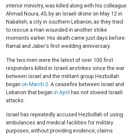
interior ministry, was killed along with his colleague
Ahmad Noura, 45, by an Israeli drone on May 12 in
Nabatieh, a city in southern Lebanon, as they tried
to rescue a man wounded in another strike
moments earlier. His death came just days before
Ramal and Jaber's first wedding anniversary.
The two men were the latest of over 100 first
responders killed in Israeli airstrikes since the war
between Israel and the militant group Hezbollah
began
on March 2
. A ceasefire between Israel and
Lebanon that began
in April
has not slowed Israeli
attacks.
Israel has repeatedly accused Hezbollah of using
ambulances and medical facilities for military
purposes, without providing evidence, claims