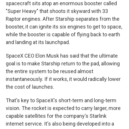
spacecraft sits atop an enormous booster called
"Super Heavy" that shoots it skyward with 33
Raptor engines. After Starship separates from the
booster, it can ignite its six engines to get to space,
while the booster is capable of flying back to earth
and landing at its launchpad.
SpaceX CEO Elon Musk has said that the ultimate
goal is to make Starship return to the pad, allowing
the entire system to be reused almost
instantaneously. If it works, it would radically lower
the cost of launches.
That's key to SpaceX's short-term and long-term
vision. The rocket is expected to carry larger, more
capable satellites for the company's Starlink
internet service. It's also being developed into a