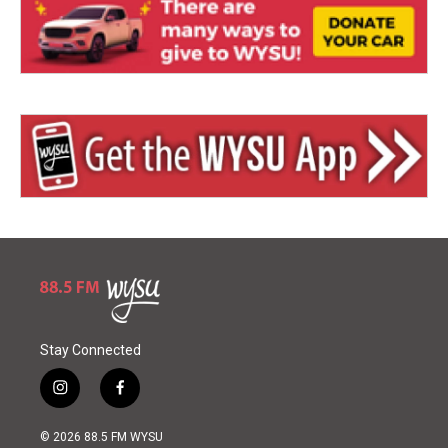
Stay Connected
i
f
n
a
s
c
© 2026 88.5 FM WYSU