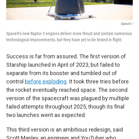
SpaceX /
SpaceX's new Raptor 3 engines deliver more thrust and contain numerous
technological improvements, but they have yet to be tested in flight.
Success is far from assured. The first version of
Starship launched in April of 2023, but failed to
separate from its booster and tumbled out of
control
before exploding
. It took three tries before
the rocket eventually reached space. The second
version of the spacecraft was plagued by multiple
failed attempts throughout 2025, though its final
two launches went as expected.
This third version is an ambitious redesign, said
Scott Manley, an engineer and YouTuber who