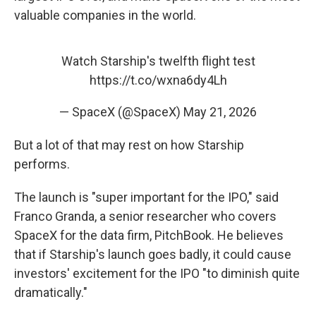
valuable companies in the world.
Watch Starship's twelfth flight test
https://t.co/wxna6dy4Lh
— SpaceX (@SpaceX)
May 21, 2026
But a lot of that may rest on how Starship
performs.
The launch is "super important for the IPO," said
Franco Granda, a senior researcher who covers
SpaceX for the data firm, PitchBook. He believes
that if Starship's launch goes badly, it could cause
investors' excitement for the IPO "to diminish quite
dramatically."