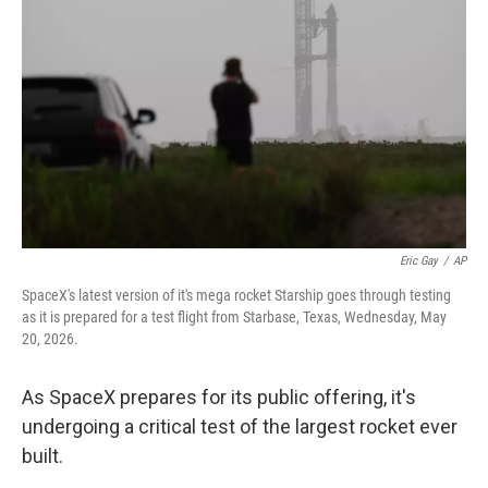
Eric Gay
/
AP
SpaceX's latest version of it's mega rocket Starship goes through testing
as it is prepared for a test flight from Starbase, Texas, Wednesday, May
20, 2026.
As SpaceX prepares for its public offering, it's
undergoing a critical test of the largest rocket ever
built.