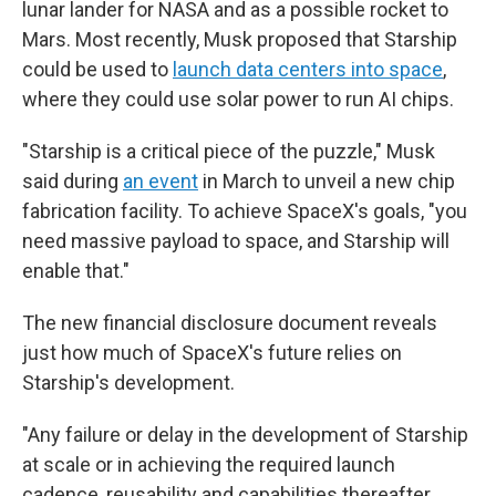
lunar lander for NASA and as a possible rocket to
Mars. Most recently, Musk proposed that Starship
could be used to
launch data centers into space
,
where they could use solar power to run AI chips.
"Starship is a critical piece of the puzzle," Musk
said during
an event
in March to unveil a new chip
fabrication facility. To achieve SpaceX's goals, "you
need massive payload to space, and Starship will
enable that."
The new financial disclosure document reveals
just how much of SpaceX's future relies on
Starship's development.
"Any failure or delay in the development of Starship
at scale or in achieving the required launch
cadence, reusability and capabilities thereafter