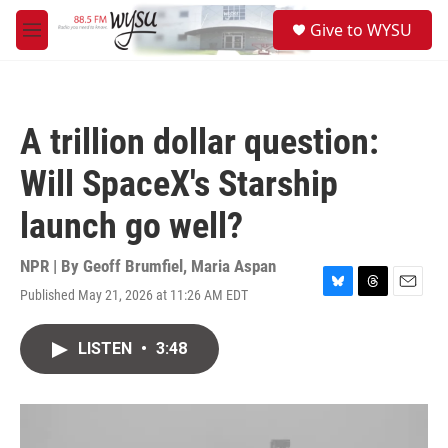
Skip to main content
S
Give to WYSU
e
M
a
e
r
n
c
u
h
A trillion dollar question:
u
e
Will SpaceX's Starship
r
y
launch go well?
NPR | By
Geoff Brumfiel
,
Maria Aspan
Published May 21, 2026 at 11:26 AM EDT
B
T
E
l
h
m
u
r
a
LISTEN
•
3:48
e
e
i
s
a
l
k
d
y
s