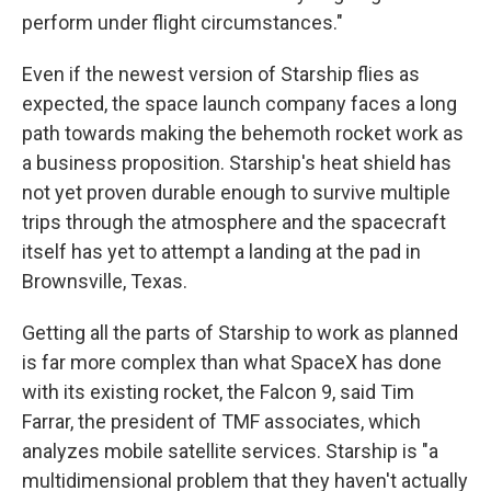
perform under flight circumstances."
Even if the newest version of Starship flies as
expected, the space launch company faces a long
path towards making the behemoth rocket work as
a business proposition. Starship's heat shield has
not yet proven durable enough to survive multiple
trips through the atmosphere and the spacecraft
itself has yet to attempt a landing at the pad in
Brownsville, Texas.
Getting all the parts of Starship to work as planned
is far more complex than what SpaceX has done
with its existing rocket, the Falcon 9, said Tim
Farrar, the president of TMF associates, which
analyzes mobile satellite services. Starship is "a
multidimensional problem that they haven't actually