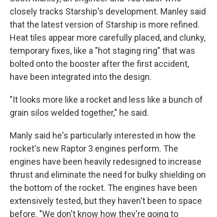
closely tracks Starship's development.
Manley said
that the latest version of Starship is more refined.
Heat tiles appear more carefully placed, and clunky,
temporary fixes, like a "hot staging ring" that was
bolted onto the booster after the first accident,
have been integrated into the design.
"It looks more like a rocket and less like a bunch of
grain silos welded together," he said.
Manly said he's particularly interested in how the
rocket's new Raptor 3 engines perform. The
engines have been heavily redesigned to increase
thrust and eliminate the need for bulky shielding on
the bottom of the rocket. The engines have been
extensively tested, but they haven't been to space
before. "We don't know how they're going to