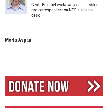
y
s
Geoff Brumfiel works as a senior editor
and correspondent on NPR's science
desk.
Maria Aspan