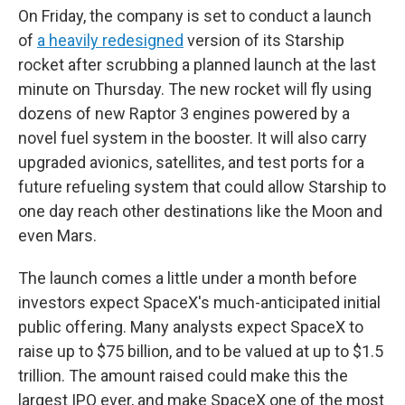
On Friday, the company is set to conduct a launch
of
a heavily redesigned
version of its Starship
rocket after scrubbing a planned launch at the last
minute on Thursday. The new rocket will fly using
dozens of new Raptor 3 engines powered by a
novel fuel system in the booster. It will also carry
upgraded avionics, satellites, and test ports for a
future refueling system that could allow Starship to
one day reach other destinations like the Moon and
even Mars.
The launch comes a little under a month before
investors expect SpaceX's much-anticipated initial
public offering. Many analysts expect SpaceX to
raise up to $75 billion, and to be valued at up to $1.5
trillion. The amount raised could make this the
largest IPO ever, and make SpaceX one of the most