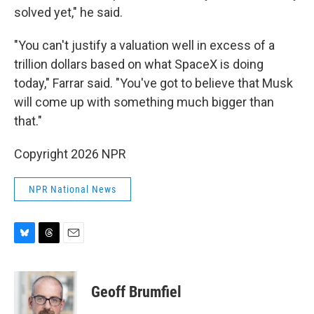
solved yet," he said.
"You can't justify a valuation well in excess of a
trillion dollars based on what SpaceX is doing
today," Farrar said. "You've got to believe that Musk
will come up with something much bigger than
that."
Copyright 2026 NPR
NPR National News
B
T
E
l
h
m
u
r
a
e
e
i
Geoff Brumfiel
s
a
l
k
d