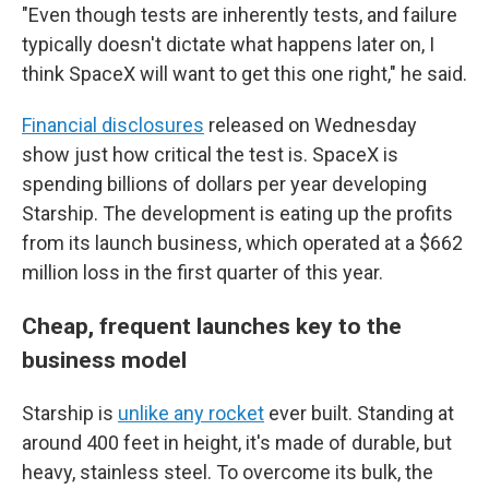
"Even though tests are inherently tests, and failure
typically doesn't dictate what happens later on, I
think SpaceX will want to get this one right," he said.
Financial disclosures
released on Wednesday
show just how critical the test is. SpaceX is
spending billions of dollars per year developing
Starship. The development is eating up the profits
from its launch business, which operated at a $662
million loss in the first quarter of this year.
Cheap, frequent launches key to the
business model
Starship is
unlike any rocket
ever built. Standing at
around 400 feet in height, it's made of durable, but
heavy, stainless steel. To overcome its bulk, the