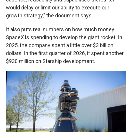
would delay or limit our ability to execute our
growth strategy," the document says.
It also puts real numbers on how much money
SpaceX is spending to develop the giant rocket. In
2025, the company spent a little over $3 billion
dollars. In the first quarter of 2026, it spent another
$930 million on Starship development.