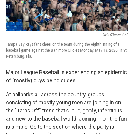
Chris O'Meara
/
AP
Tampa Bay Rays fans cheer on the team during the eighth inning of a
baseball game against the Baltimore Orioles Monday, May 18, 2026, in St.
Petersburg, Fla.
Major League Baseball is experiencing an epidemic
of (mostly) guys being dudes.
At ballparks all across the country, groups
consisting of mostly young men are joining in on
the "Tarps Off" trend that's loud, goofy, infectious
and new to the baseball world. Joining in on the fun
is simple: Go to the section where the party is