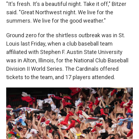
"It's fresh. It's a beautiful night. Take it off," Bitzer
said. "Great Northwest night. We live for the
summers. We live for the good weather."
Ground zero for the shirtless outbreak was in St.
Louis last Friday, when a club baseball team
affiliated with Stephen F. Austin State University
was in Alton, Illinois, for the National Club Baseball
Division II World Series. The Cardinals offered
tickets to the team, and 17 players attended.