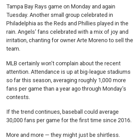
Tampa Bay Rays game on Monday and again
Tuesday. Another small group celebrated in
Philadelphia as the Reds and Phillies played in the
rain. Angels' fans celebrated with a mix of joy and
irritation, chanting for owner Arte Moreno to sell the
team.
MLB certainly won't complain about the recent
attention. Attendance is up at big-league stadiums
so far this season, averaging roughly 1,000 more
fans per game than a year ago through Monday's
contests.
If the trend continues, baseball could average
30,000 fans per game for the first time since 2016.
More and more — they might just be shirtless.