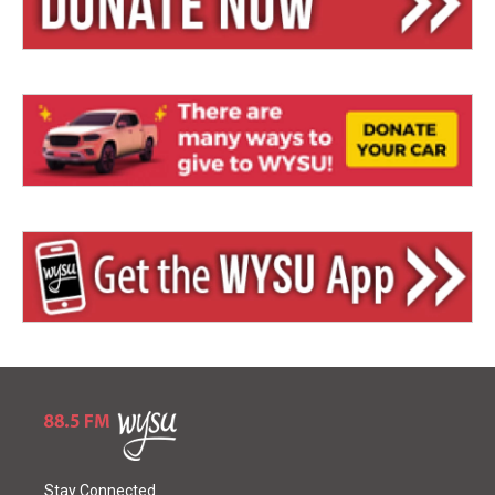
Stay Connected