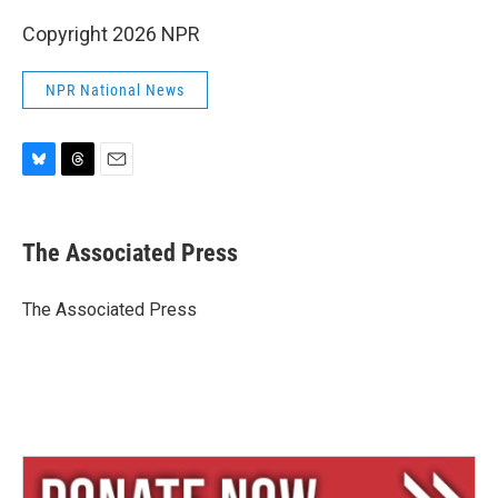
Copyright 2026 NPR
NPR National News
B
T
E
l
h
m
u
r
a
e
e
i
The Associated Press
s
a
l
k
d
y
s
The Associated Press