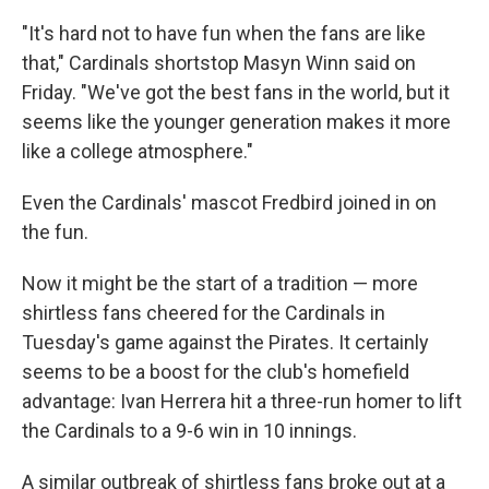
"It's hard not to have fun when the fans are like
that," Cardinals shortstop Masyn Winn said on
Friday. "We've got the best fans in the world, but it
seems like the younger generation makes it more
like a college atmosphere."
Even the Cardinals' mascot Fredbird joined in on
the fun.
Now it might be the start of a tradition — more
shirtless fans cheered for the Cardinals in
Tuesday's game against the Pirates. It certainly
seems to be a boost for the club's homefield
advantage: Ivan Herrera hit a three-run homer to lift
the Cardinals to a 9-6 win in 10 innings.
A similar outbreak of shirtless fans broke out at a