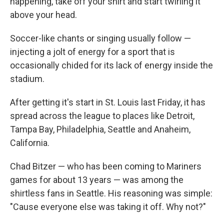
happening, take off your shirt and start twirling it
above your head.
Soccer-like chants or singing usually follow —
injecting a jolt of energy for a sport that is
occasionally chided for its lack of energy inside the
stadium.
After getting it's start in St. Louis last Friday, it has
spread across the league to places like Detroit,
Tampa Bay, Philadelphia, Seattle and Anaheim,
California.
Chad Bitzer — who has been coming to Mariners
games for about 13 years — was among the
shirtless fans in Seattle. His reasoning was simple:
"Cause everyone else was taking it off. Why not?"