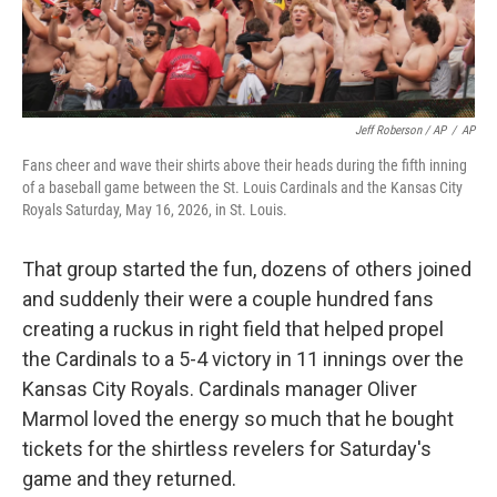
Jeff Roberson / AP
/
AP
Fans cheer and wave their shirts above their heads during the fifth inning
of a baseball game between the St. Louis Cardinals and the Kansas City
Royals Saturday, May 16, 2026, in St. Louis.
That group started the fun, dozens of others joined
and suddenly their were a couple hundred fans
creating a ruckus in right field that helped propel
the Cardinals to a 5-4 victory in 11 innings over the
Kansas City Royals. Cardinals manager Oliver
Marmol loved the energy so much that he bought
tickets for the shirtless revelers for Saturday's
game and they returned.