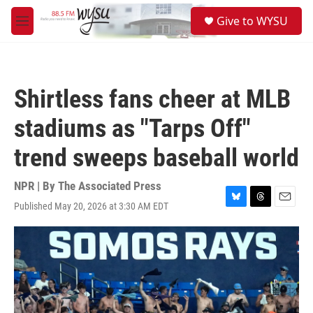
Skip to main content
S
Give to WYSU
e
M
a
e
r
n
c
u
h
Shirtless fans cheer at MLB
u
e
stadiums as "Tarps Off"
r
y
trend sweeps baseball world
NPR | By
The Associated Press
Published May 20, 2026 at 3:30 AM EDT
B
T
E
l
h
m
u
r
a
e
e
i
s
a
l
k
d
y
s