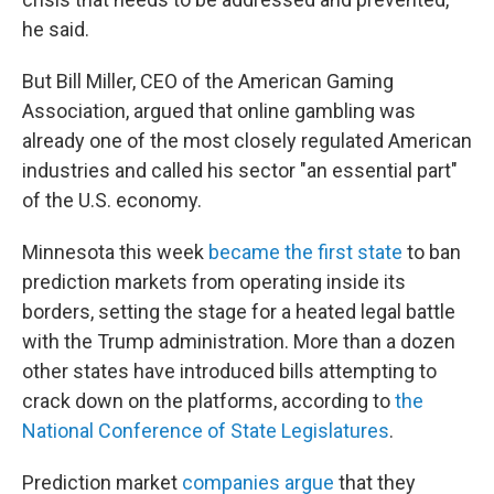
he said.
But Bill Miller, CEO of the American Gaming
Association, argued that online gambling was
already one of the most closely regulated American
industries and called his sector "an essential part"
of the U.S. economy.
Minnesota this week
became the first state
to ban
prediction markets from operating inside its
borders, setting the stage for a heated legal battle
with the Trump administration. More than a dozen
other states have introduced bills attempting to
crack down on the platforms, according to
the
National Conference of State Legislatures
.
Prediction market
companies argue
that they