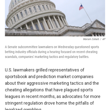
Mariam Zuhaib
/
AP
A Senate subcommittee lawmakers on Wednesday questioned sports
betting industry officials during a hearing focused on recent cheating
scandals, companies' marketing tactics and regulatory battles.
U.S. lawmakers grilled representatives of
sportsbook and prediction market companies
about their aggressive marketing tactics and the
cheating allegations that have plagued sports
leagues in recent months, as advocates for more
stringent regulation drove home the pitfalls of
legalized gambling.