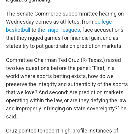
The Senate Commerce subcommittee hearing on
Wednesday comes as athletes, from
college
basketball
to
the major leagues
, face accusations
that they rigged games for financial gain, and as
states try to put guardrails on prediction markets.
Committee Chairman Ted Cruz (R-Texas.) raised
two key questions before the panel: "First, in a
world where sports betting exists, how do we
preserve the integrity and authenticity of the sports
that we love? And second: Are prediction markets
operating within the law, or are they defying the law
and improperly infringing on state sovereignty?" he
said.
Cruz pointed to recent high-profile instances of