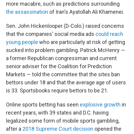
more macabre, such as predictions surrounding
the assassination
of Iran's Ayatollah Ali Khamenei.
Sen. John Hickenlooper (D-Colo.) raised concerns
that the companies' social media ads
could reach
young people
who are particularly at risk of getting
sucked into problem gambling. Patrick McHenry —
a former Republican congressman and current
senior adviser for the Coalition for Prediction
Markets — told the committee that the sites ban
bettors under 18 and that the average age of users
is 33. Sportsbooks require bettors to be 21.
Online sports betting has seen
explosive growth
in
recent years, with 39 states and D.C. having
legalized some form of mobile sports gambling,
after a
2018 Supreme Court decision
opened the