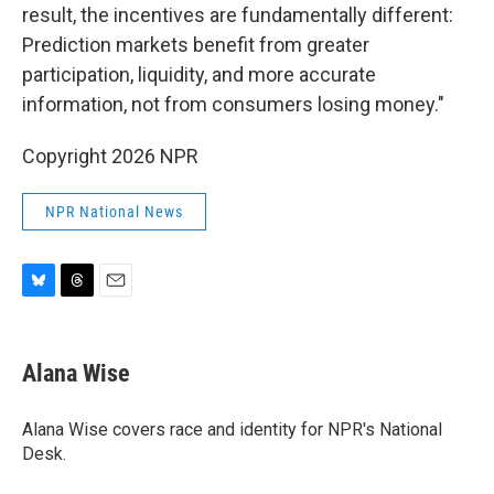
result, the incentives are fundamentally different:
Prediction markets benefit from greater
participation, liquidity, and more accurate
information, not from consumers losing money."
Copyright 2026 NPR
NPR National News
B
T
E
l
h
m
u
r
a
e
e
i
Alana Wise
s
a
l
k
d
y
s
Alana Wise covers race and identity for NPR's National
Desk.