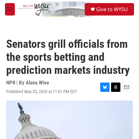
Skip to main content
S
Give to WYSU
e
M
a
e
r
n
c
u
h
Senators grill officials from
u
e
the sports betting and
r
y
prediction markets industry
NPR | By
Alana Wise
Published May 20, 2026 at 11:01 PM EDT
B
T
E
l
h
m
u
r
a
e
e
i
s
a
l
k
d
y
s