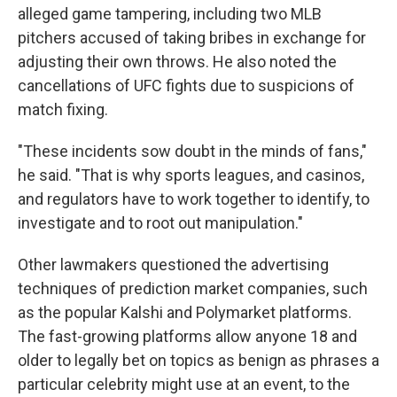
alleged game tampering, including two MLB
pitchers accused of taking bribes in exchange for
adjusting their own throws. He also noted the
cancellations of UFC fights due to suspicions of
match fixing.
"These incidents sow doubt in the minds of fans,"
he said. "That is why sports leagues, and casinos,
and regulators have to work together to identify, to
investigate and to root out manipulation."
Other lawmakers questioned the advertising
techniques of prediction market companies, such
as the popular Kalshi and Polymarket platforms.
The fast-growing platforms allow anyone 18 and
older to legally bet on topics as benign as phrases a
particular celebrity might use at an event, to the