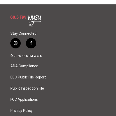
Stay Connected
i
f
n
a
s
c
© 2026 88.5 FM WYSU
t
e
a
b
ADA Compliance
g
o
r
o
a
k
EEO Public File Report
m
Public Inspection File
FCC Applications
Privacy Policy