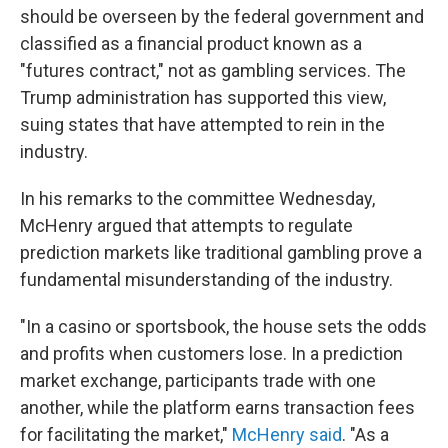
should be overseen by the federal government and
classified as a financial product known as a
"futures contract," not as gambling services. The
Trump administration has supported this view,
suing states that have attempted to rein in the
industry.
In his remarks to the committee Wednesday,
McHenry argued that attempts to regulate
prediction markets like traditional gambling prove a
fundamental misunderstanding of the industry.
"In a casino or sportsbook, the house sets the odds
and profits when customers lose. In a prediction
market exchange, participants trade with one
another, while the platform earns transaction fees
for facilitating the market,"
McHenry said
. "As a