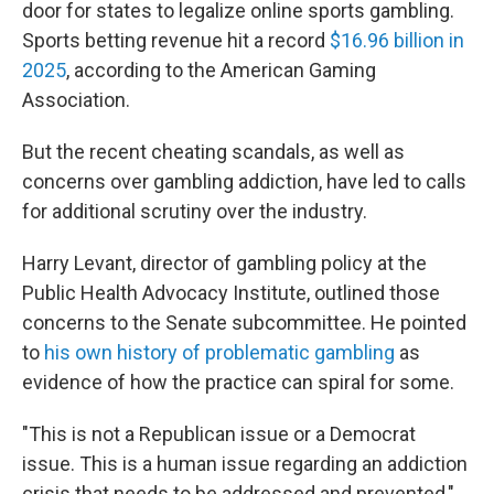
door for states to legalize online sports gambling.
Sports betting revenue hit a record
$16.96 billion in
2025
, according to the American Gaming
Association.
But the recent cheating scandals, as well as
concerns over gambling addiction, have led to calls
for additional scrutiny over the industry.
Harry Levant, director of gambling policy at the
Public Health Advocacy Institute, outlined those
concerns to the Senate subcommittee. He pointed
to
his own history of problematic gambling
as
evidence of how the practice can spiral for some.
"This is not a Republican issue or a Democrat
issue. This is a human issue regarding an addiction
crisis that needs to be addressed and prevented,"