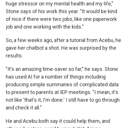
huge stressor on my mental health and my life,"
Stone says of his work this year. "It would be kind
of nice if there were two jobs, like one paperwork
job and one working with the kids."
So, a few weeks ago, after a tutorial from Acebu, he
gave her chatbot a shot. He was surprised by the
results.
"It's an amazing time-saver so far," he says. Stone
has used AI for a number of things including
producing simple summaries of complicated data
to present to parents at IEP meetings. "I mean, it's
not like 'that's it, I'm done.' I still have to go through
and check it all."
He and Acebu both say it could help them, and