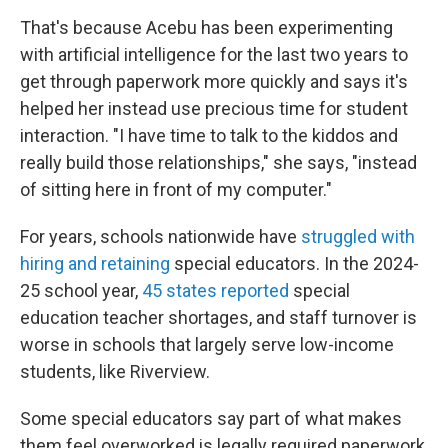
That's because Acebu has been experimenting
with artificial intelligence for the last two years to
get through paperwork more quickly and says it's
helped her instead use precious time for student
interaction. "I have time to talk to the kiddos and
really build those relationships," she says, "instead
of sitting here in front of my computer."
For years, schools nationwide have
struggled with
hiring and retaining
special educators. In the 2024-
25 school year,
45 states reported
special
education teacher shortages, and staff turnover is
worse in schools that largely serve low-income
students, like Riverview.
Some special educators say part of what makes
them feel overworked is legally required paperwork