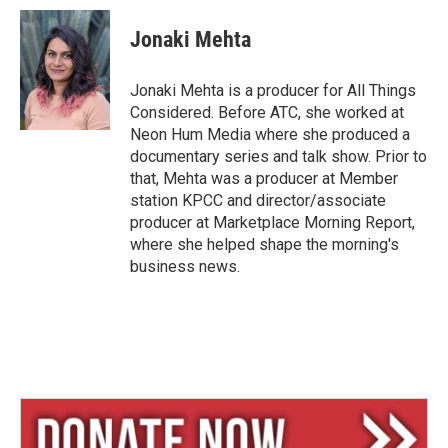
u
r
a
e
e
i
Jonaki Mehta
s
a
l
k
d
y
s
Jonaki Mehta is a producer for All Things
Considered. Before ATC, she worked at
Neon Hum Media where she produced a
documentary series and talk show. Prior to
that, Mehta was a producer at Member
station KPCC and director/associate
producer at Marketplace Morning Report,
where she helped shape the morning's
business news.