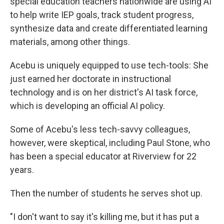
special education teachers nationwide are using AI
to help write IEP goals, track student progress,
synthesize data and create differentiated learning
materials, among other things.
Acebu is uniquely equipped to use tech-tools: She
just earned her doctorate in instructional
technology and is on her district's AI task force,
which is developing an official AI policy.
Some of Acebu's less tech-savvy colleagues,
however, were skeptical, including Paul Stone, who
has been a special educator at Riverview for 22
years.
Then the number of students he serves shot up.
"I don't want to say it's killing me, but it has put a