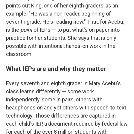
points out King, one of her eighth graders, as an
example. "He was a non-reader, beginning of
seventh grade. He's reading now." That, for Acebu,
is the
point
of IEPs — to put what's on paper into
practice for her students. She says that is only
possible with intentional, hands-on work in the
classroom.
What IEPs are and why they matter
Every seventh and eighth grader in Mary Acebu's
class learns differently — some work
independently, some in pairs, others with
headphones on and yet others with speech-to-text
technology. Those differences are captured in
each child's IEP, a document required by federal law
for each of the over 8 million students with