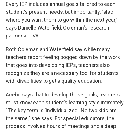
Every IEP includes annual goals tailored to each
student's present needs, but importantly, "also
where you want them to go within the next year,"
says Danielle Waterfield, Coleman's research
partner at UVA.
Both Coleman and Waterfield say while many
teachers report feeling bogged down by the work
that goes into developing IEPs, teachers also
recognize they are a necessary tool for students
with disabilities to get a quality education.
Acebu says that to develop those goals, teachers
must know each student's learning style intimately.
"The key term is 'individualized.' No two kids are
the same," she says. For special educators, the
process involves hours of meetings and a deep