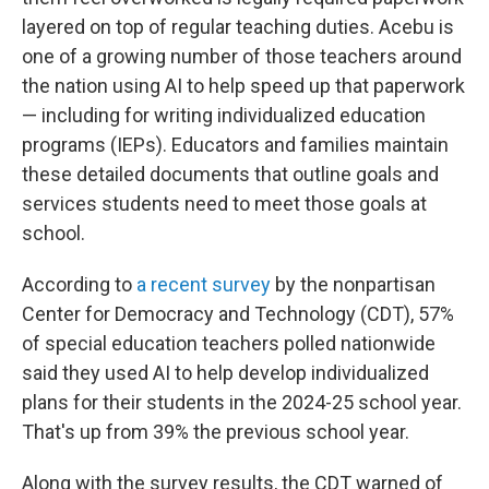
layered on top of regular teaching duties. Acebu is
one of a growing number of those teachers around
the nation using AI to help speed up that paperwork
— including for writing individualized education
programs (IEPs). Educators and families maintain
these detailed documents that outline goals and
services students need to meet those goals at
school.
According to
a recent survey
by the nonpartisan
Center for Democracy and Technology (CDT), 57%
of special education teachers polled nationwide
said they used AI to help develop individualized
plans for their students in the 2024-25 school year.
That's up from 39% the previous school year.
Along with the survey results, the CDT warned of