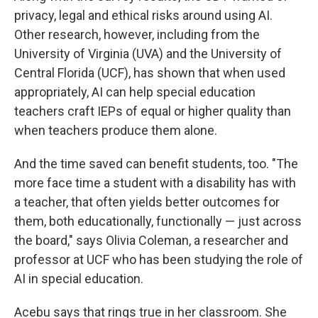
privacy, legal and ethical risks around using AI.
Other research, however, including from the
University of Virginia (UVA) and the University of
Central Florida (UCF), has shown that when used
appropriately, AI can help special education
teachers craft IEPs of equal or higher quality than
when teachers produce them alone.
And the time saved can benefit students, too. "The
more face time a student with a disability has with
a teacher, that often yields better outcomes for
them, both educationally, functionally — just across
the board," says Olivia Coleman, a researcher and
professor at UCF who has been studying the role of
AI in special education.
Acebu says that rings true in her classroom. She