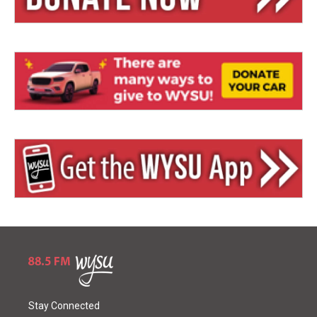
Stay Connected