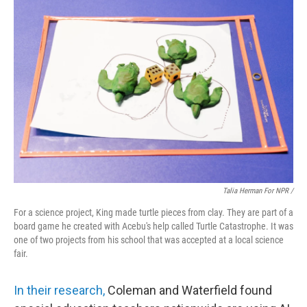
Talia Herman For NPR /
For a science project, King made turtle pieces from clay. They are part of a
board game he created with Acebu's help called Turtle Catastrophe. It was
one of two projects from his school that was accepted at a local science
fair.
In their research,
Coleman and Waterfield found