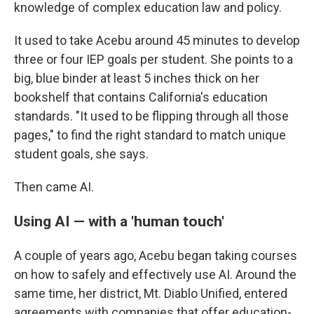
knowledge of complex education law and policy.
It used to take Acebu around 45 minutes to develop
three or four IEP goals per student. She points to a
big, blue binder at least 5 inches thick on her
bookshelf that contains California's education
standards. "It used to be flipping through all those
pages," to find the right standard to match unique
student goals, she says.
Then came AI.
Using AI — with a 'human touch'
A couple of years ago, Acebu began taking courses
on how to safely and effectively use AI. Around the
same time, her district, Mt. Diablo Unified, entered
agreements with companies that offer education-