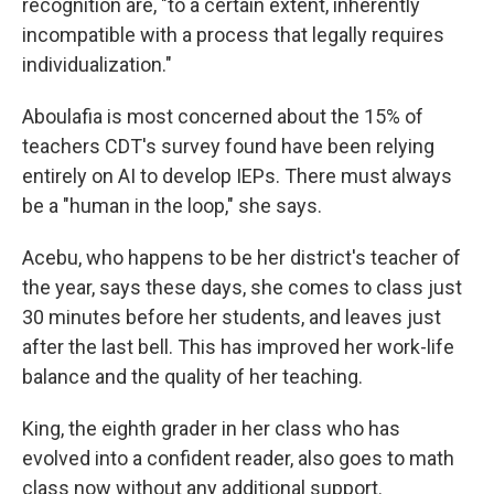
recognition are, "to a certain extent, inherently
incompatible with a process that legally requires
individualization."
Aboulafia is most concerned about the 15% of
teachers CDT's survey found have been relying
entirely on AI to develop IEPs. There must always
be a "human in the loop," she says.
Acebu, who happens to be her district's teacher of
the year, says these days, she comes to class just
30 minutes before her students, and leaves just
after the last bell. This has improved her work-life
balance and the quality of her teaching.
King, the eighth grader in her class who has
evolved into a confident reader, also goes to math
class now without any additional support.