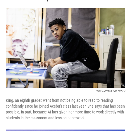
Talia Herman For NPR /
King, an eighth grader, went from not being able to read to reading
confidently since he joined Acebu's class last year. She says that has been
possible, in part, because AI has given her more time to work directly with
students in the classroom and less on paperwork.