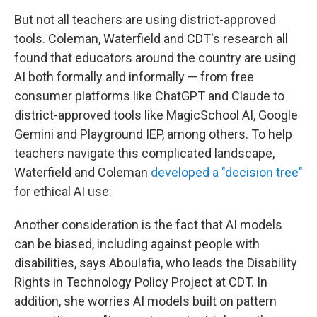
But not all teachers are using district-approved
tools. Coleman, Waterfield and CDT's research all
found that educators around the country are using
AI both formally and informally — from free
consumer platforms like ChatGPT and Claude to
district-approved tools like MagicSchool AI, Google
Gemini and Playground IEP, among others. To help
teachers navigate this complicated landscape,
Waterfield and Coleman
developed a "decision tree"
for ethical AI use.
Another consideration is the fact that AI models
can be biased, including against people with
disabilities, says Aboulafia, who leads the Disability
Rights in Technology Policy Project at CDT. In
addition, she worries AI models built on pattern