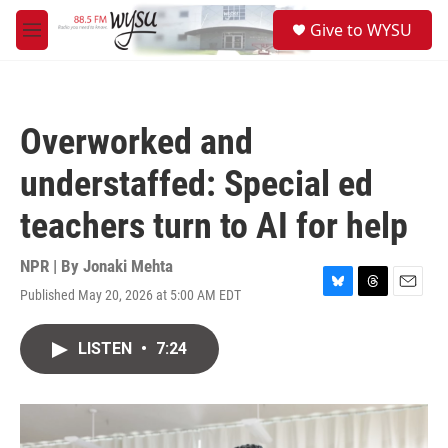
Skip to main content
S
Give to WYSU
e
M
a
e
r
n
c
u
h
Overworked and
u
e
understaffed: Special ed
r
y
teachers turn to AI for help
NPR | By
Jonaki Mehta
Published May 20, 2026 at 5:00 AM EDT
B
T
E
l
h
m
u
r
a
LISTEN
•
7:24
e
e
i
s
a
l
k
d
y
s