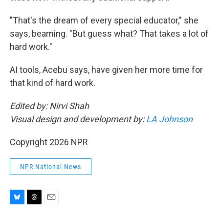
"That's the dream of every special educator," she
says, beaming. "But guess what? That takes a lot of
hard work."
AI tools, Acebu says, have given her more time for
that kind of hard work.
Edited by: Nirvi Shah
Visual design and development by:
LA Johnson
Copyright 2026 NPR
NPR National News
B
T
E
l
h
m