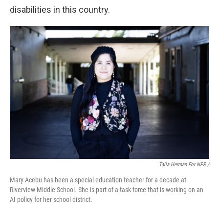
disabilities in this country.
Talia Herman For NPR /
Mary Acebu has been a special education teacher for a decade at
Riverview Middle School. She is part of a task force that is working on an
AI policy for her school district.