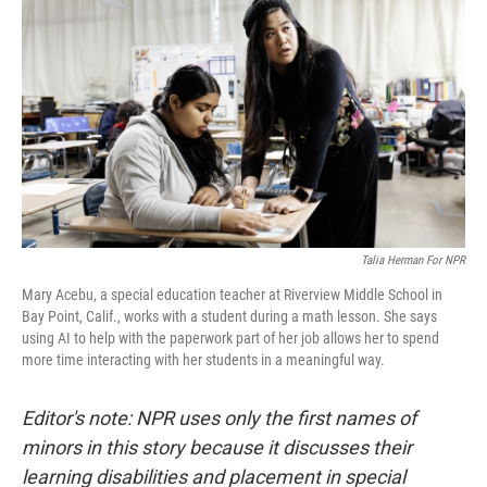
Talia Herman For NPR
Mary Acebu, a special education teacher at Riverview Middle School in
Bay Point, Calif., works with a student during a math lesson. She says
using AI to help with the paperwork part of her job allows her to spend
more time interacting with her students in a meaningful way.
Editor's note: NPR uses only the first names of
minors in this story because it discusses their
learning disabilities and placement in special