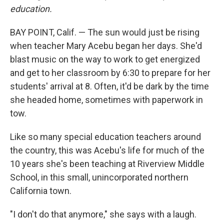
education.
BAY POINT, Calif. — The sun would just be rising
when teacher Mary Acebu began her days. She'd
blast music on the way to work to get energized
and get to her classroom by 6:30 to prepare for her
students' arrival at 8. Often, it'd be dark by the time
she headed home, sometimes with paperwork in
tow.
Like so many special education teachers around
the country, this was Acebu's life for much of the
10 years she's been teaching at Riverview Middle
School, in this small, unincorporated northern
California town.
"I don't do that anymore," she says with a laugh.