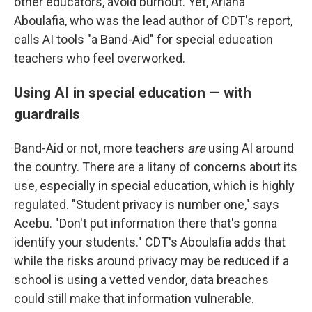
other educators, avoid burnout. Yet, Ariana
Aboulafia, who was the lead author of CDT's report,
calls AI tools "a Band-Aid" for special education
teachers who feel overworked.
Using AI in special education — with
guardrails
Band-Aid or not, more teachers
are
using AI around
the country. There are a litany of concerns about its
use, especially in special education, which is highly
regulated. "Student privacy is number one," says
Acebu. "Don't put information there that's gonna
identify your students." CDT's Aboulafia adds that
while the risks around privacy may be reduced if a
school is using a vetted vendor, data breaches
could still make that information vulnerable.