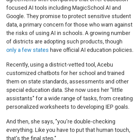
focused AI tools including MagicSchool AI and
Google. They promise to protect sensitive student
data, a primary concern for those who warn against
the risks of using AI in schools. A growing number
of districts are adopting such products, though
only a few states
have official AI education policies.
Recently, using a district-vetted tool, Acebu
customized chatbots for her school and trained
them on state standards, assessments and other
special education data. She now uses her "little
assistants" for a wide range of tasks, from creating
personalized worksheets to developing IEP goals.
And then, she says, "you're double-checking
everything. Like you have to put that human touch,
that's the final step."