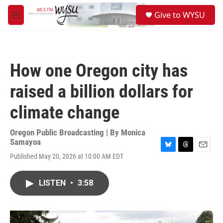
Skip to main content
S
Give to WYSU
e
M
a
e
r
n
c
u
h
How one Oregon city has
u
e
raised a billion dollars for
r
y
climate change
Oregon Public Broadcasting | By
Monica
Samayoa
B
T
E
Published May 20, 2026 at 10:00 AM EDT
l
h
m
u
r
a
e
e
i
LISTEN
•
3:58
s
a
l
k
d
y
s