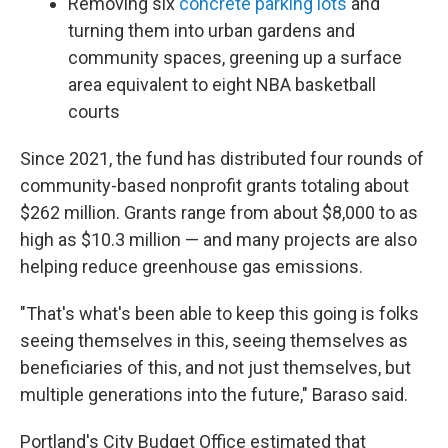
Removing six
concrete parking lots
and
turning them into urban gardens and
community spaces, greening up a surface
area equivalent to eight NBA basketball
courts
Since 2021, the fund has distributed four rounds of
community-based nonprofit grants totaling about
$262 million. Grants range from about $8,000 to as
high as $10.3 million — and many projects are also
helping reduce greenhouse gas emissions.
"That's what's been able to keep this going is folks
seeing themselves in this, seeing themselves as
beneficiaries of this, and not just themselves, but
multiple generations into the future," Baraso said.
Portland's City Budget Office estimated that