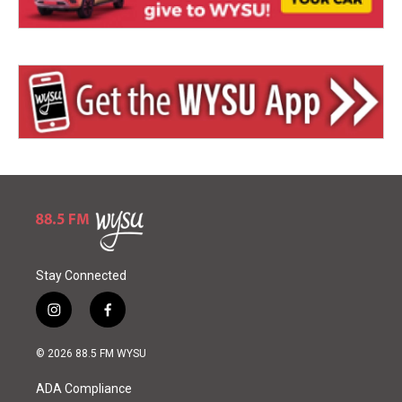
Stay Connected
i
f
n
a
s
c
© 2026 88.5 FM WYSU
t
e
a
b
ADA Compliance
g
o