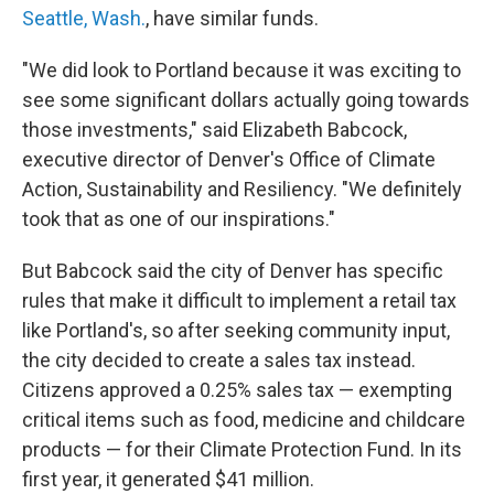
Seattle, Wash.
, have similar funds.
"We did look to Portland because it was exciting to
see some significant dollars actually going towards
those investments," said Elizabeth Babcock,
executive director of Denver's Office of Climate
Action, Sustainability and Resiliency. "We definitely
took that as one of our inspirations."
But Babcock said the city of Denver has specific
rules that make it difficult to implement a retail tax
like Portland's, so after seeking community input,
the city decided to create a sales tax instead.
Citizens approved a 0.25% sales tax — exempting
critical items such as food, medicine and childcare
products — for their Climate Protection Fund. In its
first year, it generated $41 million.