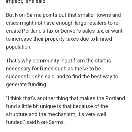
impact," she said.
But Nori-Sarma points out that smaller towns and
cities might not have enough large retailers to re-
create Portland's tax or Denver's sales tax, or want
to increase their property taxes due to limited
population.
That's why community input from the start is
necessary for funds such as these to be
successful, she said, and to find the best way to
generate funding.
"I think that's another thing that makes the Portland
fund a little bit unique is that because of the
structure and the mechanism, it's very well
funded," said Nori-Sarma.