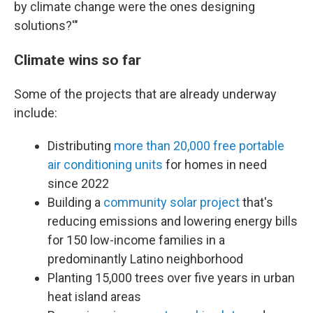
by climate change were the ones designing
solutions?'"
Climate wins so far
Some of the projects that are already underway
include:
Distributing
more than 20,000 free portable
air conditioning units
for homes in need
since 2022
Building a
community solar project
that's
reducing emissions and lowering energy bills
for 150 low-income families in a
predominantly Latino neighborhood
Planting 15,000 trees over five years in urban
heat island areas