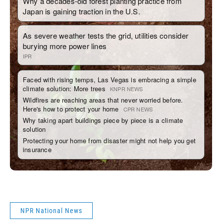
NPR National News