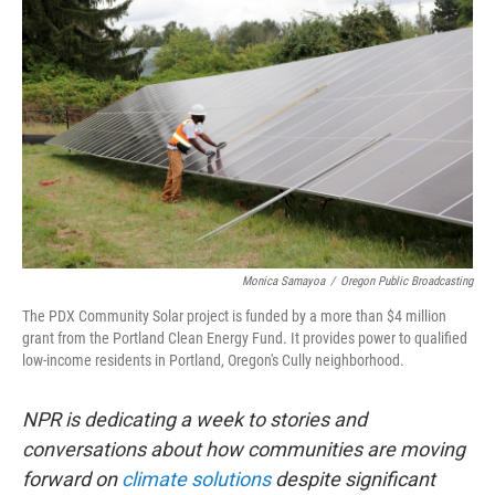
Monica Samayoa
/
Oregon Public Broadcasting
The PDX Community Solar project is funded by a more than $4 million
grant from the Portland Clean Energy Fund. It provides power to qualified
low-income residents in Portland, Oregon's Cully neighborhood.
NPR is dedicating a week to stories and
conversations about how communities are moving
forward on
climate solutions
despite significant