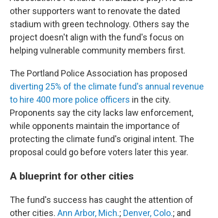
other supporters want to renovate the dated
stadium with green technology. Others say the
project doesn't align with the fund's focus on
helping vulnerable community members first.
The Portland Police Association has proposed
diverting 25% of the climate fund's annual revenue
to hire 400 more police officers
in the city.
Proponents say the city lacks law enforcement,
while opponents maintain the importance of
protecting the climate fund's original intent. The
proposal could go before voters later this year.
A blueprint for other cities
The fund's success has caught the attention of
other cities.
Ann Arbor, Mich.
;
Denver, Colo.
; and