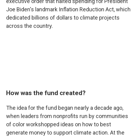
executive order that halted spending for President
Joe Biden's landmark Inflation Reduction Act, which
dedicated billions of dollars to climate projects
across the country.
How was the fund created?
The idea for the fund began nearly a decade ago,
when leaders from nonprofits run by communities
of color workshopped ideas on how to best
generate money to support climate action. At the