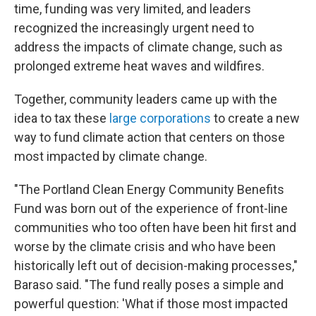
time, funding was very limited, and leaders
recognized the increasingly urgent need to
address the impacts of climate change, such as
prolonged extreme heat waves and wildfires.
Together, community leaders came up with the
idea to tax these
large corporations
to create a new
way to fund climate action that centers on those
most impacted by climate change.
"The Portland Clean Energy Community Benefits
Fund was born out of the experience of front-line
communities who too often have been hit first and
worse by the climate crisis and who have been
historically left out of decision-making processes,"
Baraso said. "The fund really poses a simple and
powerful question: 'What if those most impacted