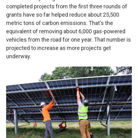
completed projects from the first three rounds of
grants have so far helped reduce about 25,500
metric tons of carbon emissions. That's the
equivalent of removing about 6,000 gas-powered
vehicles from the road for one year. That number is
projected to increase as more projects get
underway.