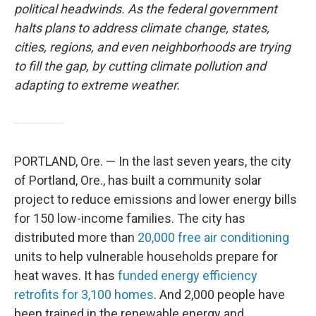
political headwinds. As the federal government
halts plans to address climate change, states,
cities, regions, and even neighborhoods are trying
to fill the gap, by cutting climate pollution and
adapting to extreme weather.
PORTLAND, Ore. — In the last seven years, the city
of Portland, Ore., has built a community solar
project to reduce emissions and lower energy bills
for 150 low-income families. The city has
distributed more than
20,000 free air conditioning
units to help vulnerable households prepare for
heat waves. It has
funded energy efficiency
retrofits for 3,100 homes
. And 2,000 people have
been trained in the renewable energy and