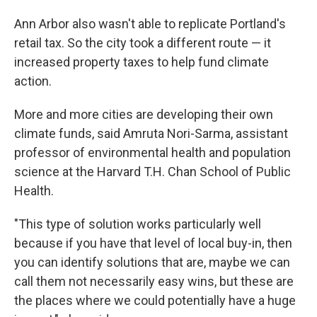
Ann Arbor also wasn't able to replicate Portland's
retail tax. So the city took a different route — it
increased property taxes to help fund climate
action.
More and more cities are developing their own
climate funds, said Amruta Nori-Sarma, assistant
professor of environmental health and population
science at the Harvard T.H. Chan School of Public
Health.
"This type of solution works particularly well
because if you have that level of local buy-in, then
you can identify solutions that are, maybe we can
call them not necessarily easy wins, but these are
the places where we could potentially have a huge