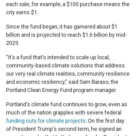
each sale; for example, a $100 purchase means the
city earns $1.
Since the fund began, it has garnered about $1
billion and is projected to reach $1.6 billion by mid-
2029.
"It's a fund that's intended to scale up local,
community-based climate solutions that address
our very real climate realities, community resilience
and economic resiliency," said Sam Baraso, the
Portland Clean Energy Fund program manager.
Portland's climate fund continues to grow, even as
much of the nation grapples with severe federal
funding cuts for climate projects
. On the first day
of President Trump's second term, he signed an