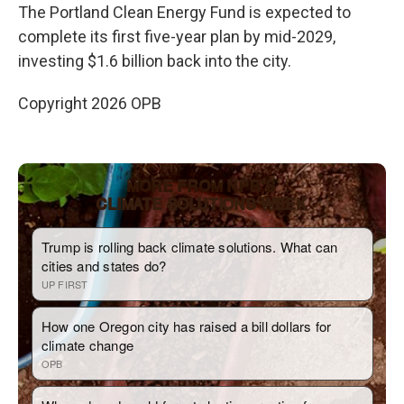
The Portland Clean Energy Fund is expected to
complete its first five-year plan by mid-2029,
investing $1.6 billion back into the city.
Copyright 2026 OPB