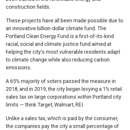
construction fields.
These projects have all been made possible due to
an innovative billion-dollar climate fund. The
Portland Clean Energy Fund is a first-of-its-kind
racial, social and climate justice fund aimed at
helping the city's most vulnerable residents adapt
to climate change while also reducing carbon
emissions.
A 65% majority of voters passed the measure in
2018, and in 2019, the city began levying a 1% retail
sales tax on large corporations within Portland city
limits — think Target, Walmart, REI.
Unlike a sales tax, which is paid by the consumer,
the companies pay the city a small percentage of