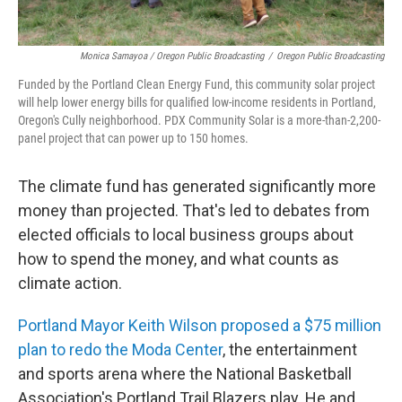
Monica Samayoa / Oregon Public Broadcasting
/
Oregon Public Broadcasting
Funded by the Portland Clean Energy Fund, this community solar project
will help lower energy bills for qualified low-income residents in Portland,
Oregon's Cully neighborhood. PDX Community Solar is a more-than-2,200-
panel project that can power up to 150 homes.
The climate fund has generated significantly more
money than projected. That's led to debates from
elected officials to local business groups about
how to spend the money, and what counts as
climate action.
Portland Mayor Keith Wilson proposed a $75 million
plan to redo the Moda Center
, the entertainment
and sports arena where the National Basketball
Association's Portland Trail Blazers play. He and