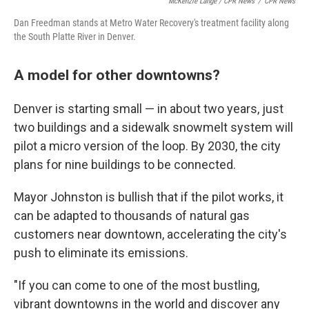
McKenzie Lange / CPR News
/
CPR News
Dan Freedman stands at Metro Water Recovery's treatment facility along
the South Platte River in Denver.
A model for other downtowns?
Denver is starting small — in about two years, just
two buildings and a sidewalk snowmelt system will
pilot a micro version of the loop. By 2030, the city
plans for nine buildings to be connected.
Mayor Johnston is bullish that if the pilot works, it
can be adapted to thousands of natural gas
customers near downtown, accelerating the city's
push to eliminate its emissions.
"If you can come to one of the most bustling,
vibrant downtowns in the world and discover any