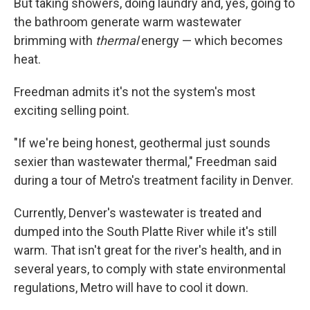
But taking showers, doing laundry and, yes, going to
the bathroom generate warm wastewater
brimming with
thermal
energy — which becomes
heat.
Freedman admits it's not the system's most
exciting selling point.
"If we're being honest, geothermal just sounds
sexier than wastewater thermal," Freedman said
during a tour of Metro's treatment facility in Denver.
Currently, Denver's wastewater is treated and
dumped into the South Platte River while it's still
warm. That isn't great for the river's health, and in
several years, to comply with state environmental
regulations, Metro will have to cool it down.