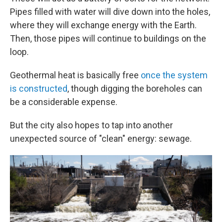
Pipes filled with water will dive down into the holes,
where they will exchange energy with the Earth.
Then, those pipes will continue to buildings on the
loop.
Geothermal heat is basically free
once the system
is constructed
, though digging the boreholes can
be a considerable expense.
But the city also hopes to tap into another
unexpected source of "clean" energy: sewage.