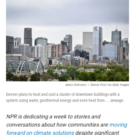
y
s
Aaron Ontiveroz
/
Denver Post Via Getty Images
Denver plans to heat and cool a cluster of downtown buildings with a
system using water, geothermal energy and even heat from ... sewage.
NPR is dedicating a week to stories and
conversations about how communities are
moving
forward on climate solutions
despite significant