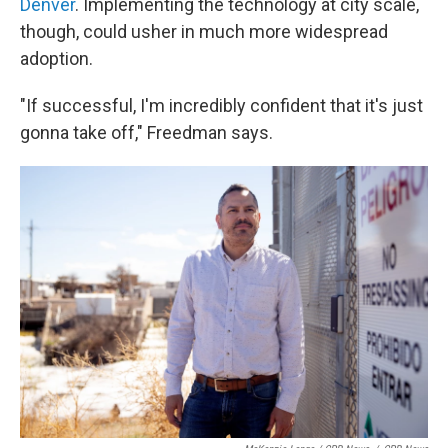
Denver
. Implementing the technology at city scale,
though, could usher in much more widespread
adoption.
"If successful, I'm incredibly confident that it's just
gonna take off," Freedman says.