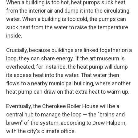
When a building is too hot, heat pumps suck heat
from the interior air and dump it into the circulating
water. When a building is too cold, the pumps can
suck heat from the water to raise the temperature
inside.
Crucially, because buildings are linked together on a
loop, they can share energy. If the art museum is
overheated, for instance, the heat pump will dump
its excess heat into the water. That water then
flows to a nearby municipal building, where another
heat pump can draw on that extra heat to warm up.
Eventually, the Cherokee Boiler House will be a
central hub to manage the loop — the "brains and
brawn" of the system, according to Drew Halpern,
with the city's climate office.