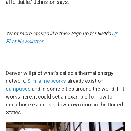
affordable," Johnston says.
Want more stories like this? Sign up for NPR's
Up
First Newsletter
Denver will pilot what's called a thermal energy
network.
Similar networks
already exist on
campuses
and in some cities around the world. If it
works here, it could set an example for how to
decarbonize a dense, downtown core in the United
States.