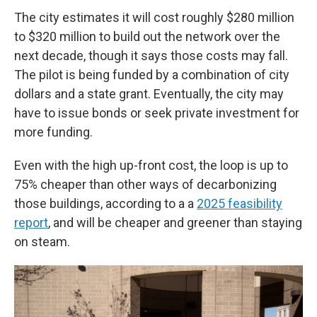
The city estimates it will cost roughly $280 million
to $320 million to build out the network over the
next decade, though it says those costs may fall.
The pilot is being funded by a combination of city
dollars and a state grant. Eventually, the city may
have to issue bonds or seek private investment for
more funding.
Even with the high up-front cost, the loop is up to
75% cheaper than other ways of decarbonizing
those buildings, according to a a
2025 feasibility
report
, and will be cheaper and greener than staying
on steam.