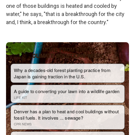
one of those buildings is heated and cooled by
water," he says, "that is a breakthrough for the city
and, I think, a breakthrough for the country."