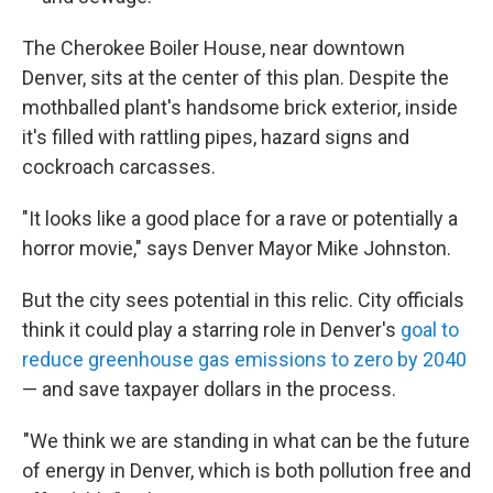
The Cherokee Boiler House, near downtown
Denver, sits at the center of this plan. Despite the
mothballed plant's handsome brick exterior, inside
it's filled with rattling pipes, hazard signs and
cockroach carcasses.
"It looks like a good place for a rave or potentially a
horror movie," says Denver Mayor Mike Johnston.
But the city sees potential in this relic. City officials
think it could play a starring role in Denver's
goal to
reduce greenhouse gas emissions to zero by 2040
— and save taxpayer dollars in the process.
"We think we are standing in what can be the future
of energy in Denver, which is both pollution free and