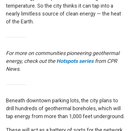
temperature. So the city thinks it can tap into a
nearly limitless source of clean energy — the heat
of the Earth.
For more on communities pioneering geothermal
energy, check out the
Hotspots
series
from CPR
News.
Beneath downtown parking lots, the city plans to
drill hundreds of geothermal boreholes, which will
tap energy from more than 1,000 feet underground.
These will act as a battery of sorts for the network.