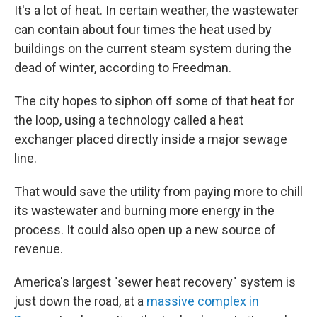
It's a lot of heat. In certain weather, the wastewater
can contain about four times the heat used by
buildings on the current steam system during the
dead of winter, according to Freedman.
The city hopes to siphon off some of that heat for
the loop, using a technology called a heat
exchanger placed directly inside a major sewage
line.
That would save the utility from paying more to chill
its wastewater and burning more energy in the
process. It could also open up a new source of
revenue.
America's largest "sewer heat recovery" system is
just down the road, at a
massive complex in