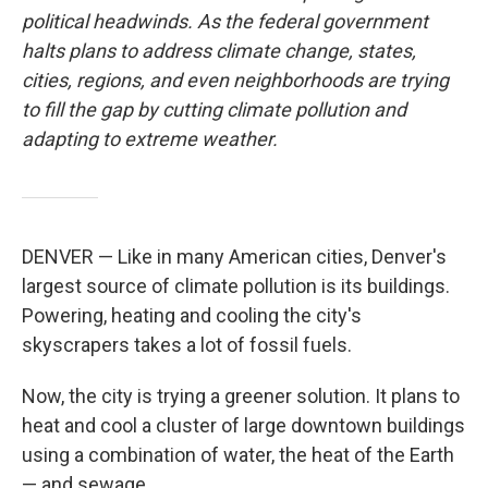
political headwinds. As the federal government
halts plans to address climate change, states,
cities, regions, and even neighborhoods are trying
to fill the gap by cutting climate pollution and
adapting to extreme weather.
DENVER — Like in many American cities, Denver's
largest source of climate pollution is its buildings.
Powering, heating and cooling the city's
skyscrapers takes a lot of fossil fuels.
Now, the city is trying a greener solution. It plans to
heat and cool a cluster of large downtown buildings
using a combination of water, the heat of the Earth
— and sewage.