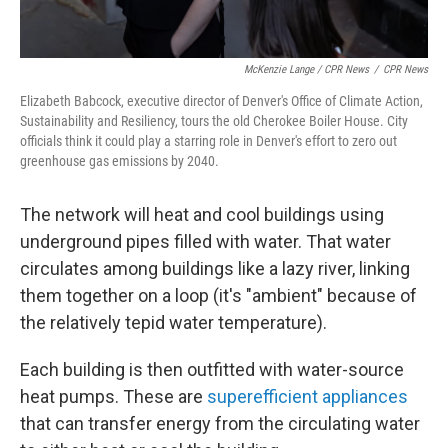
McKenzie Lange / CPR News
/
CPR News
Elizabeth Babcock, executive director of Denver's Office of Climate Action,
Sustainability and Resiliency, tours the old Cherokee Boiler House. City
officials think it could play a starring role in Denver's effort to zero out
greenhouse gas emissions by 2040.
The network will heat and cool buildings using
underground pipes filled with water. That water
circulates among buildings like a lazy river, linking
them together on a loop (it's "ambient" because of
the relatively tepid water temperature).
Each building is then outfitted with water-source
heat pumps. These are
superefficient appliances
that can transfer energy from the circulating water