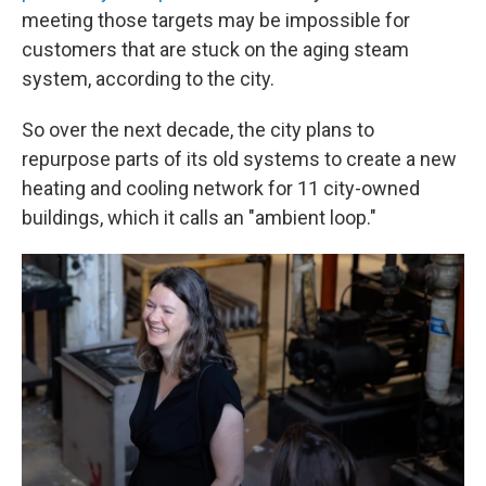
meeting those targets may be impossible for
customers that are stuck on the aging steam
system, according to the city.
So over the next decade, the city plans to
repurpose parts of its old systems to create a new
heating and cooling network for 11 city-owned
buildings, which it calls an "ambient loop."