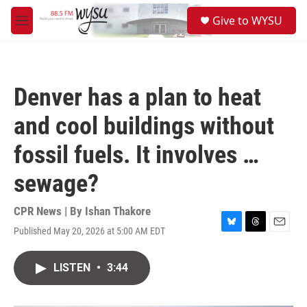
Skip to main content
S
Give to WYSU
e
M
a
e
r
n
c
u
h
Denver has a plan to heat
u
e
and cool buildings without
r
y
fossil fuels. It involves …
sewage?
CPR News | By
Ishan Thakore
Published May 20, 2026 at 5:00 AM EDT
B
T
E
l
h
m
u
r
a
LISTEN
•
3:44
e
e
i
s
a
l
k
d