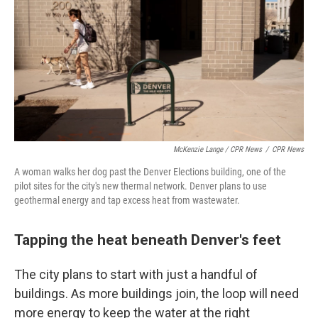
McKenzie Lange / CPR News
/
CPR News
A woman walks her dog past the Denver Elections building, one of the
pilot sites for the city's new thermal network. Denver plans to use
geothermal energy and tap excess heat from wastewater.
Tapping the heat beneath Denver's feet
The city plans to start with just a handful of
buildings. As more buildings join, the loop will need
more energy to keep the water at the right