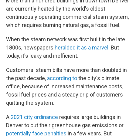
More than a hundred buildings in downtown Denver
are currently heated by the world's oldest
continuously operating commercial steam system,
which requires burning natural gas, a fossil fuel.
When the steam network was first built in the late
1800s, newspapers
heralded it as a marvel
. But
today, it's leaky and inefficient.
Customers' steam bills have more than doubled in
the past decade,
according to
the city's climate
office, because of increased maintenance costs,
fossil fuel prices and a steady drip of customers
quitting the system.
A
2021 city ordinance
requires large buildings in
Denver to cut their greenhouse gas emissions or
potentially face penalties
in a few years. But