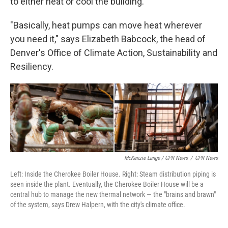
to either heat or cool the building.
"Basically, heat pumps can move heat wherever
you need it," says Elizabeth Babcock, the head of
Denver's Office of Climate Action, Sustainability and
Resiliency.
McKenzie Lange / CPR News
/
CPR News
Left: Inside the Cherokee Boiler House. Right: Steam distribution piping is
seen inside the plant. Eventually, the Cherokee Boiler House will be a
central hub to manage the new thermal network — the "brains and brawn"
of the system, says Drew Halpern, with the city's climate office.