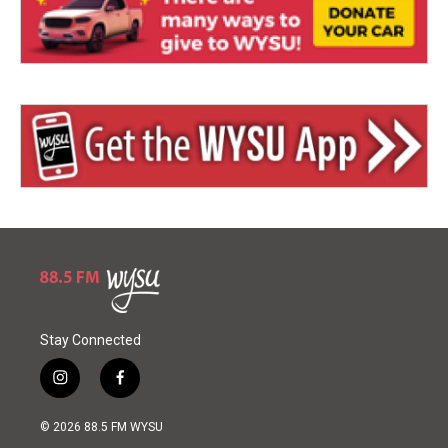
Stay Connected
i
f
n
a
s
c
© 2026 88.5 FM WYSU
t
e