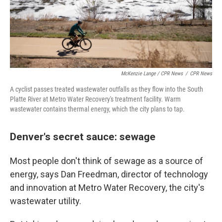
McKenzie Lange / CPR News
/
CPR News
A cyclist passes treated wastewater outfalls as they flow into the South
Platte River at Metro Water Recovery's treatment facility. Warm
wastewater contains thermal energy, which the city plans to tap.
Denver's secret sauce: sewage
Most people don't think of sewage as a source of
energy, says Dan Freedman, director of technology
and innovation at Metro Water Recovery, the city's
wastewater utility.