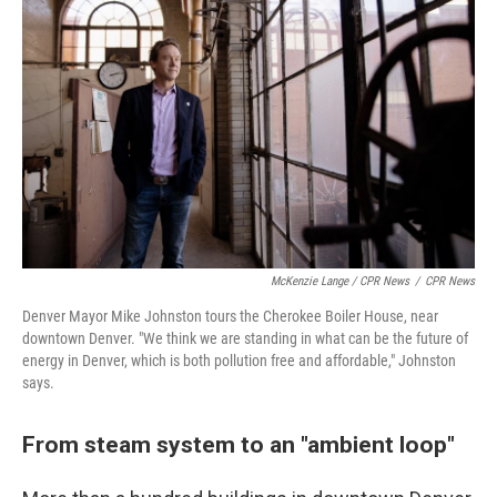
McKenzie Lange / CPR News
/
CPR News
Denver Mayor Mike Johnston tours the Cherokee Boiler House, near
downtown Denver. "We think we are standing in what can be the future of
energy in Denver, which is both pollution free and affordable," Johnston
says.
From steam system to an "ambient loop"