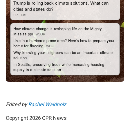
Edited by
Rachel Waldholz
Copyright 2026 CPR News