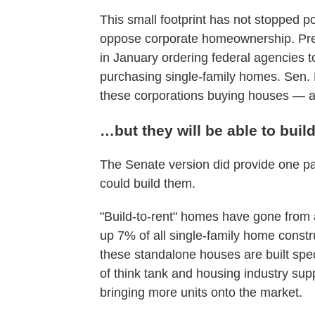
This small footprint has not stopped pol
oppose corporate homeownership. Pr
in January ordering federal agencies to 
purchasing single-family homes. Sen
these corporations buying houses — and
…but they will be able to buil
The Senate version did provide one pa
could build them.
"Build-to-rent" homes have gone from 
up 7% of all single-family home constr
these standalone houses are built spe
of think tank and housing industry sup
bringing more units onto the market.