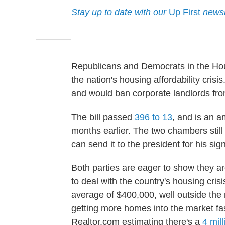
Stay up to date with our
Up First
newsl
Republicans and Democrats in the Hou
the nation's housing affordability cris
and would ban corporate landlords fr
The bill passed
396 to 13
, and is an 
months earlier. The two chambers still
can send it to the president for his sig
Both parties are eager to show they ar
to deal with the country's housing cris
average of $400,000, well outside the
getting more homes into the market fa
Realtor.com estimating there's a
4 mill