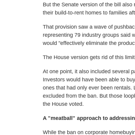
But the Senate version of the bill also 
their build-to-rent homes to families a
That provision saw a wave of pushbac
representing 79 industry groups said wh
would "effectively eliminate the produc
The House version gets rid of this limi
At one point, it also included several 
Investors would have been able to buy
ones that had only ever been rentals.
excluded from the ban. But those loop
the House voted.
A "meatball" approach to addressi
While the ban on corporate homebuying 