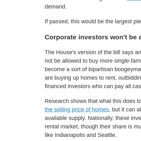
demand.
If passed, this would be the largest pi
Corporate investors won't be
The House's version of the bill says 
not be allowed to buy more single-fam
become a sort of bipartisan boogeyman
are buying up homes to rent, outbiddi
financed investors who can pay all cas
Research shows that what this does to
the selling price of homes
, but it can 
available supply. Nationally, these in
rental market, though their share is m
like Indianapolis and Seattle.