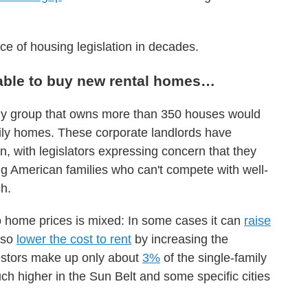
ece of housing legislation in decades.
 able to buy new rental homes…
any group that owns more than 350 houses would
ily homes. These corporate landlords have
, with legislators expressing concern that they
ng American families who can't compete with well-
h.
 home prices is mixed: In some cases it can
raise
also
lower the cost to rent
by increasing the
vestors make up only about
3%
of the single-family
uch higher in the Sun Belt and some specific cities