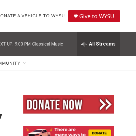
Give to WYSU
ONATE A VEHICLE TO WYSU
All Streams
XT UP:
9:00 PM
Classical Music
MMUNITY
y