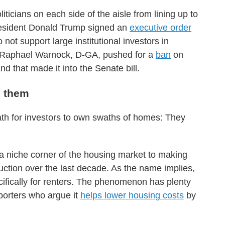
iticians on each side of the aisle from lining up to
esident Donald Trump signed an
executive order
not support large institutional investors in
. Raphael Warnock, D-GA, pushed for a
ban
on
 that made it into the Senate bill.
d them
th for investors to own swaths of homes: They
a niche corner of the housing market to making
uction over the last decade. As the name implies,
cifically for renters. The phenomenon has plenty
porters who argue it
helps lower housing costs
by