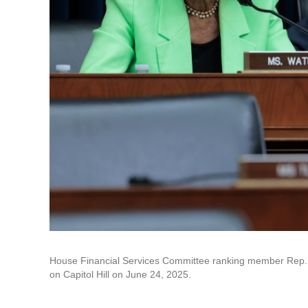
House Financial Services Committee ranking member Rep. Ma
on Capitol Hill on June 24, 2025.