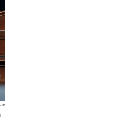
ges
g