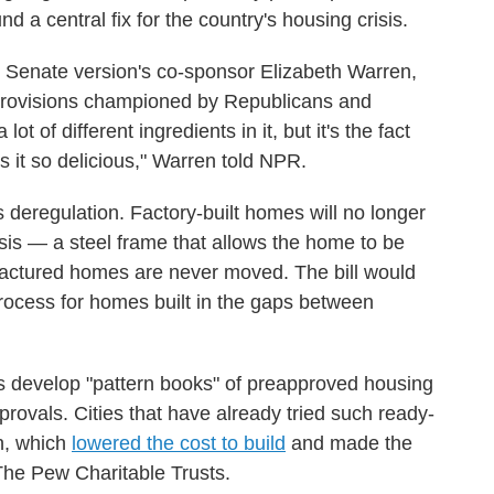
und a central fix for the country's housing crisis.
e Senate version's co-sponsor Elizabeth Warren,
h provisions championed by Republicans and
ot of different ingredients in it, but it's the fact
es it so delicious," Warren told NPR.
is deregulation. Factory-built homes will no longer
is — a steel frame that allows the home to be
actured homes are never moved. The bill would
rocess for homes built in the gaps between
s develop "pattern books" of preapproved housing
rovals. Cities that have already tried such ready-
n, which
lowered the cost to build
and made the
The Pew Charitable Trusts.