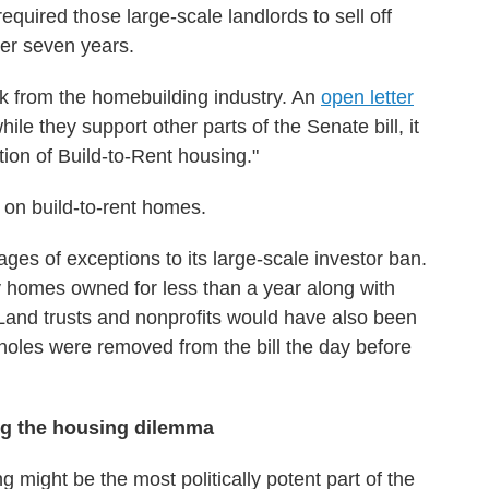
required those large-scale landlords to sell off
fter seven years.
k from the homebuilding industry. An
open letter
ile they support other parts of the Senate bill, it
tion of Build-to-Rent housing."
t on build-to-rent homes.
pages of exceptions to its large-scale investor ban.
 homes owned for less than a year along with
 Land trusts and nonprofits would have also been
holes were removed from the bill the day before
ng the housing dilemma
might be the most politically potent part of the