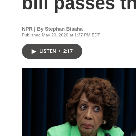
bill passes 
NPR | By
Stephan Bisaha
Published May 20, 2026 at 1:37 PM EDT
LISTEN
•
2:17