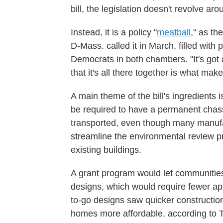
bill, the legislation doesn't revolve aro
Instead, it is a policy "
meatball
," as th
D-Mass. called it in March, filled wit
Democrats in both chambers. "It's got a l
that it's all there together is what mak
A main theme of the bill's ingredients 
be required to have a permanent chass
transported, even though many manuf
streamline the environmental review p
existing buildings.
A grant program would let communitie
designs, which would require fewer app
to-go designs saw quicker constructio
homes more affordable, according to 