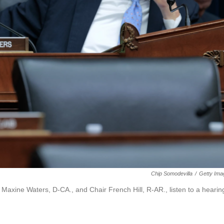
Chip Somodevilla
/
Getty Ima
xine Waters, D-CA., and Chair French Hill, R-AR., listen to a hearin