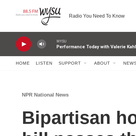
Skip to main content
Radio You Need To Know
WYSU
Performance Today with Valerie Kah
HOME
LISTEN
SUPPORT
ABOUT
NEW
NPR National News
Bipartisan ho