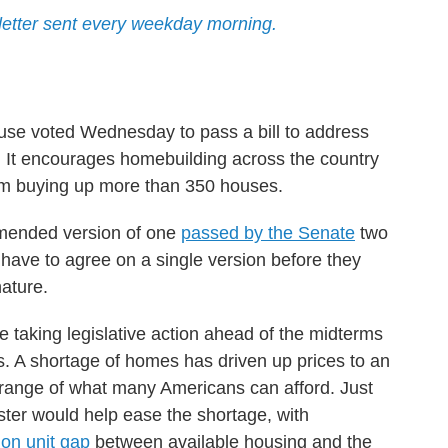
etter sent every weekday morning.
se voted Wednesday to pass a bill to address
is. It encourages homebuilding across the country
om buying up more than 350 houses.
amended version of one
passed by the Senate
two
 have to agree on a single version before they
nature.
e taking legislative action ahead of the midterms
is. A shortage of homes has driven up prices to an
 range of what many Americans can afford. Just
ster would help ease the shortage, with
ion unit gap
between available housing and the