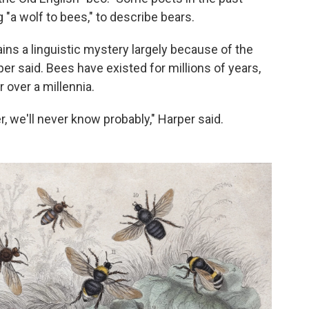
"a wolf to bees," to describe bears.
ains a linguistic mystery largely because of the
per said. Bees have existed for millions of years,
 over a millennia.
, we'll never know probably," Harper said.