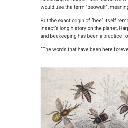
would use the term "beowulf", meaning 
But the exact origin of "bee" itself rem
insect's long history on the planet, Har
and beekeeping has been a practice for
"The words that have been here forever