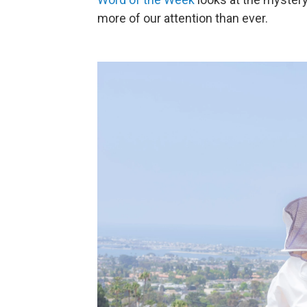
more of our attention than ever.