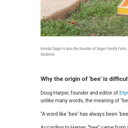
Kendal Sager is also the founder of Sager Family Farm, w
students.
Why the origin of 'bee' is difficul
Doug Harper, founder and editor of
Ety
unlike many words, the meaning of "b
"A word like 'bee' has always been 'bee,'
According to Harper, "bee" came from t