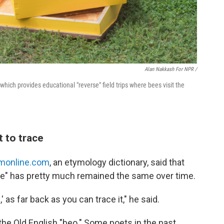
Alan Nakkash For NPR /
hich provides educational "reverse" field trips where bees visit the
t to trace
monline.com
, an etymology dictionary, said that
ee" has pretty much remained the same over time.
 as far back as you can trace it," he said.
he Old English "beo." Some poets in the past