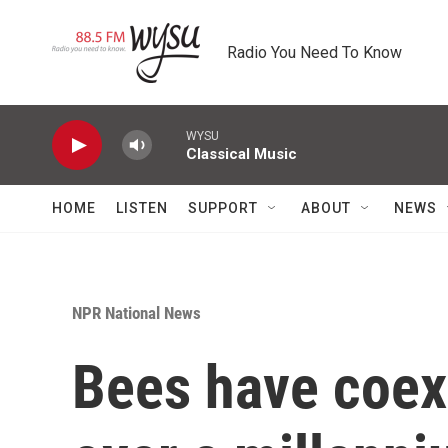
Skip to main content
Radio You Need To Know
WYSU
Classical Music
HOME
LISTEN
SUPPORT
ABOUT
NEWS
NPR National News
Bees have coexi