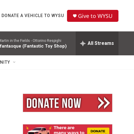
Give to WYSU
DONATE A VEHICLE TO WYSU
rtin in the Fields -
Ottorino Respighi
All Streams
 fantasque (Fantastic Toy Shop)
NITY