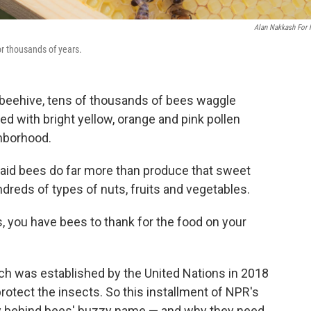
Alan Nakkash For
or thousands of years.
r beehive, tens of thousands of bees waggle
ed with bright yellow, orange and pink pollen
ghborhood.
said bees do far more than produce that sweet
dreds of types of nuts, fruits and vegetables.
s, you have bees to thank for the food on your
h was established by the United Nations in 2018
rotect the insects. So this installment of NPR's
y behind bees' buzzy name — and why they need