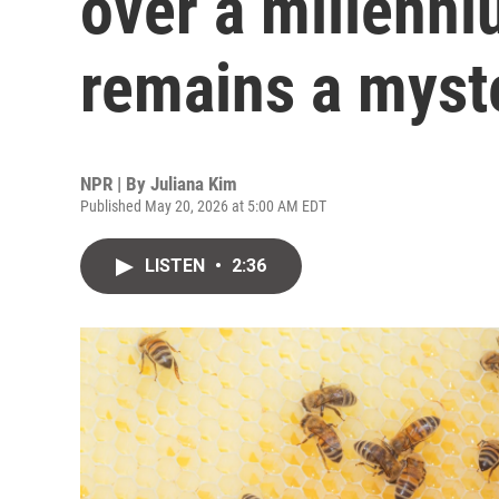
over a millenn
remains a myst
NPR | By
Juliana Kim
Published May 20, 2026 at 5:00 AM EDT
LISTEN
•
2:36