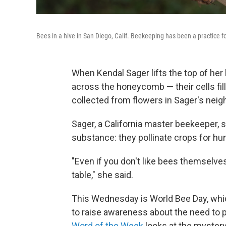
Bees in a hive in San Diego, Calif. Beekeeping has been a practice f
When Kendal Sager lifts the top of he
across the honeycomb — their cells fill
collected from flowers in Sager's nei
Sager, a California master beekeeper, 
substance: they pollinate crops for hun
"Even if you don't like bees themselve
table," she said.
This Wednesday is World Bee Day, whic
to raise awareness about the need to p
Word of the Week
looks at the myster