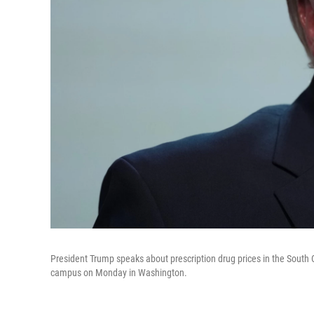
President Trump speaks about prescription drug prices in the South 
campus on Monday in Washington.