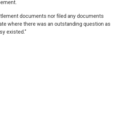
tlement.
ttlement documents nor filed any documents
ate where there was an outstanding question as
sy existed."