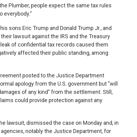
 the Plumber, people expect the same tax rules
o everybody."
his sons Eric Trump and Donald Trump Jr., and
their lawsuit against the IRS and the Treasury
 leak of confidential tax records caused them
gatively affected their public standing, among
agreement posted to the Justice Department
ormal apology from the U.S. government but "will
mages of any kind" from the settlement. Still,
claims could provide protection against any
the lawsuit, dismissed the case on Monday and, in
 agencies, notably the Justice Department, for