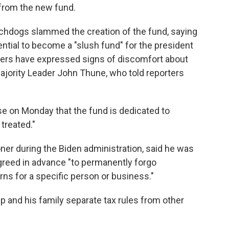
 from the new fund.
hdogs slammed the creation of the fund, saying
ential to become a "slush fund" for the president
kers have expressed signs of discomfort about
Majority Leader John Thune, who told reporters
se on Monday that the fund is dedicated to
treated."
ner during the Biden administration, said he was
reed in advance "to permanently forgo
urns for a specific person or business."
 and his family separate tax rules from other