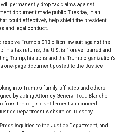
ll permanently drop tax claims against
lement document made public Tuesday, in an
hat could effectively help shield the president
es and legal conduct.
 resolve Trump's $10 billion lawsuit against the
f his tax returns, the U.S. is "forever barred and
ing Trump, his sons and the Trump organization's
o a one-page document posted to the Justice
ing into Trump's family, affiliates and others,
igned by acting Attorney General Todd Blanche.
 from the original settlement announced
 Justice Department website on Tuesday.
ress inquiries to the Justice Department, and