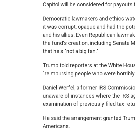
Capitol will be considered for payouts
Democratic lawmakers and ethics watc
it was corrupt, opaque and had the pot
and his allies. Even Republican lawma
the fund's creation, including Senate 
that he's "not a big fan."
Trump told reporters at the White Hou
"reimbursing people who were horribly 
Daniel Werfel, a former IRS Commissio
unaware of instances where the IRS ag
examination of previously filed tax ret
He said the arrangement granted Trump
Americans.