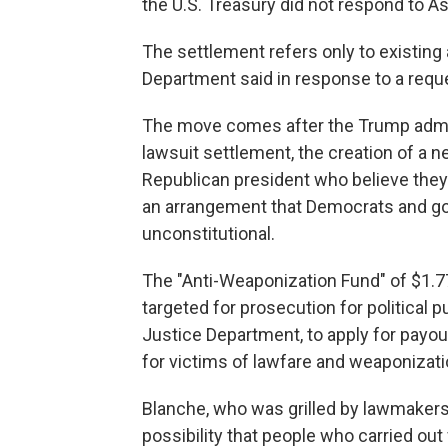
the U.S. Treasury did not respond to 
The settlement refers only to existing 
Department said in response to a req
The move comes after the Trump admin
lawsuit settlement, the creation of a ne
Republican president who believe they
an arrangement that Democrats and go
unconstitutional.
The "Anti-Weaponization Fund" of $1.77
targeted for prosecution for political 
Justice Department, to apply for payou
for victims of lawfare and weaponizati
Blanche, who was grilled by lawmakers 
possibility that people who carried out v