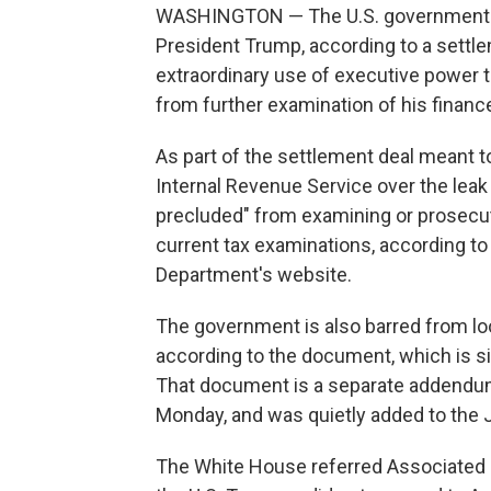
WASHINGTON — The U.S. government wi
President Trump, according to a sett
extraordinary use of executive power t
from further examination of his financ
As part of the settlement deal meant to
Internal Revenue Service over the leak o
precluded" from examining or prosecut
current tax examinations, according t
Department's website.
The government is also barred from look
according to the document, which is s
That document is a separate addendum
Monday, and was quietly added to the
The White House referred Associated P