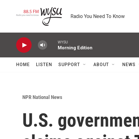
Skip to main content
Radio You Need To Know
WYSU
Morning Edition
HOME
LISTEN
SUPPORT
ABOUT
NEWS
NPR National News
U.S. government