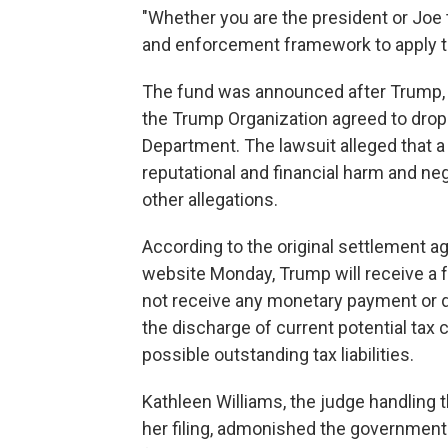
"Whether you are the president or Joe
and enforcement framework to apply t
The fund was announced after Trump, 
the Trump Organization agreed to drop 
Department. The lawsuit alleged that a
reputational and financial harm and ne
other allegations.
According to the original settlement 
website Monday, Trump will receive a f
not receive any monetary payment or da
the discharge of current potential tax 
possible outstanding tax liabilities.
Kathleen Williams, the judge handling 
her filing, admonished the government