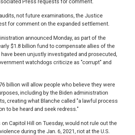
Associated Press requests for comment.
audits, not future examinations, the Justice
uest for comment on the expanded settlement.
istration announced Monday, as part of the
arly $1.8 billion fund to compensate allies of the
 have been unjustly investigated and prosecuted,
vernment watchdogs criticize as "corrupt" and
6 billion will allow people who believe they were
purposes, including by the Biden administration
ts, creating what Blanche called "a lawful process
on to be heard and seek redress."
on Capitol Hill on Tuesday, would not rule out the
iolence during the Jan. 6, 2021, riot at the U.S.