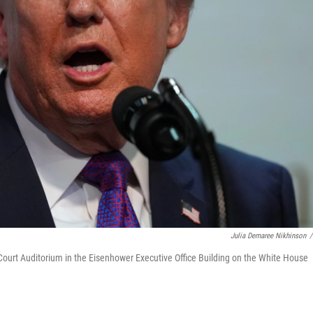
Julia Demaree Nikhinson
/
Court Auditorium in the Eisenhower Executive Office Building on the White House