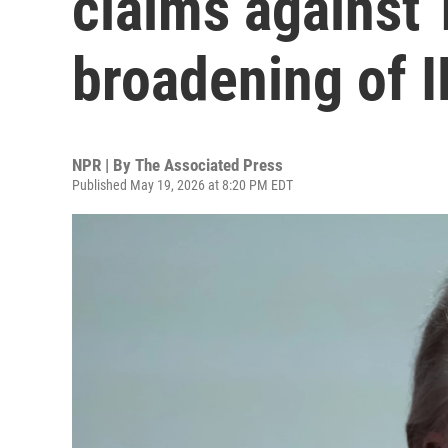
claims against 
broadening of 
NPR | By
The Associated Press
Published May 19, 2026 at 8:20 PM EDT