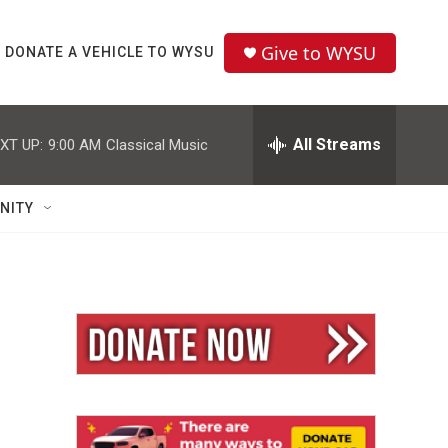
Give to WYSU
DONATE A VEHICLE TO WYSU
All Streams
XT UP:
9:00 AM
Classical Music
NITY