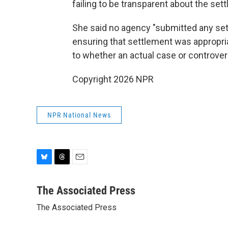
failing to be transparent about the set
She said no agency "submitted any se
ensuring that settlement was appropri
to whether an actual case or controver
Copyright 2026 NPR
NPR National News
B
T
E
l
h
m
u
r
a
The Associated Press
e
e
i
The Associated Press
s
a
l
k
d