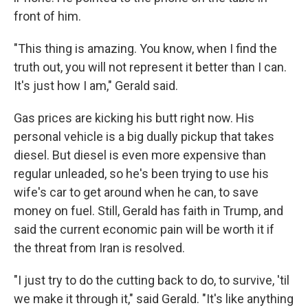
front of him.
"This thing is amazing. You know, when I find the
truth out, you will not represent it better than I can.
It's just how I am," Gerald said.
Gas prices are kicking his butt right now. His
personal vehicle is a big dually pickup that takes
diesel. But diesel is even more expensive than
regular unleaded, so he's been trying to use his
wife's car to get around when he can, to save
money on fuel. Still, Gerald has faith in Trump, and
said the current economic pain will be worth it if
the threat from Iran is resolved.
"I just try to do the cutting back to do, to survive, 'til
we make it through it," said Gerald. "It's like anything