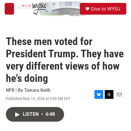
Skip to main content
S
Give to WYSU
e
M
a
e
r
n
c
u
h
These men voted for
u
e
President Trump. They have
r
y
very different views of how
he's doing
NPR | By
Tamara Keith
Published May 19, 2026 at 5:00 AM EDT
B
T
E
l
h
m
u
r
a
LISTEN
•
6:48
e
e
i
s
a
l
k
d