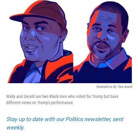
y
s
Illustrations By Tara Anand
Wally and Gerald are two Black men who voted for Trump but have
different views on Trump's performance.
Stay up to date with our Politics newsletter, sent
weekly
.