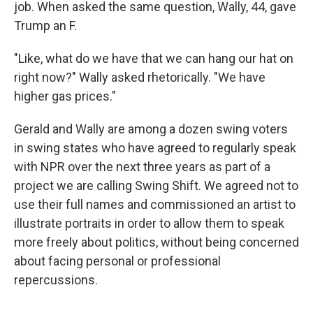
job. When asked the same question, Wally, 44, gave
Trump an F.
"Like, what do we have that we can hang our hat on
right now?" Wally asked rhetorically. "We have
higher gas prices."
Gerald and Wally are among a dozen swing voters
in swing states who have agreed to regularly speak
with NPR over the next three years as part of a
project we are calling Swing Shift. We agreed not to
use their full names and commissioned an artist to
illustrate portraits in order to allow them to speak
more freely about politics, without being concerned
about facing personal or professional
repercussions.