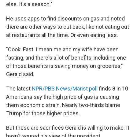
else. It's a season."
He uses apps to find discounts on gas and noted
there are other ways to cut back, like not eating out
at restaurants all the time. Or even eating less.
"Cook. Fast. I mean me and my wife have been
fasting, and there's a lot of benefits, including one
of those benefits is saving money on groceries,"
Gerald said.
The latest
NPR/PBS News/Marist poll
finds 8 in 10
Americans say the high price of gas is causing
them economic strain. Nearly two-thirds blame
Trump for those higher prices.
But these are sacrifices Gerald is willing to make. It
hasn't soured his view of the president.