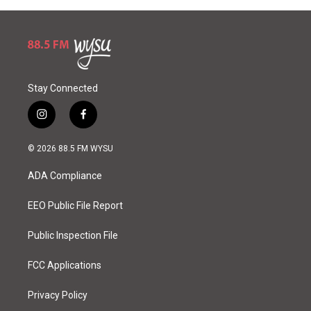
Stay Connected
i
f
n
a
s
c
© 2026 88.5 FM WYSU
t
e
a
b
ADA Compliance
g
o
r
o
a
k
EEO Public File Report
m
Public Inspection File
FCC Applications
Privacy Policy