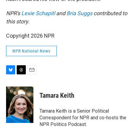
NPR's
Lexie Schapitl
and
Bria Suggs
contributed to
this story.
Copyright 2026 NPR
NPR National News
B
T
E
l
h
m
u
r
a
e
e
i
Tamara Keith
s
a
l
k
d
y
s
Tamara Keith is a Senior Political
Correspondent for NPR and co-hosts the
NPR Politics Podcast.