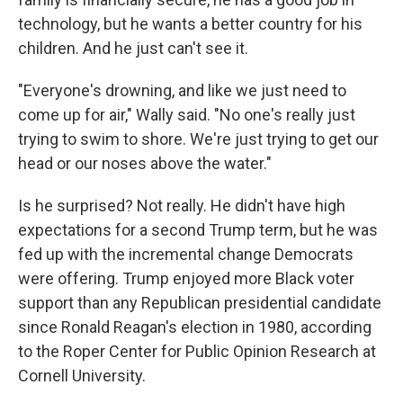
technology, but he wants a better country for his
children. And he just can't see it.
"Everyone's drowning, and like we just need to
come up for air," Wally said. "No one's really just
trying to swim to shore. We're just trying to get our
head or our noses above the water."
Is he surprised? Not really. He didn't have high
expectations for a second Trump term, but he was
fed up with the incremental change Democrats
were offering. Trump enjoyed more Black voter
support than any Republican presidential candidate
since Ronald Reagan's election in 1980, according
to the Roper Center for Public Opinion Research at
Cornell University.