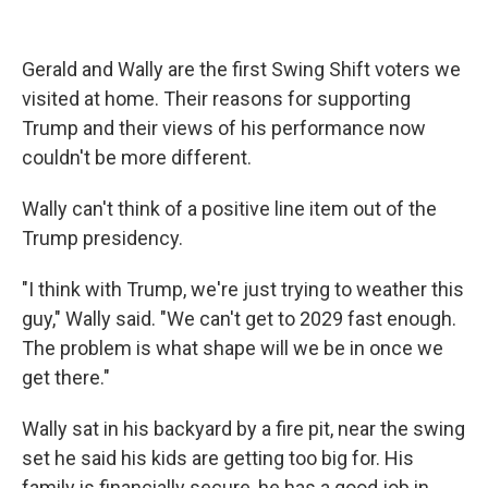
Gerald and Wally are the first Swing Shift voters we
visited at home. Their reasons for supporting
Trump and their views of his performance now
couldn't be more different.
Wally can't think of a positive line item out of the
Trump presidency.
"I think with Trump, we're just trying to weather this
guy," Wally said. "We can't get to 2029 fast enough.
The problem is what shape will we be in once we
get there."
Wally sat in his backyard by a fire pit, near the swing
set he said his kids are getting too big for. His
family is financially secure, he has a good job in