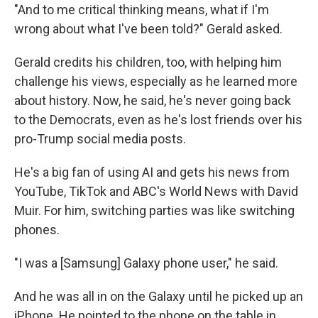
"And to me critical thinking means, what if I'm
wrong about what I've been told?" Gerald asked.
Gerald credits his children, too, with helping him
challenge his views, especially as he learned more
about history. Now, he said, he's never going back
to the Democrats, even as he's lost friends over his
pro-Trump social media posts.
He's a big fan of using AI and gets his news from
YouTube, TikTok and ABC's World News with David
Muir. For him, switching parties was like switching
phones.
"I was a [Samsung] Galaxy phone user," he said.
And he was all in on the Galaxy until he picked up an
iPhone. He pointed to the phone on the table in