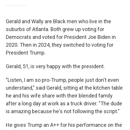
Gerald and Wally are Black men who live in the
suburbs of Atlanta. Both grew up voting for
Democrats and voted for President Joe Biden in
2020. Then in 2024, they switched to voting for
President Trump.
Gerald, 51, is very happy with the president.
"Listen, I am so pro-Trump, people just don't even
understand," said Gerald, sitting at the kitchen table
he and his wife share with their blended family
after a long day at work as a truck driver. "The dude
is amazing because he's not following the script."
He gives Trump an A++ for his performance on the