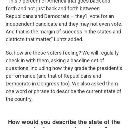
"This 7 percent of America that goes back and
forth and not just back and forth between
Republicans and Democrats – they'll vote for an
independent candidate and they may not even vote.
And that is the margin of success in the states and
districts that matter," Luntz added.
So, how are these voters feeling? We will regularly
check in with them, asking a baseline set of
questions, including how they grade the president's
performance (and that of Republicans and
Democrats in Congress too). We also asked them
one word or phrase to describe the current state of
the country.