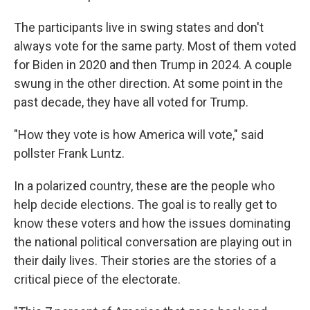
The participants live in swing states and don't
always vote for the same party. Most of them voted
for Biden in 2020 and then Trump in 2024. A couple
swung in the other direction. At some point in the
past decade, they have all voted for Trump.
"How they vote is how America will vote," said
pollster Frank Luntz.
In a polarized country, these are the people who
help decide elections. The goal is to really get to
know these voters and how the issues dominating
the national political conversation are playing out in
their daily lives. Their stories are the stories of a
critical piece of the electorate.