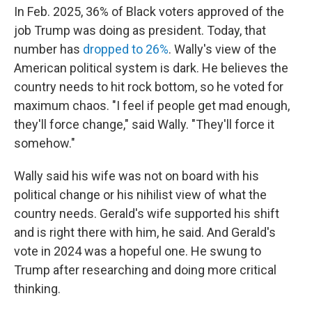
In Feb. 2025, 36% of Black voters approved of the
job Trump was doing as president. Today, that
number has
dropped to 26%
. Wally's view of the
American political system is dark. He believes the
country needs to hit rock bottom, so he voted for
maximum chaos. "I feel if people get mad enough,
they'll force change," said Wally. "They'll force it
somehow."
Wally said his wife was not on board with his
political change or his nihilist view of what the
country needs. Gerald's wife supported his shift
and is right there with him, he said. And Gerald's
vote in 2024 was a hopeful one. He swung to
Trump after researching and doing more critical
thinking.