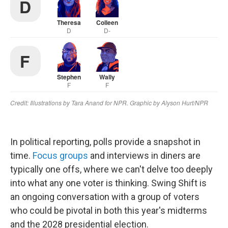
In political reporting, polls provide a snapshot in
time.
Focus groups
and interviews in diners are
typically one offs, where we can't delve too deeply
into what any one voter is thinking. Swing Shift is
an ongoing conversation with a group of voters
who could be pivotal in both this year's midterms
and the 2028 presidential election.