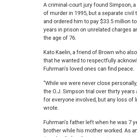
A criminal-court jury found Simpson, a 
of murder in 1995, but a separate civil t
and ordered him to pay $33.5 million t
years in prison on unrelated charges a
the age of 76.
Kato Kaelin, a friend of Brown who also 
that he wanted to respectfully ackno
Fuhrman's loved ones can find peace.
"While we were never close personally, 
the O.J. Simpson trial over thirty year
for everyone involved, but any loss of li
wrote.
Fuhrman's father left when he was 7 y
brother while his mother worked. As an