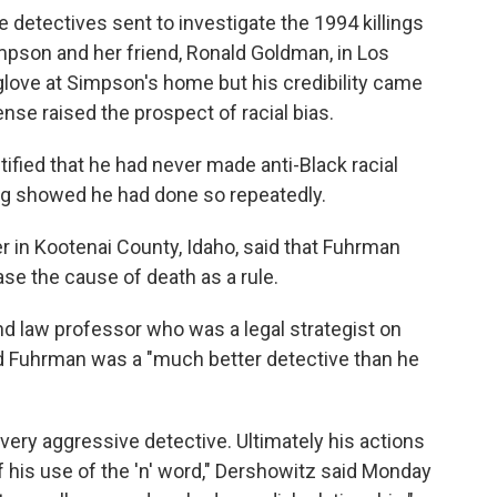
 detectives sent to investigate the 1994 killings
pson and her friend, Ronald Goldman, in Los
glove at Simpson's home but his credibility came
ense raised the prospect of racial bias.
fied that he had never made anti-Black racial
ing showed he had done so repeatedly.
 in Kootenai County, Idaho, said that Fuhrman
se the cause of death as a rule.
d law professor who was a legal strategist on
 Fuhrman was a "much better detective than he
 very aggressive detective. Ultimately his actions
 his use of the 'n' word," Dershowitz said Monday