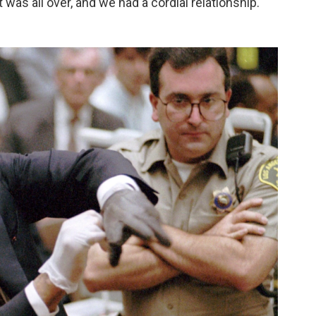
it was all over, and we had a cordial relationship."