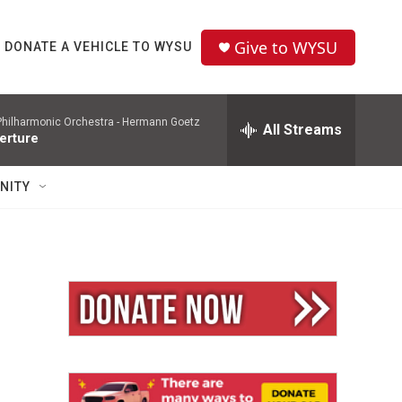
Give to WYSU
DONATE A VEHICLE TO WYSU
hilharmonic Orchestra -
Hermann Goetz
All Streams
erture
NITY