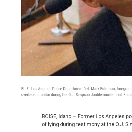
FILE - Los Angeles Police Department Det. Mark Fuhrman, foreground,
overhead monitor during the O.J. Simpson double-murder trial, Frida
BOISE, Idaho — Former Los Angeles po
of lying during testimony at the O.J. S