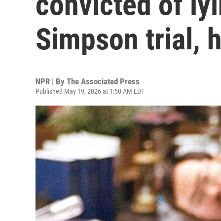
convicted of ly
Simpson trial, 
NPR | By
The Associated Press
Published May 19, 2026 at 1:50 AM EDT