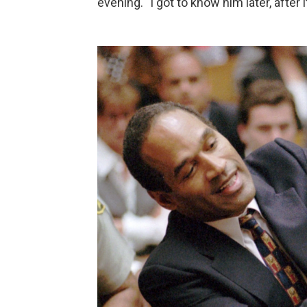
evening. "I got to know him later, after 