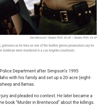
Sam Mircovich / Reuters POOL Via AP
/
Reuters POOL Via AP
ft, grimaces as he tries on one of the leather gloves prosecutors say he
Ron Goldman were murdered in a Los Angeles courtroom.
 Police Department after Simpson's 1995
aho with his family and set up a 20-acre (eight-
, sheep and llamas.
jury and pleaded no contest. He later became a
e book "Murder in Brentwood" about the killings.