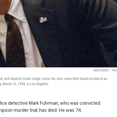
REED SAXON
/
Poo
 and Superior Court Judge Lance Ito, rear, crane their heads to look at an
y, March 10, 1995, in Los Angeles.
lice detective Mark Fuhrman, who was convicted
impson murder trial, has died. He was 74.