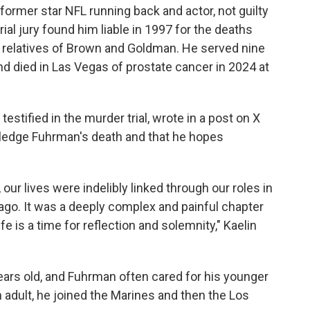
former star NFL running back and actor, not guilty
rial jury found him liable in 1997 for the deaths
o relatives of Brown and Goldman. He served nine
nd died in Las Vegas of prostate cancer in 2024 at
testified in the murder trial, wrote in a post on X
wledge Fuhrman's death and that he hopes
our lives were indelibly linked through our roles in
s ago. It was a deeply complex and painful chapter
fe is a time for reflection and solemnity," Kaelin
ears old, and Fuhrman often cared for his younger
 adult, he joined the Marines and then the Los