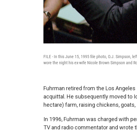
FILE - In this June 15, 1995 file photo, O.J. Simpson, le
wore the night his ex-wife Nicole Brown Simpson and 
Fuhrman retired from the Los Angeles
acquittal. He subsequently moved to Id
hectare) farm, raising chickens, goats
In 1996, Fuhrman was charged with per
TV and radio commentator and wrote th