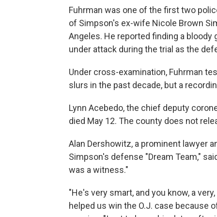
Fuhrman was one of the first two police
of Simpson's ex-wife Nicole Brown Sim
Angeles. He reported finding a bloody 
under attack during the trial as the def
Under cross-examination, Fuhrman testi
slurs in the past decade, but a record
Lynn Acebedo, the chief deputy coroner
died May 12. The county does not relea
Alan Dershowitz, a prominent lawyer an
Simpson's defense "Dream Team," said
was a witness."
"He's very smart, and you know, a very,
helped us win the O.J. case because of