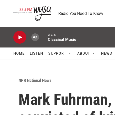
Skip to main content
Radio You Need To Know
WYSU
Classical Music
HOME
LISTEN
SUPPORT
ABOUT
NEWS
NPR National News
Mark Fuhrman, 