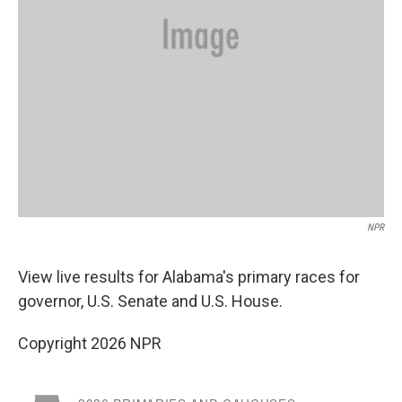
NPR
View live results for Alabama's primary races for
governor, U.S. Senate and U.S. House.
Copyright 2026 NPR