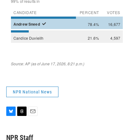
NPR National News
B
T
E
l
h
m
u
r
a
e
e
i
NPR Staff