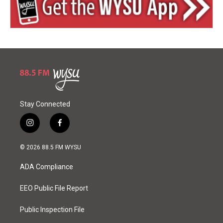
Stay Connected
i
f
n
a
s
c
© 2026 88.5 FM WYSU
t
e
a
b
ADA Compliance
g
o
r
o
a
k
EEO Public File Report
m
Public Inspection File