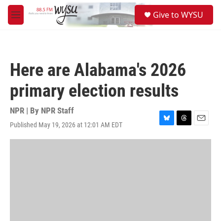
Skip to main content
S
Give to WYSU
e
M
a
e
r
n
c
u
h
Here are Alabama's 2026
u
e
primary election results
r
y
NPR | By
NPR Staff
Published May 19, 2026 at 12:01 AM EDT
B
T
E
l
h
m
u
r
a
e
e
i
s
a
l
k
d
y
s