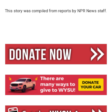
s
a
l
k
d
y
s
This story was compiled from reports by NPR News staff.