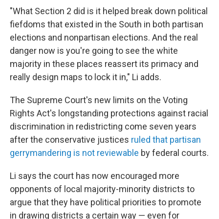
"What Section 2 did is it helped break down political
fiefdoms that existed in the South in both partisan
elections and nonpartisan elections. And the real
danger now is you're going to see the white
majority in these places reassert its primacy and
really design maps to lock it in," Li adds.
The Supreme Court's new limits on the Voting
Rights Act's longstanding protections against racial
discrimination in redistricting come seven years
after the conservative justices
ruled that partisan
gerrymandering is not reviewable
by federal courts.
Li says the court has now encouraged more
opponents of local majority-minority districts to
argue that they have political priorities to promote
in drawing districts a certain way — even for