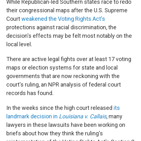
While Republican-led Southern states race to redo
their congressional maps after the U.S. Supreme
Court
weakened the Voting Rights Act's
protections against racial discrimination, the
decision's effects may be felt most notably on the
local level.
There are active legal fights over at least 17 voting
maps or election systems for state and local
governments that are now reckoning with the
court's ruling, an NPR analysis of federal court
records has found.
In the weeks since the high court released
its
landmark decision in
Louisiana v. Callais
, many
lawyers in these lawsuits have been working on
briefs about how they think the ruling's