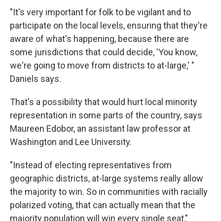
"It's very important for folk to be vigilant and to
participate on the local levels, ensuring that they're
aware of what's happening, because there are
some jurisdictions that could decide, 'You know,
we're going to move from districts to at-large,' "
Daniels says.
That's a possibility that would hurt local minority
representation in some parts of the country, says
Maureen Edobor, an assistant law professor at
Washington and Lee University.
"Instead of electing representatives from
geographic districts, at-large systems really allow
the majority to win. So in communities with racially
polarized voting, that can actually mean that the
majority population will win every single seat,"