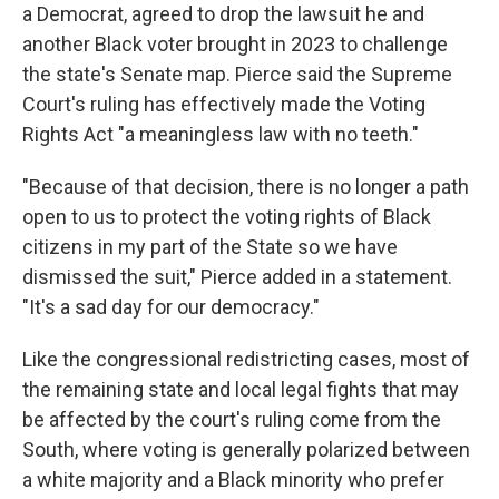
a Democrat, agreed to drop the lawsuit he and
another Black voter brought in 2023 to challenge
the state's Senate map. Pierce said the Supreme
Court's ruling has effectively made the Voting
Rights Act "a meaningless law with no teeth."
"Because of that decision, there is no longer a path
open to us to protect the voting rights of Black
citizens in my part of the State so we have
dismissed the suit," Pierce added in a statement.
"It's a sad day for our democracy."
Like the congressional redistricting cases, most of
the remaining state and local legal fights that may
be affected by the court's ruling come from the
South, where voting is generally polarized between
a white majority and a Black minority who prefer