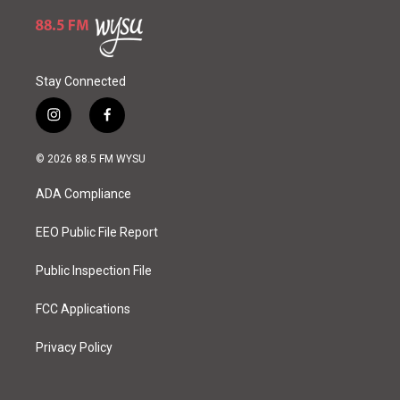
Stay Connected
i
f
n
a
s
c
© 2026 88.5 FM WYSU
t
e
a
b
ADA Compliance
g
o
r
o
a
k
EEO Public File Report
m
Public Inspection File
FCC Applications
Privacy Policy