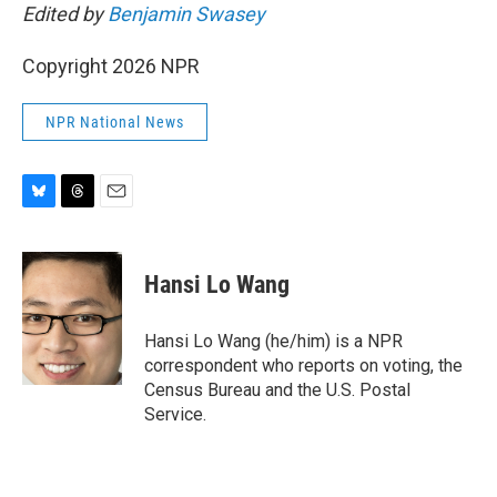
Edited by
Benjamin Swasey
Copyright 2026 NPR
NPR National News
B
T
E
l
h
m
u
r
a
e
e
i
Hansi Lo Wang
s
a
l
k
d
y
s
Hansi Lo Wang (he/him) is a NPR
correspondent who reports on voting, the
Census Bureau and the U.S. Postal
Service.