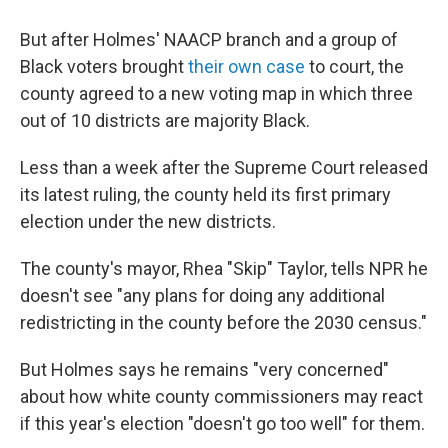
But after Holmes' NAACP branch and a group of
Black voters brought
their own case
to court, the
county agreed to a new voting map in which three
out of 10 districts are majority Black.
Less than a week after the Supreme Court released
its latest ruling, the county held its first primary
election under the new districts.
The county's mayor, Rhea "Skip" Taylor, tells NPR he
doesn't see "any plans for doing any additional
redistricting in the county before the 2030 census."
But Holmes says he remains "very concerned"
about how white county commissioners may react
if this year's election "doesn't go too well" for them.