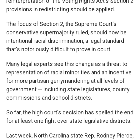
reinterpretation of the Voting Rights Act's Section 2
provisions in redistricting should be applied.
The focus of Section 2, the Supreme Court's
conservative supermajority ruled, should now be
intentional racial discrimination, a legal standard
that's notoriously difficult to prove in court.
Many legal experts see this change as a threat to
representation of racial minorities and an incentive
for more partisan gerrymandering at all levels of
government — including state legislatures, county
commissions and school districts.
So far, the high court's decision has spelled the end
for at least one fight over state legislative districts.
Last week, North Carolina state Rep. Rodney Pierce,