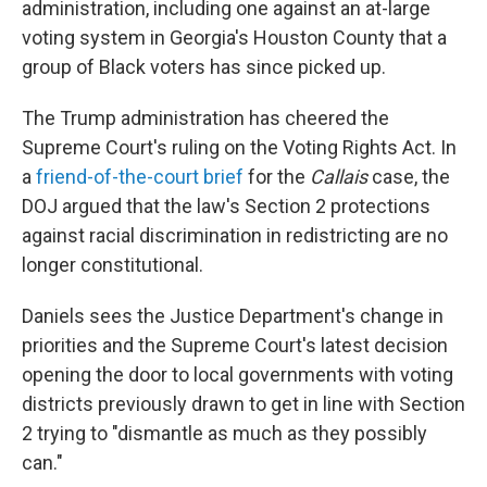
administration, including one against an at-large
voting system in Georgia's Houston County that a
group of Black voters has since picked up.
The Trump administration has cheered the
Supreme Court's ruling on the Voting Rights Act. In
a
friend-of-the-court brief
for the
Callais
case, the
DOJ argued that the law's Section 2 protections
against racial discrimination in redistricting are no
longer constitutional.
Daniels sees the Justice Department's change in
priorities and the Supreme Court's latest decision
opening the door to local governments with voting
districts previously drawn to get in line with Section
2 trying to "dismantle as much as they possibly
can."