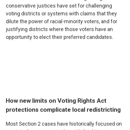
conservative justices have set for challenging
voting districts or systems with claims that they
dilute the power of racial-minority voters, and for
justifying districts where those voters have an
opportunity to elect their preferred candidates.
How new limits on Voting Rights Act
protections complicate local redistricting
Most Section 2 cases have historically focused on