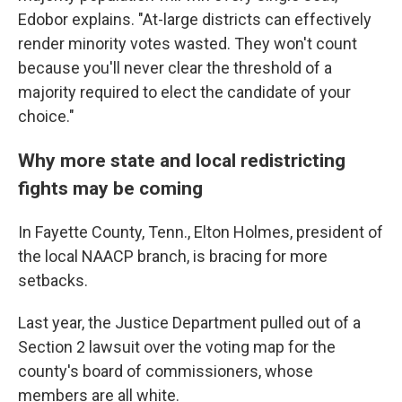
Edobor explains. "At-large districts can effectively
render minority votes wasted. They won't count
because you'll never clear the threshold of a
majority required to elect the candidate of your
choice."
Why more state and local redistricting
fights may be coming
In Fayette County, Tenn., Elton Holmes, president of
the local NAACP branch, is bracing for more
setbacks.
Last year, the Justice Department pulled out of a
Section 2 lawsuit over the voting map for the
county's board of commissioners, whose
members are all white.