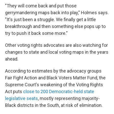
"They will come back and put those
gerrymandering maps back into play," Holmes says.
"It's just been a struggle. We finally get a little
breakthrough and then something else pops up to
try to push it back some more."
Other voting rights advocates are also watching for
changes to state and local voting maps in the years
ahead.
According to estimates by the advocacy groups
Fair Fight Action and Black Voters Matter Fund, the
Supreme Court's weakening of the Voting Rights
Act puts
close to 200 Democratic-held state
legislative seats
, mostly representing majority-
Black districts in the South, at risk of elimination.