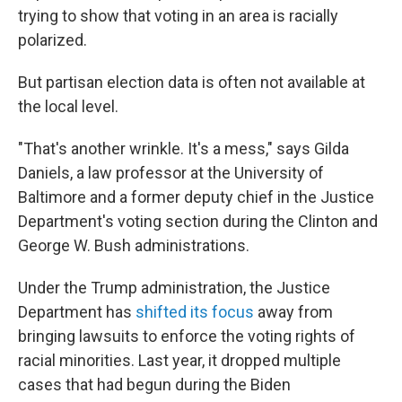
trying to show that voting in an area is racially
polarized.
But partisan election data is often not available at
the local level.
"That's another wrinkle. It's a mess," says Gilda
Daniels, a law professor at the University of
Baltimore and a former deputy chief in the Justice
Department's voting section during the Clinton and
George W. Bush administrations.
Under the Trump administration, the Justice
Department has
shifted its focus
away from
bringing lawsuits to enforce the voting rights of
racial minorities. Last year, it dropped multiple
cases that had begun during the Biden