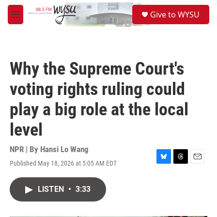
Skip to main content
S
Give to WYSU
e
M
a
e
r
n
c
u
h
Why the Supreme Court's
u
e
voting rights ruling could
r
y
play a big role at the local
level
NPR | By
Hansi Lo Wang
Published May 18, 2026 at 5:05 AM EDT
B
T
E
l
h
m
u
r
a
LISTEN
•
3:33
e
e
i
s
a
l
k
d