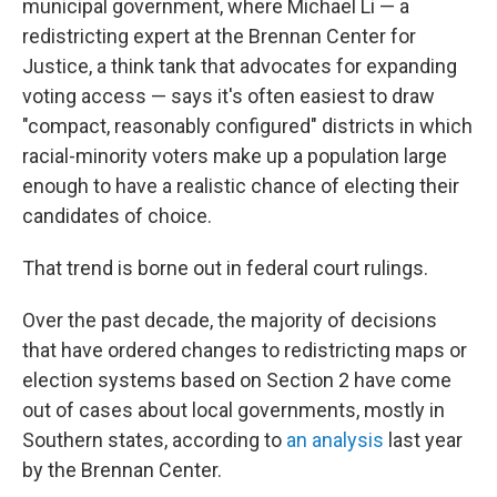
municipal government, where Michael Li — a
redistricting expert at the Brennan Center for
Justice, a think tank that advocates for expanding
voting access — says it's often easiest to draw
"compact, reasonably configured" districts in which
racial-minority voters make up a population large
enough to have a realistic chance of electing their
candidates of choice.
That trend is borne out in federal court rulings.
Over the past decade, the majority of decisions
that have ordered changes to redistricting maps or
election systems based on Section 2 have come
out of cases about local governments, mostly in
Southern states, according to
an analysis
last year
by the Brennan Center.