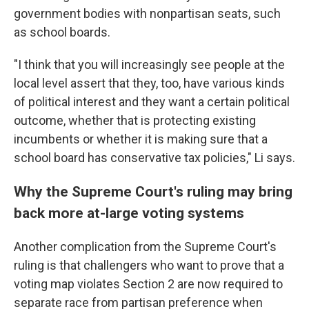
government bodies with nonpartisan seats, such
as school boards.
"I think that you will increasingly see people at the
local level assert that they, too, have various kinds
of political interest and they want a certain political
outcome, whether that is protecting existing
incumbents or whether it is making sure that a
school board has conservative tax policies," Li says.
Why the Supreme Court's ruling may bring
back more at-large voting systems
Another complication from the Supreme Court's
ruling is that challengers who want to prove that a
voting map violates Section 2 are now required to
separate race from partisan preference when