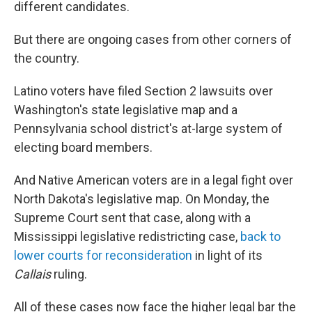
different candidates.
But there are ongoing cases from other corners of
the country.
Latino voters have filed Section 2 lawsuits over
Washington's state legislative map and a
Pennsylvania school district's at-large system of
electing board members.
And Native American voters are in a legal fight over
North Dakota's legislative map. On Monday, the
Supreme Court sent that case, along with a
Mississippi legislative redistricting case,
back to
lower courts for reconsideration
in light of its
Callais
ruling.
All of these cases now face the higher legal bar the