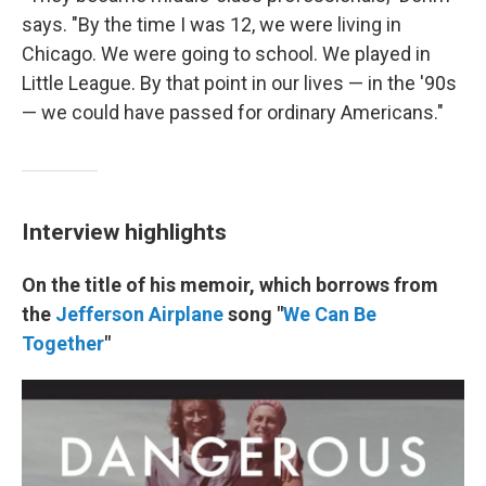
says. "By the time I was 12, we were living in
Chicago. We were going to school. We played in
Little League. By that point in our lives — in the '90s
— we could have passed for ordinary Americans."
Interview highlights
On the title of his memoir, which borrows from
the
Jefferson Airplane
song "
We Can Be
Together
"