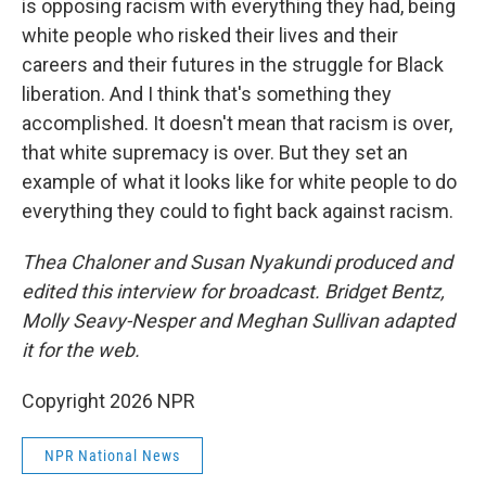
is opposing racism with everything they had, being
white people who risked their lives and their
careers and their futures in the struggle for Black
liberation. And I think that's something they
accomplished. It doesn't mean that racism is over,
that white supremacy is over. But they set an
example of what it looks like for white people to do
everything they could to fight back against racism.
Thea Chaloner and Susan Nyakundi produced and
edited this interview for broadcast. Bridget Bentz,
Molly Seavy-Nesper and Meghan Sullivan adapted
it for the web.
Copyright 2026 NPR
NPR National News