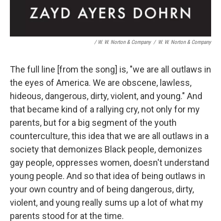
/ W. W. Norton & Company
/
W. W. Norton & Company
The full line [from the song] is, "we are all outlaws in
the eyes of America. We are obscene, lawless,
hideous, dangerous, dirty, violent, and young." And
that became kind of a rallying cry, not only for my
parents, but for a big segment of the youth
counterculture, this idea that we are all outlaws in a
society that demonizes Black people, demonizes
gay people, oppresses women, doesn't understand
young people. And so that idea of being outlaws in
your own country and of being dangerous, dirty,
violent, and young really sums up a lot of what my
parents stood for at the time.