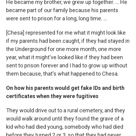
He became my brother, we grew up together. … He
became part of our family because his parents
were sent to prison for a long, long time. …
[Chesa] represented for me what it might look like
if my parents had been caught, if they had stayed in
the Underground for one more month, one more
year, what it might've looked like if they had been
sent to prison forever and I had to grow up without
them because, that's what happened to Chesa.
On how his parents would get fake IDs and birth
certificates when they were fugitives
They would drive out to a rural cemetery, and they
would walk around until they found the grave of a
kid who had died young, somebody who had died
before they turned 2 or 3, so that they had never