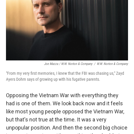
Joe Mazza / W.W. Norton & Company
/
W.W. Norton & Company
"From my very first memories, I knew that the FBI was chasing us," Zayd
Ayers Dohrn says of growing up with his fugative parents.
Opposing the Vietnam War with everything they
had is one of them. We look back now and it feels
like most young people opposed the Vietnam War,
but that's not true at the time. It was a very
unpopular position. And then the second big choice