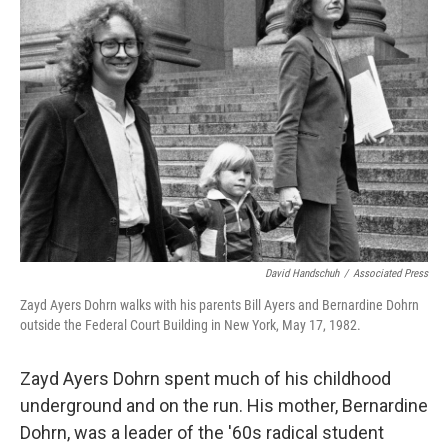
David Handschuh
/
Associated Press
Zayd Ayers Dohrn walks with his parents Bill Ayers and Bernardine Dohrn
outside the Federal Court Building in New York, May 17, 1982.
Zayd Ayers Dohrn spent much of his childhood
underground and on the run. His mother, Bernardine
Dohrn, was a leader of the '60s radical student