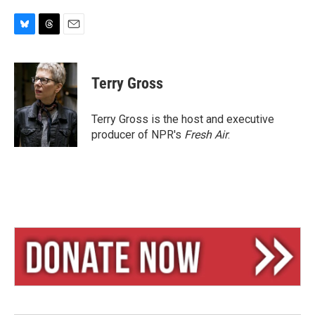
B
T
E
l
h
m
u
r
a
e
e
i
Terry Gross
s
a
l
k
d
y
s
Terry Gross is the host and executive
producer of NPR's
Fresh Air
.