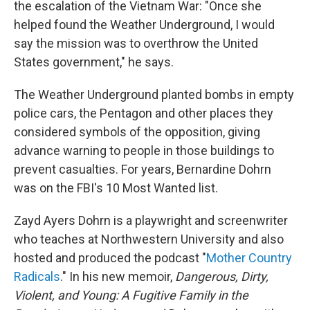
the escalation of the Vietnam War: "Once she
helped found the Weather Underground, I would
say the mission was to overthrow the United
States government," he says.
The Weather Underground planted bombs in empty
police cars, the Pentagon and other places they
considered symbols of the opposition, giving
advance warning to people in those buildings to
prevent casualties. For years, Bernardine Dohrn
was on the FBI's 10 Most Wanted list.
Zayd Ayers Dohrn is a playwright and screenwriter
who teaches at Northwestern University and also
hosted and produced the podcast "
Mother Country
Radicals
." In his new memoir,
Dangerous, Dirty,
Violent, and Young: A Fugitive Family in the