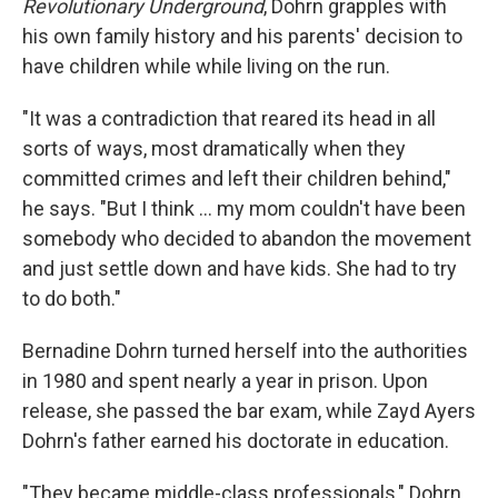
Revolutionary Underground
, Dohrn grapples with
his own family history and his parents' decision to
have children while while living on the run.
"It was a contradiction that reared its head in all
sorts of ways, most dramatically when they
committed crimes and left their children behind,"
he says. "But I think ... my mom couldn't have been
somebody who decided to abandon the movement
and just settle down and have kids. She had to try
to do both."
Bernadine Dohrn turned herself into the authorities
in 1980 and spent nearly a year in prison. Upon
release, she passed the bar exam, while Zayd Ayers
Dohrn's father earned his doctorate in education.
"They became middle-class professionals," Dohrn