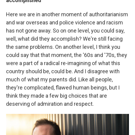
accomplished
Here we are in another moment of authoritarianism
and war overseas and police violence and racism
has not gone away. So on one level, you could say,
well, what did they accomplish? We're still facing
the same problems. On another level, I think you
could say that that moment, the '60s and '70s, they
were a part of a radical re-imagining of what this
country should be, could be. And I disagree with
much of what my parents did. Like all people,
they're complicated, flawed human beings, but I
think they made a few big choices that are
deserving of admiration and respect.