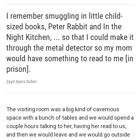
I remember smuggling in little child-
sized books, Peter Rabbit and In the
Night Kitchen, ... so that I could make it
through the metal detector so my mom
would have something to read to me [in
prison].
Zayd Ayers Dohrn
The visiting room was a big kind of cavernous
space with a bunch of tables and we would spend a
couple hours talking to her, having her read to us,
and then we would leave and we would go outside