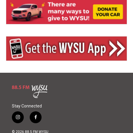
Stay Connected
i
f
n
a
s
c
© 2026 88.5 FM WYSU