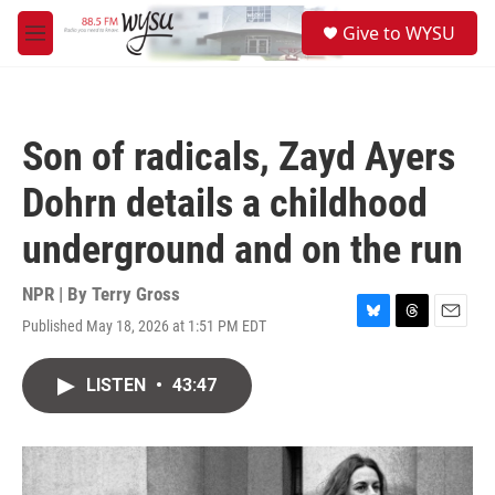
Skip to main content
S
Give to WYSU
e
M
a
e
r
n
c
u
h
Son of radicals, Zayd Ayers
u
e
Dohrn details a childhood
r
y
underground and on the run
NPR | By
Terry Gross
Published May 18, 2026 at 1:51 PM EDT
B
T
E
l
h
m
u
r
a
LISTEN
•
43:47
e
e
i
s
a
l
k
d
y
s