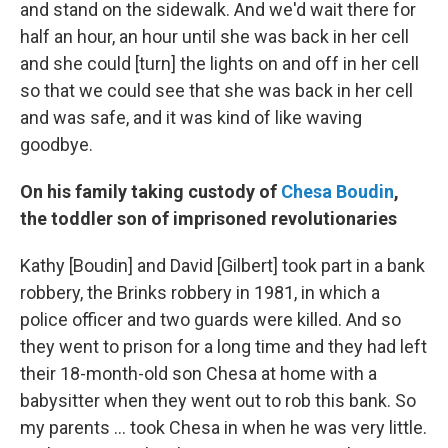
and stand on the sidewalk. And we'd wait there for
half an hour, an hour until she was back in her cell
and she could [turn] the lights on and off in her cell
so that we could see that she was back in her cell
and was safe, and it was kind of like waving
goodbye.
On his family taking custody of
Chesa Boudin
,
the toddler son of imprisoned revolutionaries
Kathy [Boudin] and David [Gilbert] took part in a bank
robbery, the Brinks robbery in 1981, in which a
police officer and two guards were killed. And so
they went to prison for a long time and they had left
their 18-month-old son Chesa at home with a
babysitter when they went out to rob this bank. So
my parents ... took Chesa in when he was very little.