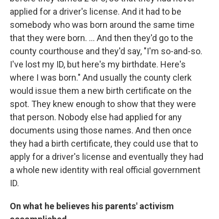
applied for a driver's license. And it had to be
somebody who was born around the same time
that they were born. ... And then they'd go to the
county courthouse and they'd say, "I'm so-and-so.
I've lost my ID, but here's my birthdate. Here's
where I was born." And usually the county clerk
would issue them a new birth certificate on the
spot. They knew enough to show that they were
that person. Nobody else had applied for any
documents using those names. And then once
they had a birth certificate, they could use that to
apply for a driver's license and eventually they had
a whole new identity with real official government
ID.
On what he believes his parents' activism