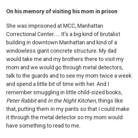
On his memory of visiting his mom in prison
She was imprisoned at MCC, Manhattan
Correctional Center. ... It's a big kind of brutalist
building in downtown Manhattan and kind of a
windowless giant concrete structure. My dad
would take me and my brothers there to visit my
mom and we would go through metal detectors,
talk to the guards and to see my mom twice a week
and spend a little bit of time with her. And I
remember smuggling in little child-sized books,
Peter Rabbit
and
In the Night Kitchen
, things like
that, putting them in my pants so that I could make
it through the metal detector so my mom would
have something to read to me.