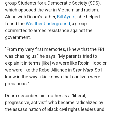
group Students for a Democratic Society (SDS),
which opposed the war in Vietnam and racism.
Along with Dohrn's father,
Bill Ayers
, she helped
found the
Weather Underground
, a group
committed to armed resistance against the
government.
"From my very first memories, I knew that the FBI
was chasing us," he says. "My parents tried to
explain it in terms [like] we were like Robin Hood or
we were like the Rebel Alliance in S
tar Wars
. So I
knew in the way a kid knows that our lives were
precarious."
Dohrn describes his mother as a "liberal,
progressive, activist" who became radicalized by
the assassination of Black civil rights leaders and