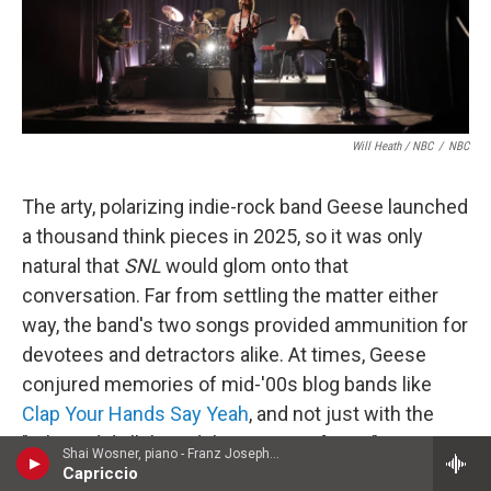
Will Heath / NBC
/
NBC
The arty, polarizing indie-rock band Geese launched
a thousand think pieces in 2025, so it was only
natural that
SNL
would glom onto that
conversation. Far from settling the matter either
way, the band's two songs provided ammunition for
devotees and detractors alike. At times, Geese
conjured memories of mid-'00s blog bands like
Clap Your Hands Say Yeah
, and not just with the
"Where did all this adulation come from?"
Shai Wosner, piano - Franz Joseph Haydn
discourse; in "Au Pays du Cocaine," singer Cameron
Capriccio