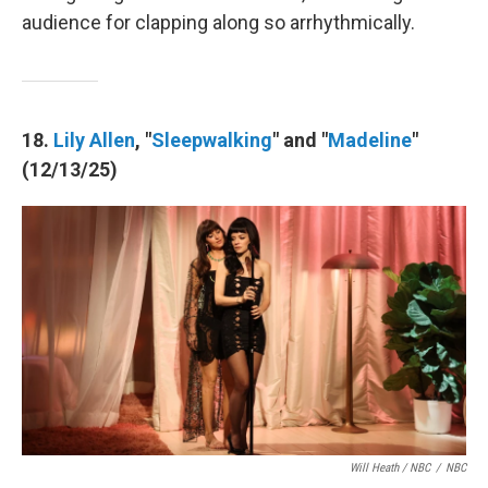
audience for clapping along so arrhythmically.
18.
Lily Allen
, "
Sleepwalking
" and "
Madeline
"
(12/13/25)
Will Heath / NBC
/
NBC