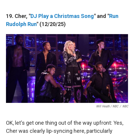
19. Cher, "
DJ Play a Christmas Song
" and "
Run
Rudolph Run
" (12/20/25)
Will Heath / NBC
/
NBC
OK, let's get one thing out of the way upfront: Yes,
Cher was clearly lip-syncing here, particularly