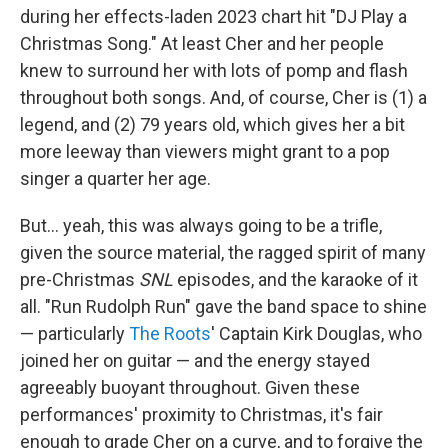
during her effects-laden 2023 chart hit "DJ Play a
Christmas Song." At least Cher and her people
knew to surround her with lots of pomp and flash
throughout both songs. And, of course, Cher is (1) a
legend, and (2) 79 years old, which gives her a bit
more leeway than viewers might grant to a pop
singer a quarter her age.
But… yeah, this was always going to be a trifle,
given the source material, the ragged spirit of many
pre-Christmas
SNL
episodes, and the karaoke of it
all. "Run Rudolph Run" gave the band space to shine
— particularly
The Roots
' Captain Kirk Douglas, who
joined her on guitar — and the energy stayed
agreeably buoyant throughout. Given these
performances' proximity to Christmas, it's fair
enough to grade Cher on a curve, and to forgive the