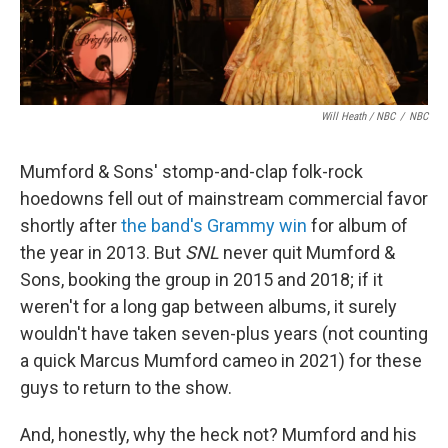
Will Heath / NBC
/
NBC
Mumford & Sons' stomp-and-clap folk-rock
hoedowns fell out of mainstream commercial favor
shortly after
the band's Grammy win
for album of
the year in 2013. But
SNL
never quit Mumford &
Sons, booking the group in 2015 and 2018; if it
weren't for a long gap between albums, it surely
wouldn't have taken seven-plus years (not counting
a quick Marcus Mumford cameo in 2021) for these
guys to return to the show.
And, honestly, why the heck not? Mumford and his