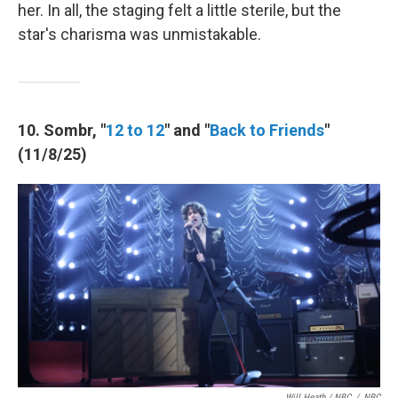
her. In all, the staging felt a little sterile, but the
star's charisma was unmistakable.
10. Sombr, "
12 to 12
" and "
Back to Friends
"
(11/8/25)
Will Heath / NBC
/
NBC