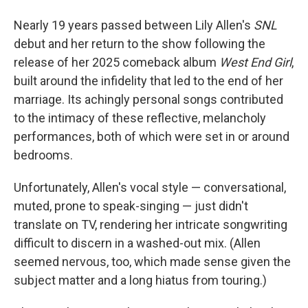
Nearly 19 years passed between Lily Allen's
SNL
debut and her return to the show following the
release of her 2025 comeback album
West End Girl
,
built around the infidelity that led to the end of her
marriage. Its achingly personal songs contributed
to the intimacy of these reflective, melancholy
performances, both of which were set in or around
bedrooms.
Unfortunately, Allen's vocal style — conversational,
muted, prone to speak-singing — just didn't
translate on TV, rendering her intricate songwriting
difficult to discern in a washed-out mix. (Allen
seemed nervous, too, which made sense given the
subject matter and a long hiatus from touring.)