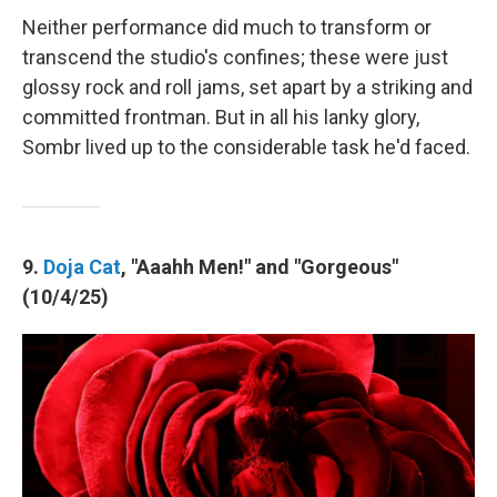
Neither performance did much to transform or
transcend the studio's confines; these were just
glossy rock and roll jams, set apart by a striking and
committed frontman. But in all his lanky glory,
Sombr lived up to the considerable task he'd faced.
9.
Doja Cat
, "Aaahh Men!" and "Gorgeous"
(10/4/25)