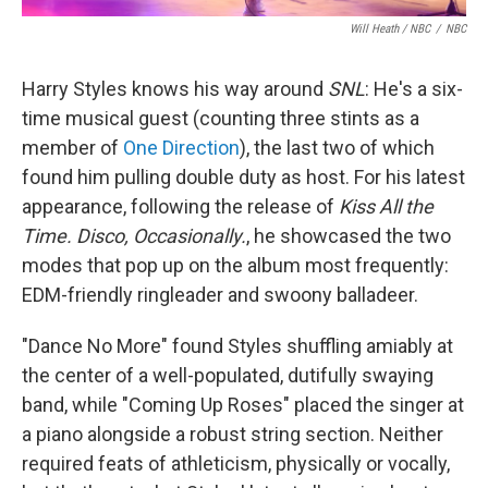
Will Heath / NBC
/
NBC
Harry Styles knows his way around
SNL
: He's a six-
time musical guest (counting three stints as a
member of
One Direction
), the last two of which
found him pulling double duty as host. For his latest
appearance, following the release of
Kiss All the
Time. Disco, Occasionally.
, he showcased the two
modes that pop up on the album most frequently:
EDM-friendly ringleader and swoony balladeer.
"Dance No More" found Styles shuffling amiably at
the center of a well-populated, dutifully swaying
band, while "Coming Up Roses" placed the singer at
a piano alongside a robust string section. Neither
required feats of athleticism, physically or vocally,