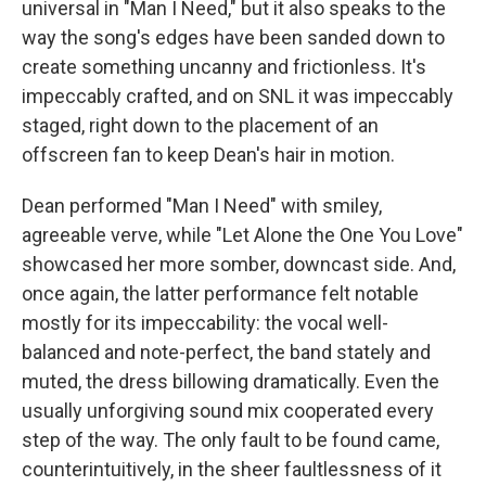
universal in "Man I Need," but it also speaks to the
way the song's edges have been sanded down to
create something uncanny and frictionless. It's
impeccably crafted, and on SNL it was impeccably
staged, right down to the placement of an
offscreen fan to keep Dean's hair in motion.
Dean performed "Man I Need" with smiley,
agreeable verve, while "Let Alone the One You Love"
showcased her more somber, downcast side. And,
once again, the latter performance felt notable
mostly for its impeccability: the vocal well-
balanced and note-perfect, the band stately and
muted, the dress billowing dramatically. Even the
usually unforgiving sound mix cooperated every
step of the way. The only fault to be found came,
counterintuitively, in the sheer faultlessness of it