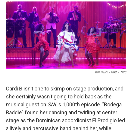
Will Heath / NBC
/
NBC
Cardi B isn't one to skimp on stage production, and
she certainly wasn't going to hold back as the
musical guest on
SNL
's 1,000th episode. "Bodega
Baddie" found her dancing and twirling at center
stage as the Dominican accordionist El Prodigio led
a lively and percussive band behind her, while