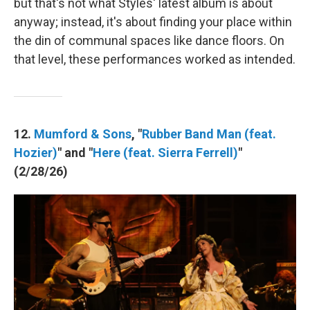
but that's not what Styles' latest album is about
anyway; instead, it's about finding your place within
the din of communal spaces like dance floors. On
that level, these performances worked as intended.
12.
Mumford & Sons
, "
Rubber Band Man (feat.
Hozier)
" and "
Here (feat. Sierra Ferrell)
"
(2/28/26)