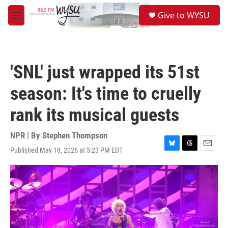
Skip to main content
S
Give to WYSU
e
M
a
e
r
n
c
u
h
'SNL' just wrapped its 51st
u
e
season: It's time to cruelly
r
y
rank its musical guests
NPR | By
Stephen Thompson
Published May 18, 2026 at 5:23 PM EDT
B
T
E
l
h
m
u
r
a
e
e
i
s
a
l
k
d
y
s