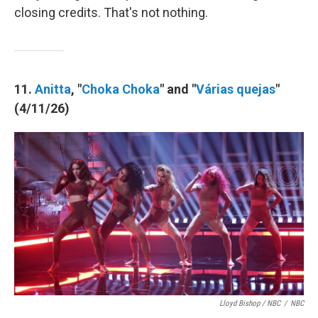
closing credits. That's not nothing.
11.
Anitta
, "
Choka Choka
" and "
Várias quejas
"
(4/11/26)
Lloyd Bishop / NBC
/
NBC