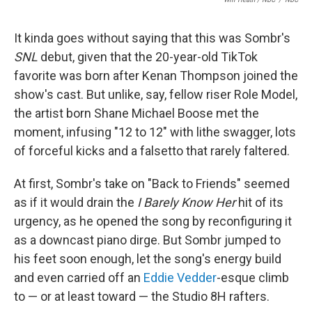
It kinda goes without saying that this was Sombr's
SNL
debut, given that the 20-year-old TikTok
favorite was born after Kenan Thompson joined the
show's cast. But unlike, say, fellow riser Role Model,
the artist born Shane Michael Boose met the
moment, infusing "12 to 12" with lithe swagger, lots
of forceful kicks and a falsetto that rarely faltered.
At first, Sombr's take on "Back to Friends" seemed
as if it would drain the
I Barely Know Her
hit of its
urgency, as he opened the song by reconfiguring it
as a downcast piano dirge. But Sombr jumped to
his feet soon enough, let the song's energy build
and even carried off an
Eddie Vedder
-esque climb
to — or at least toward — the Studio 8H rafters.