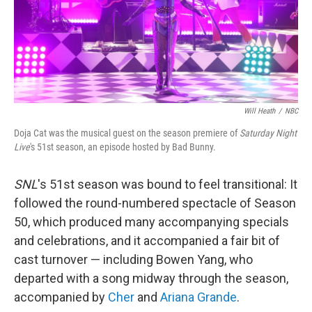
Will Heath
/
NBC
Doja Cat was the musical guest on the season premiere of
Saturday Night
Live
's 51st season, an episode hosted by Bad Bunny.
SNL
's 51st season was bound to feel transitional: It
followed the round-numbered spectacle of Season
50, which produced many accompanying specials
and celebrations, and it accompanied a fair bit of
cast turnover — including Bowen Yang, who
departed with a song midway through the season,
accompanied by
Cher
and
Ariana Grande
.