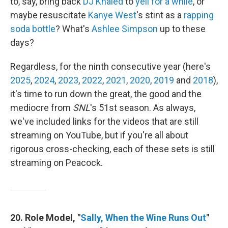
to, say, bring back
DJ Khaled
to
yell for a while
, or
maybe resuscitate
Kanye West
's stint as a
rapping
soda bottle
? What's
Ashlee Simpson
up to these
days?
Regardless, for the ninth consecutive year (here's
2025
,
2024
,
2023
,
2022
,
2021
,
2020
,
2019
and
2018
),
it's time to run down the great, the good and the
mediocre from
SNL
's 51st season. As always,
we've included links for the videos that are still
streaming on YouTube, but if you're all about
rigorous cross-checking, each of these sets is still
streaming on Peacock.
20. Role Model, "
Sally, When the Wine Runs Out
"