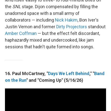
the
SNL
stage. Dijon compensated by filling the
unadorned space with a small army of
collaborators — including
Nick Hakim
, Bon Iver's
Justin Vernon and former
Dirty Projectors
standout
Amber Coffman
— but the effect felt discordant,
haphazardly mixed and undercooked, like jam
sessions that hadn't quite formed into songs.
16. Paul McCartney, "
Days We Left Behind
," "
Band
on the Run
" and "Coming Up" (5/16/26)