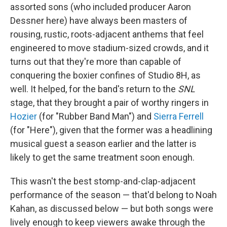
assorted sons (who included producer Aaron
Dessner here) have always been masters of
rousing, rustic, roots-adjacent anthems that feel
engineered to move stadium-sized crowds, and it
turns out that they're more than capable of
conquering the boxier confines of Studio 8H, as
well. It helped, for the band's return to the
SNL
stage, that they brought a pair of worthy ringers in
Hozier
(for "Rubber Band Man") and
Sierra Ferrell
(for "Here"), given that the former was a headlining
musical guest a season earlier and the latter is
likely to get the same treatment soon enough.
This wasn't the best stomp-and-clap-adjacent
performance of the season — that'd belong to Noah
Kahan, as discussed below — but both songs were
lively enough to keep viewers awake through the