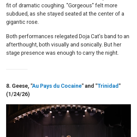
fit of dramatic coughing. "Gorgeous" felt more
subdued, as she stayed seated at the center of a
gigantic rose.
Both performances relegated Doja Cat's band to an
afterthought, both visually and sonically. But her
stage presence was enough to carry the night.
8. Geese, "
Au Pays du Cocaine
" and "
Trinidad
"
(1/24/26)