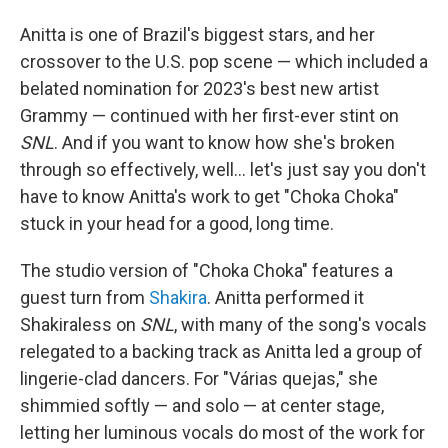
Anitta is one of Brazil's biggest stars, and her
crossover to the U.S. pop scene — which included a
belated nomination for 2023's best new artist
Grammy — continued with her first-ever stint on
SNL
. And if you want to know how she's broken
through so effectively, well… let's just say you don't
have to know Anitta's work to get "Choka Choka"
stuck in your head for a good, long time.
The studio version of "Choka Choka" features a
guest turn from
Shakira
. Anitta performed it
Shakiraless on
SNL
, with many of the song's vocals
relegated to a backing track as Anitta led a group of
lingerie-clad dancers. For "Várias quejas," she
shimmied softly — and solo — at center stage,
letting her luminous vocals do most of the work for