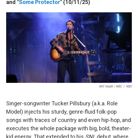
and "
Some Protector
" (10/11/25)
Will Heath / NBC
/
NBC
Singer-songwriter Tucker Pillsbury (a.k.a. Role
Model) injects his sturdy, genre-fluid folk-pop
songs with traces of country and even hip-hop, and
executes the whole package with big, bold, theater-
kid energy. That extended to his
SNL
debut, where