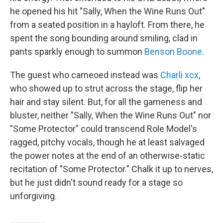
he opened his hit "Sally, When the Wine Runs Out"
from a seated position in a hayloft. From there, he
spent the song bounding around smiling, clad in
pants sparkly enough to summon
Benson Boone
.
The guest who cameoed instead was
Charli xcx
,
who showed up to strut across the stage, flip her
hair and stay silent. But, for all the gameness and
bluster, neither "Sally, When the Wine Runs Out" nor
"Some Protector" could transcend Role Model's
ragged, pitchy vocals, though he at least salvaged
the power notes at the end of an otherwise-static
recitation of "Some Protector." Chalk it up to nerves,
but he just didn't sound ready for a stage so
unforgiving.