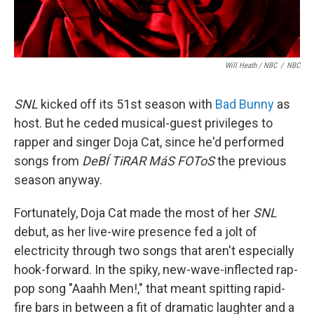
Will Heath / NBC
/
NBC
SNL
kicked off its 51st season with
Bad Bunny
as
host. But he ceded musical-guest privileges to
rapper and singer Doja Cat, since he'd performed
songs from
DeBÍ TiRAR MáS FOToS
the previous
season anyway.
Fortunately, Doja Cat made the most of her
SNL
debut, as her live-wire presence fed a jolt of
electricity through two songs that aren't especially
hook-forward. In the spiky, new-wave-inflected rap-
pop song "Aaahh Men!," that meant spitting rapid-
fire bars in between a fit of dramatic laughter and a