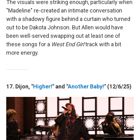
The visuals were striking enough, particularly when
"Madeline" re-created an intimate conversation
with a shadowy figure behind a curtain who turned
out to be Dakota Johnson. But Allen would have
been well-served swapping out at least one of
these songs for a
West End Girl
track with a bit
more energy.
17. Dijon, "
Higher!
" and "
Another Baby!
" (12/6/25)