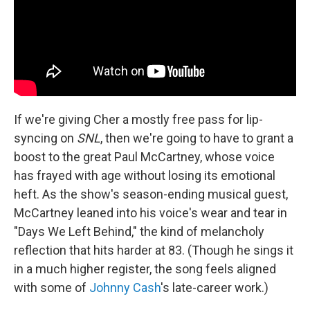
If we're giving Cher a mostly free pass for lip-
syncing on
SNL
, then we're going to have to grant a
boost to the great Paul McCartney, whose voice
has frayed with age without losing its emotional
heft. As the show's season-ending musical guest,
McCartney leaned into his voice's wear and tear in
"Days We Left Behind," the kind of melancholy
reflection that hits harder at 83. (Though he sings it
in a much higher register, the song feels aligned
with some of
Johnny Cash
's late-career work.)