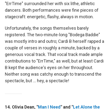
"ErrTime" surrounded her with six lithe, athletic
dancers. Both performances were fine pieces of
stagecraft: energetic, flashy, always in motion.
Unfortunately, the songs themselves barely
registered. The two-minute-long "Bodega Baddie"
was mostly intro and outro; Cardi B herself rapped a
couple of verses in roughly a minute, backed by a
generous vocal track. That vocal track made ample
contributions to "ErrTime," as well, but at least Cardi
B kept the audience's eyes on her throughout.
Neither song was catchy enough to transcend the
spectacle, but … hey, a spectacle!
14. Olivia Dean, "
Man I Need
" and "
Let Alone the