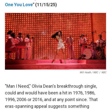
One You Love
" (11/15/25)
Will Heath / NBC
/
NBC
"Man I Need," Olivia Dean's breakthrough single,
could and would have been a hit in 1976, 1986,
1996, 2006 or 2016, and at any point since. That
eras-spanning appeal suggests something