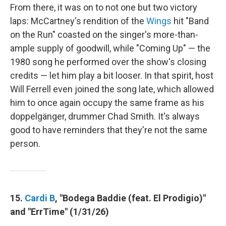
From there, it was on to not one but two victory
laps: McCartney's rendition of the
Wings
hit "Band
on the Run" coasted on the singer's more-than-
ample supply of goodwill, while "Coming Up" — the
1980 song he performed over the show's closing
credits — let him play a bit looser. In that spirit, host
Will Ferrell even joined the song late, which allowed
him to once again occupy the same frame as his
doppelgänger, drummer Chad Smith. It's always
good to have reminders that they're not the same
person.
15.
Cardi B
, "Bodega Baddie (feat. El Prodigio)"
and "ErrTime" (1/31/26)