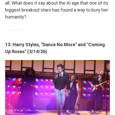
all. What does it say about the AI age that one of its
biggest breakout stars has found a way to bury her
humanity?
13. Harry Styles, "Dance No More" and "Coming
Up Roses" (3/14/26)