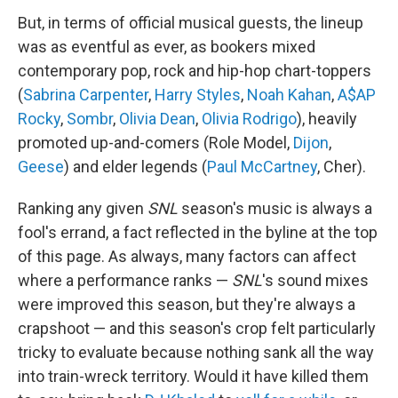
But, in terms of official musical guests, the lineup
was as eventful as ever, as bookers mixed
contemporary pop, rock and hip-hop chart-toppers
(
Sabrina Carpenter
,
Harry Styles
,
Noah Kahan
,
A$AP
Rocky
,
Sombr
,
Olivia Dean
,
Olivia Rodrigo
), heavily
promoted up-and-comers (Role Model,
Dijon
,
Geese
) and elder legends (
Paul McCartney
, Cher).
Ranking any given
SNL
season's music is always a
fool's errand, a fact reflected in the byline at the top
of this page. As always, many factors can affect
where a performance ranks —
SNL
's sound mixes
were improved this season, but they're always a
crapshoot — and this season's crop felt particularly
tricky to evaluate because nothing sank all the way
into train-wreck territory. Would it have killed them