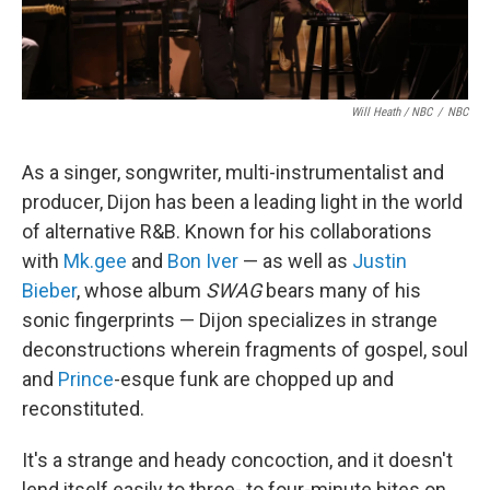
Will Heath / NBC
/
NBC
As a singer, songwriter, multi-instrumentalist and
producer, Dijon has been a leading light in the world
of alternative R&B. Known for his collaborations
with
Mk.gee
and
Bon Iver
— as well as
Justin
Bieber
, whose album
SWAG
bears many of his
sonic fingerprints — Dijon specializes in strange
deconstructions wherein fragments of gospel, soul
and
Prince
-esque funk are chopped up and
reconstituted.
It's a strange and heady concoction, and it doesn't
lend itself easily to three- to four-minute bites on