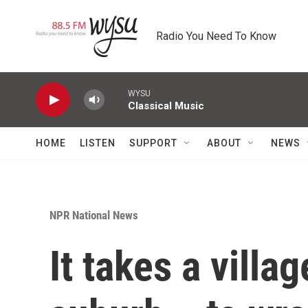
Skip to main content
Radio You Need To Know
WYSU
Classical Music
HOME
LISTEN
SUPPORT
ABOUT
NEWS
NPR National News
It takes a villa