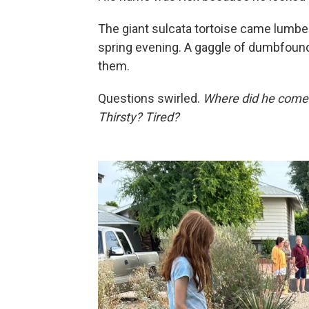
The giant sulcata tortoise came lumbe
spring evening. A gaggle of dumbfoun
them.
Questions swirled.
Where did he come
Thirsty? Tired?