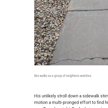
Rex walks as a group of neighbors watches.
His unlikely stroll down a sidewalk stir
motion a multi-pronged effort to find 