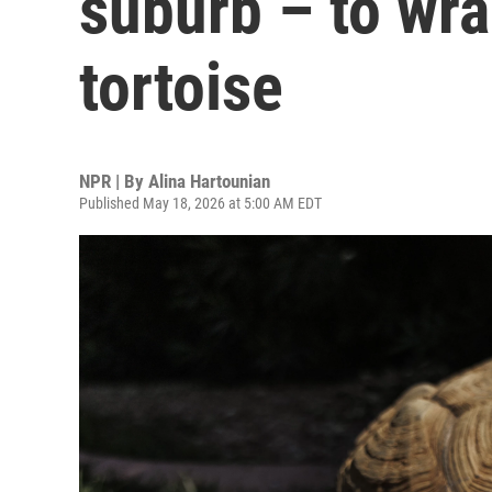
suburb – to wr
tortoise
NPR | By
Alina Hartounian
Published May 18, 2026 at 5:00 AM EDT