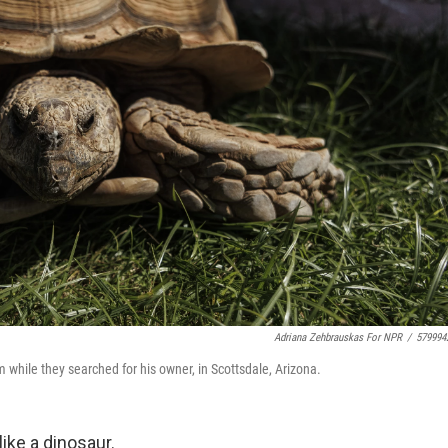
Adriana Zehbrauskas For NPR
/
579994
m while they searched for his owner, in Scottsdale, Arizona.
ke a dinosaur.