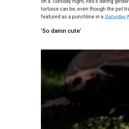
on a Tuesday night, Rex's daring geta
tortoise can be, even though the pet t
featured as a punchline in a
Saturday N
'So damn cute'