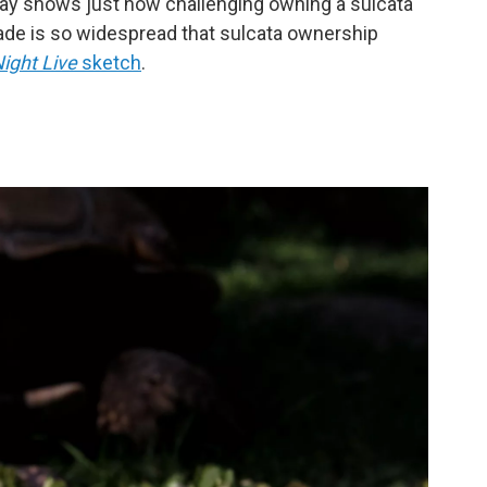
way shows just how challenging owning a sulcata
rade is so widespread that sulcata ownership
ight Live
sketch
.