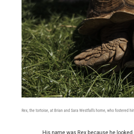
Rex, the tortoise, at Brian and Sara Westfall's home, who fostered hi
His name was Rex because he looked li