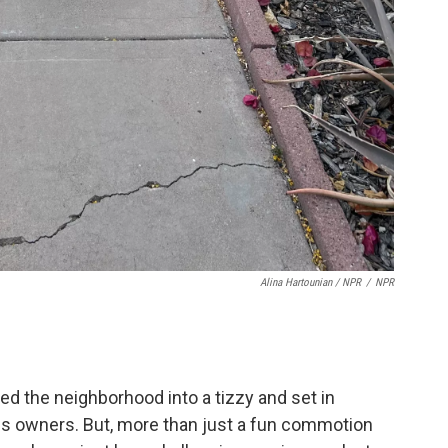
Alina Hartounian / NPR
/
NPR
red the neighborhood into a tizzy and set in
his owners. But, more than just a fun commotion