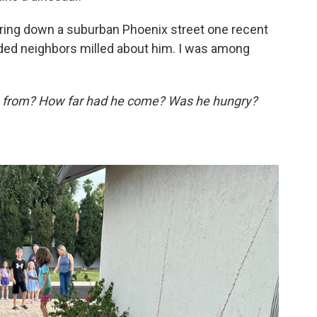
ring down a suburban Phoenix street one recent
ded neighbors milled about him. I was among
 from? How far had he come? Was he hungry?