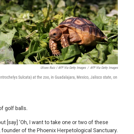
Ulises Ruiz / AFP Via Getty Images
/
AFP Via Getty Images
ntrochelys Sulcata) at the zoo, in Guadalajara, Mexico, Jalisco state, on
f golf balls.
ut [say] 'Oh, I want to take one or two of these
 founder of the Phoenix Herpetological Sanctuary.