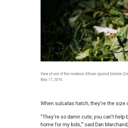
View of one of five newborn African spurred tortoise (Ce
May 17, 2018.
When sulcatas hatch, they're the size o
"They're so damn cute, you can't help b
home for my kids,'" said Dan Marchand,