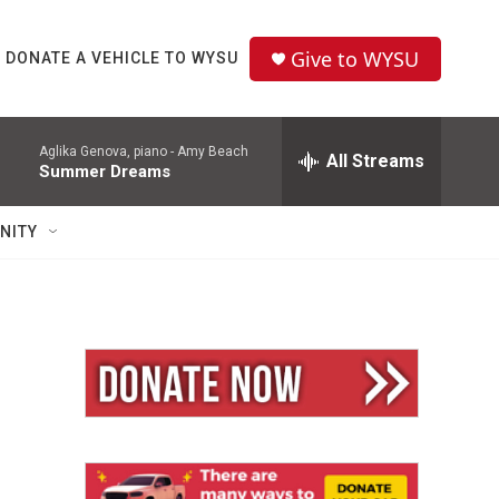
Give to WYSU
DONATE A VEHICLE TO WYSU
Aglika Genova, piano -
Amy Beach
All Streams
Summer Dreams
NITY