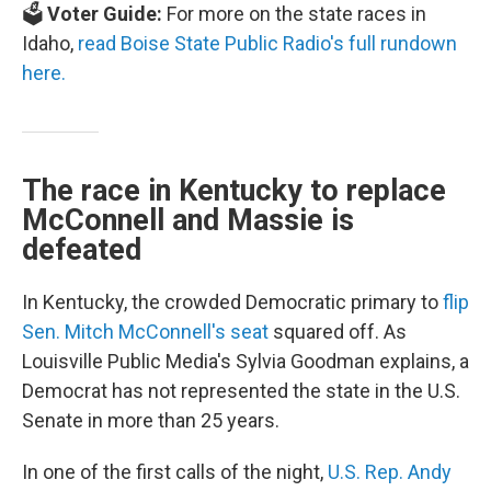
🗳️
Voter Guide:
For more on the state races in
Idaho,
read Boise State Public Radio's full rundown
here.
The race in Kentucky to replace
McConnell and Massie is
defeated
In Kentucky, the crowded Democratic primary to
flip
Sen. Mitch McConnell's seat
squared off. As
Louisville Public Media's Sylvia Goodman explains, a
Democrat has not represented the state in the U.S.
Senate in more than 25 years.
In one of the first calls of the night,
U.S. Rep. Andy