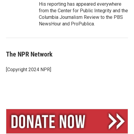
His reporting has appeared everywhere
from the Center for Public Integrity and the
Columbia Journalism Review to the PBS
NewsHour and ProPublica.
The NPR Network
[Copyright 2024 NPR]