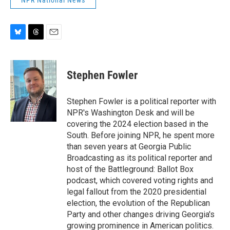
NPR National News
B
T
E
l
h
m
u
r
a
e
e
i
Stephen Fowler
s
a
l
k
d
y
s
Stephen Fowler is a political reporter with
NPR's Washington Desk and will be
covering the 2024 election based in the
South. Before joining NPR, he spent more
than seven years at Georgia Public
Broadcasting as its political reporter and
host of the Battleground: Ballot Box
podcast, which covered voting rights and
legal fallout from the 2020 presidential
election, the evolution of the Republican
Party and other changes driving Georgia's
growing prominence in American politics.