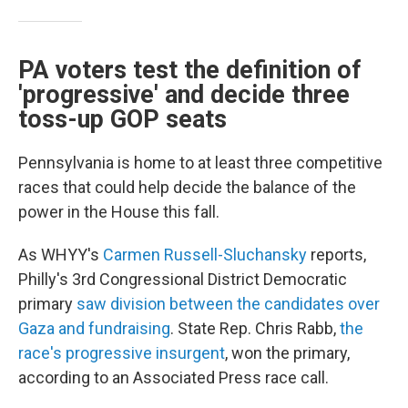
PA voters test the definition of
'progressive' and decide three
toss-up GOP seats
Pennsylvania is home to at least three competitive
races that could help decide the balance of the
power in the House this fall.
As WHYY's
Carmen Russell-Sluchansky
reports,
Philly's 3rd Congressional District Democratic
primary
saw division between the candidates over
Gaza and fundraising
. State Rep. Chris Rabb,
the
race's progressive insurgent
, won the primary,
according to an Associated Press race call.