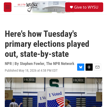
Skip to main content
S
Give to WYSU
e
M
a
e
r
n
c
u
h
Here's how Tuesday's
u
e
primary elections played
r
y
out, state-by-state
NPR | By
Stephen Fowler
,
The NPR Network
Published May 18, 2026 at 4:58 PM EDT
B
T
E
l
h
m
u
r
a
e
e
i
s
a
l
k
d
y
s