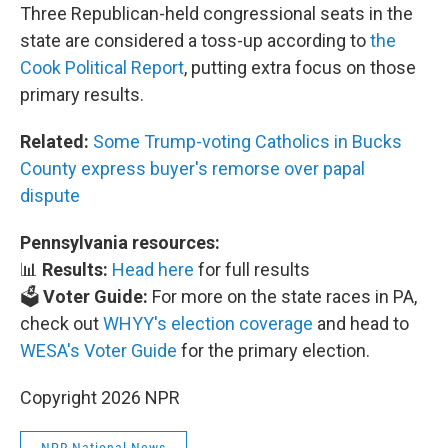
Three Republican-held congressional seats in the
state are considered a toss-up according to
the
Cook Political Report
, putting extra focus on those
primary results.
Related:
Some Trump-voting Catholics in Bucks
County express buyer's remorse over papal
dispute
Pennsylvania resources:
📊
Results:
Head here
for full results
🗳️
Voter Guide:
For more on the state races in PA,
check out
WHYY's election coverage
and head to
WESA's Voter Guide
for the primary election.
Copyright 2026 NPR