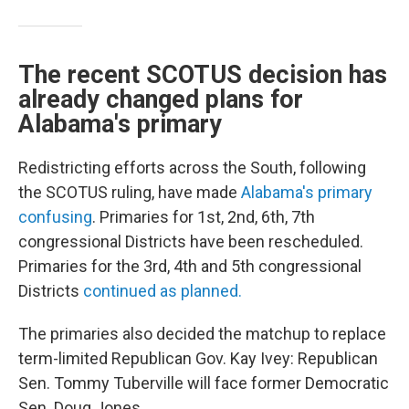
The recent SCOTUS decision has
already changed plans for
Alabama's primary
Redistricting efforts across the South, following
the SCOTUS ruling, have made
Alabama's primary
confusing
. Primaries for 1st, 2nd, 6th, 7th
congressional Districts have been rescheduled.
Primaries for the 3rd, 4th and 5th congressional
Districts
continued as planned.
The primaries also decided the matchup to replace
term-limited Republican Gov. Kay Ivey: Republican
Sen. Tommy Tuberville will face former Democratic
Sen. Doug Jones.