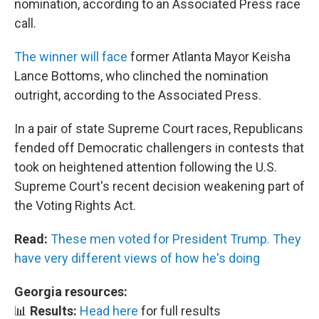
nomination, according to an Associated Press race
call.
The winner will face
former Atlanta Mayor Keisha
Lance Bottoms, who clinched the nomination
outright, according to the Associated Press.
In a pair of state Supreme Court races, Republicans
fended off Democratic challengers in contests that
took on heightened attention following the U.S.
Supreme Court's recent decision weakening part of
the Voting Rights Act.
Read:
These men voted for President Trump. They
have very different views of how he's doing
Georgia resources:
📊
Results:
Head here
for full results