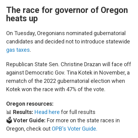
The race for governor of Oregon
heats up
On Tuesday, Oregonians nominated gubernatorial
candidates and decided not to introduce statewide
gas taxes
.
Republican State Sen. Christine Drazan will face off
against Democratic Gov. Tina Kotek in November, a
rematch of the 2022 gubernatorial election when
Kotek won the race with 47% of the vote.
Oregon resources:
📊
Results:
Head here
for full results
🗳️
Voter Guide:
For more on the state races in
Oregon, check out
OPB's Voter Guide.