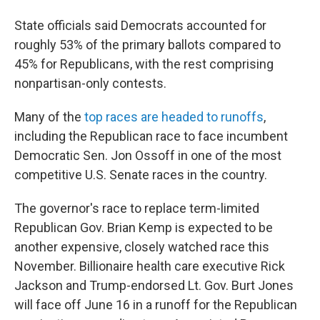
State officials said Democrats accounted for
roughly 53% of the primary ballots compared to
45% for Republicans, with the rest comprising
nonpartisan-only contests.
Many of the
top races are headed to runoffs
,
including the Republican race to face incumbent
Democratic Sen. Jon Ossoff in one of the most
competitive U.S. Senate races in the country.
The governor's race to replace term-limited
Republican Gov. Brian Kemp is expected to be
another expensive, closely watched race this
November. Billionaire health care executive Rick
Jackson and Trump-endorsed Lt. Gov. Burt Jones
will face off June 16 in a runoff for the Republican