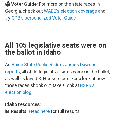
🗳️
Voter Guide:
For more on the state races in
Georgia, check out
WABE's election coverage
and
try
GPB's personalized Voter Guide
All 105 legislative seats were on
the ballot in Idaho
As
Boise State Public Radio's James Dawson
reports
, all state legislative races were on the ballot,
as well as key U.S. House races. For a look at how
those races shook out, take a look at
BSPR's
election blog
.
Idaho resources:
📊
Results:
Head here
for full results