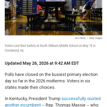
Jon Cherry
/
Getty Images
Voters cast their ballots at South Oldham Middle School on May 19 in
Crestwood, Ky.
Updated May 26, 2026 at 9:42 AM EDT
Polls have closed on the busiest primary election
day so far in the 2026 midterms. Voters in six
states made their choices.
In Kentucky, President Trump
successfully ousted
another incumbent
-- Rep. Thomas Massie -- who