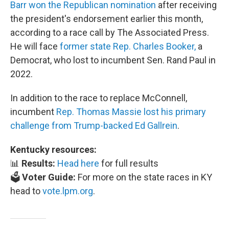
Barr won the Republican nomination
after receiving
the president's endorsement earlier this month,
according to a race call by The Associated Press.
He will face
former state Rep. Charles Booker,
a
Democrat, who lost to incumbent Sen. Rand Paul in
2022.
In addition to the race to replace McConnell,
incumbent
Rep. Thomas Massie lost his primary
challenge from Trump-backed Ed Gallrein
.
Kentucky resources:
📊
Results:
Head here
for full results
🗳️
Voter Guide:
For more on the state races in KY
head to
vote.lpm.org
.