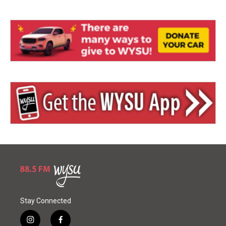
Stay Connected
i
f