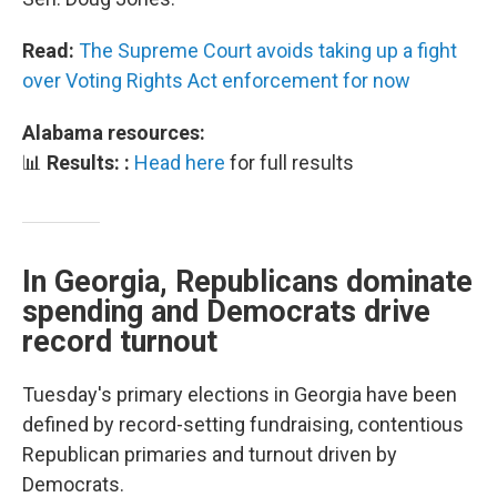
Read:
The Supreme Court avoids taking up a fight
over Voting Rights Act enforcement for now
Alabama resources:
📊
Results: :
Head here
for full results
In Georgia, Republicans dominate
spending and Democrats drive
record turnout
Tuesday's primary elections in Georgia have been
defined by record-setting fundraising, contentious
Republican primaries and turnout driven by
Democrats.