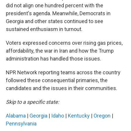
did not align one hundred percent with the
president's agenda. Meanwhile, Democrats in
Georgia and other states continued to see
sustained enthusiasm in turnout.
Voters expressed concerns over rising gas prices,
affordability, the war in Iran and how the Trump
administration has handled those issues.
NPR Network reporting teams across the country
followed these consequential primaries, the
candidates and the issues in their communities.
Skip to a specific state:
Alabama
|
Georgia
|
Idaho
|
Kentucky
|
Oregon
|
Pennsylvania